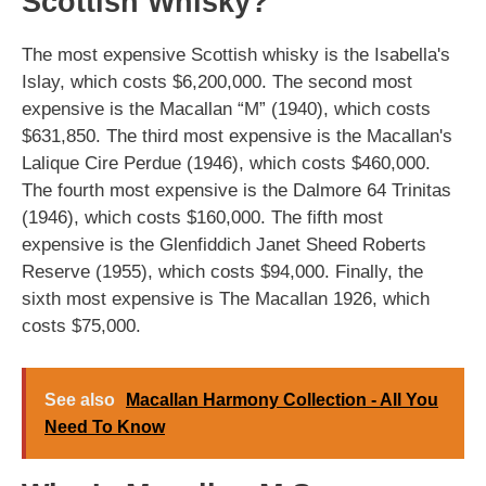
Scottish Whisky?
The most expensive Scottish whisky is the Isabella's
Islay, which costs $6,200,000. The second most
expensive is the Macallan “M” (1940), which costs
$631,850. The third most expensive is the Macallan's
Lalique Cire Perdue (1946), which costs $460,000.
The fourth most expensive is the Dalmore 64 Trinitas
(1946), which costs $160,000. The fifth most
expensive is the Glenfiddich Janet Sheed Roberts
Reserve (1955), which costs $94,000. Finally, the
sixth most expensive is The Macallan 1926, which
costs $75,000.
See also
Macallan Harmony Collection - All You
Need To Know