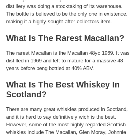
distillery was doing a stocktaking of its warehouse.
The bottle is believed to be the only one in existence,
making it a highly sought-after collectors item.
What Is The Rarest Macallan?
The rarest Macallan is the Macallan 48yo 1969. It was
distilled in 1969 and left to mature for a massive 48
years before beng bottled at 40% ABV.
What Is The Best Whiskey In
Scotland?
There are many great whiskies produced in Scotland,
and it is hard to say definitively wich is the best.
However, some of the most highly regarded Scottish
whiskies include The Macallan, Glen Moray, Johnnie