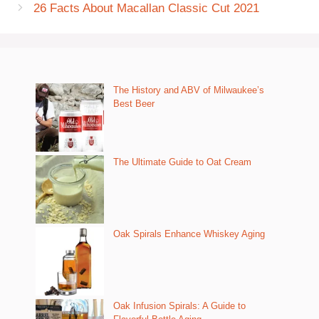
26 Facts About Macallan Classic Cut 2021
The History and ABV of Milwaukee’s
Best Beer
The Ultimate Guide to Oat Cream
Oak Spirals Enhance Whiskey Aging
Oak Infusion Spirals: A Guide to