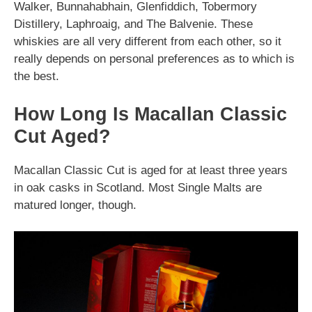
Walker, Bunnahabhain, Glenfiddich, Tobermory
Distillery, Laphroaig, and The Balvenie. These
whiskies are all very different from each other, so it
really depends on personal preferences as to which is
the best.
How Long Is Macallan Classic
Cut Aged?
Macallan Classic Cut is aged for at least three years
in oak casks in Scotland. Most Single Malts are
matured longer, though.