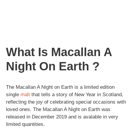
What Is Macallan A
Night On Earth ?
The Macallan A Night on Earth is a limited edition
single
malt
that tells a story of New Year in Scotland,
reflecting the joy of celebrating special occasions with
loved ones. The Macallan A Night on Earth was
released in December 2019 and is avalable in very
limited quantities.