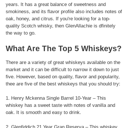
years. It has a great balance of sweetness and
smokiness, and its flavor profile also includes notes of
oak, honey, and citrus. If you're looking for a top-
quality Scotch whisky, then GlenAllachie is dfinitely
the way to go.
What Are The Top 5 Whiskeys?
There are a variety of great whiskeys available on the
market and it can be difficult to narrow it down to just
five. However, based on quality, flavor and popularity,
thee are five of the best whiskeys that you should try:
1. Henry Mckenna Single Barrel 10-Year – This
whiskey has a sweet taste with notes of vanilla and
oak. It is smooth and easy to drink.
2. Glenfiddich 21 Year Gran Reserva – This whiskey