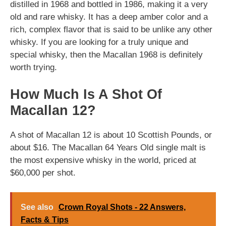
distilled in 1968 and bottled in 1986, making it a very
old and rare whisky. It has a deep amber color and a
rich, complex flavor that is said to be unlike any other
whisky. If you are looking for a truly unique and
special whisky, then the Macallan 1968 is definitely
worth trying.
How Much Is A Shot Of
Macallan 12?
A shot of Macallan 12 is about 10 Scottish Pounds, or
about $16. The Macallan 64 Years Old single malt is
the most expensive whisky in the world, priced at
$60,000 per shot.
See also
Crown Royal Shots - 22 Answers,
Facts & Tips