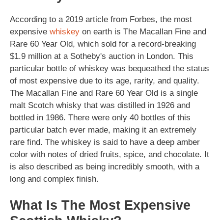
According to a 2019 article from Forbes, the most
expensive
whiskey
on earth is The Macallan Fine and
Rare 60 Year Old, which sold for a record-breaking
$1.9 million at a Sotheby's auction in London. This
particular bottle of whiskey was bequeathed the status
of most expensive due to its age, rarity, and quality.
The Macallan Fine and Rare 60 Year Old is a single
malt Scotch whisky that was distilled in 1926 and
bottled in 1986. There were only 40 bottles of this
particular batch ever made, making it an extremely
rare find. The whiskey is said to have a deep amber
color with notes of dried fruits, spice, and chocolate. It
is also described as being incredibly smooth, with a
long and complex finish.
What Is The Most Expensive