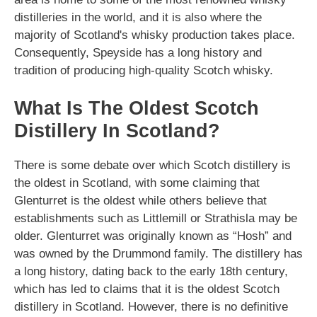
distilleries in the world, and it is also where the
majority of Scotland's whisky production takes place.
Consequently, Speyside has a long history and
tradition of producing high-quality Scotch whisky.
What Is The Oldest Scotch
Distillery In Scotland?
There is some debate over which Scotch distillery is
the oldest in Scotland, with some claiming that
Glenturret is the oldest while others believe that
establishments such as Littlemill or Strathisla may be
older. Glenturret was originally known as “Hosh” and
was owned by the Drummond family. The distillery has
a long history, dating back to the early 18th century,
which has led to claims that it is the oldest Scotch
distillery in Scotland. However, there is no definitive