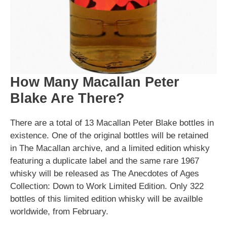
How Many Macallan Peter
Blake Are There?
There are a total of 13 Macallan Peter Blake bottles in
existence. One of the original bottles will be retained
in The Macallan archive, and a limited edition whisky
featuring a duplicate label and the same rare 1967
whisky will be released as The Anecdotes of Ages
Collection: Down to Work Limited Edition. Only 322
bottles of this limited edition whisky will be availble
worldwide, from February.