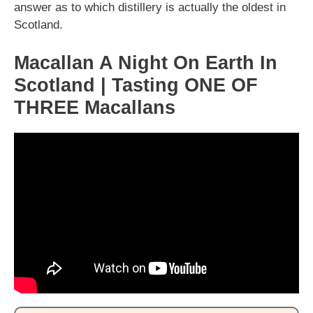
answer as to which distillery is actually the oldest in
Scotland.
Macallan A Night On Earth In
Scotland | Tasting ONE OF
THREE Macallans