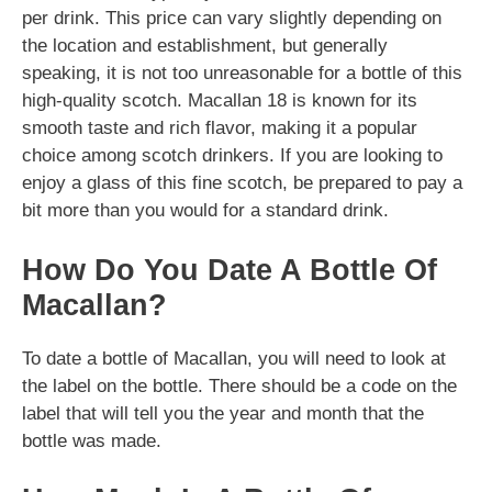
per drink. This price can vary slightly depending on
the location and establishment, but generally
speaking, it is not too unreasonable for a bottle of this
high-quality scotch. Macallan 18 is known for its
smooth taste and rich flavor, making it a popular
choice among scotch drinkers. If you are looking to
enjoy a glass of this fine scotch, be prepared to pay a
bit more than you would for a standard drink.
How Do You Date A Bottle Of
Macallan?
To date a bottle of Macallan, you will need to look at
the label on the bottle. There should be a code on the
label that will tell you the year and month that the
bottle was made.