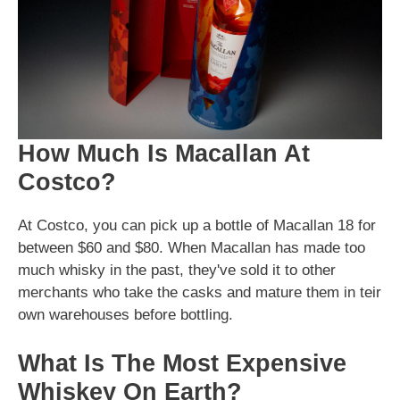
How Much Is Macallan At
Costco?
At Costco, you can pick up a bottle of Macallan 18 for
between $60 and $80. When Macallan has made too
much whisky in the past, they've sold it to other
merchants who take the casks and mature them in teir
own warehouses before bottling.
What Is The Most Expensive
Whiskey On Earth?