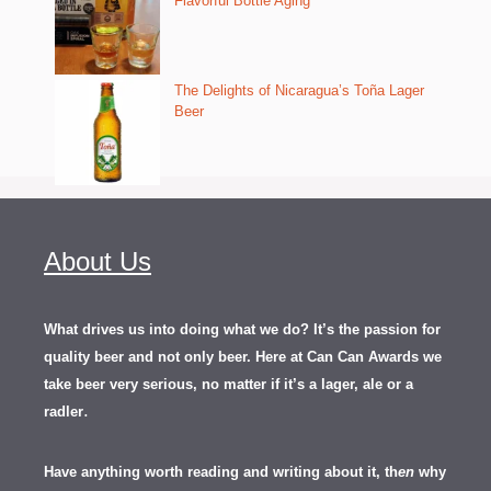
Flavorful Bottle Aging
The Delights of Nicaragua’s Toña Lager
Beer
About Us
What drives us into doing what we do? It’s the passion for
quality beer and not only beer. Here at Can Can Awards we
take beer very serious, no matter if it’s a lager, ale or a
.
radler
Have anything worth reading and writing about it, th
en
why