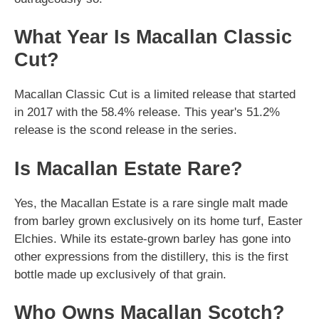
What Year Is Macallan Classic
Cut?
Macallan Classic Cut is a limited release that started
in 2017 with the 58.4% release. This year's 51.2%
release is the scond release in the series.
Is Macallan Estate Rare?
Yes, the Macallan Estate is a rare single malt made
from barley grown exclusively on its home turf, Easter
Elchies. While its estate-grown barley has gone into
other expressions from the distillery, this is the first
bottle made up exclusively of that grain.
Who Owns Macallan Scotch?