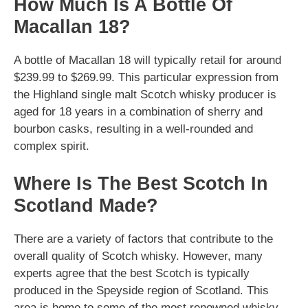
How Much Is A Bottle Of
Macallan 18?
A bottle of Macallan 18 will typically retail for around
$239.99 to $269.99. This particular expression from
the Highland single malt Scotch whisky producer is
aged for 18 years in a combination of sherry and
bourbon casks, resulting in a well-rounded and
complex spirit.
Where Is The Best Scotch In
Scotland Made?
There are a variety of factors that contribute to the
overall quality of Scotch whisky. However, many
experts agree that the best Scotch is typically
produced in the Speyside region of Scotland. This
area is home to some of the most renowned whisky