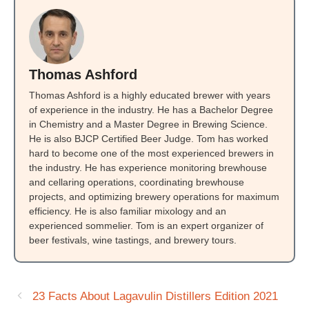
Thomas Ashford
Thomas Ashford is a highly educated brewer with years
of experience in the industry. He has a Bachelor Degree
in Chemistry and a Master Degree in Brewing Science.
He is also BJCP Certified Beer Judge. Tom has worked
hard to become one of the most experienced brewers in
the industry. He has experience monitoring brewhouse
and cellaring operations, coordinating brewhouse
projects, and optimizing brewery operations for maximum
efficiency. He is also familiar mixology and an
experienced sommelier. Tom is an expert organizer of
beer festivals, wine tastings, and brewery tours.
23 Facts About Lagavulin Distillers Edition 2021