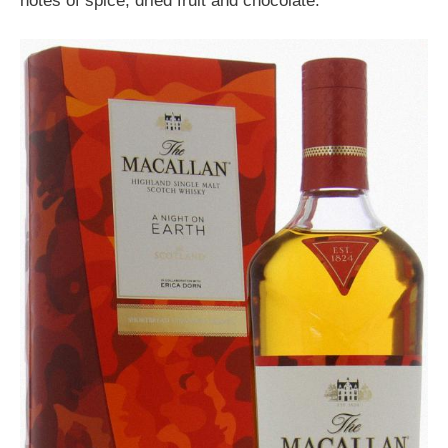
notes of spice, dried fruit and chocolate.