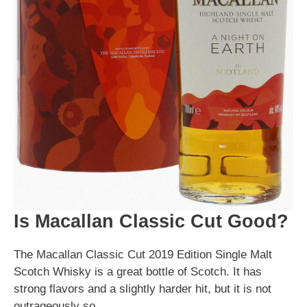
Is Macallan Classic Cut Good?
The Macallan Classic Cut 2019 Edition Single Malt
Scotch Whisky is a great bottle of Scotch. It has
strong flavors and a slightly harder hit, but it is not
outrageously so.