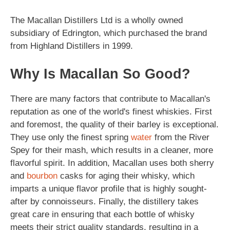
The Macallan Distillers Ltd is a wholly owned
subsidiary of Edrington, which purchased the brand
from Highland Distillers in 1999.
Why Is Macallan So Good?
There are many factors that contribute to Macallan's
reputation as one of the world's finest whiskies. First
and foremost, the quality of their barley is exceptional.
They use only the finest spring
water
from the River
Spey for their mash, which results in a cleaner, more
flavorful spirit. In addition, Macallan uses both sherry
and
bourbon
casks for aging their whisky, which
imparts a unique flavor profile that is highly sought-
after by connoisseurs. Finally, the distillery takes
great care in ensuring that each bottle of whisky
meets their strict quality standards, resulting in a