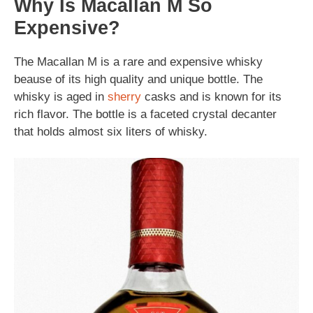
Why Is Macallan M So
Expensive?
The Macallan M is a rare and expensive whisky
beause of its high quality and unique bottle. The
whisky is aged in
sherry
casks and is known for its
rich flavor. The bottle is a faceted crystal decanter
that holds almost six liters of whisky.