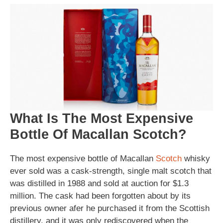
What Is The Most Expensive
Bottle Of Macallan Scotch?
The most expensive bottle of Macallan
Scotch
whisky
ever sold was a cask-strength, single malt scotch that
was distilled in 1988 and sold at auction for $1.3
million. The cask had been forgotten about by its
previous owner afer he purchased it from the Scottish
distillery, and it was only rediscovered when the