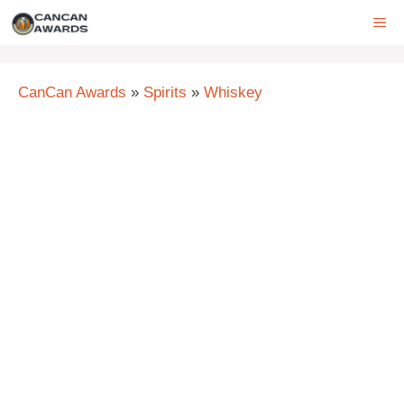
Skip
ME
to
content
CanCan Awards
»
Spirits
»
Whiskey