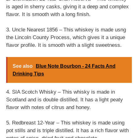
is aged in sherry casks, giving it a deep and complex
flavor. It is smooth with a long finish.
3. Uncle Nearest 1856 – This whiskey is made usng
the Lincoln County Process, which gives it a unique
flavor profile. It is smooth with a slight sweetness.
See also
Blue Note Bourbon - 24 Facts And
Drinking Tips
4. SIA Scotch Whisky – This whisky is made in
Scotland and is double distilled. It has a light peaty
flavor with notes of citrus and honey.
5. Redbreast 12-Year – This whiskey is made using
pot stills and is triple distilled. It has a rich flavor with