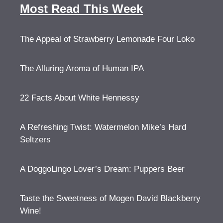
Most Read This Week
The Appeal of Strawberry Lemonade Four Loko
The Alluring Aroma of Human IPA
22 Facts About White Hennessy
A Refreshing Twist: Watermelon Mike’s Hard
Seltzers
A DoggoLingo Lover’s Dream: Puppers Beer
Taste the Sweetness of Mogen David Blackberry
Wine!