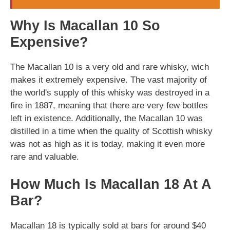
Why Is Macallan 10 So
Expensive?
The Macallan 10 is a very old and rare whisky, wich
makes it extremely expensive. The vast majority of
the world's supply of this whisky was destroyed in a
fire in 1887, meaning that there are very few bottles
left in existence. Additionally, the Macallan 10 was
distilled in a time when the quality of Scottish whisky
was not as high as it is today, making it even more
rare and valuable.
How Much Is Macallan 18 At A
Bar?
Macallan 18 is typically sold at bars for around $40