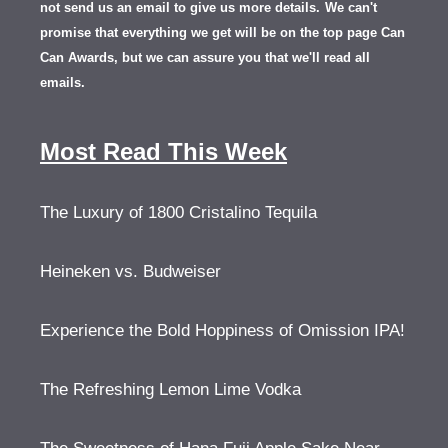
not send us an email to give us more details.
We can't
promise that everything we get will be on the top page Can
Can Awards, but we can assure you that we'll read all
emails.
Most Read This Week
The Luxury of 1800 Cristalino Tequila
Heineken vs. Budweiser
Experience the Bold Hoppiness of Omission IPA!
The Refreshing Lemon Lime Vodka