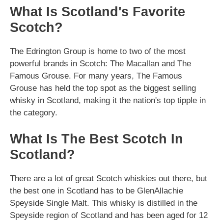
What Is Scotland's Favorite
Scotch?
The Edrington Group is home to two of the most
powerful brands in Scotch: The Macallan and The
Famous Grouse. For many years, The Famous
Grouse has held the top spot as the biggest selling
whisky in Scotland, making it the nation's top tipple in
the category.
What Is The Best Scotch In
Scotland?
There are a lot of great Scotch whiskies out there, but
the best one in Scotland has to be GlenAllachie
Speyside Single Malt. This whisky is distilled in the
Speyside region of Scotland and has been aged for 12