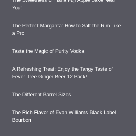
The Sweetness of Hana Fuji Apple Sake Near
You!
The Perfect Margarita: How to Salt the Rim Like
a Pro
Taste the Magic of Purity Vodka
A Refreshing Treat: Enjoy the Tangy Taste of
Fever Tree Ginger Beer 12 Pack!
The Different Barrel Sizes
The Rich Flavor of Evan Williams Black Label
Bourbon