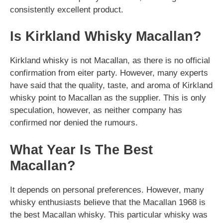
consistently excellent product.
Is Kirkland Whisky Macallan?
Kirkland whisky is not Macallan, as there is no official
confirmation from eiter party. However, many experts
have said that the quality, taste, and aroma of Kirkland
whisky point to Macallan as the supplier. This is only
speculation, however, as neither company has
confirmed nor denied the rumours.
What Year Is The Best
Macallan?
It depends on personal preferences. However, many
whisky enthusiasts believe that the Macallan 1968 is
the best Macallan whisky. This particular whisky was