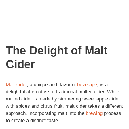
The Delight of Malt
Cider
Malt
cider
, a unique and flavorful
beverage
, is a
delightful alternative to traditional mulled cider. While
mulled cider is made by simmering sweet apple cider
with spices and citrus fruit, malt cider takes a different
approach, incorporating malt into the
brewing
process
to create a distinct taste.