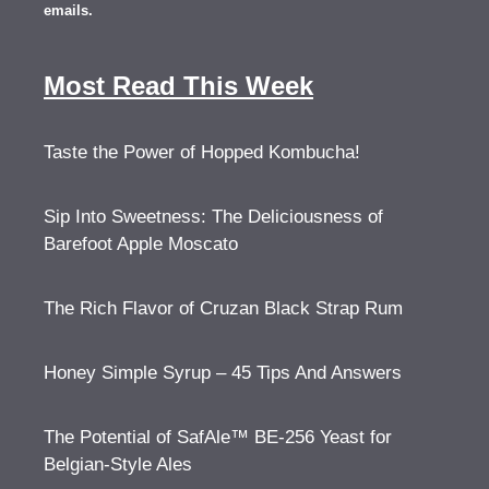
emails.
Most Read This Week
Taste the Power of Hopped Kombucha!
Sip Into Sweetness: The Deliciousness of
Barefoot Apple Moscato
The Rich Flavor of Cruzan Black Strap Rum
Honey Simple Syrup – 45 Tips And Answers
The Potential of SafAle™ BE-256 Yeast for
Belgian-Style Ales