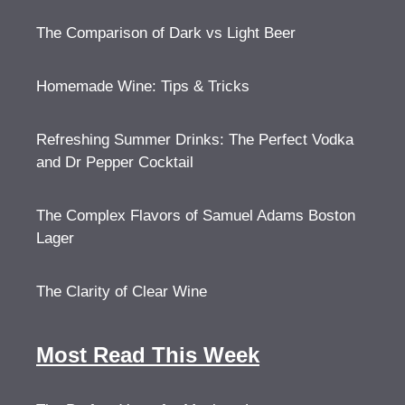
The Comparison of Dark vs Light Beer
Homemade Wine: Tips & Tricks
Refreshing Summer Drinks: The Perfect Vodka
and Dr Pepper Cocktail
The Complex Flavors of Samuel Adams Boston
Lager
The Clarity of Clear Wine
Most Read This Week