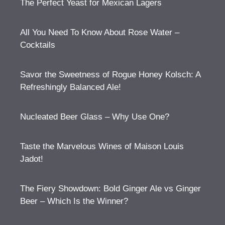
The Perfect Yeast for Mexican Lagers
All You Need To Know About Rose Water –
Cocktails
Savor the Sweetness of Rogue Honey Kolsch: A
Refreshingly Balanced Ale!
Nucleated Beer Glass – Why Use One?
Taste the Marvelous Wines of Maison Louis
Jadot!
The Fiery Showdown: Bold Ginger Ale vs Ginger
Beer – Which Is the Winner?