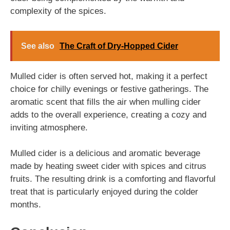
complexity of the spices.
See also
The Craft of Dry-Hopped Cider
Mulled cider is often served hot, making it a perfect
choice for chilly evenings or festive gatherings. The
aromatic scent that fills the air when mulling cider
adds to the overall experience, creating a cozy and
inviting atmosphere.
Mulled cider is a delicious and aromatic beverage
made by heating sweet cider with spices and citrus
fruits. The resulting drink is a comforting and flavorful
treat that is particularly enjoyed during the colder
months.