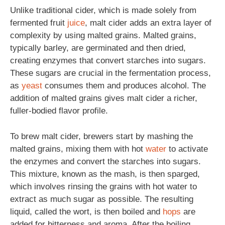
Unlike traditional cider, which is made solely from
fermented fruit
juice
, malt cider adds an extra layer of
complexity by using malted grains. Malted grains,
typically barley, are germinated and then dried,
creating enzymes that convert starches into sugars.
These sugars are crucial in the fermentation process,
as
yeast
consumes them and produces alcohol. The
addition of malted grains gives malt cider a richer,
fuller-bodied flavor profile.
To brew malt cider, brewers start by mashing the
malted grains, mixing them with hot
water
to activate
the enzymes and convert the starches into sugars.
This mixture, known as the mash, is then sparged,
which involves rinsing the grains with hot water to
extract as much sugar as possible. The resulting
liquid, called the wort, is then boiled and
hops
are
added for bitterness and aroma. After the boiling