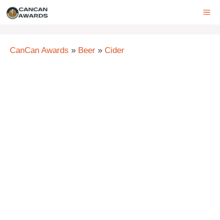
Skip
ME
to
content
CanCan Awards
»
Beer
»
Cider