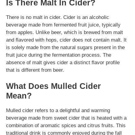
Is There Malt In Cider?
There is no malt in cider. Cider is an alcoholic
beverage made from fermented fruit juice, typically
from apples. Unlike beer, which is brewed from malt
and flavored with hops, cider does not contain malt. It
is solely made from the natural sugars present in the
fruit juice during the fermentation process. The
absence of malt gives cider a distinct flavor profile
that is different from beer.
What Does Mulled Cider
Mean?
Mulled cider refers to a delightful and warming
beverage made from sweet cider that is heated with a
combination of aromatic spices and citrus fruits. This
traditional drink is commonly enjoyed during the fall