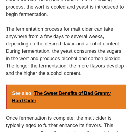
process, the wort is cooled and yeast is introduced to
begin fermentation.
The fermentation process for malt cider can take
anywhere from a few days to several weeks,
depending on the desired flavor and alcohol content.
During fermentation, the yeast consumes the sugars
in the wort and produces alcohol and carbon dioxide.
The longer the fermentation, the more flavors develop
and the higher the alcohol content.
See also
The Sweet Benefits of Bad Granny
Hard Cider
Once fermentation is complete, the malt cider is
typically aged to further enhance its flavors. This