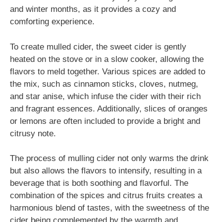
and winter months, as it provides a cozy and
comforting experience.
To create mulled cider, the sweet cider is gently
heated on the stove or in a slow cooker, allowing the
flavors to meld together. Various spices are added to
the mix, such as cinnamon sticks, cloves, nutmeg,
and star anise, which infuse the cider with their rich
and fragrant essences. Additionally, slices of oranges
or lemons are often included to provide a bright and
citrusy note.
The process of mulling cider not only warms the drink
but also allows the flavors to intensify, resulting in a
beverage that is both soothing and flavorful. The
combination of the spices and citrus fruits creates a
harmonious blend of tastes, with the sweetness of the
cider being complemented by the warmth and