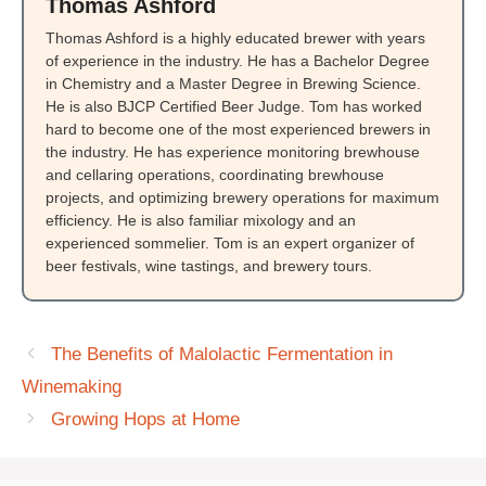
Thomas Ashford
Thomas Ashford is a highly educated brewer with years
of experience in the industry. He has a Bachelor Degree
in Chemistry and a Master Degree in Brewing Science.
He is also BJCP Certified Beer Judge. Tom has worked
hard to become one of the most experienced brewers in
the industry. He has experience monitoring brewhouse
and cellaring operations, coordinating brewhouse
projects, and optimizing brewery operations for maximum
efficiency. He is also familiar mixology and an
experienced sommelier. Tom is an expert organizer of
beer festivals, wine tastings, and brewery tours.
The Benefits of Malolactic Fermentation in
Winemaking
Growing Hops at Home