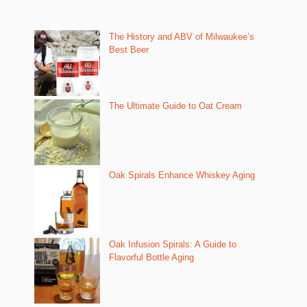
The History and ABV of Milwaukee’s
Best Beer
The Ultimate Guide to Oat Cream
Oak Spirals Enhance Whiskey Aging
Oak Infusion Spirals: A Guide to
Flavorful Bottle Aging