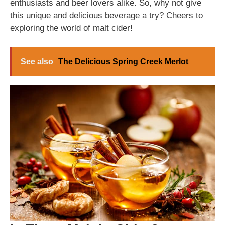
enthusiasts and beer lovers alike. So, why not give
this unique and delicious beverage a try? Cheers to
exploring the world of malt cider!
See also
The Delicious Spring Creek Merlot