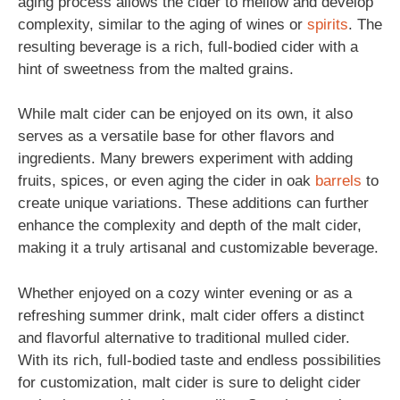
aging process allows the cider to mellow and develop
complexity, similar to the aging of wines or
spirits
. The
resulting beverage is a rich, full-bodied cider with a
hint of sweetness from the malted grains.
While malt cider can be enjoyed on its own, it also
serves as a versatile base for other flavors and
ingredients. Many brewers experiment with adding
fruits, spices, or even aging the cider in oak
barrels
to
create unique variations. These additions can further
enhance the complexity and depth of the malt cider,
making it a truly artisanal and customizable beverage.
Whether enjoyed on a cozy winter evening or as a
refreshing summer drink, malt cider offers a distinct
and flavorful alternative to traditional mulled cider.
With its rich, full-bodied taste and endless possibilities
for customization, malt cider is sure to delight cider