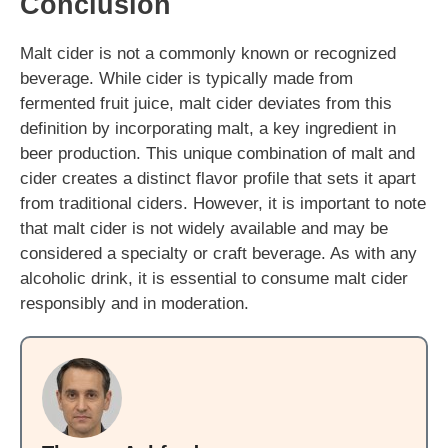
Conclusion
Malt cider is not a commonly known or recognized
beverage. While cider is typically made from
fermented fruit juice, malt cider deviates from this
definition by incorporating malt, a key ingredient in
beer production. This unique combination of malt and
cider creates a distinct flavor profile that sets it apart
from traditional ciders. However, it is important to note
that malt cider is not widely available and may be
considered a specialty or craft beverage. As with any
alcoholic drink, it is essential to consume malt cider
responsibly and in moderation.