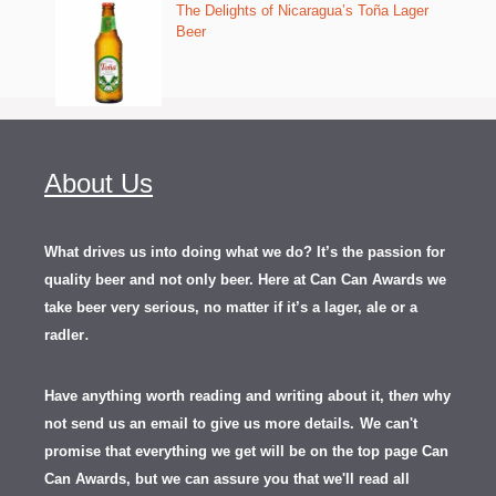
The Delights of Nicaragua’s Toña Lager
Beer
About Us
What drives us into doing what we do? It’s the passion for
quality beer and not only beer. Here at Can Can Awards we
take beer very serious, no matter if it’s a lager, ale or a
.
radler
Have anything worth reading and writing about it, th
en
why
not send us an email to give us more details.
We can't
promise that everything we get will be on the top page Can
Can Awards, but we can assure you that we'll read all