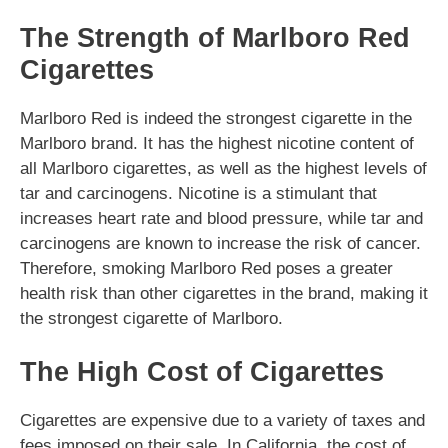
The Strength of Marlboro Red
Cigarettes
Marlboro Red is indeed the strongest cigarette in the
Marlboro brand. It has the highest nicotine content of
all Marlboro cigarettes, as well as the highest levels of
tar and carcinogens. Nicotine is a stimulant that
increases heart rate and blood pressure, while tar and
carcinogens are known to increase the risk of cancer.
Therefore, smoking Marlboro Red poses a greater
health risk than other cigarettes in the brand, making it
the strongest cigarette of Marlboro.
The High Cost of Cigarettes
Cigarettes are expensive due to a variety of taxes and
fees imposed on their sale. In California, the cost of