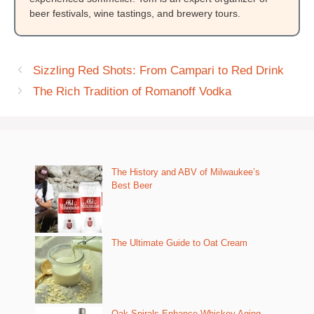
beer festivals, wine tastings, and brewery tours.
Sizzling Red Shots: From Campari to Red Drink
The Rich Tradition of Romanoff Vodka
The History and ABV of Milwaukee’s
Best Beer
The Ultimate Guide to Oat Cream
Oak Spirals Enhance Whiskey Aging