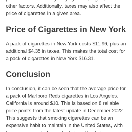
other factors. Additionally, taxes may also affect the
price of cigarettes in a given area.
Price of Cigarettes in New York
A pack of cigarettes in New York costs $11.96, plus an
additional $4.35 in taxes. This makes the total cost for
a pack of cigarettes in New York $16.31.
Conclusion
In conclusion, it can be seen that the average price for
a pack of Marlboro Reds cigarettes in Los Angeles,
California is around $10. This is based on 8 reliable
price points from the latest update in December 2022.
This suggests that smoking cigarettes can be an
expensive habit to maintain in the United States, with