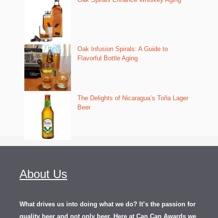
Oak Infusion Spirals: A Guide to
Flavorful Bottle Aging
The Delights of Nicaragua’s Toña Lager
Beer
About Us
What drives us into doing what we do? It’s the passion for
quality beer and not only beer. Here at Can Can Awards we