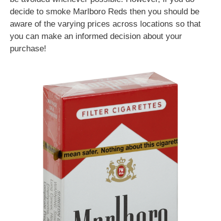
decide to smoke Marlboro Reds then you should be
aware of the varying prices across locations so that
you can make an informed decision about your
purchase!