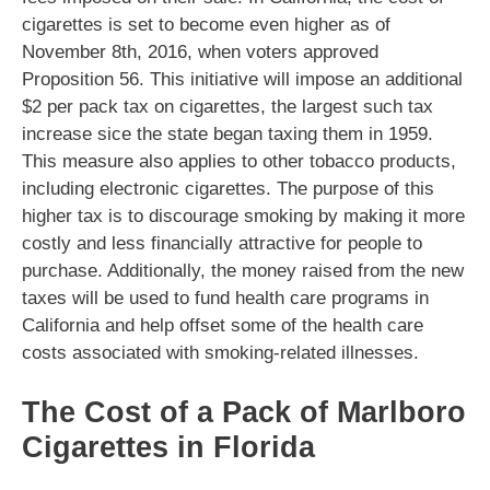
cigarettes is set to become even higher as of
November 8th, 2016, when voters approved
Proposition 56. This initiative will impose an additional
$2 per pack tax on cigarettes, the largest such tax
increase sice the state began taxing them in 1959.
This measure also applies to other tobacco products,
including electronic cigarettes. The purpose of this
higher tax is to discourage smoking by making it more
costly and less financially attractive for people to
purchase. Additionally, the money raised from the new
taxes will be used to fund health care programs in
California and help offset some of the health care
costs associated with smoking-related illnesses.
The Cost of a Pack of Marlboro
Cigarettes in Florida