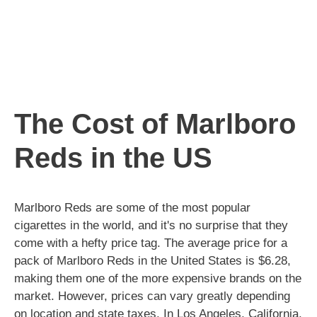
The Cost of Marlboro
Reds in the US
Marlboro Reds are some of the most popular
cigarettes in the world, and it's no surprise that they
come with a hefty price tag. The average price for a
pack of Marlboro Reds in the United States is $6.28,
making them one of the more expensive brands on the
market. However, prices can vary greatly depending
on location and state taxes. In Los Angeles, California,