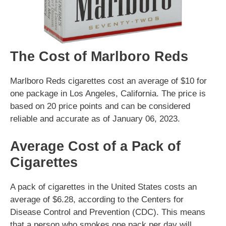
The Cost of Marlboro Reds
Marlboro Reds cigarettes cost an average of $10 for
one package in Los Angeles, California. The price is
based on 20 price points and can be considered
reliable and accurate as of January 06, 2023.
Average Cost of a Pack of
Cigarettes
A pack of cigarettes in the United States costs an
average of $6.28, according to the Centers for
Disease Control and Prevention (CDC). This means
that a person who smokes one pack per day will