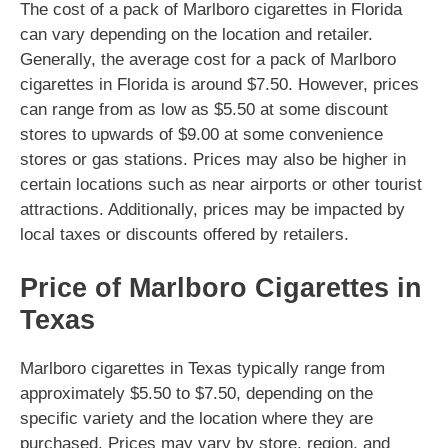
The cost of a pack of Marlboro cigarettes in Florida
can vary depending on the location and retailer.
Generally, the average cost for a pack of Marlboro
cigarettes in Florida is around $7.50. However, prices
can range from as low as $5.50 at some discount
stores to upwards of $9.00 at some convenience
stores or gas stations. Prices may also be higher in
certain locations such as near airports or other tourist
attractions. Additionally, prices may be impacted by
local taxes or discounts offered by retailers.
Price of Marlboro Cigarettes in
Texas
Marlboro cigarettes in Texas typically range from
approximately $5.50 to $7.50, depending on the
specific variety and the location where they are
purchased. Prices may vary by store, region, and