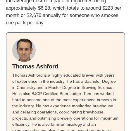
the average cost of a pack of cigarettes being
approximately $6.28, which totals to around $223 per
month or $2,676 annually for someone who smokes
one pack per day.
Thomas Ashford
Thomas Ashford is a highly educated brewer with years
of experience in the industry. He has a Bachelor Degree
in Chemistry and a Master Degree in Brewing Science.
He is also BJCP Certified Beer Judge. Tom has worked
hard to become one of the most experienced brewers in
the industry. He has experience monitoring brewhouse
and cellaring operations, coordinating brewhouse
projects, and optimizing brewery operations for maximum
efficiency. He is also familiar mixology and an
experienced sommelier. Tom is an expert organizer of