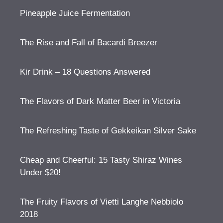
Pineapple Juice Fermentation
The Rise and Fall of Bacardi Breezer
Kir Drink – 18 Questions Answered
The Flavors of Dark Matter Beer in Victoria
The Refreshing Taste of Gekkeikan Silver Sake
Cheap and Cheerful: 15 Tasty Shiraz Wines
Under $20!
The Fruity Flavors of Vietti Langhe Nebbiolo
2018