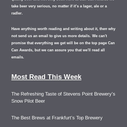
take beer very serious, no matter if it’s a lager, ale or a
.
radler
Have anything worth reading and writing about it, th
en
why
not send us an email to give us more details.
We can't
promise that everything we get will be on the top page Can
Can Awards, but we can assure you that we'll read all
emails.
Most Read This Week
The Refreshing Taste of Stevens Point Brewery’s
Snow Pilot Beer
The Best Brews at Frankfurt’s Top Brewery