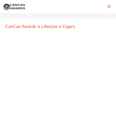
Skip
ME
to
content
CanCan Awards
»
Lifestyle
»
Cigars