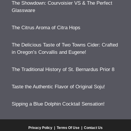
The Showdown: Courvoisier VS & The Perfect
Glassware
The Citrus Aroma of Citra Hops
The Delicious Taste of Two Towns Cider: Crafted
in Oregon’s Corvallis and Eugene!
The Traditional History of St. Bernardus Prior 8
Taste the Authentic Flavor of Original Soju!
Sipping a Blue Dolphin Cocktail Sensation!
Privacy Policy
|
Terms Of Use
|
Contact Us