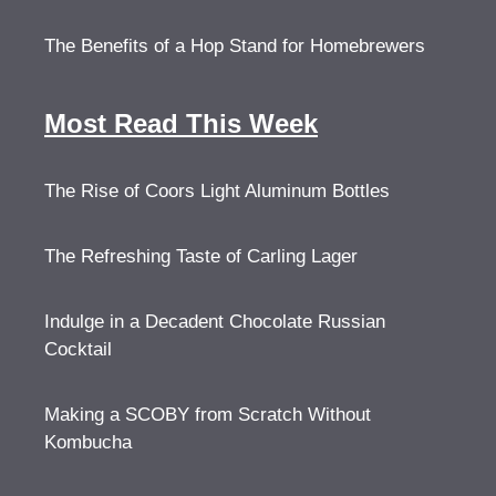
The Benefits of a Hop Stand for Homebrewers
Most Read This Week
The Rise of Coors Light Aluminum Bottles
The Refreshing Taste of Carling Lager
Indulge in a Decadent Chocolate Russian
Cocktail
Making a SCOBY from Scratch Without
Kombucha