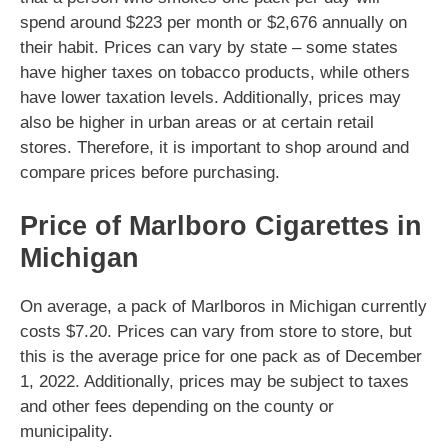
spend around $223 per month or $2,676 annually on
their habit. Prices can vary by state – some states
have higher taxes on tobacco products, while others
have lower taxation levels. Additionally, prices may
also be higher in urban areas or at certain retail
stores. Therefore, it is important to shop around and
compare prices before purchasing.
Price of Marlboro Cigarettes in
Michigan
On average, a pack of Marlboros in Michigan currently
costs $7.20. Prices can vary from store to store, but
this is the average price for one pack as of December
1, 2022. Additionally, prices may be subject to taxes
and other fees depending on the county or
municipality.