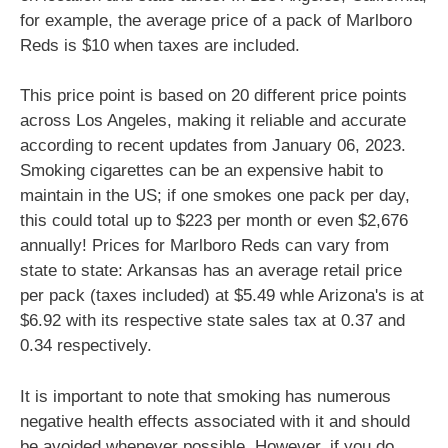
for example, the average price of a pack of Marlboro
Reds is $10 when taxes are included.
This price point is based on 20 different price points
across Los Angeles, making it reliable and accurate
according to recent updates from January 06, 2023.
Smoking cigarettes can be an expensive habit to
maintain in the US; if one smokes one pack per day,
this could total up to $223 per month or even $2,676
annually! Prices for Marlboro Reds can vary from
state to state: Arkansas has an average retail price
per pack (taxes included) at $5.49 whle Arizona's is at
$6.92 with its respective state sales tax at 0.37 and
0.34 respectively.
It is important to note that smoking has numerous
negative health effects associated with it and should
be avoided whenever possible. However, if you do