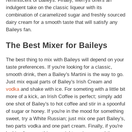
reminiscent of Baileys. Finally, Merrys offers an
indulgent take on the classic liqueur with its
combination of caramelized sugar and freshly sourced
dairy cream for a smooth taste that will satisfy any
Baileys fan.
The Best Mixer for Baileys
The best thing to mix with Baileys will depend on your
taste preferences. If you're looking for a classic,
smooth drink, then a Bailey's Martini is the way to go.
Just mix equal parts of Bailey's Irish Cream and
vodka
and shake with ice. For someting with a little bit
more of a kick, an Irish Coffee is perfect; simply add
one shot of Bailey's to hot coffee and stir in a spoonful
of sugar or honey. If you're in the mood for something
sweet, try a White Russian; just mix one part Bailey's,
two parts vodka and one part cream. Finally, if you're