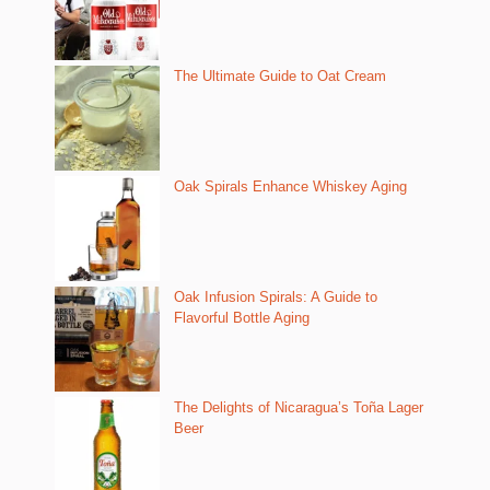
The Ultimate Guide to Oat Cream
Oak Spirals Enhance Whiskey Aging
Oak Infusion Spirals: A Guide to
Flavorful Bottle Aging
The Delights of Nicaragua’s Toña Lager
Beer