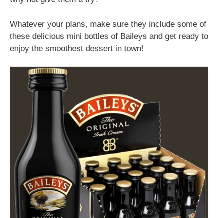
Whatever your plans, make sure they include some of
these delicious mini bottles of Baileys and get ready to
enjoy the smoothest dessert in town!