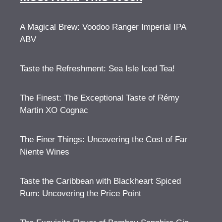
A Magical Brew: Voodoo Ranger Imperial IPA
ABV
Taste the Refreshment: Sea Isle Iced Tea!
The Finest: The Exceptional Taste of Rémy
Martin XO Cognac
The Finer Things: Uncovering the Cost of Far
Niente Wines
Taste the Caribbean with Blackheart Spiced
Rum: Uncovering the Price Point