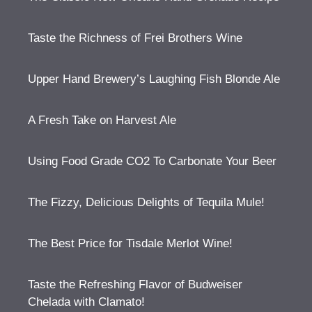
Taste the Richness of Frei Brothers Wine
Upper Hand Brewery’s Laughing Fish Blonde Ale
A Fresh Take on Harvest Ale
Using Food Grade CO2 To Carbonate Your Beer
The Fizzy, Delicious Delights of Tequila Mule!
The Best Price for Tisdale Merlot Wine!
Taste the Refreshing Flavor of Budweiser
Chelada with Clamato!