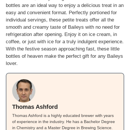
bottles are an ideal way to enjoy a delicious treat in an
easy and convenient format. Perfectly portioned for
individual servings, these petite treats offer all the
smooth and creamy taste of Baileys with no need for
refrigeration after opening. Enjoy it on ice cream, in
coffee, or just with ice for a truly indulgent experience.
With the festive season approaching fast, these little
bottles of heaven make the perfect gift for any Baileys
lover.
Thomas Ashford
Thomas Ashford is a highly educated brewer with years
of experience in the industry. He has a Bachelor Degree
in Chemistry and a Master Degree in Brewing Science.