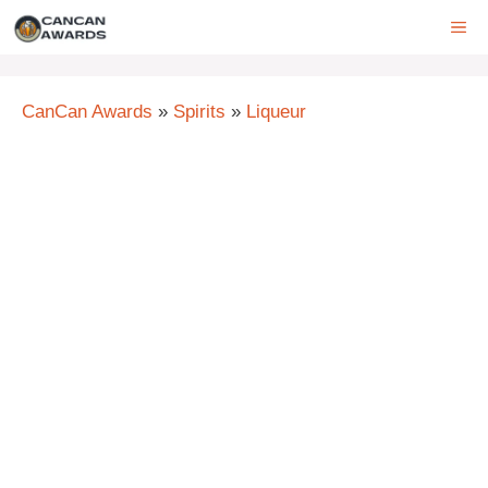
Skip
ME
to
content
CanCan Awards
»
Spirits
»
Liqueur