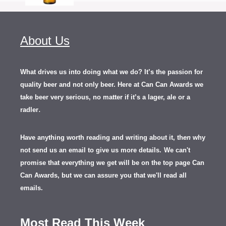
About Us
What drives us into doing what we do? It’s the passion for
quality beer and not only beer. Here at Can Can Awards we
take beer very serious, no matter if it’s a lager, ale or a
.
radler
Have anything worth reading and writing about it, th
en
why
not send us an email to give us more details.
We can't
promise that everything we get will be on the top page Can
Can Awards, but we can assure you that we'll read all
emails.
Most Read This Week