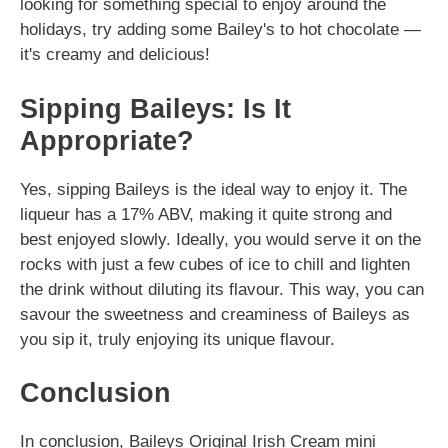
looking for something special to enjoy around the
holidays, try adding some Bailey's to hot chocolate —
it's creamy and delicious!
Sipping Baileys: Is It
Appropriate?
Yes, sipping Baileys is the ideal way to enjoy it. The
liqueur has a 17% ABV, making it quite strong and
best enjoyed slowly. Ideally, you would serve it on the
rocks with just a few cubes of ice to chill and lighten
the drink without diluting its flavour. This way, you can
savour the sweetness and creaminess of Baileys as
you sip it, truly enjoying its unique flavour.
Conclusion
In conclusion, Baileys Original Irish Cream mini