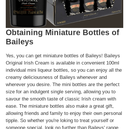
Obtaining Miniature Bottles of
Baileys
Yes, you can get miniature bottles of Baileys! Baileys
Original Irish Cream is available in convenient 100ml
individual mini liqueur bottles, so you can enjoy all the
creamy deliciousness of Baileys whenever and
wherever you desire. The mini bottles are the perfect
size for an indulgent single serving, allowing you to
savour the smooth taste of classic Irish cream with
ease. The miniature bottles also make a great gift,
allowing friends and family to enjoy their own personal
tipple. So whether you're loking to treat yourself or
someone special, look no further than Baileys' range