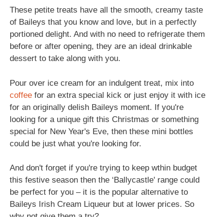
These petite treats have all the smooth, creamy taste
of Baileys that you know and love, but in a perfectly
portioned delight. And with no need to refrigerate them
before or after opening, they are an ideal drinkable
dessert to take along with you.
Pour over ice cream for an indulgent treat, mix into
coffee
for an extra special kick or just enjoy it with ice
for an originally delish Baileys moment. If you're
looking for a unique gift this Christmas or something
special for New Year's Eve, then these mini bottles
could be just what you're looking for.
And don't forget if you're trying to keep wthin budget
this festive season then the ‘Ballycastle' range could
be perfect for you – it is the popular alternative to
Baileys Irish Cream Liqueur but at lower prices. So
why not give them a try?