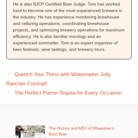
He is also BJCP Certified Beer Judge. Tom has worked
hard to become one of the most experienced brewers in
the industry. He has experience monitoring brewhouse
and cellaring operations, coordinating brewhouse
projects, and optimizing brewery operations for maximum
efficiency. He is also familiar mixology and an
experienced sommelier. Tom is an expert organizer of
beer festivals, wine tastings, and brewery tours.
Quench Your Thirst with Watermelon Jolly
Rancher Cocktail!
The Perfect Patron Tequila for Every Occasion
The History and ABV of Milwaukee’s
Best Beer