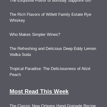
The Exquisite Flavor of Bombay Sapphire Gin
The Rich Flavors of Willett Family Estate Rye
Whiskey
Who Makes Simpler Wines?
The Refreshing and Delicious Deep Eddy Lemon
Vodka Soda
Tropical Paradise: The Deliciousness of Alizé
Peach
Most Read This Week
The Classic New Orleans Hand Grenade Recipe