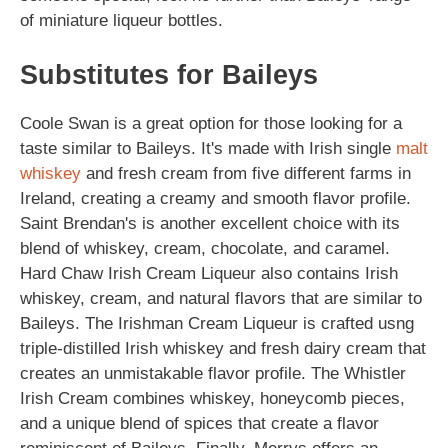
of miniature liqueur bottles.
Substitutes for Baileys
Coole Swan is a great option for those looking for a
taste similar to Baileys. It's made with Irish single
malt
whiskey
and fresh cream from five different farms in
Ireland, creating a creamy and smooth flavor profile.
Saint Brendan's is another excellent choice with its
blend of whiskey, cream, chocolate, and caramel.
Hard Chaw Irish Cream Liqueur also contains Irish
whiskey, cream, and natural flavors that are similar to
Baileys. The Irishman Cream Liqueur is crafted usng
triple-distilled Irish whiskey and fresh dairy cream that
creates an unmistakable flavor profile. The Whistler
Irish Cream combines whiskey, honeycomb pieces,
and a unique blend of spices that create a flavor