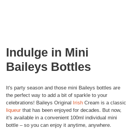
Indulge in Mini
Baileys Bottles
It's party season and those mini Baileys bottles are
the perfect way to add a bit of sparkle to your
celebrations! Baileys Original
Irish
Cream is a classic
liqueur
that has been enjoyed for decades. But now,
it's available in a convenient 100ml individual mini
bottle – so you can enjoy it anytime, anywhere.