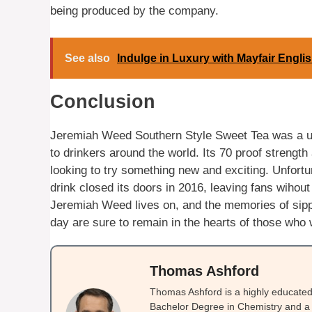
being produced by the company.
See also
Indulge in Luxury with Mayfair Engli
Conclusion
Jeremiah Weed Southern Style Sweet Tea was a uni
to drinkers around the world. Its 70 proof strength
looking to try something new and exciting. Unfortuna
drink closed its doors in 2016, leaving fans wihout 
Jeremiah Weed lives on, and the memories of sip
day are sure to remain in the hearts of those who w
Thomas Ashford
Thomas Ashford is a highly educated 
Bachelor Degree in Chemistry and a 