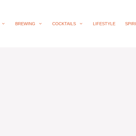
BREWING
COCKTAILS
LIFESTYLE
SPIR