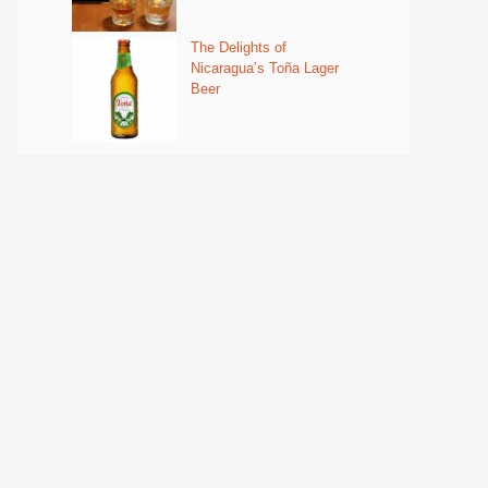
The Delights of
Nicaragua’s Toña Lager
Beer