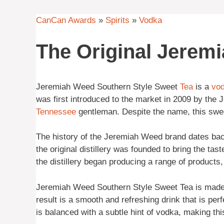
CanCan Awards
»
Spirits
»
Vodka
The Original Jerem
Jeremiah Weed Southern Style Sweet
Tea
is a
vo
was first introduced to the market in 2009 by th
Tennessee
gentleman. Despite the name, this sweet
The history of the Jeremiah Weed brand dates bac
the original distillery was founded to bring the tas
the distillery began producing a range of products
Jeremiah Weed Southern Style Sweet Tea is made b
result is a smooth and refreshing drink that is per
is balanced with a subtle hint of vodka, making thi