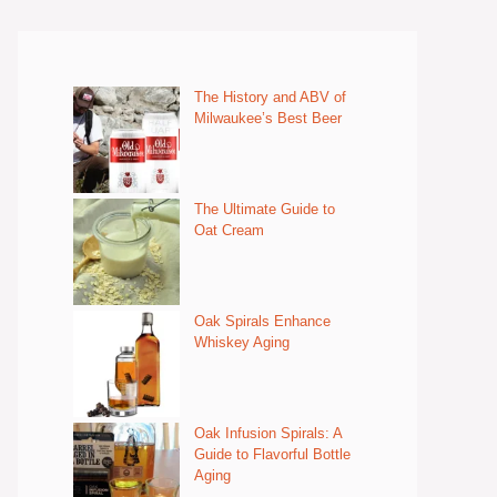
The History and ABV of
Milwaukee’s Best Beer
The Ultimate Guide to
Oat Cream
Oak Spirals Enhance
Whiskey Aging
Oak Infusion Spirals: A
Guide to Flavorful Bottle
Aging