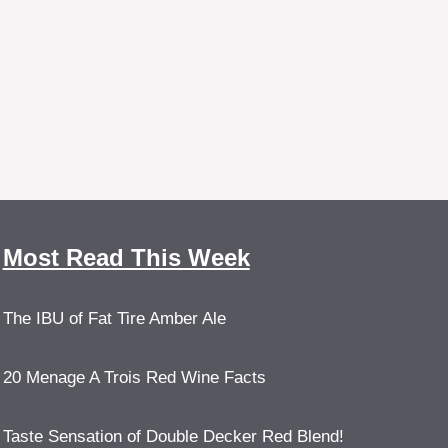
Most Read This Week
The IBU of Fat Tire Amber Ale
20 Menage A Trois Red Wine Facts
Taste Sensation of Double Decker Red Blend!