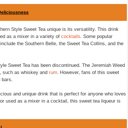
Deliciousness
rn Style Sweet Tea unique is its versatility. This drink
sed as a mixer in a variety of
cocktails
. Some popular
r include the Southern Belle, the Sweet Tea Collins, and the
Style Sweet Tea has been discontinued. The Jeremiah Weed
ts, such as whiskey and
rum
. However, fans of this sweet
d bars.
ious and unique drink that is perfect for anyone who loves
 used as a mixer in a cocktail, this sweet tea liqueur is
 L