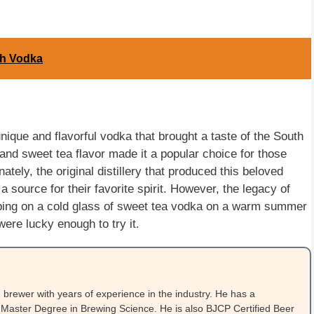
sh Vodka
que and flavorful vodka that brought a taste of the South
 and sweet tea flavor made it a popular choice for those
tely, the original distillery that produced this beloved
a source for their favorite spirit. However, the legacy of
ping on a cold glass of sweet tea vodka on a warm summer
ere lucky enough to try it.
brewer with years of experience in the industry. He has a
Master Degree in Brewing Science. He is also BJCP Certified Beer