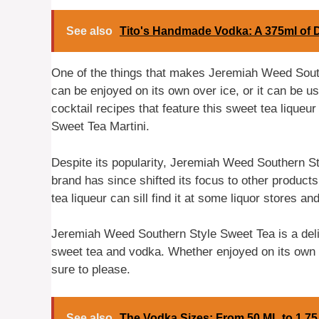
See also
Tito's Handmade Vodka: A 375ml of 
One of the things that makes Jeremiah Weed Southe
can be enjoyed on its own over ice, or it can be u
cocktail recipes that feature this sweet tea liqueu
Sweet Tea Martini.
Despite its popularity, Jeremiah Weed Southern 
brand has since shifted its focus to other produc
tea liqueur can sill find it at some liquor stores an
Jeremiah Weed Southern Style Sweet Tea is a delic
sweet tea and vodka. Whether enjoyed on its own or
sure to please.
See also
The Vodka Sizes: From 50 ML to 1.75