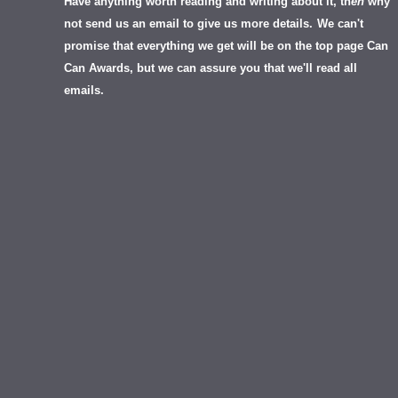
Have anything worth reading and writing about it, th
en
why
not send us an email to give us more details.
We can't
promise that everything we get will be on the top page Can
Can Awards, but we can assure you that we'll read all
emails.