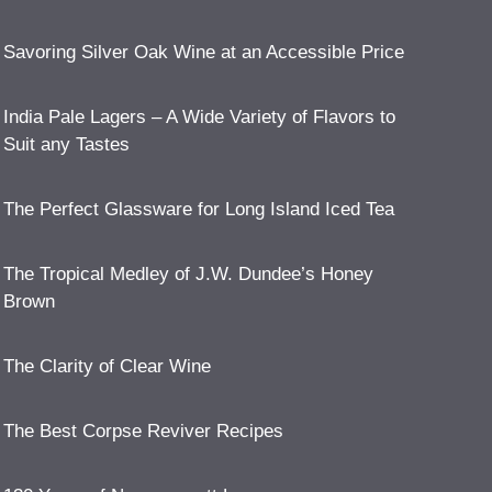
Savoring Silver Oak Wine at an Accessible Price
India Pale Lagers – A Wide Variety of Flavors to
Suit any Tastes
The Perfect Glassware for Long Island Iced Tea
The Tropical Medley of J.W. Dundee’s Honey
Brown
The Clarity of Clear Wine
The Best Corpse Reviver Recipes