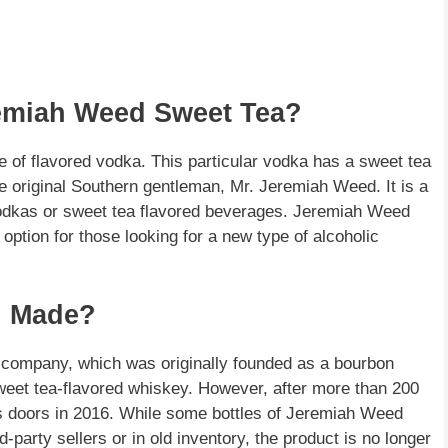
remiah Weed Sweet Tea?
 of flavored vodka. This particular vodka has a sweet tea
he original Southern gentleman, Mr. Jeremiah Weed. It is a
odkas or sweet tea flavored beverages. Jeremiah Weed
option for those looking for a new type of alcoholic
l Made?
company, which was originally founded as a bourbon
 sweet tea-flavored whiskey. However, after more than 200
d its doors in 2016. While some bottles of Jeremiah Weed
-party sellers or in old inventory, the product is no longer