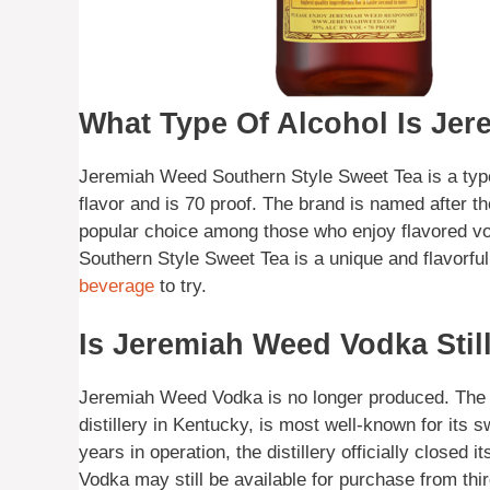
What Type Of Alcohol Is Je
Jeremiah Weed Southern Style Sweet Tea is a type
flavor and is 70 proof. The brand is named after t
popular choice among those who enjoy flavored v
Southern Style Sweet Tea is a unique and flavorful 
beverage
to try.
Is Jeremiah Weed Vodka Stil
Jeremiah Weed Vodka is no longer produced. The 
distillery in Kentucky, is most well-known for its
years in operation, the distillery officially close
Vodka may still be available for purchase from third