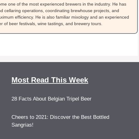
me one of the most experienced brewers in the industry. He has
 cellaring operations, coordinating brewhouse projects, and
ximum efficiency. He is also familiar mixology and an experienced
 of beer festivals, wine tastings, and brewery tours.
Most Read This Week
28 Facts About Belgian Tripel Beer
Cheers to 2021: Discover the Best Bottled
Sangrias!