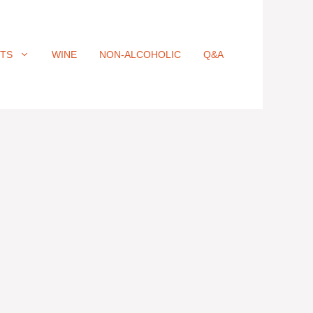
ITS
WINE
NON-ALCOHOLIC
Q&A