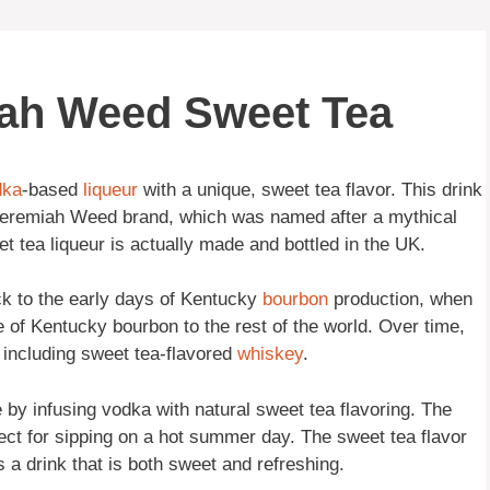
iah Weed Sweet Tea
dka
-based
liqueur
with a unique, sweet tea flavor. This drink
e Jeremiah Weed brand, which was named after a mythical
 tea liqueur is actually made and bottled in the UK.
k to the early days of Kentucky
bourbon
production, when
te of Kentucky bourbon to the rest of the world. Over time,
, including sweet tea-flavored
whiskey
.
y infusing vodka with natural sweet tea flavoring. The
fect for sipping on a hot summer day. The sweet tea flavor
s a drink that is both sweet and refreshing.