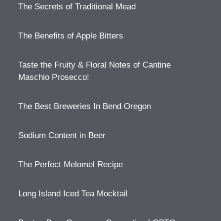
The Secrets of Traditional Mead
The Benefits of Apple Bitters
Taste the Fruity & Floral Notes of Cantine
Maschio Prosecco!
The Best Breweries In Bend Oregon
Sodium Content in Beer
The Perfect Melomel Recipe
Long Island Iced Tea Mocktail