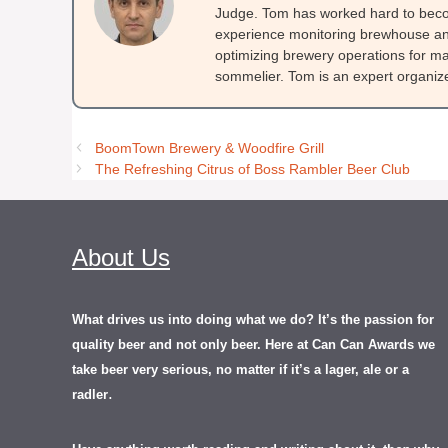
Judge. Tom has worked hard to beco
experience monitoring brewhouse and
optimizing brewery operations for ma
sommelier. Tom is an expert organizer
BoomTown Brewery & Woodfire Grill
The Refreshing Citrus of Boss Rambler Beer Club
About Us
What drives us into doing what we do? It’s the passion for
quality beer and not only beer. Here at Can Can Awards we
take beer very serious, no matter if it’s a lager, ale or a
.
radler