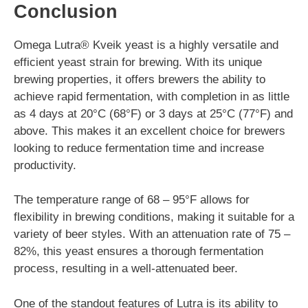
Conclusion
Omega Lutra® Kveik yeast is a highly versatile and
efficient yeast strain for brewing. With its unique
brewing properties, it offers brewers the ability to
achieve rapid fermentation, with completion in as little
as 4 days at 20°C (68°F) or 3 days at 25°C (77°F) and
above. This makes it an excellent choice for brewers
looking to reduce fermentation time and increase
productivity.
The temperature range of 68 – 95°F allows for
flexibility in brewing conditions, making it suitable for a
variety of beer styles. With an attenuation rate of 75 –
82%, this yeast ensures a thorough fermentation
process, resulting in a well-attenuated beer.
One of the standout features of Lutra is its ability to