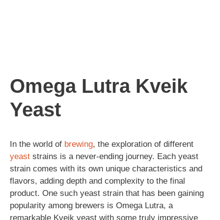
Omega Lutra Kveik
Yeast
In the world of
brewing
, the exploration of different
yeast
strains is a never-ending journey. Each yeast
strain comes with its own unique characteristics and
flavors, adding depth and complexity to the final
product. One such yeast strain that has been gaining
popularity among brewers is Omega Lutra, a
remarkable Kveik yeast with some truly impressive