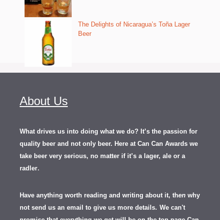
The Delights of Nicaragua’s Toña Lager
Beer
About Us
What drives us into doing what we do? It’s the passion for
quality beer and not only beer. Here at Can Can Awards we
take beer very serious, no matter if it’s a lager, ale or a
.
radler
Have anything worth reading and writing about it, th
en
why
not send us an email to give us more details.
We can't
promise that everything we get will be on the top page Can