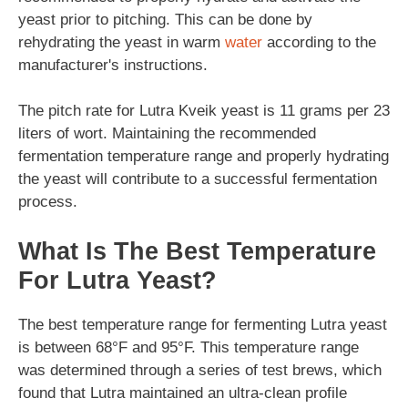
yeast prior to pitching. This can be done by
rehydrating the yeast in warm
water
according to the
manufacturer's instructions.
The pitch rate for Lutra Kveik yeast is 11 grams per 23
liters of wort. Maintaining the recommended
fermentation temperature range and properly hydrating
the yeast will contribute to a successful fermentation
process.
What Is The Best Temperature
For Lutra Yeast?
The best temperature range for fermenting Lutra yeast
is between 68°F and 95°F. This temperature range
was determined through a series of test brews, which
found that Lutra maintained an ultra-clean profile