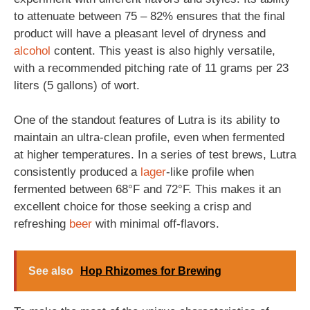
to attenuate between 75 – 82% ensures that the final
product will have a pleasant level of dryness and
alcohol
content. This yeast is also highly versatile,
with a recommended pitching rate of 11 grams per 23
liters (5 gallons) of wort.
One of the standout features of Lutra is its ability to
maintain an ultra-clean profile, even when fermented
at higher temperatures. In a series of test brews, Lutra
consistently produced a
lager
-like profile when
fermented between 68°F and 72°F. This makes it an
excellent choice for those seeking a crisp and
refreshing
beer
with minimal off-flavors.
See also
Hop Rhizomes for Brewing