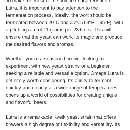
To make the most of the unique characteristics of
Lutra, it is important to pay attention to the
fermentation process. Ideally, the wort should be
fermented between 20°C and 35°C (68°F – 95°F), with
a pitching rate of 11 grams per 23 liters. This will
ensure that the yeast can work its magic and produce
the desired flavors and aromas.
Whether you're a seasoned brewer looking to
experiment with new yeast strains or a beginner
seeking a reliable and versatile option, Omega Lutra is
definitely worth considering. Its ability to ferment
quickly and cleanly at a wide range of temperatures
opens up a world of possibilities for creating unique
and flavorful beers.
Lutra is a remarkable Kveik yeast strain that offers
brewers a high degree of flexibility and versatility. Its