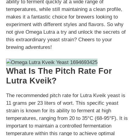
ability to ferment quickly at a wide range of
temperatures, while still maintaining a clean profile,
makes it a fantastic choice for brewers looking to
experiment with different styles and flavors. So why
not give Omega Lutra a try and unlock the secrets of
this extraordinary yeast strain? Cheers to your
brewing adventures!
What Is The Pitch Rate For
Lutra Kveik?
The recommended pitch rate for Lutra Kveik yeast is
11 grams per 23 liters of wort. This specific yeast
strain is known for its ability to ferment at high
temperatures, ranging from 20 to 35°C (68-95°F). It is
important to maintain a controlled fermentation
temperature within this range to achieve optimal