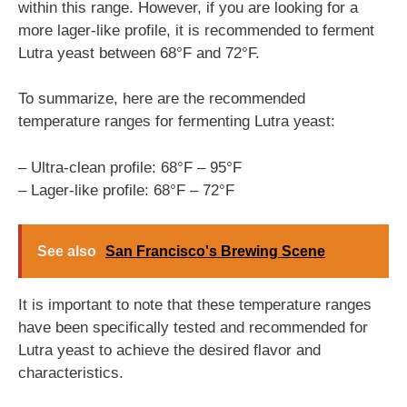
within this range. However, if you are looking for a
more lager-like profile, it is recommended to ferment
Lutra yeast between 68°F and 72°F.
To summarize, here are the recommended
temperature ranges for fermenting Lutra yeast:
– Ultra-clean profile: 68°F – 95°F
– Lager-like profile: 68°F – 72°F
See also
San Francisco's Brewing Scene
It is important to note that these temperature ranges
have been specifically tested and recommended for
Lutra yeast to achieve the desired flavor and
characteristics.