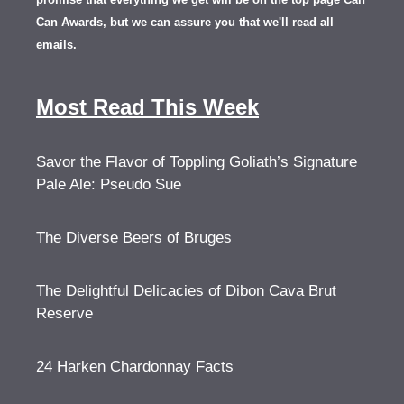
Can Awards, but we can assure you that we'll read all
emails.
Most Read This Week
Savor the Flavor of Toppling Goliath’s Signature
Pale Ale: Pseudo Sue
The Diverse Beers of Bruges
The Delightful Delicacies of Dibon Cava Brut
Reserve
24 Harken Chardonnay Facts