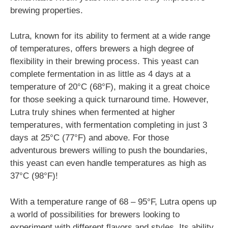
brewing properties.
Lutra, known for its ability to ferment at a wide range
of temperatures, offers brewers a high degree of
flexibility in their brewing process. This yeast can
complete fermentation in as little as 4 days at a
temperature of 20°C (68°F), making it a great choice
for those seeking a quick turnaround time. However,
Lutra truly shines when fermented at higher
temperatures, with fermentation completing in just 3
days at 25°C (77°F) and above. For those
adventurous brewers willing to push the boundaries,
this yeast can even handle temperatures as high as
37°C (98°F)!
With a temperature range of 68 – 95°F, Lutra opens up
a world of possibilities for brewers looking to
experiment with different flavors and styles. Its ability