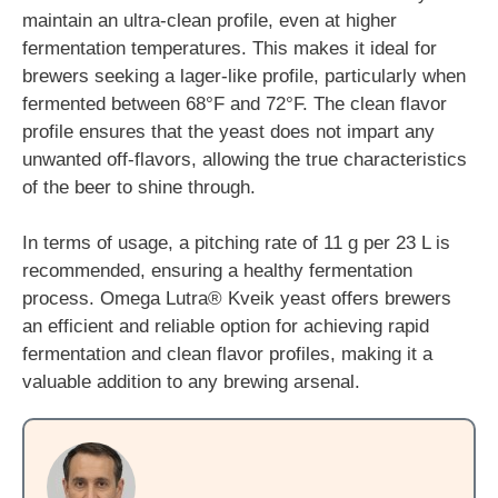
maintain an ultra-clean profile, even at higher
fermentation temperatures. This makes it ideal for
brewers seeking a lager-like profile, particularly when
fermented between 68°F and 72°F. The clean flavor
profile ensures that the yeast does not impart any
unwanted off-flavors, allowing the true characteristics
of the beer to shine through.
In terms of usage, a pitching rate of 11 g per 23 L is
recommended, ensuring a healthy fermentation
process. Omega Lutra® Kveik yeast offers brewers
an efficient and reliable option for achieving rapid
fermentation and clean flavor profiles, making it a
valuable addition to any brewing arsenal.