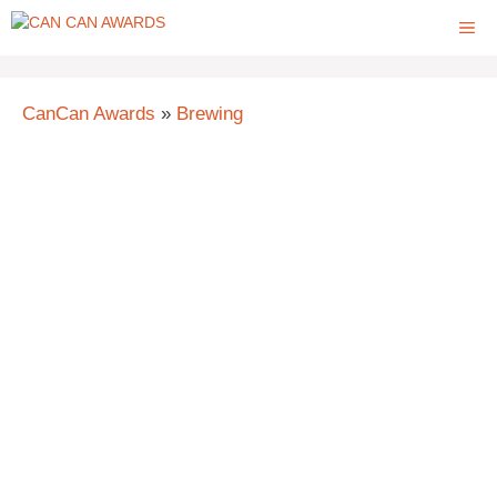
Skip
ME
to
content
CanCan Awards
»
Brewing