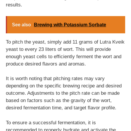
results.
See also
Brewing with Potassium Sorbate
To pitch the yeast, simply add 11 grams of Lutra Kveik
yeast to every 23 liters of wort. This will provide
enough yeast cells to efficiently ferment the wort and
produce desired flavors and aromas.
It is worth noting that pitching rates may vary
depending on the specific brewing recipe and desired
outcome. Adjustments to the pitch rate can be made
based on factors such as the gravity of the wort,
desired fermentation time, and target flavor profile.
To ensure a successful fermentation, it is
recommended to properly hydrate and activate the