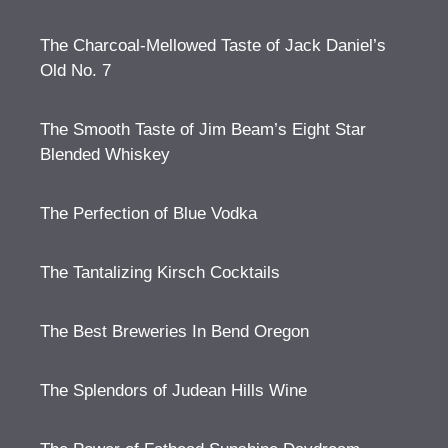
The Charcoal-Mellowed Taste of Jack Daniel’s
Old No. 7
The Smooth Taste of Jim Beam’s Eight Star
Blended Whiskey
The Perfection of Blue Vodka
The Tantalizing Kirsch Cocktails
The Best Breweries In Bend Oregon
The Splendors of Judean Hills Wine