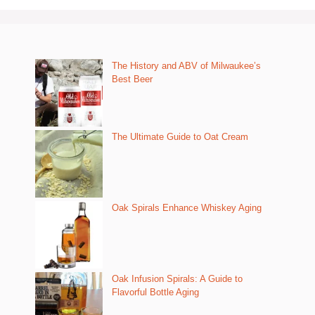
The History and ABV of Milwaukee’s
Best Beer
The Ultimate Guide to Oat Cream
Oak Spirals Enhance Whiskey Aging
Oak Infusion Spirals: A Guide to
Flavorful Bottle Aging