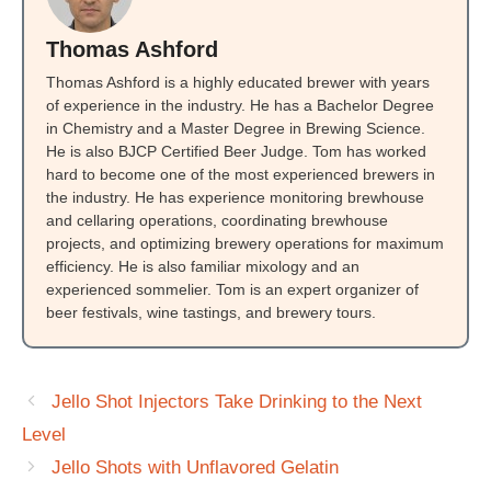
Thomas Ashford
Thomas Ashford is a highly educated brewer with years
of experience in the industry. He has a Bachelor Degree
in Chemistry and a Master Degree in Brewing Science.
He is also BJCP Certified Beer Judge. Tom has worked
hard to become one of the most experienced brewers in
the industry. He has experience monitoring brewhouse
and cellaring operations, coordinating brewhouse
projects, and optimizing brewery operations for maximum
efficiency. He is also familiar mixology and an
experienced sommelier. Tom is an expert organizer of
beer festivals, wine tastings, and brewery tours.
Jello Shot Injectors Take Drinking to the Next
Level
Jello Shots with Unflavored Gelatin