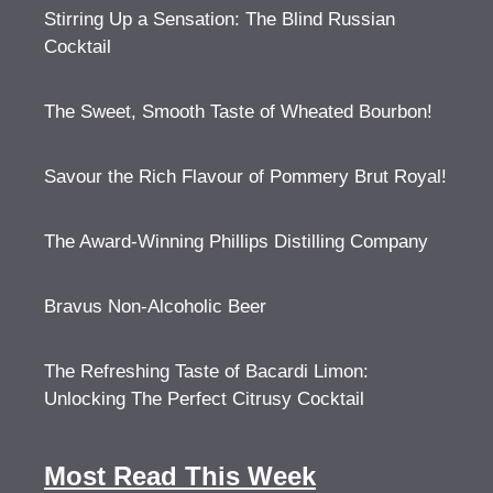
Stirring Up a Sensation: The Blind Russian
Cocktail
The Sweet, Smooth Taste of Wheated Bourbon!
Savour the Rich Flavour of Pommery Brut Royal!
The Award-Winning Phillips Distilling Company
Bravus Non-Alcoholic Beer
The Refreshing Taste of Bacardi Limon:
Unlocking The Perfect Citrusy Cocktail
Most Read This Week