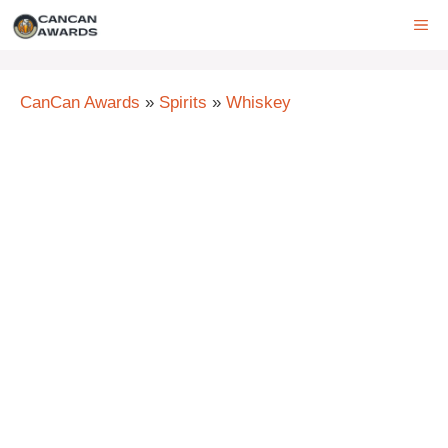
Skip
ME
to
content
CanCan Awards
»
Spirits
»
Whiskey