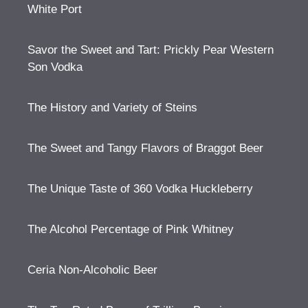
White Port
Savor the Sweet and Tart: Prickly Pear Western
Son Vodka
The History and Variety of Steins
The Sweet and Tangy Flavors of Braggot Beer
The Unique Taste of 360 Vodka Huckleberry
The Alcohol Percentage of Pink Whitney
Ceria Non-Alcoholic Beer