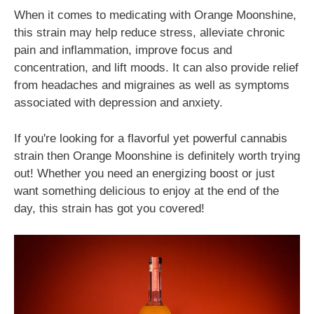
When it comes to medicating with Orange Moonshine,
this strain may help reduce stress, alleviate chronic
pain and inflammation, improve focus and
concentration, and lift moods. It can also provide relief
from headaches and migraines as well as symptoms
associated with depression and anxiety.
If you're looking for a flavorful yet powerful cannabis
strain then Orange Moonshine is definitely worth trying
out! Whether you need an energizing boost or just
want something delicious to enjoy at the end of the
day, this strain has got you covered!