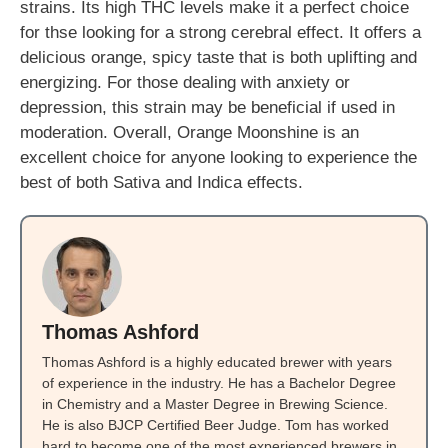
strains. Its high THC levels make it a perfect choice
for thse looking for a strong cerebral effect. It offers a
delicious orange, spicy taste that is both uplifting and
energizing. For those dealing with anxiety or
depression, this strain may be beneficial if used in
moderation. Overall, Orange Moonshine is an
excellent choice for anyone looking to experience the
best of both Sativa and Indica effects.
Thomas Ashford
Thomas Ashford is a highly educated brewer with years
of experience in the industry. He has a Bachelor Degree
in Chemistry and a Master Degree in Brewing Science.
He is also BJCP Certified Beer Judge. Tom has worked
hard to become one of the most experienced brewers in