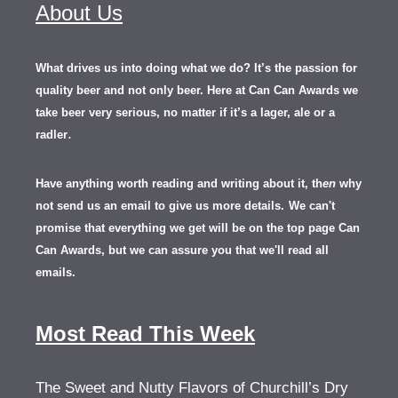
About Us
What drives us into doing what we do? It’s the passion for
quality beer and not only beer. Here at Can Can Awards we
take beer very serious, no matter if it’s a lager, ale or a
.
radler
Have anything worth reading and writing about it, th
en
why
not send us an email to give us more details.
We can't
promise that everything we get will be on the top page Can
Can Awards, but we can assure you that we'll read all
emails.
Most Read This Week
The Sweet and Nutty Flavors of Churchill’s Dry