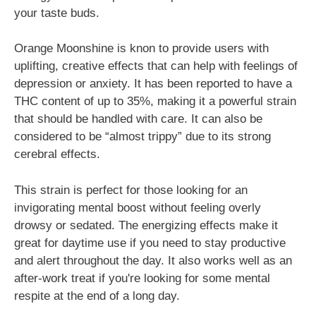
your taste buds.
Orange Moonshine is knon to provide users with
uplifting, creative effects that can help with feelings of
depression or anxiety. It has been reported to have a
THC content of up to 35%, making it a powerful strain
that should be handled with care. It can also be
considered to be “almost trippy” due to its strong
cerebral effects.
This strain is perfect for those looking for an
invigorating mental boost without feeling overly
drowsy or sedated. The energizing effects make it
great for daytime use if you need to stay productive
and alert throughout the day. It also works well as an
after-work treat if you're looking for some mental
respite at the end of a long day.