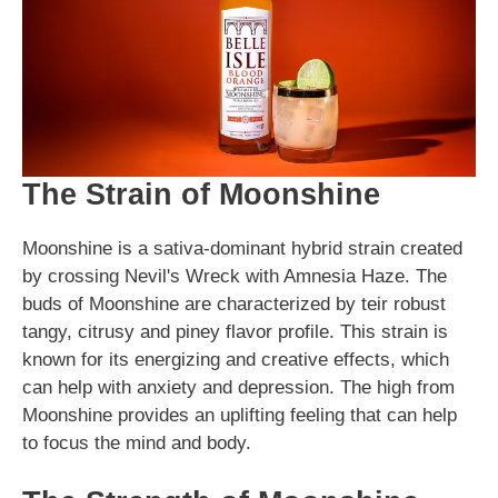
The Strain of Moonshine
Moonshine is a sativa-dominant hybrid strain created
by crossing Nevil's Wreck with Amnesia Haze. The
buds of Moonshine are characterized by teir robust
tangy, citrusy and piney flavor profile. This strain is
known for its energizing and creative effects, which
can help with anxiety and depression. The high from
Moonshine provides an uplifting feeling that can help
to focus the mind and body.