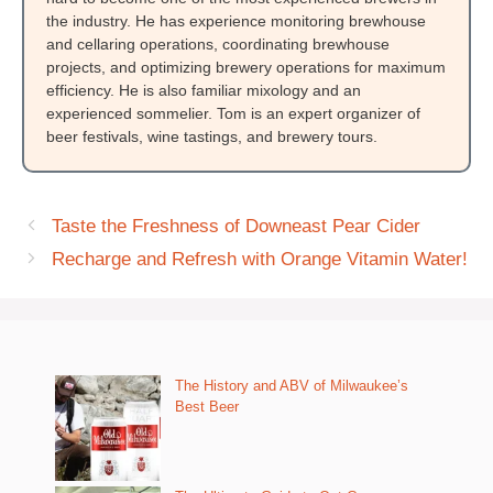
the industry. He has experience monitoring brewhouse
and cellaring operations, coordinating brewhouse
projects, and optimizing brewery operations for maximum
efficiency. He is also familiar mixology and an
experienced sommelier. Tom is an expert organizer of
beer festivals, wine tastings, and brewery tours.
Taste the Freshness of Downeast Pear Cider
Recharge and Refresh with Orange Vitamin Water!
The History and ABV of Milwaukee’s
Best Beer