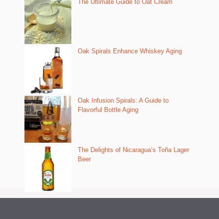
The Ultimate Guide to Oat Cream
Oak Spirals Enhance Whiskey Aging
Oak Infusion Spirals: A Guide to
Flavorful Bottle Aging
The Delights of Nicaragua’s Toña Lager
Beer