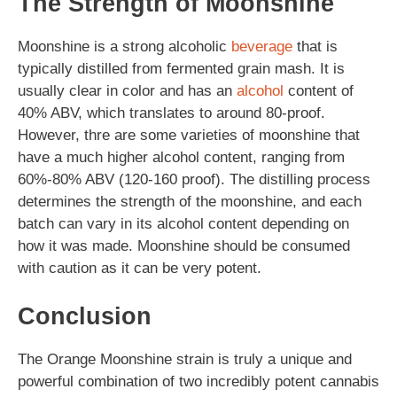
The Strength of Moonshine
Moonshine is a strong alcoholic
beverage
that is
typically distilled from fermented grain mash. It is
usually clear in color and has an
alcohol
content of
40% ABV, which translates to around 80-proof.
However, thre are some varieties of moonshine that
have a much higher alcohol content, ranging from
60%-80% ABV (120-160 proof). The distilling process
determines the strength of the moonshine, and each
batch can vary in its alcohol content depending on
how it was made. Moonshine should be consumed
with caution as it can be very potent.
Conclusion
The Orange Moonshine strain is truly a unique and
powerful combination of two incredibly potent cannabis