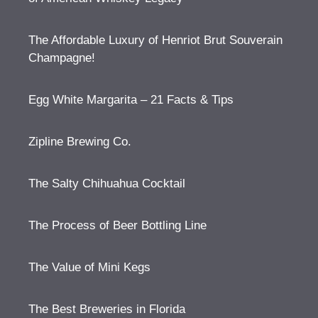
The Affordable Luxury of Henriot Brut Souverain
Champagne!
Egg White Margarita – 21 Facts & Tips
Zipline Brewing Co.
The Salty Chihuahua Cocktail
The Process of Beer Bottling Line
The Value of Mini Kegs
The Best Breweries in Florida