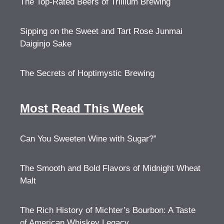
The Top-Rated Beers of Trillium Brewing
Sipping on the Sweet and Tart Rose Junmai
Daiginjo Sake
The Secrets of Hoptimystic Brewing
Most Read This Week
Can You Sweeten Wine with Sugar?”
The Smooth and Bold Flavors of Midnight Wheat
Malt
The Rich History of Michter’s Bourbon: A Taste
of American Whiskey Legacy