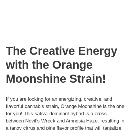
The Creative Energy
with the Orange
Moonshine Strain!
If you are looking for an energizing, creative, and
flavorful cannabis strain, Orange Moonshine is the one
for you! This sativa-dominant hybrid is a cross
between Nevil's Wreck and Amnesia Haze, resulting in
a tangy citrus and pine flavor profile that will tantalize