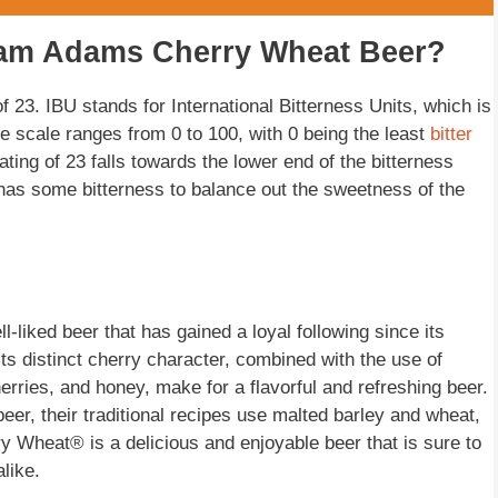
Sam Adams Cherry Wheat Beer?
23. IBU stands for International Bitterness Units, which is
e scale ranges from 0 to 100, with 0 being the least
bitter
ating of 23 falls towards the lower end of the bitterness
ill has some bitterness to balance out the sweetness of the
iked beer that has gained a loyal following since its
s distinct cherry character, combined with the use of
erries, and honey, make for a flavorful and refreshing beer.
er, their traditional recipes use malted barley and wheat,
 Wheat® is a delicious and enjoyable beer that is sure to
like.