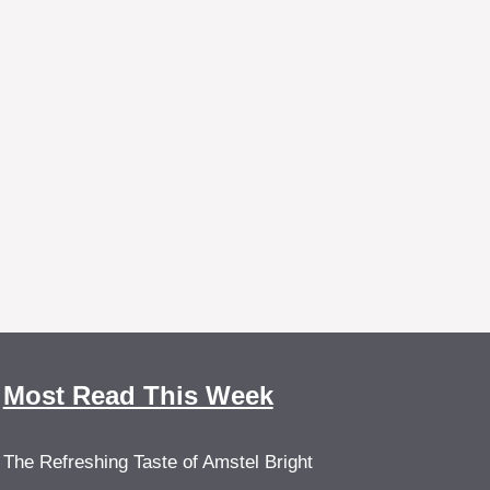
Most Read This Week
The Refreshing Taste of Amstel Bright