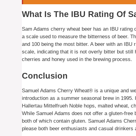
What Is The IBU Rating Of 
Sam Adams cherry wheat beer has an IBU rating of 
a scale used to measure the bitterness of beer. Th
and 100 being the most bitter. A beer with an IBU r
scale, indicating that it is not overly bitter but st
cherries and honey used in the brewing process.
Conclusion
Samuel Adams Cherry Wheat® is a unique and well-l
introduction as a summer seasonal brew in 1995. It
Hallertau Mittelfrueh Noble hops, malted wheat, ch
While Samuel Adams does not offer a gluten-free be
both of which contain gluten. Samuel Adams Cherry
please both beer enthusiasts and casual drinkers a