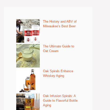
The History and ABV of
Milwaukee’s Best Beer
The Ultimate Guide to
Oat Cream
Oak Spirals Enhance
Whiskey Aging
Oak Infusion Spirals: A
Guide to Flavorful Bottle
Aging