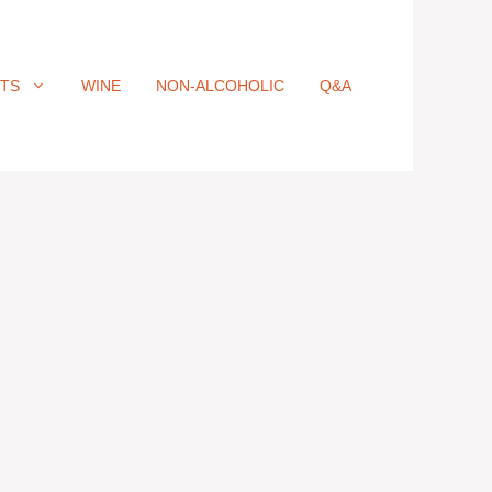
ITS
WINE
NON-ALCOHOLIC
Q&A