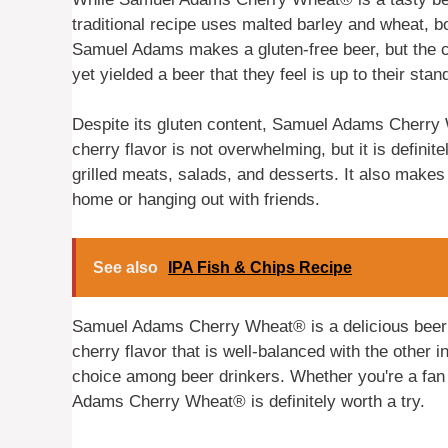
traditional recipe uses malted barley and wheat, b
Samuel Adams makes a gluten-free beer, but the c
yet yielded a beer that they feel is up to their stan
Despite its gluten content, Samuel Adams Cherry
cherry flavor is not overwhelming, but it is definite
grilled meats, salads, and desserts. It also makes 
home or hanging out with friends.
See also
IPA Fish & Chips Recipe
Samuel Adams Cherry Wheat® is a delicious beer t
cherry flavor that is well-balanced with the other in
choice among beer drinkers. Whether you're a fan o
Adams Cherry Wheat® is definitely worth a try.