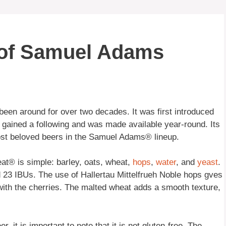
 of Samuel Adams
been around for over two decades. It was first introduced
 gained a following and was made available year-round. Its
ost beloved beers in the Samuel Adams® lineup.
at® is simple: barley, oats, wheat,
hops
,
water
, and
yeast
.
d 23 IBUs. The use of Hallertau Mittelfrueh Noble hops gves
l with the cherries. The malted wheat adds a smooth texture,
it is important to note that it is not gluten-free. The