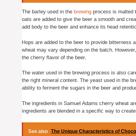
The barley used in the
brewing
process is malted t
oats are added to give the beer a smooth and crea
add body to the beer and enhance its head retenti
Hops are added to the beer to provide bitterness 
wheat may vary depending on the batch. However, t
the cherry flavor of the beer.
The water used in the brewing process is also caref
the right mineral content. The yeast used in the br
ability to ferment the sugars in the beer and prod
The ingredients in Samuel Adams cherry wheat are
ingredients are blended in a specific way to create
See also
The Unique Characteristics of Choco