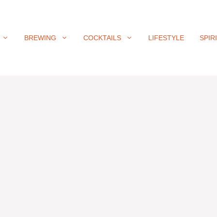
BREWING
COCKTAILS
LIFESTYLE
SPIR