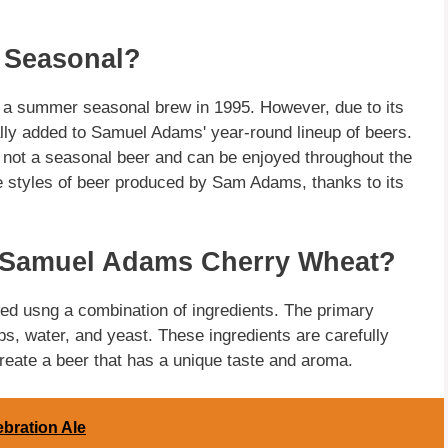
 Seasonal?
a summer seasonal brew in 1995. However, due to its
ally added to Samuel Adams' year-round lineup of beers.
not a seasonal beer and can be enjoyed throughout the
ive styles of beer produced by Sam Adams, thanks to its
n Samuel Adams Cherry Wheat?
ed usng a combination of ingredients. The primary
ops, water, and yeast. These ingredients are carefully
reate a beer that has a unique taste and aroma.
ebration Ale