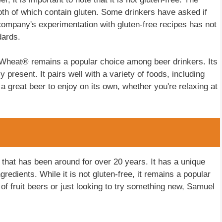
oth of which contain gluten. Some drinkers have asked if
ompany's experimentation with gluten-free recipes has not
dards.
 Wheat® remains a popular choice among beer drinkers. Its
ly present. It pairs well with a variety of foods, including
a great beer to enjoy on its own, whether you're relaxing at
hat has been around for over 20 years. It has a unique
gredients. While it is not gluten-free, it remains a popular
f fruit beers or just looking to try something new, Samuel