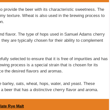
o provide the beer with its characteristic sweetness. The
my texture. Wheat is also used in the brewing process to
on.
and flavor. The type of hops used in Samuel Adams cherry
hey are typically chosen for their ability to complement
ully selected to ensure that it is free of impurities and has
ewing process is a special strain that is chosen for its
uce the desired flavors and aromas.
 barley, oats, wheat, hops, water, and yeast. These
 a beer that has a distinctive cherry flavor and aroma.
late Rye Malt