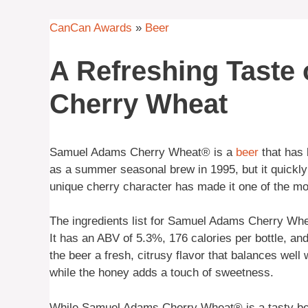
CanCan Awards
»
Beer
A Refreshing Taste
Cherry Wheat
Samuel Adams Cherry Wheat® is a
beer
that has 
as a summer seasonal brew in 1995, but it quickly
unique cherry character has made it one of the m
The ingredients list for Samuel Adams Cherry Whe
It has an ABV of 5.3%, 176 calories per bottle, an
the beer a fresh, citrusy flavor that balances wel
while the honey adds a touch of sweetness.
While Samuel Adams Cherry Wheat® is a tasty beer, 