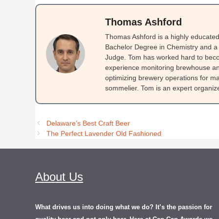
Thomas Ashford
Thomas Ashford is a highly educated 
Bachelor Degree in Chemistry and a 
Judge. Tom has worked hard to beco
experience monitoring brewhouse and
optimizing brewery operations for ma
sommelier. Tom is an expert organizer
Delaware’s Best Craft Beer
The Perfect Lavender Old Fashioned
About Us
What drives us into doing what we do? It’s the passion for