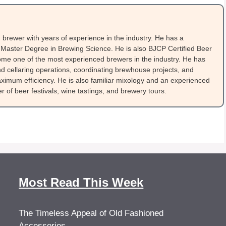
brewer with years of experience in the industry. He has a
Master Degree in Brewing Science. He is also BJCP Certified Beer
me one of the most experienced brewers in the industry. He has
 cellaring operations, coordinating brewhouse projects, and
ximum efficiency. He is also familiar mixology and an experienced
 of beer festivals, wine tastings, and brewery tours.
Most Read This Week
The Timeless Appeal of Old Fashioned
Accessories