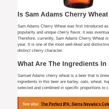
Is Sam Adams Cherry Wheat
Sam Adams Cherry Wheat was first introduced as 
popularity and unique cherry flavor, it was eventu
Therefore, currently, Sam Adams Cherry Wheat is 
year. It is one of the most well-liked and distinct
distinct cherry character.
What Are The Ingredients I
Samuel Adams cherry wheat is a beer that is brew
ingredients in this beer are barley, oats, wheat, h
selected and combined in specific proportions to c
See also
The Perfect IPA: Sierra Nevada's Cel