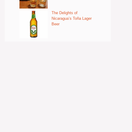
The Delights of
Nicaragua’s Toña Lager
Beer