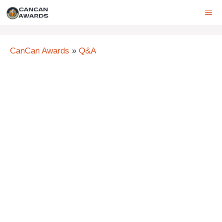
Skip
ME
to
content
CanCan Awards
»
Q&A