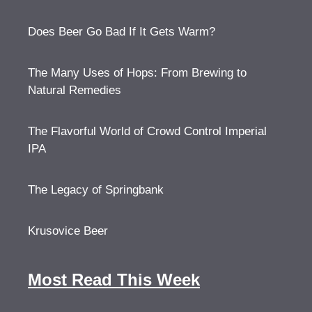
Does Beer Go Bad If It Gets Warm?
The Many Uses of Hops: From Brewing to
Natural Remedies
The Flavorful World of Crowd Control Imperial
IPA
The Legacy of Springbank
Krusovice Beer
Most Read This Week