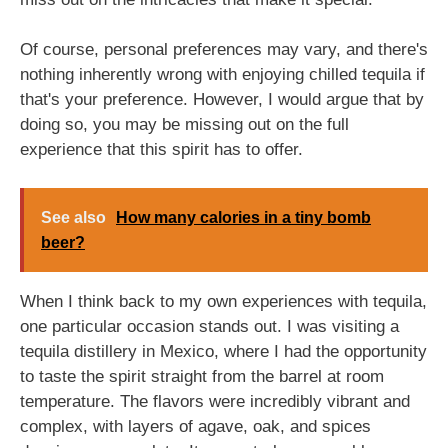
Of course, personal preferences may vary, and there's
nothing inherently wrong with enjoying chilled tequila if
that's your preference. However, I would argue that by
doing so, you may be missing out on the full
experience that this spirit has to offer.
See also
How many calories in a tiny bomb
beer?
When I think back to my own experiences with tequila,
one particular occasion stands out. I was visiting a
tequila distillery in Mexico, where I had the opportunity
to taste the spirit straight from the barrel at room
temperature. The flavors were incredibly vibrant and
complex, with layers of agave, oak, and spices