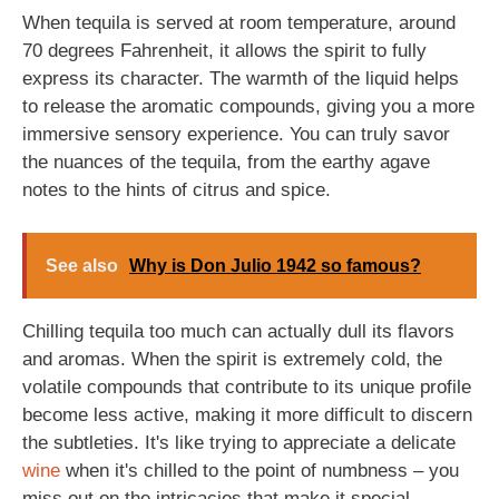
When tequila is served at room temperature, around
70 degrees Fahrenheit, it allows the spirit to fully
express its character. The warmth of the liquid helps
to release the aromatic compounds, giving you a more
immersive sensory experience. You can truly savor
the nuances of the tequila, from the earthy agave
notes to the hints of citrus and spice.
See also
Why is Don Julio 1942 so famous?
Chilling tequila too much can actually dull its flavors
and aromas. When the spirit is extremely cold, the
volatile compounds that contribute to its unique profile
become less active, making it more difficult to discern
the subtleties. It's like trying to appreciate a delicate
wine
when it's chilled to the point of numbness – you
miss out on the intricacies that make it special.