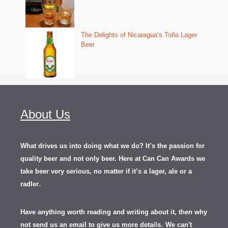
The Delights of Nicaragua’s Toña Lager
Beer
About Us
What drives us into doing what we do? It’s the passion for
quality beer and not only beer. Here at Can Can Awards we
take beer very serious, no matter if it’s a lager, ale or a
.
radler
Have anything worth reading and writing about it, th
en
why
not send us an email to give us more details.
We can't