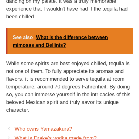
dancing on my palate. It was a truly memorable
experience that I wouldn't have had if the tequila had
been chilled.
See also
What is the difference between
mimosas and Bellinis?
While some spirits are best enjoyed chilled, tequila is
not one of them. To fully appreciate its aromas and
flavors, it is recommended to serve tequila at room
temperature, around 70 degrees Fahrenheit. By doing
so, you can immerse yourself in the intricacies of this
beloved Mexican spirit and truly savor its unique
character.
Who owns Yamazakura?
What is Drake’s vodka made from?