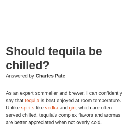
Should tequila be
chilled?
Answered by
Charles Pate
As an expert sommelier and brewer, I can confidently
say that
tequila
is best enjoyed at room temperature.
Unlike
spirits
like
vodka
and
gin
, which are often
served chilled, tequila's complex flavors and aromas
are better appreciated when not overly cold.