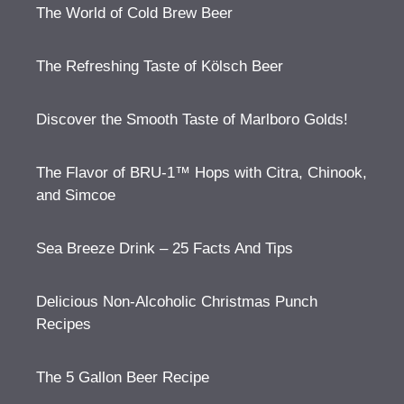
The World of Cold Brew Beer
The Refreshing Taste of Kölsch Beer
Discover the Smooth Taste of Marlboro Golds!
The Flavor of BRU-1™ Hops with Citra, Chinook,
and Simcoe
Sea Breeze Drink – 25 Facts And Tips
Delicious Non-Alcoholic Christmas Punch
Recipes
The 5 Gallon Beer Recipe