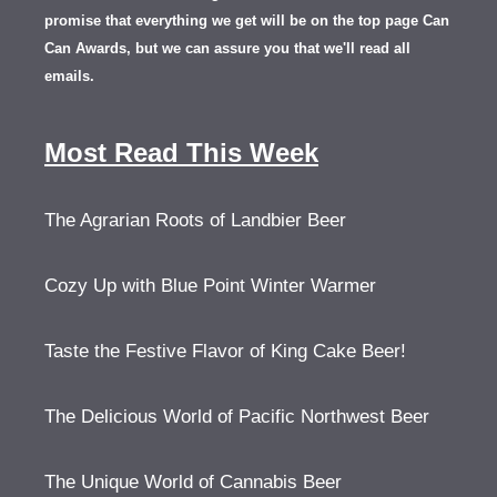
promise that everything we get will be on the top page Can
Can Awards, but we can assure you that we'll read all
emails.
Most Read This Week
The Agrarian Roots of Landbier Beer
Cozy Up with Blue Point Winter Warmer
Taste the Festive Flavor of King Cake Beer!
The Delicious World of Pacific Northwest Beer
The Unique World of Cannabis Beer