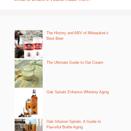
The History and ABV of Milwaukee’s
Best Beer
The Ultimate Guide to Oat Cream
Oak Spirals Enhance Whiskey Aging
Oak Infusion Spirals: A Guide to
Flavorful Bottle Aging