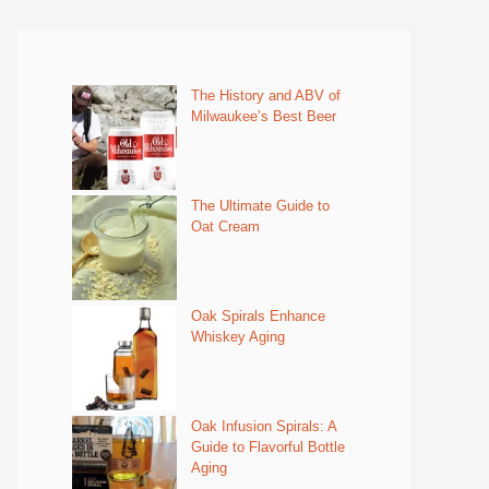
The History and ABV of
Milwaukee’s Best Beer
The Ultimate Guide to
Oat Cream
Oak Spirals Enhance
Whiskey Aging
Oak Infusion Spirals: A
Guide to Flavorful Bottle
Aging