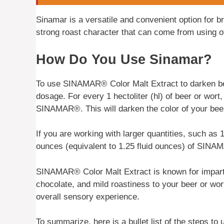
Sinamar is a versatile and convenient option for b
strong roast character that can come from using o
How Do You Use Sinamar?
To use SINAMAR® Color Malt Extract to darken bee
dosage. For every 1 hectoliter (hl) of beer or wort,
SINAMAR®. This will darken the color of your bee
If you are working with larger quantities, such as 1
ounces (equivalent to 1.25 fluid ounces) of SINAM
SINAMAR® Color Malt Extract is known for imparti
chocolate, and mild roastiness to your beer or wor
overall sensory experience.
To summarize, here is a bullet list of the steps 