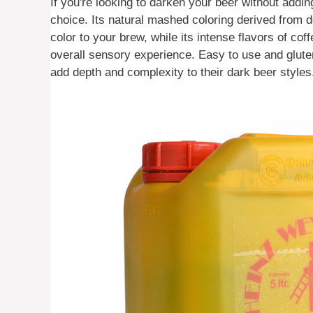
If you're looking to darken your beer without addin
choice. Its natural mashed coloring derived from d
color to your brew, while its intense flavors of co
overall sensory experience. Easy to use and gluten
add depth and complexity to their dark beer styles