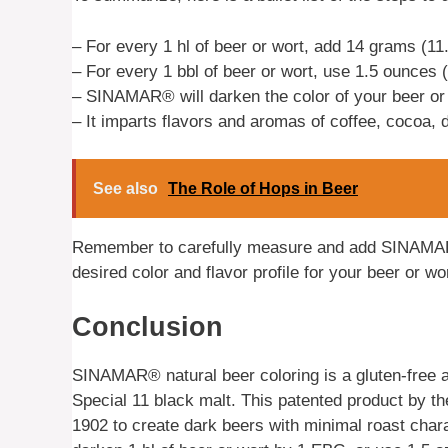
– For every 1 hl of beer or wort, add 14 grams (
– For every 1 bbl of beer or wort, use 1.5 ounces 
– SINAMAR® will darken the color of your beer or
– It imparts flavors and aromas of coffee, cocoa, 
See also
The Role of Hops in Beer
Remember to carefully measure and add SINAMAR
desired color and flavor profile for your beer or wor
Conclusion
SINAMAR® natural beer coloring is a gluten-free a
Special 11 black malt. This patented product b
1902 to create dark beers with minimal roast cha