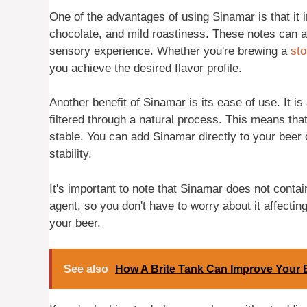
One of the advantages of using Sinamar is that it
chocolate, and mild roastiness. These notes can a
sensory experience. Whether you're brewing a
sto
you achieve the desired flavor profile.
Another benefit of Sinamar is its ease of use. It i
filtered through a natural process. This means that
stable. You can add Sinamar directly to your beer o
stability.
It's important to note that Sinamar does not cont
agent, so you don't have to worry about it affectin
your beer.
See also
How A Brite Tank Can Improve Your 