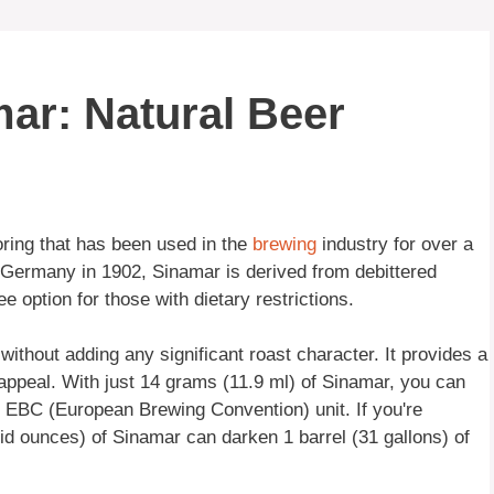
ar: Natural Beer
ring that has been used in the
brewing
industry for over a
ermany in 1902, Sinamar is derived from debittered
ee option for those with dietary restrictions.
ithout adding any significant roast character. It provides a
l appeal. With just 14 grams (11.9 ml) of Sinamar, you can
 1 EBC (European Brewing Convention) unit. If you're
uid ounces) of Sinamar can darken 1 barrel (31 gallons) of