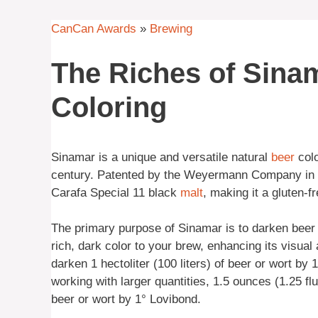
CanCan Awards
»
Brewing
The Riches of Sinam
Coloring
Sinamar is a unique and versatile natural
beer
colo
century. Patented by the Weyermann Company in G
Carafa Special 11 black
malt
, making it a gluten-fr
The primary purpose of Sinamar is to darken beer w
rich, dark color to your brew, enhancing its visua
darken 1 hectoliter (100 liters) of beer or wort by
working with larger quantities, 1.5 ounces (1.25 fl
beer or wort by 1° Lovibond.