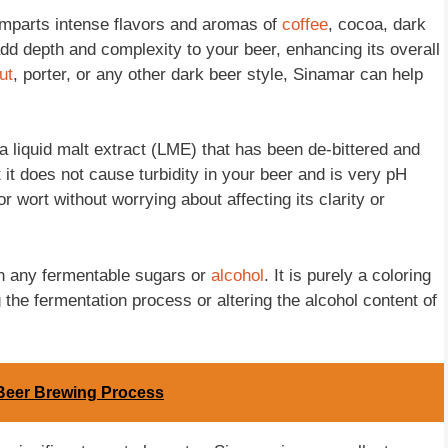
 imparts intense flavors and aromas of
coffee
, cocoa, dark
dd depth and complexity to your beer, enhancing its overall
ut
, porter, or any other dark beer style, Sinamar can help
s a liquid malt extract (LME) that has been de-bittered and
 it does not cause turbidity in your beer and is very pH
r wort without worrying about affecting its clarity or
ain any fermentable sugars or
alcohol
. It is purely a coloring
g the fermentation process or altering the alcohol content of
Beer Brewing Process