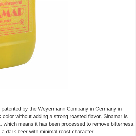
 was patented by the Weyermann Company in Germany in
rk color without adding a strong roasted flavor. Sinamar is
t, which means it has been processed to remove bitterness.
 a dark beer with minimal roast character.