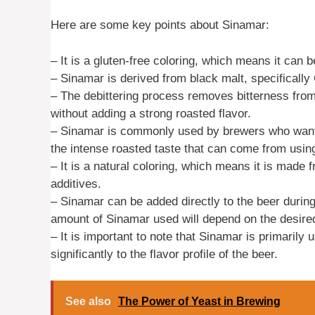
Here are some key points about Sinamar:
– It is a gluten-free coloring, which means it can b
– Sinamar is derived from black malt, specifically
– The debittering process removes bitterness from 
without adding a strong roasted flavor.
– Sinamar is commonly used by brewers who want t
the intense roasted taste that can come from using
– It is a natural coloring, which means it is made f
additives.
– Sinamar can be added directly to the beer during
amount of Sinamar used will depend on the desired
– It is important to note that Sinamar is primarily
significantly to the flavor profile of the beer.
See also
The Power of Yeast in Brewing