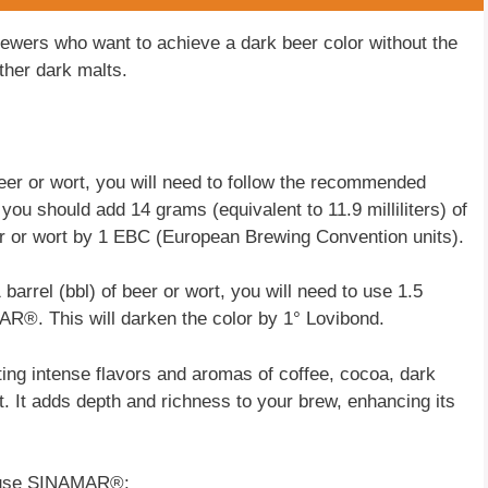
rewers who want to achieve a dark beer color without the
ther dark malts.
r or wort, you will need to follow the recommended
 you should add 14 grams (equivalent to 11.9 milliliters) of
r or wort by 1 EBC (European Brewing Convention units).
 barrel (bbl) of beer or wort, you will need to use 1.5
AR®. This will darken the color by 1° Lovibond.
ng intense flavors and aromas of coffee, cocoa, dark
t. It adds depth and richness to your brew, enhancing its
to use SINAMAR®: