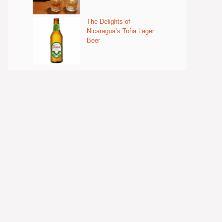
The Delights of
Nicaragua’s Toña Lager
Beer