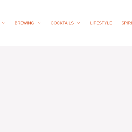
BREWING
COCKTAILS
LIFESTYLE
SPIR