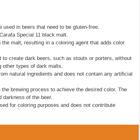
e used in beers that need to be gluten-free.
 Carafa Special 11 black malt.
the malt, resulting in a coloring agent that adds color
o create dark beers, such as stouts or porters, without
 other types of dark malts.
rom natural ingredients and does not contain any artificial
 the brewing process to achieve the desired color. The
 darkness of the beer.
 used for coloring purposes and does not contribute