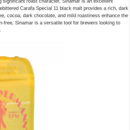
g significant roast character, Sinamar is an excellent
ebittered Carafa Special 11 black malt provides a rich, dark
ffee, cocoa, dark chocolate, and mild roastiness enhance the
-free, Sinamar is a versatile tool for brewers looking to
.