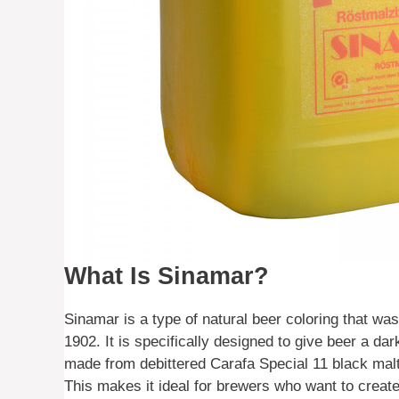
What Is Sinamar?
Sinamar is a type of natural beer coloring that
1902. It is specifically designed to give beer a da
made from debittered Carafa Special 11 black mal
This makes it ideal for brewers who want to create