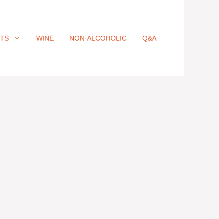
ITS
WINE
NON-ALCOHOLIC
Q&A