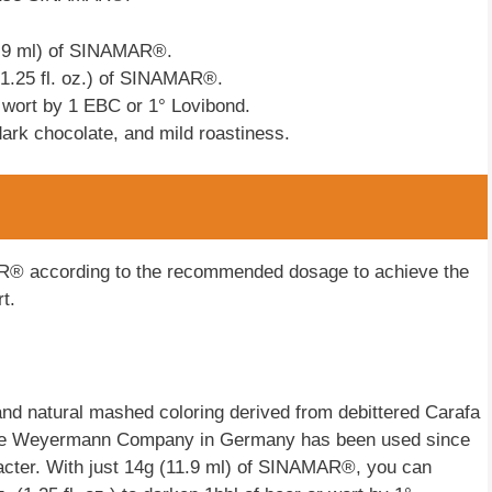
11.9 ml) of SINAMAR®.
(1.25 fl. oz.) of SINAMAR®.
 wort by 1 EBC or 1° Lovibond.
dark chocolate, and mild roastiness.
® according to the recommended dosage to achieve the
t.
nd natural mashed coloring derived from debittered Carafa
y the Weyermann Company in Germany has been used since
racter. With just 14g (11.9 ml) of SINAMAR®, you can