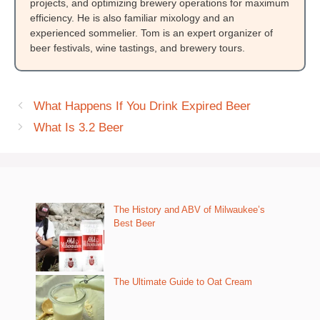
projects, and optimizing brewery operations for maximum
efficiency. He is also familiar mixology and an
experienced sommelier. Tom is an expert organizer of
beer festivals, wine tastings, and brewery tours.
What Happens If You Drink Expired Beer
What Is 3.2 Beer
The History and ABV of Milwaukee’s
Best Beer
The Ultimate Guide to Oat Cream