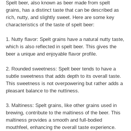
Spelt beer, also known as beer made from spelt
grains, has a distinct taste that can be described as
rich, nutty, and slightly sweet. Here are some key
characteristics of the taste of spelt beer:
1. Nutty flavor: Spelt grains have a natural nutty taste,
which is also reflected in spelt beer. This gives the
beer a unique and enjoyable flavor profile.
2. Rounded sweetness: Spelt beer tends to have a
subtle sweetness that adds depth to its overall taste.
This sweetness is not overpowering but rather adds a
pleasant balance to the nuttiness.
3. Maltiness: Spelt grains, like other grains used in
brewing, contribute to the maltiness of the beer. This
maltiness provides a smooth and full-bodied
mouthfeel, enhancing the overall taste experience.