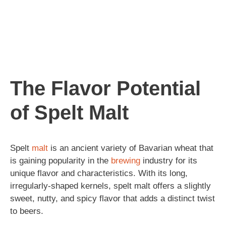
The Flavor Potential
of Spelt Malt
Spelt
malt
is an ancient variety of Bavarian wheat that
is gaining popularity in the
brewing
industry for its
unique flavor and characteristics. With its long,
irregularly-shaped kernels, spelt malt offers a slightly
sweet, nutty, and spicy flavor that adds a distinct twist
to beers.