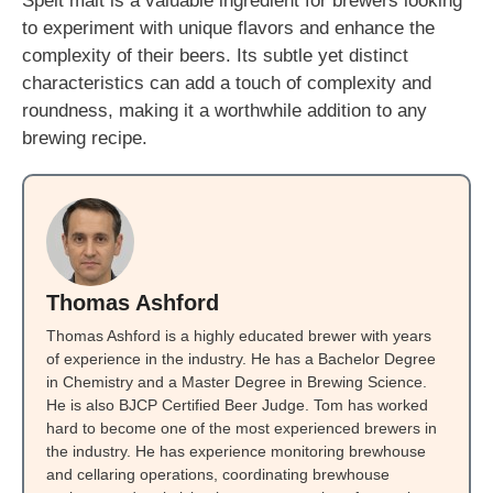
Spelt malt is a valuable ingredient for brewers looking
to experiment with unique flavors and enhance the
complexity of their beers. Its subtle yet distinct
characteristics can add a touch of complexity and
roundness, making it a worthwhile addition to any
brewing recipe.
Thomas Ashford
Thomas Ashford is a highly educated brewer with years
of experience in the industry. He has a Bachelor Degree
in Chemistry and a Master Degree in Brewing Science.
He is also BJCP Certified Beer Judge. Tom has worked
hard to become one of the most experienced brewers in
the industry. He has experience monitoring brewhouse
and cellaring operations, coordinating brewhouse