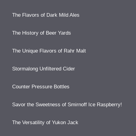
The Flavors of Dark Mild Ales
The History of Beer Yards
The Unique Flavors of Rahr Malt
Stormalong Unfiltered Cider
Counter Pressure Bottles
Savor the Sweetness of Smirnoff Ice Raspberry!
The Versatility of Yukon Jack