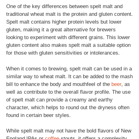
One of the key differences between spelt malt and
traditional wheat malt is the protein and gluten content.
Spelt malt contains higher protein levels but lower
gluten, making it a great alternative for brewers
looking to experiment with different grains. This lower
gluten content also makes spelt malt a suitable option
for those with gluten sensitivities or intolerances.
When it comes to brewing, spelt malt can be used in a
similar way to wheat malt. It can be added to the mash
bill to enhance the body and mouthfeel of the
beer
, as
well as contribute to the overall flavor profile. The use
of spelt malt can provide a creamy and earthy
character, which helps to round out the dryness often
found in certain beer styles.
While spelt malt may not have the bold flavors of New
England IPAs or
coffee
stouts, it offers a complexity