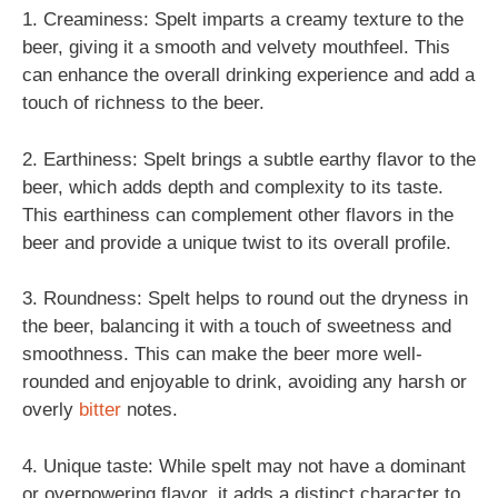
1. Creaminess: Spelt imparts a creamy texture to the
beer, giving it a smooth and velvety mouthfeel. This
can enhance the overall drinking experience and add a
touch of richness to the beer.
2. Earthiness: Spelt brings a subtle earthy flavor to the
beer, which adds depth and complexity to its taste.
This earthiness can complement other flavors in the
beer and provide a unique twist to its overall profile.
3. Roundness: Spelt helps to round out the dryness in
the beer, balancing it with a touch of sweetness and
smoothness. This can make the beer more well-
rounded and enjoyable to drink, avoiding any harsh or
overly
bitter
notes.
4. Unique taste: While spelt may not have a dominant
or overpowering flavor, it adds a distinct character to