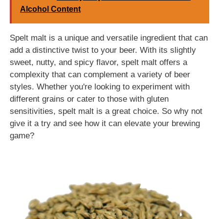
Alcohol Content
Spelt malt is a unique and versatile ingredient that can
add a distinctive twist to your beer. With its slightly
sweet, nutty, and spicy flavor, spelt malt offers a
complexity that can complement a variety of beer
styles. Whether you're looking to experiment with
different grains or cater to those with gluten
sensitivities, spelt malt is a great choice. So why not
give it a try and see how it can elevate your brewing
game?