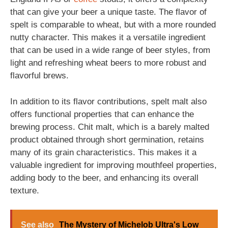
that can give your beer a unique taste. The flavor of
spelt is comparable to wheat, but with a more rounded
nutty character. This makes it a versatile ingredient
that can be used in a wide range of beer styles, from
light and refreshing wheat beers to more robust and
flavorful brews.
In addition to its flavor contributions, spelt malt also
offers functional properties that can enhance the
brewing process. Chit malt, which is a barely malted
product obtained through short germination, retains
many of its grain characteristics. This makes it a
valuable ingredient for improving mouthfeel properties,
adding body to the beer, and enhancing its overall
texture.
See also
The Mystery of Michelob Ultra's Low