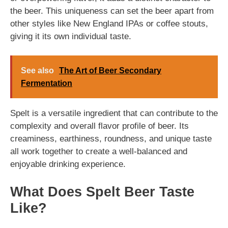
the beer. This uniqueness can set the beer apart from
other styles like New England IPAs or coffee stouts,
giving it its own individual taste.
See also
The Art of Beer Secondary
Fermentation
Spelt is a versatile ingredient that can contribute to the
complexity and overall flavor profile of beer. Its
creaminess, earthiness, roundness, and unique taste
all work together to create a well-balanced and
enjoyable drinking experience.
What Does Spelt Beer Taste
Like?