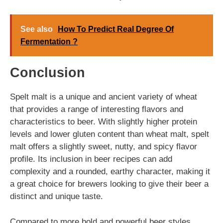
See also
How To Predict Real Degree Of
Fermentation ?
Conclusion
Spelt malt is a unique and ancient variety of wheat
that provides a range of interesting flavors and
characteristics to beer. With slightly higher protein
levels and lower gluten content than wheat malt, spelt
malt offers a slightly sweet, nutty, and spicy flavor
profile. Its inclusion in beer recipes can add
complexity and a rounded, earthy character, making it
a great choice for brewers looking to give their beer a
distinct and unique taste.
Compared to more bold and powerful beer styles,