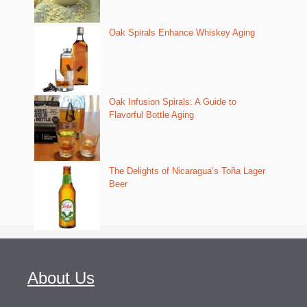
Oak Spirals Enhance Whiskey Aging
Oak Infusion Spirals: A Guide to
Flavorful Bottle Aging
The Delights of Nicaragua’s Toña Lager
Beer
About Us