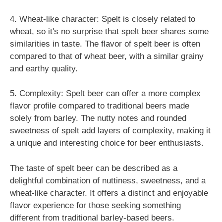
4. Wheat-like character: Spelt is closely related to
wheat, so it's no surprise that spelt beer shares some
similarities in taste. The flavor of spelt beer is often
compared to that of wheat beer, with a similar grainy
and earthy quality.
5. Complexity: Spelt beer can offer a more complex
flavor profile compared to traditional beers made
solely from barley. The nutty notes and rounded
sweetness of spelt add layers of complexity, making it
a unique and interesting choice for beer enthusiasts.
The taste of spelt beer can be described as a
delightful combination of nuttiness, sweetness, and a
wheat-like character. It offers a distinct and enjoyable
flavor experience for those seeking something
different from traditional barley-based beers.