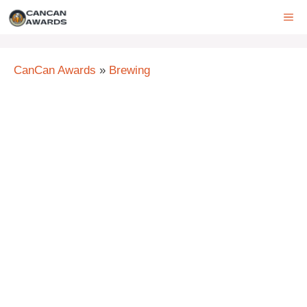
Skip
ME
to
content
CanCan Awards
»
Brewing