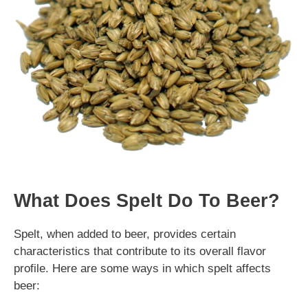
What Does Spelt Do To Beer?
Spelt, when added to beer, provides certain
characteristics that contribute to its overall flavor
profile. Here are some ways in which spelt affects
beer: