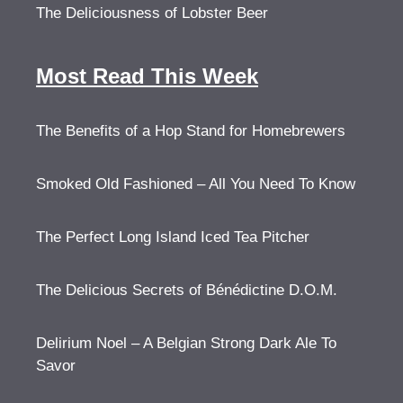
The Deliciousness of Lobster Beer
Most Read This Week
The Benefits of a Hop Stand for Homebrewers
Smoked Old Fashioned – All You Need To Know
The Perfect Long Island Iced Tea Pitcher
The Delicious Secrets of Bénédictine D.O.M.
Delirium Noel – A Belgian Strong Dark Ale To
Savor