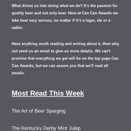
What drives us into doing what we do? It’s the passion for
quality beer and not only beer. Here at Can Can Awards we
take beer very serious, no matter if it’s a lager, ale or a
.
radler
Have anything worth reading and writing about it, th
en
why
not send us an email to give us more details.
We can't
promise that everything we get will be on the top page Can
Can Awards, but we can assure you that we'll read all
emails.
Most Read This Week
The Art of Beer Sparging
The Kentucky Derby Mint Julep