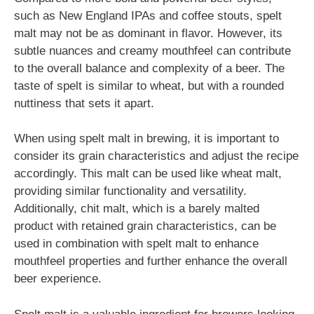
such as New England IPAs and coffee stouts, spelt
malt may not be as dominant in flavor. However, its
subtle nuances and creamy mouthfeel can contribute
to the overall balance and complexity of a beer. The
taste of spelt is similar to wheat, but with a rounded
nuttiness that sets it apart.
When using spelt malt in brewing, it is important to
consider its grain characteristics and adjust the recipe
accordingly. This malt can be used like wheat malt,
providing similar functionality and versatility.
Additionally, chit malt, which is a barely malted
product with retained grain characteristics, can be
used in combination with spelt malt to enhance
mouthfeel properties and further enhance the overall
beer experience.