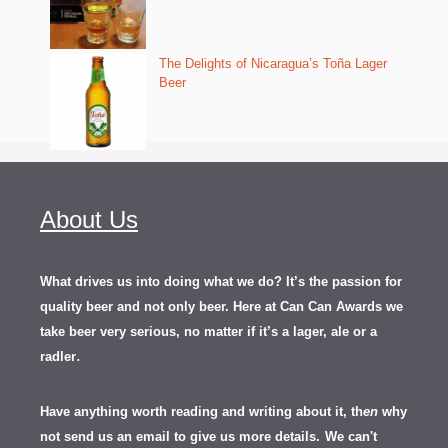
The Delights of Nicaragua’s Toña Lager
Beer
About Us
What drives us into doing what we do? It’s the passion for
quality beer and not only beer. Here at Can Can Awards we
take beer very serious, no matter if it’s a lager, ale or a
.
radler
Have anything worth reading and writing about it, th
en
why
not send us an email to give us more details.
We can't