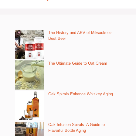
The History and ABV of Milwaukee’s
Best Beer
The Ultimate Guide to Oat Cream
Oak Spirals Enhance Whiskey Aging
Oak Infusion Spirals: A Guide to
Flavorful Bottle Aging