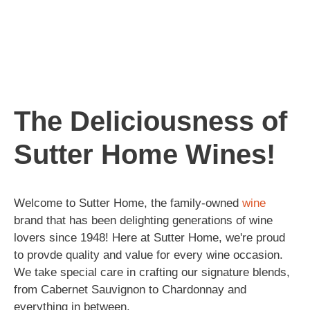
The Deliciousness of
Sutter Home Wines!
Welcome to Sutter Home, the family-owned
wine
brand that has been delighting generations of wine
lovers since 1948! Here at Sutter Home, we're proud
to provde quality and value for every wine occasion.
We take special care in crafting our signature blends,
from Cabernet Sauvignon to Chardonnay and
everything in between.