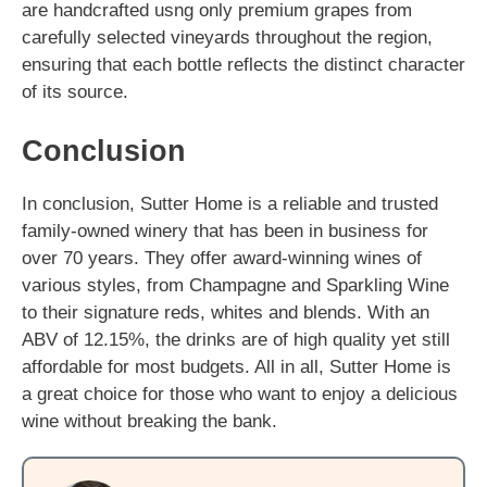
are handcrafted usng only premium grapes from
carefully selected vineyards throughout the region,
ensuring that each bottle reflects the distinct character
of its source.
Conclusion
In conclusion, Sutter Home is a reliable and trusted
family-owned winery that has been in business for
over 70 years. They offer award-winning wines of
various styles, from Champagne and Sparkling Wine
to their signature reds, whites and blends. With an
ABV of 12.15%, the drinks are of high quality yet still
affordable for most budgets. All in all, Sutter Home is
a great choice for those who want to enjoy a delicious
wine without breaking the bank.