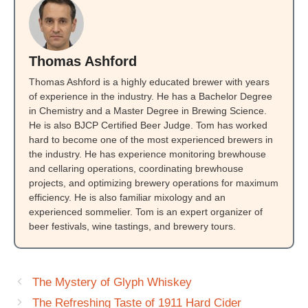
Thomas Ashford
Thomas Ashford is a highly educated brewer with years
of experience in the industry. He has a Bachelor Degree
in Chemistry and a Master Degree in Brewing Science.
He is also BJCP Certified Beer Judge. Tom has worked
hard to become one of the most experienced brewers in
the industry. He has experience monitoring brewhouse
and cellaring operations, coordinating brewhouse
projects, and optimizing brewery operations for maximum
efficiency. He is also familiar mixology and an
experienced sommelier. Tom is an expert organizer of
beer festivals, wine tastings, and brewery tours.
The Mystery of Glyph Whiskey
The Refreshing Taste of 1911 Hard Cider