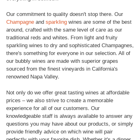
Our commitment to quality doesn't stop there. Our
Champagne
and
sparkling
wines are some of the best
around, crafted with the same level of care as our
traditional reds and whites. From light and fruity
sparkling wines to dry and sophisticated Champagnes,
there's something for everyone in our selection. All of
our bubbly wines are made with superior grapes
sourced from the finest vineyards in California's
renowned Napa Valley.
Not only do we offer great tasting wines at affordable
prices – we also strive to create a memorable
experience for all of our customers. Our
knowledgeable staff is always available to answer any
questions you may have about our products, or simply
provide friendly advice on which wine will pair
perfectly with your favorite dish. Whether it's a dinner