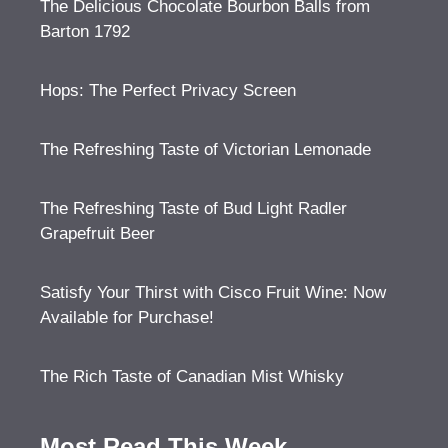
The Delicious Chocolate Bourbon Balls from
Barton 1792
Hops: The Perfect Privacy Screen
The Refreshing Taste of Victorian Lemonade
The Refreshing Taste of Bud Light Radler
Grapefruit Beer
Satisfy Your Thirst with Cisco Fruit Wine: Now
Available for Purchase!
The Rich Taste of Canadian Mist Whisky
Most Read This Week