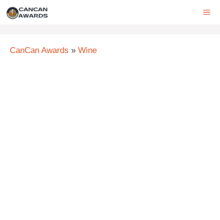
Skip
ME
to
content
CanCan Awards
»
Wine