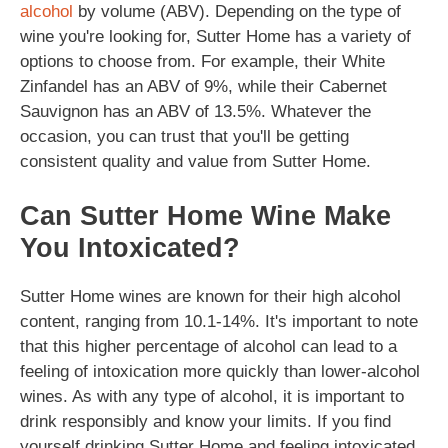
alcohol
by volume (ABV). Depending on the type of
wine you're looking for, Sutter Home has a variety of
options to choose from. For example, their White
Zinfandel has an ABV of 9%, while their Cabernet
Sauvignon has an ABV of 13.5%. Whatever the
occasion, you can trust that you'll be getting
consistent quality and value from Sutter Home.
Can Sutter Home Wine Make
You Intoxicated?
Sutter Home wines are known for their high alcohol
content, ranging from 10.1-14%. It's important to note
that this higher percentage of alcohol can lead to a
feeling of intoxication more quickly than lower-alcohol
wines. As with any type of alcohol, it is important to
drink responsibly and know your limits. If you find
yourself drinking Sutter Home and feeling intoxicated,