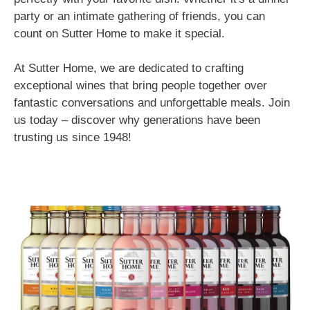
party or an intimate gathering of friends, you can
count on Sutter Home to make it special.
At Sutter Home, we are dedicated to crafting
exceptional wines that bring people together over
fantastic conversations and unforgettable meals. Join
us today – discover why generations have been
trusting us since 1948!