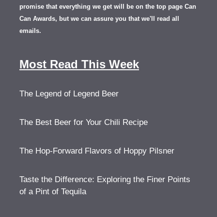
promise that everything we get will be on the top page Can
Can Awards, but we can assure you that we'll read all
emails.
Most Read This Week
The Legend of Legend Beer
The Best Beer for Your Chili Recipe
The Hop-Forward Flavors of Hoppy Pilsner
Taste the Difference: Exploring the Finer Points
of a Pint of Tequila