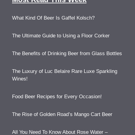
What Kind Of Beer Is Gaffel Kolsch?
The Ultimate Guide to Using a Floor Corker
The Benefits of Drinking Beer from Glass Bottles
The Luxury of Luc Belaire Rare Luxe Sparkling
Wines!
Food Beer Recipes for Every Occasion!
The Rise of Golden Road’s Mango Cart Beer
All You Need To Know About Rose Water –