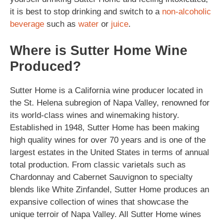
it is best to stop drinking and switch to a
non-alcoholic
beverage
such as
water
or
juice
.
Where is Sutter Home Wine
Produced?
Sutter Home is a California wine producer located in
the St. Helena subregion of Napa Valley, renowned for
its world-class wines and winemaking history.
Established in 1948, Sutter Home has been making
high quality wines for over 70 years and is one of the
largest estates in the United States in terms of annual
total production. From classic varietals such as
Chardonnay and Cabernet Sauvignon to specialty
blends like White Zinfandel, Sutter Home produces an
expansive collection of wines that showcase the
unique terroir of Napa Valley. All Sutter Home wines