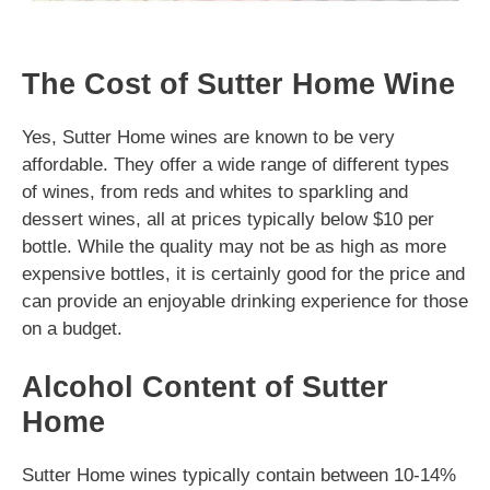
The Cost of Sutter Home Wine
Yes, Sutter Home wines are known to be very
affordable. They offer a wide range of different types
of wines, from reds and whites to sparkling and
dessert wines, all at prices typically below $10 per
bottle. While the quality may not be as high as more
expensive bottles, it is certainly good for the price and
can provide an enjoyable drinking experience for those
on a budget.
Alcohol Content of Sutter
Home
Sutter Home wines typically contain between 10-14%