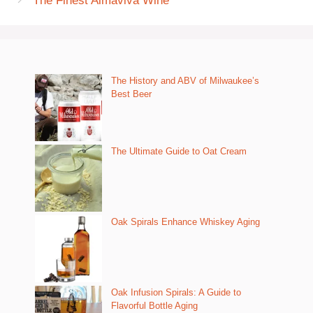
The Finest Almaviva Wine
The History and ABV of Milwaukee’s
Best Beer
The Ultimate Guide to Oat Cream
Oak Spirals Enhance Whiskey Aging
Oak Infusion Spirals: A Guide to
Flavorful Bottle Aging