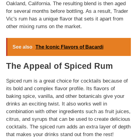
Oakland, California. The resulting blend is then aged
for several months before bottling. As a result, Trader
Vic's rum has a unique flavor that sets it apart from
other mixing rums on the market.
See also
The Iconic Flavors of Bacardi
The Appeal of Spiced Rum
Spiced rum is a great choice for cocktails because of
its bold and complex flavor profile. Its flavors of
baking spice, vanilla, and other botanicals give your
drinks an exciting twist. It also works well in
combination with other ingredients such as fruit juices,
citrus, and syrups that can be used to create delicious
cocktails. The spiced rum adds an extra layer of depth
that makes your drinks stand out from the rest!