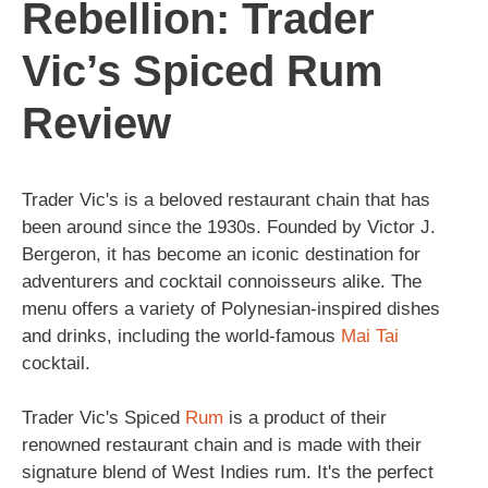
Rebellion: Trader
Vic’s Spiced Rum
Review
Trader Vic's is a beloved restaurant chain that has
been around since the 1930s. Founded by Victor J.
Bergeron, it has become an iconic destination for
adventurers and cocktail connoisseurs alike. The
menu offers a variety of Polynesian-inspired dishes
and drinks, including the world-famous
Mai Tai
cocktail.
Trader Vic's Spiced
Rum
is a product of their
renowned restaurant chain and is made with their
signature blend of West Indies rum. It's the perfect