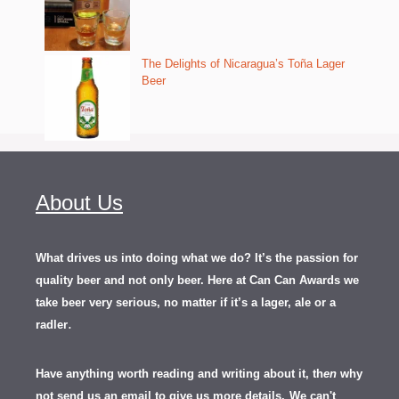
The Delights of Nicaragua’s Toña Lager
Beer
About Us
What drives us into doing what we do? It’s the passion for
quality beer and not only beer. Here at Can Can Awards we
take beer very serious, no matter if it’s a lager, ale or a
.
radler
Have anything worth reading and writing about it, th
en
why
not send us an email to give us more details.
We can't