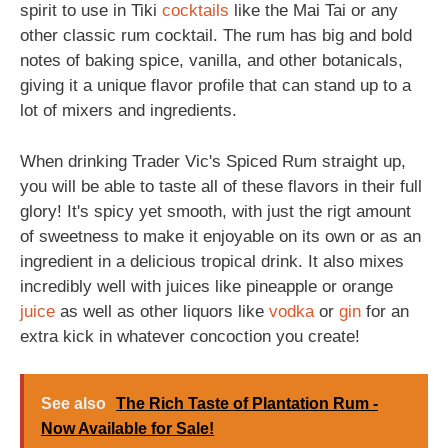
spirit to use in Tiki
cocktails
like the Mai Tai or any
other classic rum cocktail. The rum has big and bold
notes of baking spice, vanilla, and other botanicals,
giving it a unique flavor profile that can stand up to a
lot of mixers and ingredients.
When drinking Trader Vic's Spiced Rum straight up,
you will be able to taste all of these flavors in their full
glory! It's spicy yet smooth, with just the rigt amount
of sweetness to make it enjoyable on its own or as an
ingredient in a delicious tropical drink. It also mixes
incredibly well with juices like pineapple or orange
juice
as well as other liquors like
vodka
or
gin
for an
extra kick in whatever concoction you create!
See also
The Rich Taste of Plantation Rum -
Now Available for Sale!