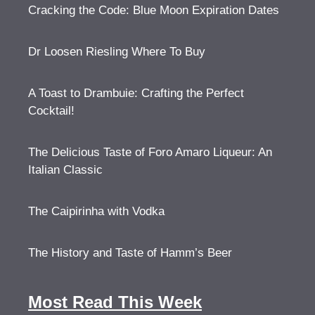
Cracking the Code: Blue Moon Expiration Dates
Dr Loosen Riesling Where To Buy
A Toast to Drambuie: Crafting the Perfect
Cocktail!
The Delicious Taste of Foro Amaro Liqueur: An
Italian Classic
The Caipirinha with Vodka
The History and Taste of Hamm’s Beer
Most Read This Week