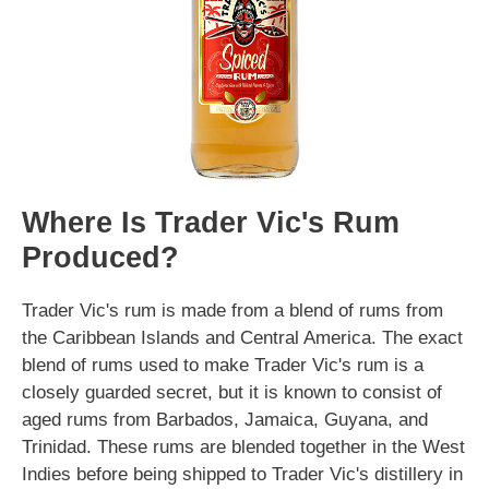
Where Is Trader Vic's Rum
Produced?
Trader Vic's rum is made from a blend of rums from
the Caribbean Islands and Central America. The exact
blend of rums used to make Trader Vic's rum is a
closely guarded secret, but it is known to consist of
aged rums from Barbados, Jamaica, Guyana, and
Trinidad. These rums are blended together in the West
Indies before being shipped to Trader Vic's distillery in