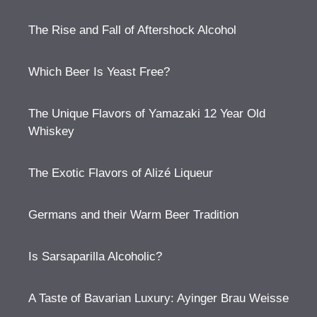
The Rise and Fall of Aftershock Alcohol
Which Beer Is Yeast Free?
The Unique Flavors of Yamazaki 12 Year Old
Whiskey
The Exotic Flavors of Alizé Liqueur
Germans and their Warm Beer Tradition
Is Sarsaparilla Alcoholic?
A Taste of Bavarian Luxury: Ayinger Brau Weisse