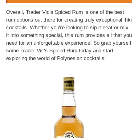
Overall, Trader Vic's Spiced Rum is one of the best
rum options out there for creating truly exceptional Tiki
cocktails. Whether you're looking to sip it neat or mix
it into something special, this rum provides all that you
need for an unforgettable experience! So grab yourself
some Trader Vic's Spiced Rum today and start
exploring the world of Polynesian cocktails!