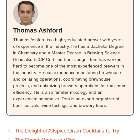
Thomas Ashford
Thomas Ashford is a highly educated brewer with years
of experience in the industry. He has a Bachelor Degree
in Chemistry and a Master Degree in Brewing Science.
He is also BJCP Certified Beer Judge. Tom has worked
hard to become one of the most experienced brewers in
the industry. He has experience monitoring brewhouse
and cellaring operations, coordinating brewhouse
projects, and optimizing brewery operations for maximum
efficiency. He is also familiar mixology and an
experienced sommelier. Tom is an expert organizer of
beer festivals, wine tastings, and brewery tours.
The Delightful Allspice Dram Cocktails to Try!