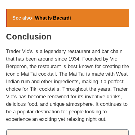
See also
What Is Bacardi
Conclusion
Trader Vic's is a legendary restaurant and bar chain
that has been around since 1934. Founded by Vic
Bergeron, the restaurant is best known for creating the
iconic Mai Tai cocktail. The Mai Tai is made with West
Indian rum and other ingredients, making it a perfect
choice for Tiki cocktails. Throughout the years, Trader
Vic's has become renowned for its inventive drinks,
delicious food, and unique atmosphere. It continues to
be a popular destination for people looking to
experience an exciting yet relaxing night out.