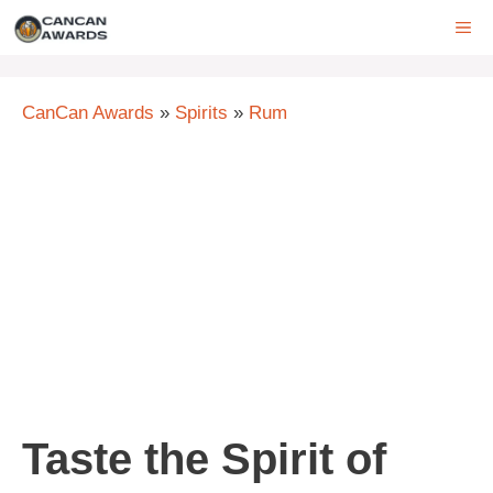
Skip
ME
to
content
CanCan Awards
»
Spirits
»
Rum
Taste the Spirit of