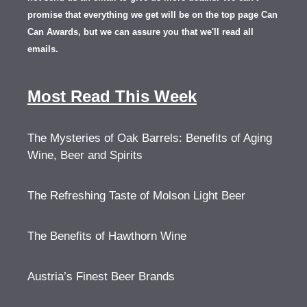
promise that everything we get will be on the top page Can
Can Awards, but we can assure you that we'll read all
emails.
Most Read This Week
The Mysteries of Oak Barrels: Benefits of Aging
Wine, Beer and Spirits
The Refreshing Taste of Molson Light Beer
The Benefits of Hawthorn Wine
Austria’s Finest Beer Brands