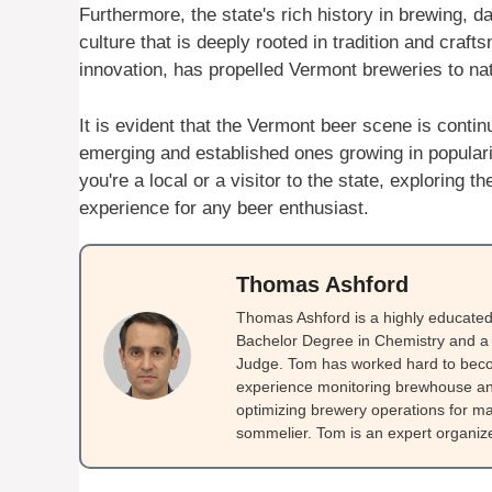
Furthermore, the state's rich history in brewing, 
culture that is deeply rooted in tradition and craf
innovation, has propelled Vermont breweries to nat
It is evident that the Vermont beer scene is cont
emerging and established ones growing in populari
you're a local or a visitor to the state, exploring
experience for any beer enthusiast.
Thomas Ashford
Thomas Ashford is a highly educated 
Bachelor Degree in Chemistry and a 
Judge. Tom has worked hard to beco
experience monitoring brewhouse and
optimizing brewery operations for ma
sommelier. Tom is an expert organizer