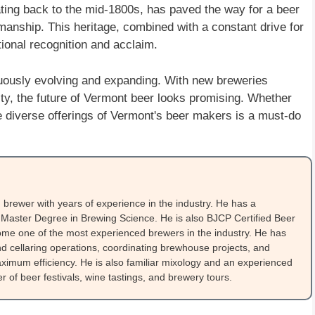
dating back to the mid-1800s, has paved the way for a beer
tsmanship. This heritage, combined with a constant drive for
ional recognition and acclaim.
inuously evolving and expanding. With new breweries
ty, the future of Vermont beer looks promising. Whether
 the diverse offerings of Vermont's beer makers is a must-do
brewer with years of experience in the industry. He has a
Master Degree in Brewing Science. He is also BJCP Certified Beer
me one of the most experienced brewers in the industry. He has
 cellaring operations, coordinating brewhouse projects, and
ximum efficiency. He is also familiar mixology and an experienced
 of beer festivals, wine tastings, and brewery tours.