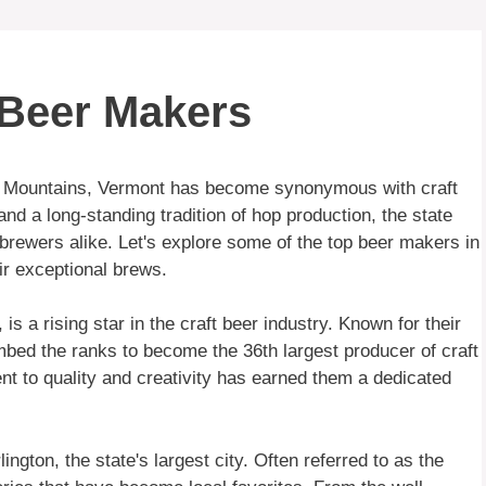
 Beer Makers
en Mountains, Vermont has become synonymous with craft
nd a long-standing tradition of hop production, the state
rewers alike. Let's explore some of the top beer makers in
ir exceptional brews.
 a rising star in the craft beer industry. Known for their
mbed the ranks to become the 36th largest producer of craft
nt to quality and creativity has earned them a dedicated
ngton, the state's largest city. Often referred to as the