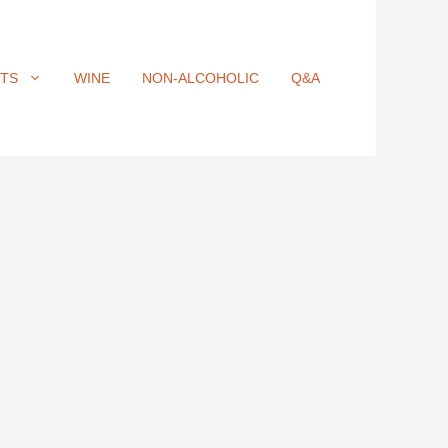
ITS
WINE
NON-ALCOHOLIC
Q&A