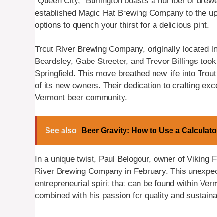
“Queen City,” Burlington boasts a number of brewe
established Magic Hat Brewing Company to the up
options to quench your thirst for a delicious pint.
Trout River Brewing Company, originally located i
Beardsley, Gabe Streeter, and Trevor Billings too
Springfield. This move breathed new life into Trout
of its new owners. Their dedication to crafting ex
Vermont beer community.
See also
Beer Gravity: How to Use a Calculat
In a unique twist, Paul Belogour, owner of Viking 
River Brewing Company in February. This unexpec
entrepreneurial spirit that can be found within Ver
combined with his passion for quality and sustainab