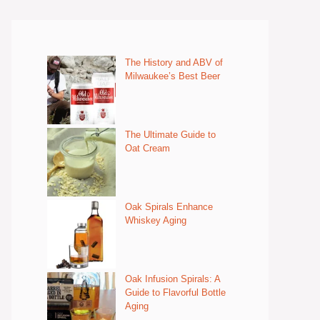
The History and ABV of
Milwaukee’s Best Beer
The Ultimate Guide to
Oat Cream
Oak Spirals Enhance
Whiskey Aging
Oak Infusion Spirals: A
Guide to Flavorful Bottle
Aging