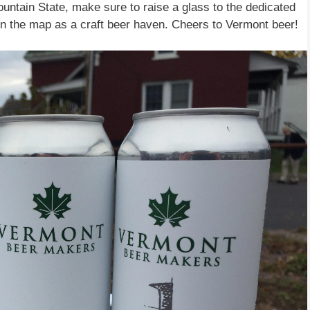
ountain State, make sure to raise a glass to the dedicated
 the map as a craft beer haven. Cheers to Vermont beer!