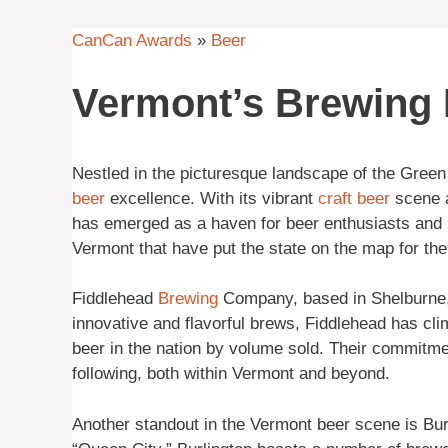
CanCan Awards
»
Beer
Vermont’s Brewing
Nestled in the picturesque landscape of the Gre
beer
excellence. With its vibrant
craft beer
scene a
has emerged as a haven for beer enthusiasts and b
Vermont that have put the state on the map for the
Fiddlehead
Brewing
Company, based in Shelburne, is
innovative and flavorful brews, Fiddlehead has cli
beer in the nation by volume sold. Their commitme
following, both within Vermont and beyond.
Another standout in the Vermont beer scene is Burli