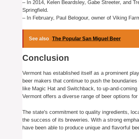
– In 2014, Kelen Beardsley, Gabe Streeter, and Tre
Springfield.
– In February, Paul Belogour, owner of Viking Far
See also
The Popular San Miguel Beer
Conclusion
Vermont has established itself as a prominent playe
beer makers that continue to push the boundaries o
like Magic Hat and Switchback, to up-and-coming 
Vermont offers a diverse range of beer options for
The state's commitment to quality ingredients, loc
the success of its breweries. With a strong empha
have been able to produce unique and flavorful bee