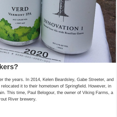
kers?
 the years. In 2014, Kelen Beardsley, Gabe Streeter, and
relocated it to their hometown of Springfield. However, in
in. This time, Paul Belogour, the owner of Viking Farms, a
rout River brewery.