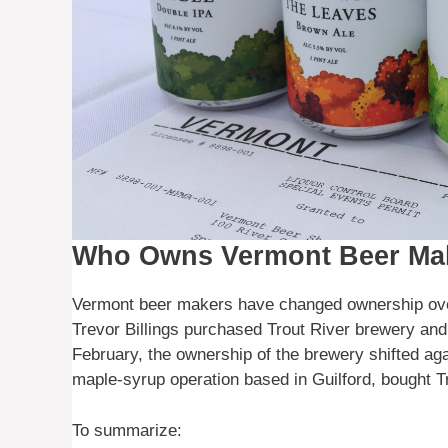
Who Owns Vermont Beer Ma
Vermont beer makers have changed ownership over
Trevor Billings purchased Trout River brewery and 
February, the ownership of the brewery shifted aga
maple-syrup operation based in Guilford, bought T
To summarize: