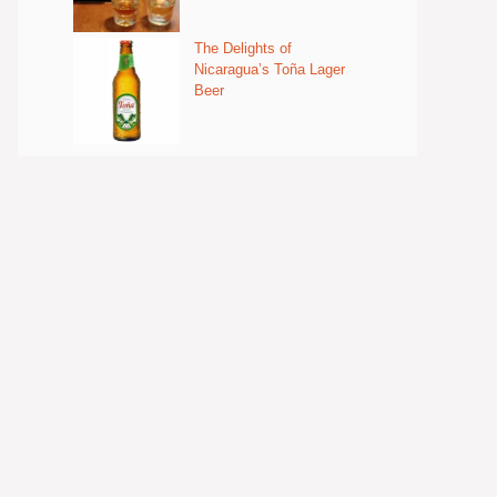
The Delights of
Nicaragua’s Toña Lager
Beer