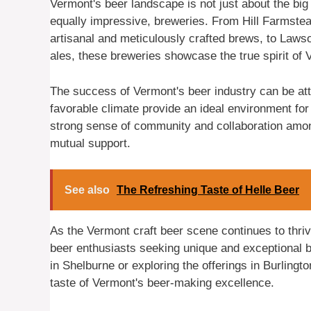
Vermont's beer landscape is not just about the big 
equally impressive, breweries. From Hill Farmste
artisanal and meticulously crafted brews, to Lawso
ales, these breweries showcase the true spirit of
The success of Vermont's beer industry can be attri
favorable climate provide an ideal environment fo
strong sense of community and collaboration amon
mutual support.
See also
The Refreshing Taste of Helle Beer
As the Vermont craft beer scene continues to thrive
beer enthusiasts seeking unique and exceptional 
in Shelburne or exploring the offerings in Burlingt
taste of Vermont's beer-making excellence.