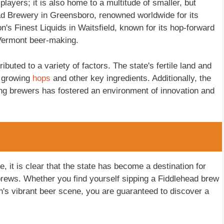
players; it is also home to a multitude of smaller, but
ad Brewery in Greensboro, renowned worldwide for its
n's Finest Liquids in Waitsfield, known for its hop-forward
 Vermont beer-making.
buted to a variety of factors. The state's fertile land and
r growing
hops
and other key ingredients. Additionally, the
g brewers has fostered an environment of innovation and
, it is clear that the state has become a destination for
brews. Whether you find yourself sipping a Fiddlehead brew
on's vibrant beer scene, you are guaranteed to discover a