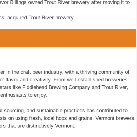
vor Billings owned Trout River brewery after moving it to
ms, acquired Trout River brewery.
r in the craft beer industry, with a thriving community of
f flavor and creativity. From well-established breweries
stars like Fiddlehead Brewing Company and Trout River,
 enthusiasts to enjoy.
al sourcing, and sustainable practices has contributed to
sis on using fresh, local hops and grains, Vermont brewers
rs that are distinctively Vermont.