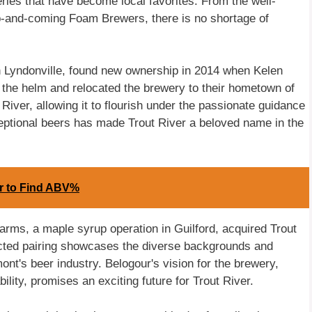
ries that have become local favorites. From the well-
-and-coming Foam Brewers, there is no shortage of
n Lyndonville, found new ownership in 2014 when Kelen
k the helm and relocated the brewery to their hometown of
 River, allowing it to flourish under the passionate guidance
ceptional beers has made Trout River a beloved name in the
or to Find ABV%
Farms, a maple syrup operation in Guilford, acquired Trout
ted pairing showcases the diverse backgrounds and
mont's beer industry. Belogour's vision for the brewery,
ility, promises an exciting future for Trout River.