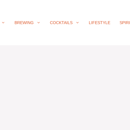
BREWING
COCKTAILS
LIFESTYLE
SPIR