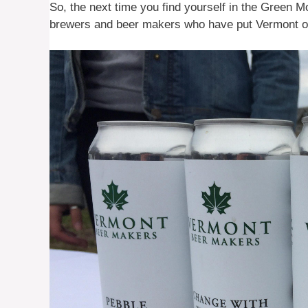
So, the next time you find yourself in the Green M
brewers and beer makers who have put Vermont on