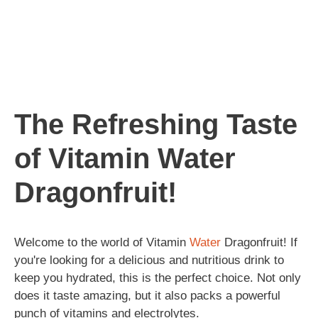
The Refreshing Taste
of Vitamin Water
Dragonfruit!
Welcome to the world of Vitamin
Water
Dragonfruit! If
you're looking for a delicious and nutritious drink to
keep you hydrated, this is the perfect choice. Not only
does it taste amazing, but it also packs a powerful
punch of vitamins and electrolytes.