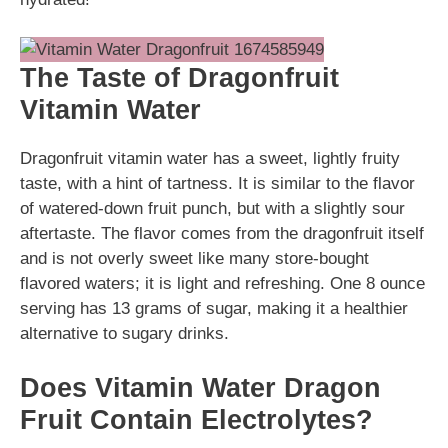
The Taste of Dragonfruit
Vitamin Water
Dragonfruit vitamin water has a sweet, lightly fruity
taste, with a hint of tartness. It is similar to the flavor
of watered-down fruit punch, but with a slightly sour
aftertaste. The flavor comes from the dragonfruit itself
and is not overly sweet like many store-bought
flavored waters; it is light and refreshing. One 8 ounce
serving has 13 grams of sugar, making it a healthier
alternative to sugary drinks.
Does Vitamin Water Dragon
Fruit Contain Electrolytes?