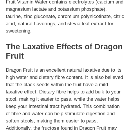
Fruit Vitamin Water contains electrolytes (calcium and
magnesium lactate and potassium phosphate),
taurine, zinc gluconate, chromium polynicotinate, citric
acid, natural flavorings, and stevia leaf extract for
sweetening.
The Laxative Effects of Dragon
Fruit
Dragon Fruit is an excellent natural laxative due to its
high water and dietary fibre content. It is also believed
that the black seeds within the fruit have a mild
laxative effect. Dietary fibre helps to add bulk to your
stool, making it easier to pass, while the water helps
keep your intestinal tract hydrated. This combination
of fibre and water can help stimulate digestion and
soften stools, making them easier to pass.
Additionally, the fructose found in Dragon Fruit may