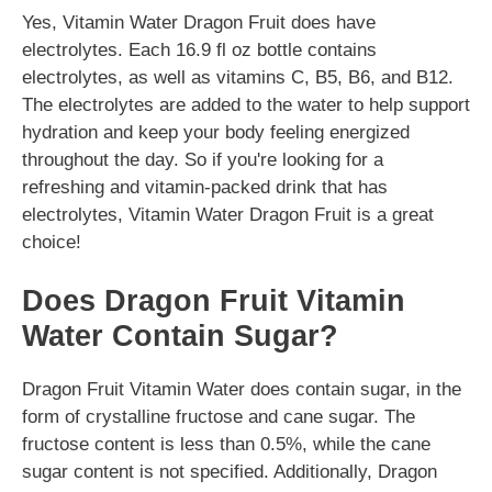
Yes, Vitamin Water Dragon Fruit does have
electrolytes. Each 16.9 fl oz bottle contains
electrolytes, as well as vitamins C, B5, B6, and B12.
The electrolytes are added to the water to help support
hydration and keep your body feeling energized
throughout the day. So if you're looking for a
refreshing and vitamin-packed drink that has
electrolytes, Vitamin Water Dragon Fruit is a great
choice!
Does Dragon Fruit Vitamin
Water Contain Sugar?
Dragon Fruit Vitamin Water does contain sugar, in the
form of crystalline fructose and cane sugar. The
fructose content is less than 0.5%, while the cane
sugar content is not specified. Additionally, Dragon