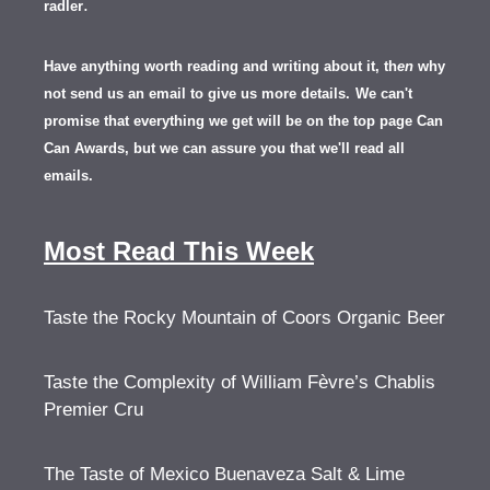
.
radler
Have anything worth reading and writing about it, th
en
why
not send us an email to give us more details.
We can't
promise that everything we get will be on the top page Can
Can Awards, but we can assure you that we'll read all
emails.
Most Read This Week
Taste the Rocky Mountain of Coors Organic Beer
Taste the Complexity of William Fèvre’s Chablis
Premier Cru
The Taste of Mexico Buenaveza Salt & Lime