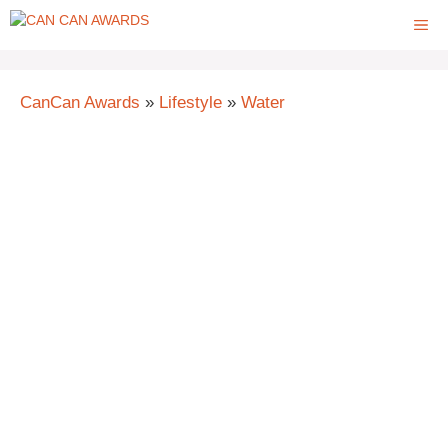
Skip
ME
to
content
CanCan Awards
»
Lifestyle
»
Water