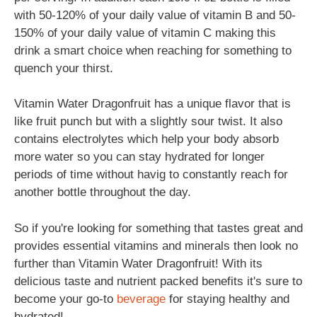
with 50-120% of your daily value of vitamin B and 50-
150% of your daily value of vitamin C making this
drink a smart choice when reaching for something to
quench your thirst.
Vitamin Water Dragonfruit has a unique flavor that is
like fruit punch but with a slightly sour twist. It also
contains electrolytes which help your body absorb
more water so you can stay hydrated for longer
periods of time without havig to constantly reach for
another bottle throughout the day.
So if you're looking for something that tastes great and
provides essential vitamins and minerals then look no
further than Vitamin Water Dragonfruit! With its
delicious taste and nutrient packed benefits it's sure to
become your go-to
beverage
for staying healthy and
hydrated!