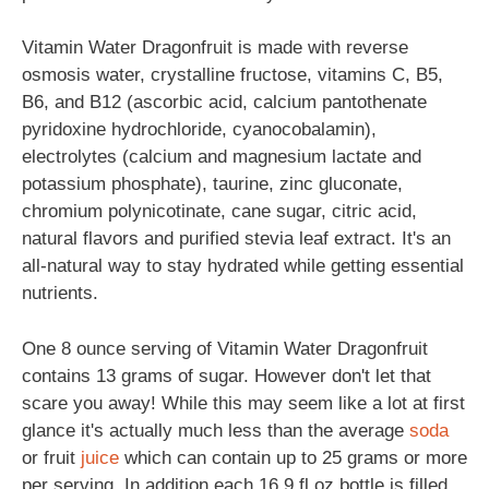
Vitamin Water Dragonfruit is made with reverse
osmosis water, crystalline fructose, vitamins C, B5,
B6, and B12 (ascorbic acid, calcium pantothenate
pyridoxine hydrochloride, cyanocobalamin),
electrolytes (calcium and magnesium lactate and
potassium phosphate), taurine, zinc gluconate,
chromium polynicotinate, cane sugar, citric acid,
natural flavors and purified stevia leaf extract. It's an
all-natural way to stay hydrated while getting essential
nutrients.
One 8 ounce serving of Vitamin Water Dragonfruit
contains 13 grams of sugar. However don't let that
scare you away! While this may seem like a lot at first
glance it's actually much less than the average
soda
or fruit
juice
which can contain up to 25 grams or more
per serving. In addition each 16.9 fl oz bottle is filled