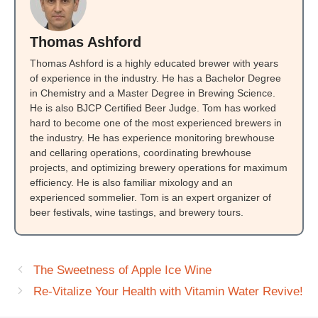
Thomas Ashford
Thomas Ashford is a highly educated brewer with years
of experience in the industry. He has a Bachelor Degree
in Chemistry and a Master Degree in Brewing Science.
He is also BJCP Certified Beer Judge. Tom has worked
hard to become one of the most experienced brewers in
the industry. He has experience monitoring brewhouse
and cellaring operations, coordinating brewhouse
projects, and optimizing brewery operations for maximum
efficiency. He is also familiar mixology and an
experienced sommelier. Tom is an expert organizer of
beer festivals, wine tastings, and brewery tours.
The Sweetness of Apple Ice Wine
Re-Vitalize Your Health with Vitamin Water Revive!