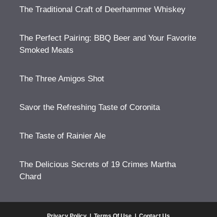
The Traditional Craft of Deerhammer Whiskey
The Perfect Pairing: BBQ Beer and Your Favorite
Smoked Meats
The Three Amigos Shot
Savor the Refreshing Taste of Coronita
The Taste of Rainier Ale
The Delicious Secrets of 19 Crimes Martha
Chard
Privacy Policy
|
Terms Of Use
|
Contact Us