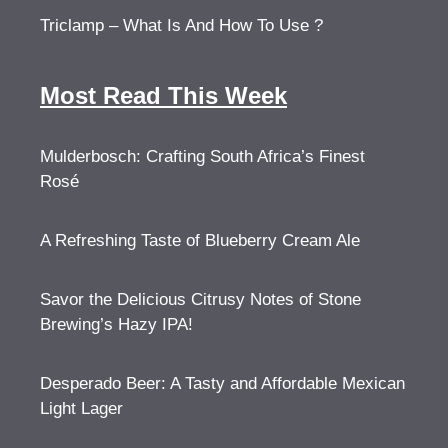
Triclamp – What Is And How To Use ?
Most Read This Week
Mulderbosch: Crafting South Africa’s Finest
Rosé
A Refreshing Taste of Blueberry Cream Ale
Savor the Delicious Citrusy Notes of Stone
Brewing’s Hazy IPA!
Desperado Beer: A Tasty and Affordable Mexican
Light Lager