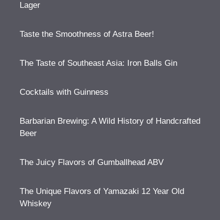
Lager
Taste the Smoothness of Astra Beer!
The Taste of Southeast Asia: Iron Balls Gin
Cocktails with Guinness
Barbarian Brewing: A Wild History of Handcrafted
Beer
The Juicy Flavors of Gumballhead ABV
The Unique Flavors of Yamazaki 12 Year Old
Whiskey