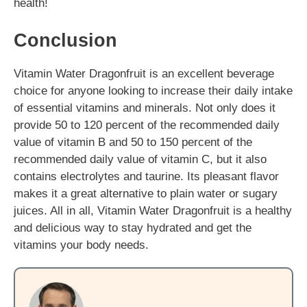
health!
Conclusion
Vitamin Water Dragonfruit is an excellent beverage
choice for anyone looking to increase their daily intake
of essential vitamins and minerals. Not only does it
provide 50 to 120 percent of the recommended daily
value of vitamin B and 50 to 150 percent of the
recommended daily value of vitamin C, but it also
contains electrolytes and taurine. Its pleasant flavor
makes it a great alternative to plain water or sugary
juices. All in all, Vitamin Water Dragonfruit is a healthy
and delicious way to stay hydrated and get the
vitamins your body needs.