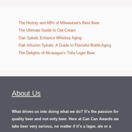
The History and ABV of Milwaukee’s Best Beer
The Ultimate Guide to Oat Cream
Oak Spirals Enhance Whiskey Aging
Oak Infusion Spirals: A Guide to Flavorful Bottle Aging
The Delights of Nicaragua’s Toña Lager Beer
About Us
What drives us into doing what we do? It’s the passion for
quality beer and not only beer. Here at Can Can Awards we
take beer very serious, no matter if it’s a lager, ale or a