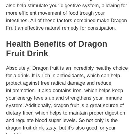
also help stimulate your digestive system, allowing for
more efficient movement of food trough your
intestines. All of these factors combined make Dragon
Fruit an effective natural remedy for constipation.
Health Benefits of Dragon
Fruit Drink
Absolutely! Dragon fruit is an incredibly healthy choice
for a drink. It is rich in antioxidants, which can help
protect against free radical damage and reduce
inflammation. It also contains iron, which helps keep
your energy levels up and strengthens your immune
system. Additionally, dragon fruit is a great source of
dietary fiber, which helps to maintain proper digestion
and regulate blood sugar levels. So not only is the
dragon fruit drink tasty, but it's also good for your