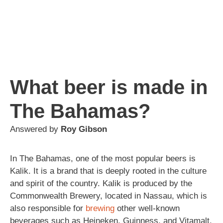
What beer is made in
The Bahamas?
Answered by
Roy Gibson
In The Bahamas, one of the most popular beers is
Kalik. It is a brand that is deeply rooted in the culture
and spirit of the country. Kalik is produced by the
Commonwealth Brewery, located in Nassau, which is
also responsible for
brewing
other well-known
beverages such as Heineken, Guinness, and Vitamalt.