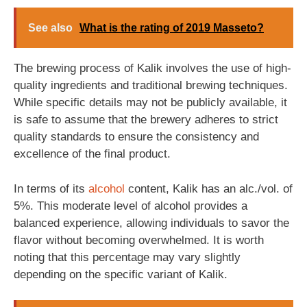
See also
What is the rating of 2019 Masseto?
The brewing process of Kalik involves the use of high-
quality ingredients and traditional brewing techniques.
While specific details may not be publicly available, it
is safe to assume that the brewery adheres to strict
quality standards to ensure the consistency and
excellence of the final product.
In terms of its
alcohol
content, Kalik has an alc./vol. of
5%. This moderate level of alcohol provides a
balanced experience, allowing individuals to savor the
flavor without becoming overwhelmed. It is worth
noting that this percentage may vary slightly
depending on the specific variant of Kalik.