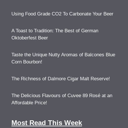
Using Food Grade CO2 To Carbonate Your Beer
A Toast to Tradition: The Best of German
Oktoberfest Beer
Taste the Unique Nutty Aromas of Balcones Blue
Corn Bourbon!
The Richness of Dalmore Cigar Malt Reserve!
The Delicious Flavours of Cuvee 89 Rosé at an
Affordable Price!
Most Read This Week