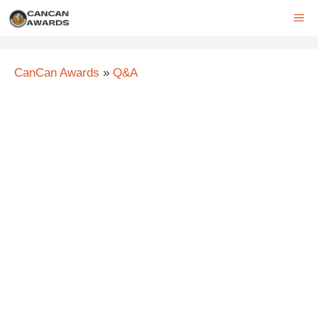
Skip
ME
to
content
CanCan Awards
»
Q&A