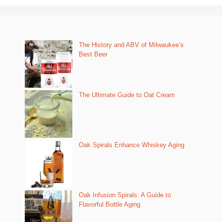
The History and ABV of Milwaukee’s
Best Beer
The Ultimate Guide to Oat Cream
Oak Spirals Enhance Whiskey Aging
Oak Infusion Spirals: A Guide to
Flavorful Bottle Aging