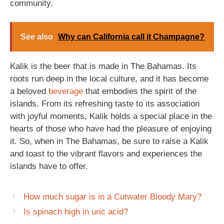
community.
See also
Why can California call it Champagne?
Kalik is the beer that is made in The Bahamas. Its
roots run deep in the local culture, and it has become
a beloved
beverage
that embodies the spirit of the
islands. From its refreshing taste to its association
with joyful moments, Kalik holds a special place in the
hearts of those who have had the pleasure of enjoying
it. So, when in The Bahamas, be sure to raise a Kalik
and toast to the vibrant flavors and experiences the
islands have to offer.
How much sugar is in a Cutwater Bloody Mary?
Is spinach high in uric acid?