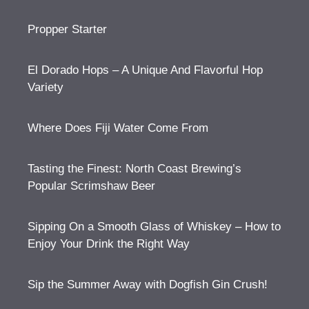
Propper Starter
El Dorado Hops – A Unique And Flavorful Hop
Variety
Where Does Fiji Water Come From
Tasting the Finest: North Coast Brewing’s
Popular Scrimshaw Beer
Sipping On a Smooth Glass of Whiskey – How to
Enjoy Your Drink the Right Way
Sip the Summer Away with Dogfish Gin Crush!