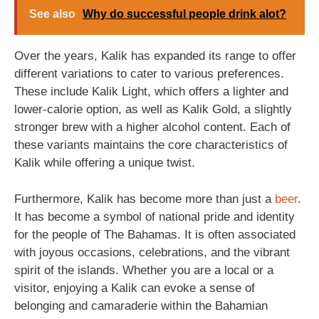
See also
Why do successful people drink alot?
Over the years, Kalik has expanded its range to offer
different variations to cater to various preferences.
These include Kalik Light, which offers a lighter and
lower-calorie option, as well as Kalik Gold, a slightly
stronger brew with a higher alcohol content. Each of
these variants maintains the core characteristics of
Kalik while offering a unique twist.
Furthermore, Kalik has become more than just a
beer
.
It has become a symbol of national pride and identity
for the people of The Bahamas. It is often associated
with joyous occasions, celebrations, and the vibrant
spirit of the islands. Whether you are a local or a
visitor, enjoying a Kalik can evoke a sense of
belonging and camaraderie within the Bahamian