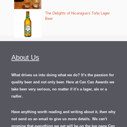
The Delights of Nicaragua’s Toña Lager
Beer
About Us
What drives us into doing what we do? It’s the passion for
quality beer and not only beer. Here at Can Can Awards we
take beer very serious, no matter if it’s a lager, ale or a
.
radler
Have anything worth reading and writing about it, th
en
why
not send us an email to give us more details.
We can't
promise that everything we get will be on the top page Can