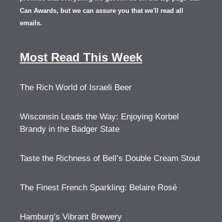
Can Awards, but we can assure you that we'll read all
emails.
Most Read This Week
The Rich World of Israeli Beer
Wisconsin Leads the Way: Enjoying Korbel
Brandy in the Badger State
Taste the Richness of Bell’s Double Cream Stout
The Finest French Sparkling: Belaire Rosé
Hamburg’s Vibrant Brewery