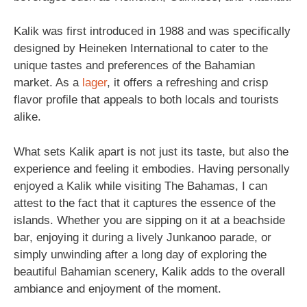
Kalik was first introduced in 1988 and was specifically
designed by Heineken International to cater to the
unique tastes and preferences of the Bahamian
market. As a
lager
, it offers a refreshing and crisp
flavor profile that appeals to both locals and tourists
alike.
What sets Kalik apart is not just its taste, but also the
experience and feeling it embodies. Having personally
enjoyed a Kalik while visiting The Bahamas, I can
attest to the fact that it captures the essence of the
islands. Whether you are sipping on it at a beachside
bar, enjoying it during a lively Junkanoo parade, or
simply unwinding after a long day of exploring the
beautiful Bahamian scenery, Kalik adds to the overall
ambiance and enjoyment of the moment.