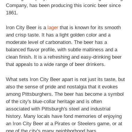
Company, has been producing this iconic beer since
1861.
Iron City Beer is a
lager
that is known for its smooth
and crisp taste. It has a light golden color and a
moderate level of carbonation. The beer has a
balanced flavor profile, with subtle maltiness and a
clean finish. It is a refreshing and easy-drinking beer
that appeals to a wide range of beer drinkers.
What sets Iron City Beer apart is not just its taste, but
also the sense of pride and nostalgia that it evokes
among Pittsburghers. The beer has become a symbol
of the city's blue-collar heritage and is often
associated with Pittsburgh's steel and industrial
history. Many locals have fond memories of enjoying
an Iron City Beer at a Pirates or Steelers game, or at
one of the city's many neighborhood bars.