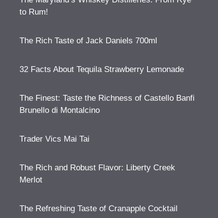
to Rum!
The Rich Taste of Jack Daniels 700ml
32 Facts About Tequila Strawberry Lemonade
The Finest: Taste the Richness of Castello Banfi
Brunello di Montalcino
Trader Vics Mai Tai
The Rich and Robust Flavor: Liberty Creek
Merlot
The Refreshing Taste of Cranapple Cocktail