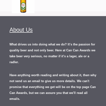
About Us
What drives us into doing what we do? It’s the passion for
quality beer and not only beer. Here at Can Can Awards we
take beer very serious, no matter if it’s a lager, ale or a
.
radler
Have anything worth reading and writing about it, th
en
why
not send us an email to give us more details.
We can't
promise that everything we get will be on the top page Can
Can Awards, but we can assure you that we'll read all
emails.