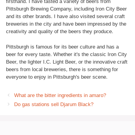
firsthand. I have tasted a variety of beers from
Pittsburgh Brewing Company, including Iron City Beer
and its other brands. I have also visited several craft
breweries in the city and have been impressed by the
creativity and quality of the beers they produce.
Pittsburgh is famous for its beer culture and has a
beer for every taste. Whether it's the classic Iron City
Beer, the lighter I.C. Light Beer, or the innovative craft
beers from local breweries, there is something for
everyone to enjoy in Pittsburgh's beer scene.
What are the bitter ingredients in amaro?
Do gas stations sell Djarum Black?