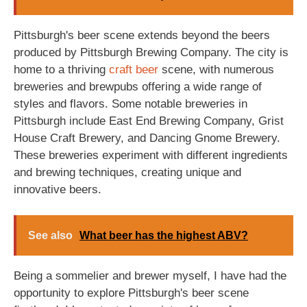
Pittsburgh's beer scene extends beyond the beers
produced by Pittsburgh Brewing Company. The city is
home to a thriving
craft beer
scene, with numerous
breweries and brewpubs offering a wide range of
styles and flavors. Some notable breweries in
Pittsburgh include East End Brewing Company, Grist
House Craft Brewery, and Dancing Gnome Brewery.
These breweries experiment with different ingredients
and brewing techniques, creating unique and
innovative beers.
See also
What beer has the highest ABV?
Being a sommelier and brewer myself, I have had the
opportunity to explore Pittsburgh's beer scene