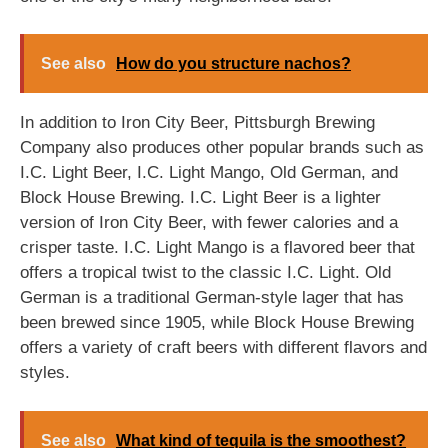
See also
How do you structure nachos?
In addition to Iron City Beer, Pittsburgh Brewing
Company also produces other popular brands such as
I.C. Light Beer, I.C. Light Mango, Old German, and
Block House Brewing. I.C. Light Beer is a lighter
version of Iron City Beer, with fewer calories and a
crisper taste. I.C. Light Mango is a flavored beer that
offers a tropical twist to the classic I.C. Light. Old
German is a traditional German-style lager that has
been brewed since 1905, while Block House Brewing
offers a variety of craft beers with different flavors and
styles.
See also
What kind of tequila is the smoothest?