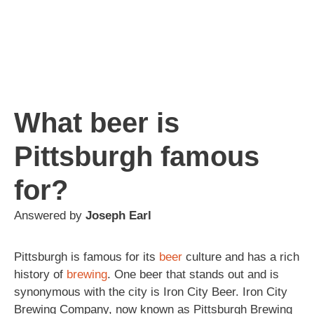
What beer is
Pittsburgh famous
for?
Answered by
Joseph Earl
Pittsburgh is famous for its
beer
culture and has a rich
history of
brewing
. One beer that stands out and is
synonymous with the city is Iron City Beer. Iron City
Brewing Company, now known as Pittsburgh Brewing