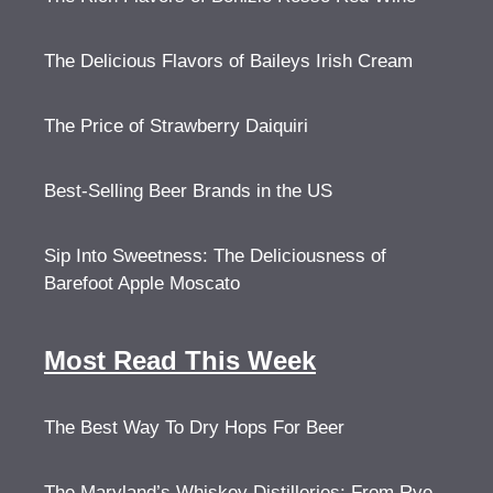
The Delicious Flavors of Baileys Irish Cream
The Price of Strawberry Daiquiri
Best-Selling Beer Brands in the US
Sip Into Sweetness: The Deliciousness of
Barefoot Apple Moscato
Most Read This Week
The Best Way To Dry Hops For Beer
The Maryland’s Whiskey Distilleries: From Rye