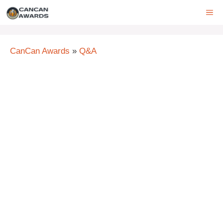
Skip
ME
to
content
CanCan Awards
»
Q&A