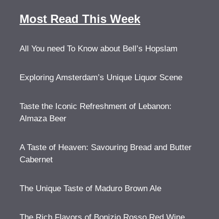
Most Read This Week
All You need To Know about Bell’s Hopslam
Exploring Amsterdam’s Unique Liquor Scene
Taste the Iconic Refreshment of Lebanon:
Almaza Beer
A Taste of Heaven: Savouring Bread and Butter
Cabernet
The Unique Taste of Maduro Brown Ale
The Rich Flavors of Bonizio Rosso Red Wine