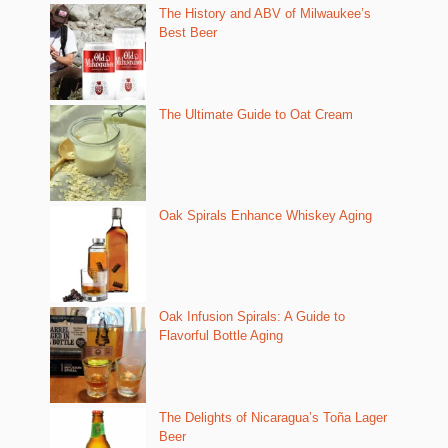
The History and ABV of Milwaukee’s
Best Beer
The Ultimate Guide to Oat Cream
Oak Spirals Enhance Whiskey Aging
Oak Infusion Spirals: A Guide to
Flavorful Bottle Aging
The Delights of Nicaragua’s Toña Lager
Beer