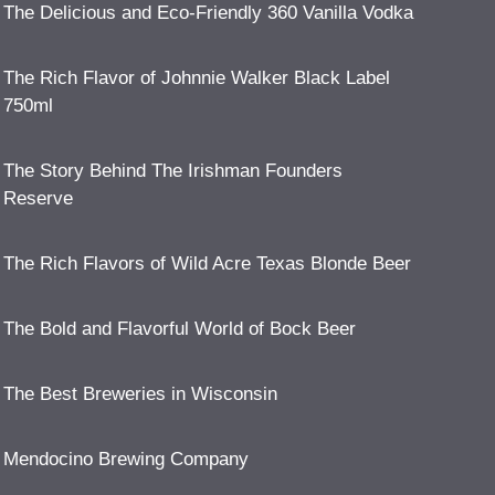
The Delicious and Eco-Friendly 360 Vanilla Vodka
The Rich Flavor of Johnnie Walker Black Label
750ml
The Story Behind The Irishman Founders
Reserve
The Rich Flavors of Wild Acre Texas Blonde Beer
The Bold and Flavorful World of Bock Beer
The Best Breweries in Wisconsin
Mendocino Brewing Company