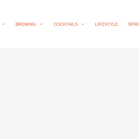
BREWING
COCKTAILS
LIFESTYLE
SPIR