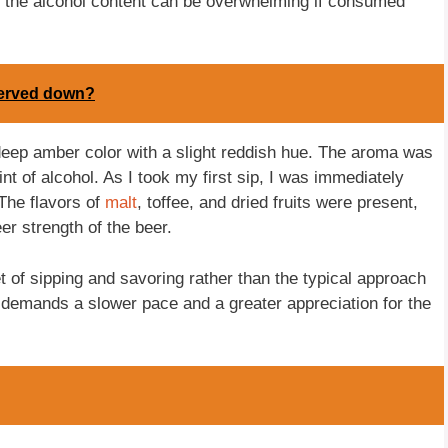
s the alcohol content can be overwhelming if consumed
 served down?
deep amber color with a slight reddish hue. The aroma was
int of alcohol. As I took my first sip, I was immediately
 The flavors of
malt
, toffee, and dried fruits were present,
 strength of the beer.
f sipping and savoring rather than the typical approach
nt demands a slower pace and a greater appreciation for the