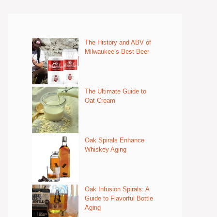
The History and ABV of
Milwaukee’s Best Beer
The Ultimate Guide to
Oat Cream
Oak Spirals Enhance
Whiskey Aging
Oak Infusion Spirals: A
Guide to Flavorful Bottle
Aging