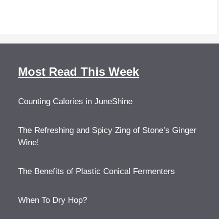
Most Read This Week
Counting Calories in JuneShine
The Refreshing and Spicy Zing of Stone’s Ginger
Wine!
The Benefits of Plastic Conical Fermenters
When To Dry Hop?