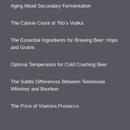
Aging Mead Secondary Fermentation
The Calorie Count of Tito’s Vodka
The Essential Ingredients for Brewing Beer: Hops
and Grains
Optimal Temperature for Cold Crashing Beer
The Subtle Differences Between Tennessee
Whiskey and Bourbon
The Price of Viamora Prosecco