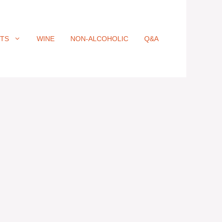
ITS
WINE
NON-ALCOHOLIC
Q&A