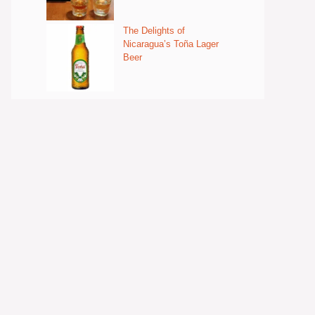
The Delights of
Nicaragua’s Toña Lager
Beer