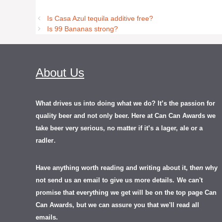
Is Casa Azul tequila additive free?
Is 99 Bananas strong?
About Us
What drives us into doing what we do? It’s the passion for
quality beer and not only beer. Here at Can Can Awards we
take beer very serious, no matter if it’s a lager, ale or a
.
radler
Have anything worth reading and writing about it, th
en
why
not send us an email to give us more details.
We can't
promise that everything we get will be on the top page Can
Can Awards, but we can assure you that we'll read all
emails.