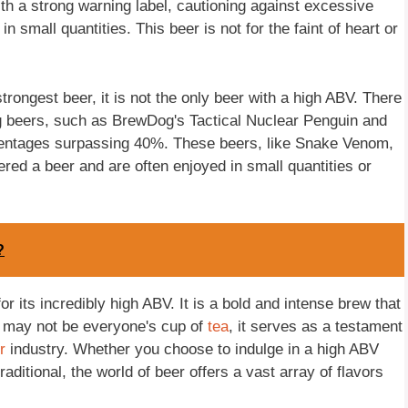
th a strong warning label, cautioning against excessive
small quantities. This beer is not for the faint of heart or
trongest beer, it is not the only beer with a high ABV. There
ng beers, such as BrewDog's Tactical Nuclear Penguin and
entages surpassing 40%. These beers, like Snake Venom,
ered a beer and are often enjoyed in small quantities or
?
 its incredibly high ABV. It is a bold and intense brew that
t may not be everyone's cup of
tea
, it serves as a testament
r
industry. Whether you choose to indulge in a high ABV
ditional, the world of beer offers a vast array of flavors