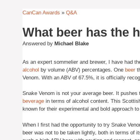
CanCan Awards
»
Q&A
What beer has the 
Answered by
Michael Blake
As an expert sommelier and brewer, I have had the 
alcohol
by volume (ABV) percentages. One
beer
th
Venom. With an ABV of 67.5%, it is officially reco
Snake Venom is not your average beer. It pushes t
beverage
in terms of alcohol content. This Scotti
known for their experimental and bold approach t
When I first had the opportunity to try Snake Veno
beer was not to be taken lightly, both in terms of it