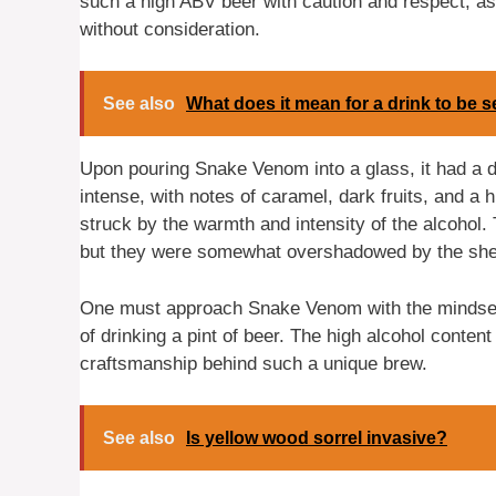
such a high ABV beer with caution and respect, a
without consideration.
See also
What does it mean for a drink to be
Upon pouring Snake Venom into a glass, it had a 
intense, with notes of caramel, dark fruits, and a h
struck by the warmth and intensity of the alcohol.
but they were somewhat overshadowed by the sheer
One must approach Snake Venom with the mindset o
of drinking a pint of beer. The high alcohol conte
craftsmanship behind such a unique brew.
See also
Is yellow wood sorrel invasive?