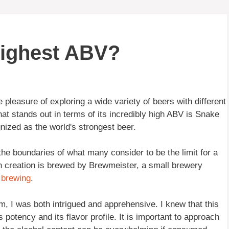
highest ABV?
pleasure of exploring a wide variety of beers with different
at stands out in terms of its incredibly high ABV is Snake
gnized as the world's strongest beer.
he boundaries of what many consider to be the limit for a
sh creation is brewed by Brewmeister, a small brewery
o
brewing
.
m, I was both intrigued and apprehensive. I knew that this
s potency and its flavor profile. It is important to approach