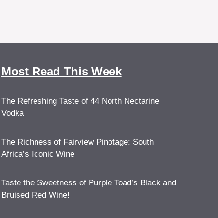
Most Read This Week
The Refreshing Taste of 44 North Nectarine
Vodka
The Richness of Fairview Pinotage: South
Africa’s Iconic Wine
Taste the Sweetness of Purple Toad’s Black and
Bruised Red Wine!