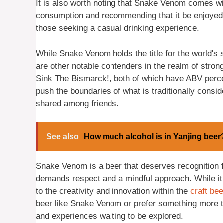
It is also worth noting that Snake Venom comes wi
consumption and recommending that it be enjoyed in 
those seeking a casual drinking experience.
While Snake Venom holds the title for the world's s
are other notable contenders in the realm of stro
Sink The Bismarck!, both of which have ABV perc
push the boundaries of what is traditionally consid
shared among friends.
See also
How much alcohol is in Yanjing beer
Snake Venom is a beer that deserves recognition for
demands respect and a mindful approach. While i
to the creativity and innovation within the
craft bee
beer like Snake Venom or prefer something more tra
and experiences waiting to be explored.