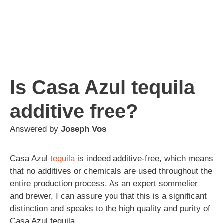
Is Casa Azul tequila
additive free?
Answered by
Joseph Vos
Casa Azul
tequila
is indeed additive-free, which means
that no additives or chemicals are used throughout the
entire production process. As an expert sommelier
and brewer, I can assure you that this is a significant
distinction and speaks to the high quality and purity of
Casa Azul tequila.