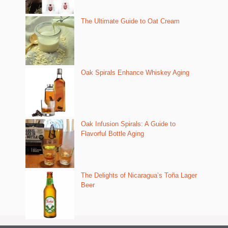
The Ultimate Guide to Oat Cream
Oak Spirals Enhance Whiskey Aging
Oak Infusion Spirals: A Guide to
Flavorful Bottle Aging
The Delights of Nicaragua’s Toña Lager
Beer