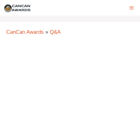
Skip
ME
to
content
CanCan Awards
»
Q&A