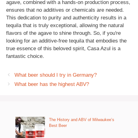
agave, combined with a hands-on production process,
ensures that no additives or chemicals are needed.
This dedication to purity and authenticity results in a
tequila that is truly exceptional, allowing the natural
flavors of the agave to shine through. So, if you're
looking for an additive-free tequila that embodies the
true essence of this beloved spirit, Casa Azul is a
fantastic choice.
What beer should I try in Germany?
What beer has the highest ABV?
The History and ABV of Milwaukee’s
Best Beer