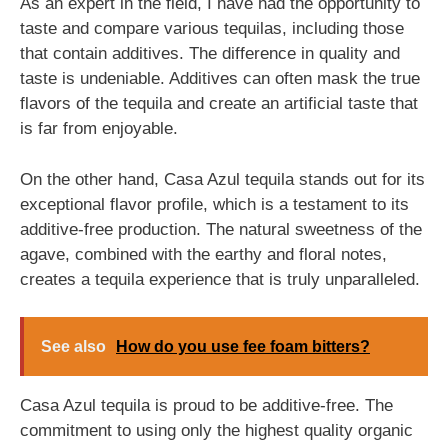
As an expert in the field, I have had the opportunity to
taste and compare various tequilas, including those
that contain additives. The difference in quality and
taste is undeniable. Additives can often mask the true
flavors of the tequila and create an artificial taste that
is far from enjoyable.
On the other hand, Casa Azul tequila stands out for its
exceptional flavor profile, which is a testament to its
additive-free production. The natural sweetness of the
agave, combined with the earthy and floral notes,
creates a tequila experience that is truly unparalleled.
See also
How do you use fee foam bitters?
Casa Azul tequila is proud to be additive-free. The
commitment to using only the highest quality organic