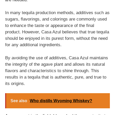
In many tequila production methods, additives such as
sugars, flavorings, and colorings are commonly used
to enhance the taste or appearance of the final
product. However, Casa Azul believes that true tequila
should be enjoyed in its purest form, without the need
for any additional ingredients.
By avoiding the use of additives, Casa Azul maintains
the integrity of the agave plant and allows its natural
flavors and characteristics to shine through. This
results in a tequila that is authentic, pure, and true to
its origins.
See also
Who distills Wyoming Whiskey?