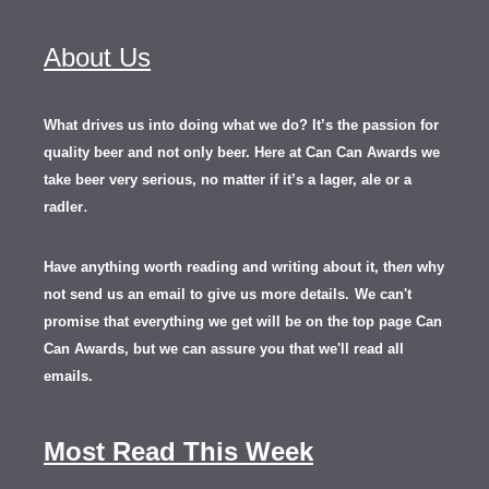
About Us
What drives us into doing what we do? It’s the passion for
quality beer and not only beer. Here at Can Can Awards we
take beer very serious, no matter if it’s a lager, ale or a
.
radler
Have anything worth reading and writing about it, th
en
why
not send us an email to give us more details.
We can't
promise that everything we get will be on the top page Can
Can Awards, but we can assure you that we'll read all
emails.
Most Read This Week