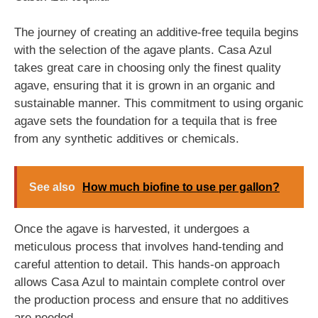
The journey of creating an additive-free tequila begins
with the selection of the agave plants. Casa Azul
takes great care in choosing only the finest quality
agave, ensuring that it is grown in an organic and
sustainable manner. This commitment to using organic
agave sets the foundation for a tequila that is free
from any synthetic additives or chemicals.
See also
How much biofine to use per gallon?
Once the agave is harvested, it undergoes a
meticulous process that involves hand-tending and
careful attention to detail. This hands-on approach
allows Casa Azul to maintain complete control over
the production process and ensure that no additives
are needed.