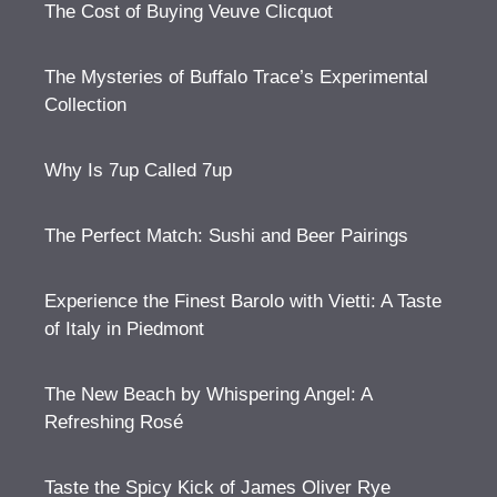
The Cost of Buying Veuve Clicquot
The Mysteries of Buffalo Trace’s Experimental
Collection
Why Is 7up Called 7up
The Perfect Match: Sushi and Beer Pairings
Experience the Finest Barolo with Vietti: A Taste
of Italy in Piedmont
The New Beach by Whispering Angel: A
Refreshing Rosé
Taste the Spicy Kick of James Oliver Rye