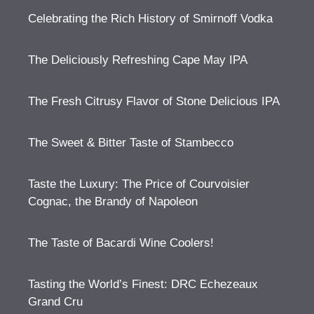
Celebrating the Rich History of Smirnoff Vodka
The Deliciously Refreshing Cape May IPA
The Fresh Citrusy Flavor of Stone Delicious IPA
The Sweet & Bitter Taste of Stambecco
Taste the Luxury: The Price of Courvoisier
Cognac, the Brandy of Napoleon
The Taste of Bacardi Wine Coolers!
Tasting the World’s Finest: DRC Echezeaux
Grand Cru