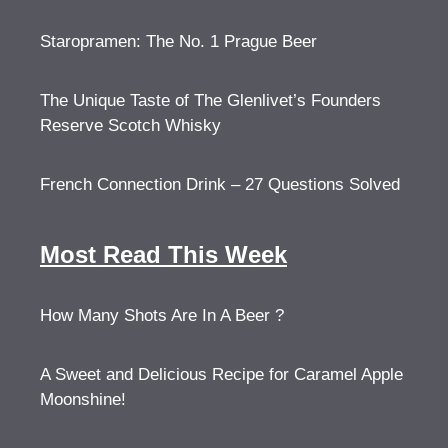
Staropramen: The No. 1 Prague Beer
The Unique Taste of The Glenlivet’s Founders
Reserve Scotch Whisky
French Connection Drink – 27 Questions Solved
Most Read This Week
How Many Shots Are In A Beer ?
A Sweet and Delicious Recipe for Caramel Apple
Moonshine!