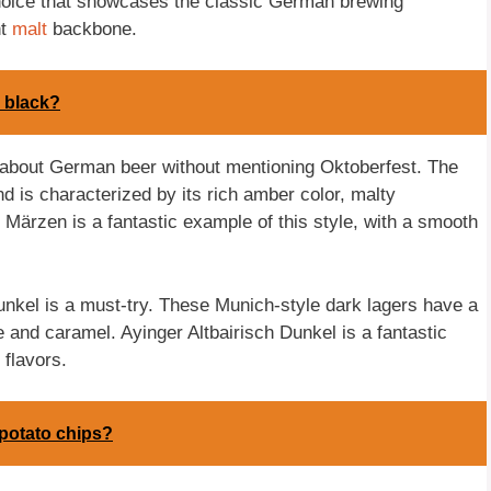
choice that showcases the classic German brewing
ht
malt
backbone.
k black?
 about German beer without mentioning Oktoberfest. The
nd is characterized by its rich amber color, malty
Märzen is a fantastic example of this style, with a smooth
unkel is a must-try. These Munich-style dark lagers have a
e and caramel. Ayinger Altbairisch Dunkel is a fantastic
 flavors.
 potato chips?