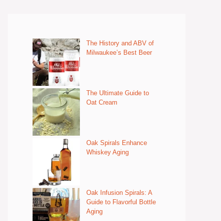
The History and ABV of
Milwaukee’s Best Beer
The Ultimate Guide to
Oat Cream
Oak Spirals Enhance
Whiskey Aging
Oak Infusion Spirals: A
Guide to Flavorful Bottle
Aging