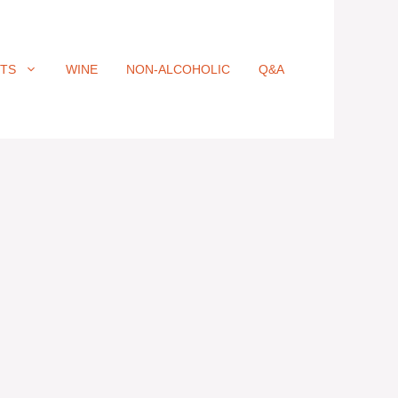
ITS
WINE
NON-ALCOHOLIC
Q&A