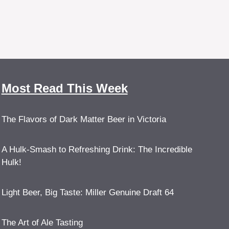
Most Read This Week
The Flavors of Dark Matter Beer in Victoria
A Hulk-Smash to Refreshing Drink: The Incredible
Hulk!
Light Beer, Big Taste: Miller Genuine Draft 64
The Art of Ale Tasting