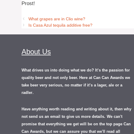
Prost!
What grapes are in Clio wine?
Is Casa Azul tequila additive free?
About Us
What drives us into doing what we do? It’s the passion for
quality beer and not only beer. Here at Can Can Awards we
take beer very serious, no matter if it’s a lager, ale or a
.
radler
Have anything worth reading and writing about it, th
en
why
not send us an email to give us more details.
We can't
promise that everything we get will be on the top page Can
Can Awards, but we can assure you that we'll read all