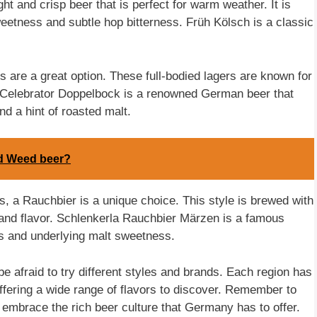
ht and crisp beer that is perfect for warm weather. It is
weetness and subtle hop bitterness. Früh Kölsch is a classic
ks are a great option. These full-bodied lagers are known for
 Celebrator Doppelbock is a renowned German beer that
nd a hint of roasted malt.
ed Weed beer?
, a Rauchbier is a unique choice. This style is brewed with
 and flavor. Schlenkerla Rauchbier Märzen is a famous
s and underlying malt sweetness.
 afraid to try different styles and brands. Each region has
ffering a wide range of flavors to discover. Remember to
 embrace the rich beer culture that Germany has to offer.