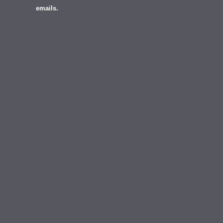
emails.