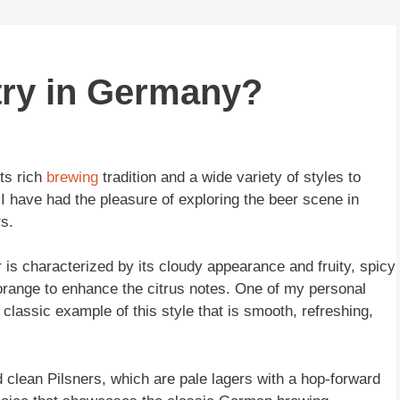
try in Germany?
ts rich
brewing
tradition and a wide variety of styles to
 have had the pleasure of exploring the beer scene in
s.
is characterized by its cloudy appearance and fruity, spicy
r orange to enhance the citrus notes. One of my personal
classic example of this style that is smooth, refreshing,
d clean Pilsners, which are pale lagers with a hop-forward