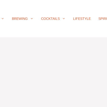
BREWING
COCKTAILS
LIFESTYLE
SPIR