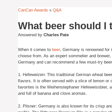
CanCan Awards
»
Q&A
What beer should I 
Answered by
Charles Pate
When it comes to
beer
, Germany is renowned for i
choose from. As an expert sommelier and brewer, I
Germany and can recommend a few must-try beer
1. Hefeweizen: This traditional German wheat beer 
flavors. It is often served with a slice of lemon o
favorites is the Weihenstephaner Hefeweissbier, a 
and full of banana and clove aromas.
2. Pilsner: Germany is also known for its crisp an