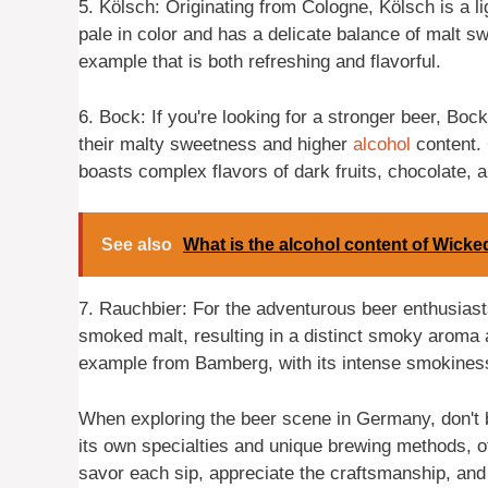
5. Kölsch: Originating from Cologne, Kölsch is a lig
pale in color and has a delicate balance of malt s
example that is both refreshing and flavorful.
6. Bock: If you're looking for a stronger beer, Boc
their malty sweetness and higher
alcohol
content.
boasts complex flavors of dark fruits, chocolate, a
See also
What is the alcohol content of Wick
7. Rauchbier: For the adventurous beer enthusiasts
smoked malt, resulting in a distinct smoky aroma
example from Bamberg, with its intense smokines
When exploring the beer scene in Germany, don't be
its own specialties and unique brewing methods, o
savor each sip, appreciate the craftsmanship, and