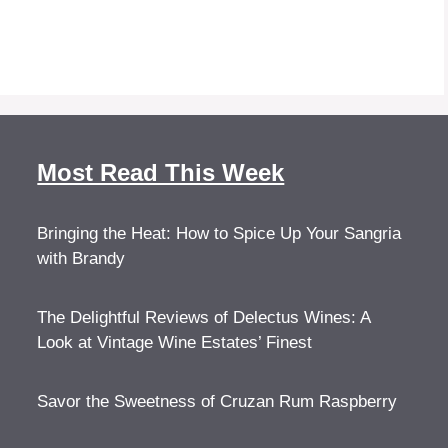
Most Read This Week
Bringing the Heat: How to Spice Up Your Sangria
with Brandy
The Delightful Reviews of Delectus Wines: A
Look at Vintage Wine Estates’ Finest
Savor the Sweetness of Cruzan Rum Raspberry