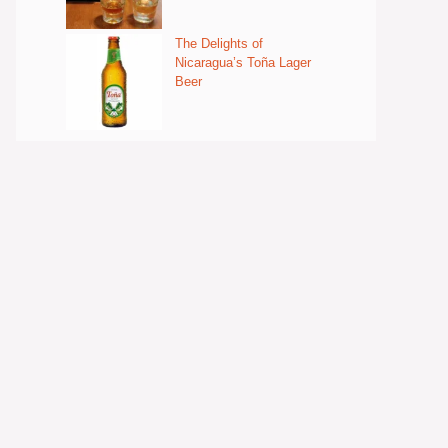
The Delights of
Nicaragua’s Toña Lager
Beer