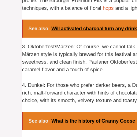
profile. The Bitburger Premium Pils is a popular 
techniques, with a balance of floral
hops
and a lig
See also
Will activated charcoal turn any drin
3. Oktoberfest/Märzen: Of course, we cannot talk
Märzen style is typically brewed for this festival a
sweetness, and clean finish. Paulaner Oktoberfest 
caramel flavor and a touch of spice.
4. Dunkel: For those who prefer darker beers, a D
rich, malt-forward character with hints of chocolat
choice, with its smooth, velvety texture and toasty
See also
What is the history of Granny Goose