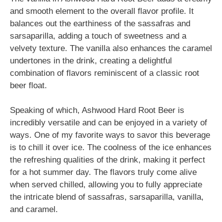
and smooth element to the overall flavor profile. It
balances out the earthiness of the sassafras and
sarsaparilla, adding a touch of sweetness and a
velvety texture. The vanilla also enhances the caramel
undertones in the drink, creating a delightful
combination of flavors reminiscent of a classic root
beer float.
Speaking of which, Ashwood Hard Root Beer is
incredibly versatile and can be enjoyed in a variety of
ways. One of my favorite ways to savor this beverage
is to chill it over ice. The coolness of the ice enhances
the refreshing qualities of the drink, making it perfect
for a hot summer day. The flavors truly come alive
when served chilled, allowing you to fully appreciate
the intricate blend of sassafras, sarsaparilla, vanilla,
and caramel.