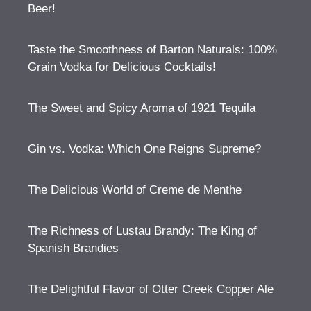
Beer!
Taste the Smoothness of Barton Naturals: 100%
Grain Vodka for Delicious Cocktails!
The Sweet and Spicy Aroma of 1921 Tequila
Gin vs. Vodka: Which One Reigns Supreme?
The Delicious World of Creme de Menthe
The Richness of Lustau Brandy: The King of
Spanish Brandies
The Delightful Flavor of Otter Creek Copper Ale