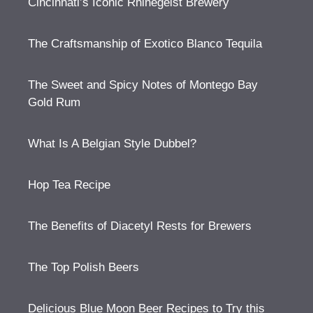
Cincinnati’s Iconic Rhinegeist Brewery
The Craftsmanship of Exotico Blanco Tequila
The Sweet and Spicy Notes of Montego Bay
Gold Rum
What Is A Belgian Style Dubbel?
Hop Tea Recipe
The Benefits of Diacetyl Rests for Brewers
The Top Polish Beers
Delicious Blue Moon Beer Recipes to Try this