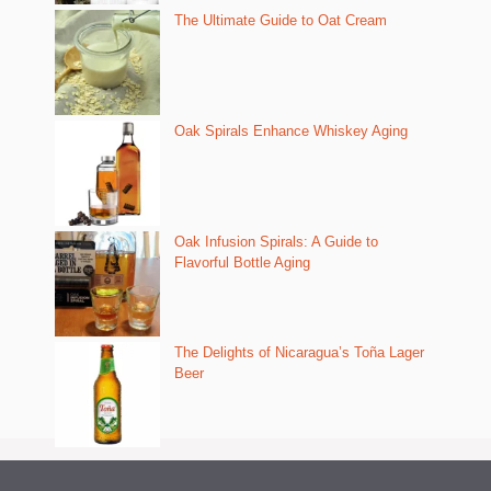
The Ultimate Guide to Oat Cream
Oak Spirals Enhance Whiskey Aging
Oak Infusion Spirals: A Guide to
Flavorful Bottle Aging
The Delights of Nicaragua’s Toña Lager
Beer