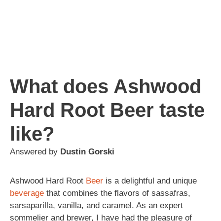
What does Ashwood
Hard Root Beer taste
like?
Answered by
Dustin Gorski
Ashwood Hard Root
Beer
is a delightful and unique
beverage
that combines the flavors of sassafras,
sarsaparilla, vanilla, and caramel. As an expert
sommelier and brewer, I have had the pleasure of