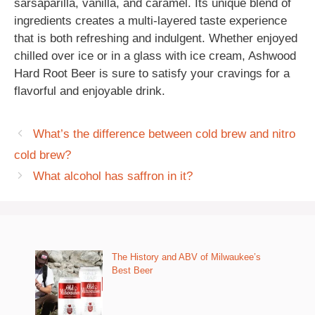
sarsaparilla, vanilla, and caramel. Its unique blend of
ingredients creates a multi-layered taste experience
that is both refreshing and indulgent. Whether enjoyed
chilled over ice or in a glass with ice cream, Ashwood
Hard Root Beer is sure to satisfy your cravings for a
flavorful and enjoyable drink.
What’s the difference between cold brew and nitro
cold brew?
What alcohol has saffron in it?
The History and ABV of Milwaukee’s
Best Beer