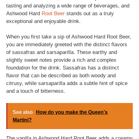
tasting and analyzing a wide range of beverages, and
Ashwood Hard
Root Beer
stands out as a truly
exceptional and enjoyable drink.
When you first take a sip of Ashwood Hard Root Beer,
you are immediately greeted with the distinct flavors
of sassafras and sarsaparilla. These earthy and
slightly sweet notes provide a rich and complex
foundation for the drink. Sassafras has a distinct
flavor that can be described as both woody and
citrusy, while sarsaparilla adds a subtle hint of spice
and a touch of bitterness.
See also
How do you make the Queen's
Martini?
The vanilla in Ashwood Hard Root Beer adds a creamy