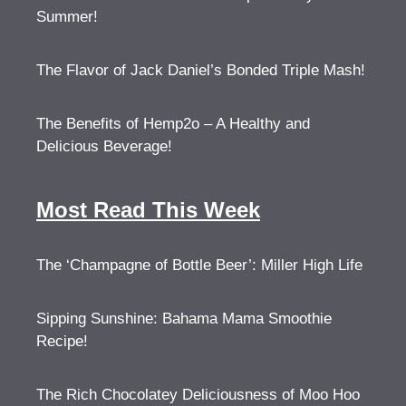
Summer!
The Flavor of Jack Daniel’s Bonded Triple Mash!
The Benefits of Hemp2o – A Healthy and
Delicious Beverage!
Most Read This Week
The ‘Champagne of Bottle Beer’: Miller High Life
Sipping Sunshine: Bahama Mama Smoothie
Recipe!
The Rich Chocolatey Deliciousness of Moo Hoo