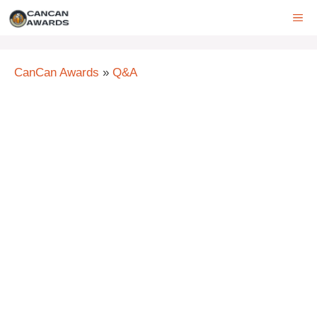
Skip
ME
to
content
CanCan Awards
»
Q&A