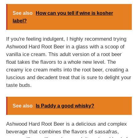
See also
How can you tell if wine is kosher
label?
If you're feeling indulgent, I highly recommend trying
Ashwood Hard Root Beer in a glass with a scoop of
vanilla ice cream. This adult version of a root beer
float takes the flavors to a whole new level. The
creamy ice cream melts into the root beer, creating a
luscious and decadent treat that is sure to delight your
taste buds.
See also
Is Paddy a good whisky?
Ashwood Hard Root Beer is a delicious and complex
beverage that combines the flavors of sassafras,