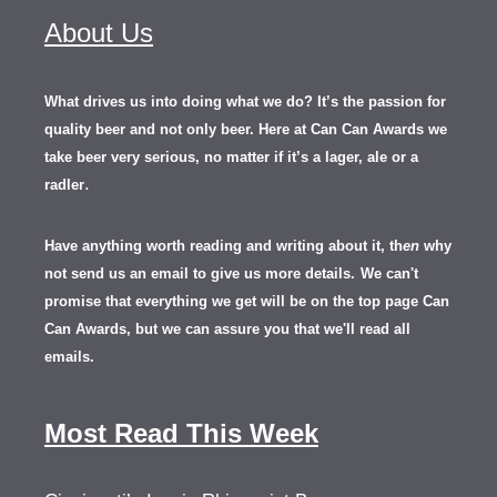
About Us
What drives us into doing what we do? It’s the passion for
quality beer and not only beer. Here at Can Can Awards we
take beer very serious, no matter if it’s a lager, ale or a
.
radler
Have anything worth reading and writing about it, th
en
why
not send us an email to give us more details.
We can't
promise that everything we get will be on the top page Can
Can Awards, but we can assure you that we'll read all
emails.
Most Read This Week