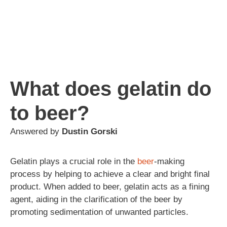
What does gelatin do
to beer?
Answered by
Dustin Gorski
Gelatin plays a crucial role in the
beer
-making
process by helping to achieve a clear and bright final
product. When added to beer, gelatin acts as a fining
agent, aiding in the clarification of the beer by
promoting sedimentation of unwanted particles.