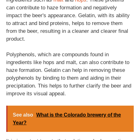
can contribute to haze formation and negatively
impact the beer's appearance. Gelatin, with its ability
to attract and bind proteins, helps to remove them
from the beer, resulting in a cleaner and clearer final
product.
Polyphenols, which are compounds found in
ingredients like hops and malt, can also contribute to
haze formation. Gelatin can help in removing these
polyphenols by binding to them and aiding in their
precipitation. This helps to further clarify the beer and
improve its visual appeal.
See also
What is the Colorado brewery of the
Year?