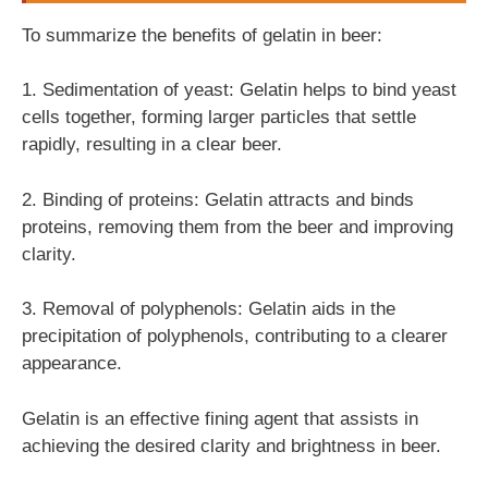
To summarize the benefits of gelatin in beer:
1. Sedimentation of yeast: Gelatin helps to bind yeast
cells together, forming larger particles that settle
rapidly, resulting in a clear beer.
2. Binding of proteins: Gelatin attracts and binds
proteins, removing them from the beer and improving
clarity.
3. Removal of polyphenols: Gelatin aids in the
precipitation of polyphenols, contributing to a clearer
appearance.
Gelatin is an effective fining agent that assists in
achieving the desired clarity and brightness in beer.