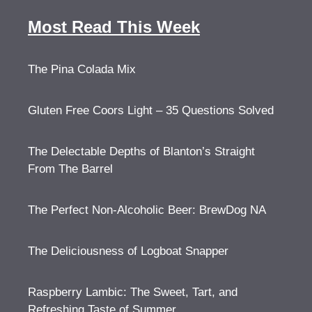
Most Read This Week
The Pina Colada Mix
Gluten Free Coors Light – 35 Questions Solved
The Delectable Depths of Blanton’s Straight
From The Barrel
The Perfect Non-Alcoholic Beer: BrewDog NA
The Deliciousness of Logboat Snapper
Raspberry Lambic: The Sweet, Tart, and
Refreshing Taste of Summer