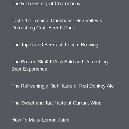
The Rich History of Chardonnay
Taste the Tropical Dankness: Hop Valley’s
Refreshing Craft Beer 6-Pack
The Top-Rated Beers of Trillium Brewing
The Broken Skull IPA: A Bold and Refreshing
Beer Experience
The Refreshingly Rich Taste of Red Donkey Ale
The Sweet and Tart Taste of Currant Wine
How To Make Lemon Juice