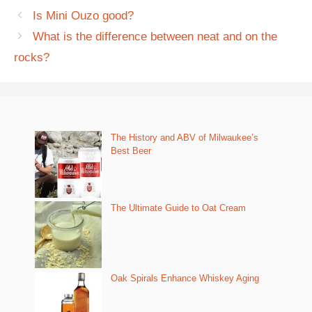
Is Mini Ouzo good?
What is the difference between neat and on the
rocks?
The History and ABV of Milwaukee’s
Best Beer
The Ultimate Guide to Oat Cream
Oak Spirals Enhance Whiskey Aging