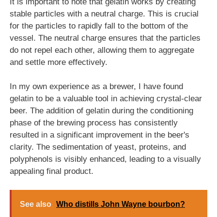
It is important to note that gelatin works by creating
stable particles with a neutral charge. This is crucial
for the particles to rapidly fall to the bottom of the
vessel. The neutral charge ensures that the particles
do not repel each other, allowing them to aggregate
and settle more effectively.
In my own experience as a brewer, I have found
gelatin to be a valuable tool in achieving crystal-clear
beer. The addition of gelatin during the conditioning
phase of the brewing process has consistently
resulted in a significant improvement in the beer's
clarity. The sedimentation of yeast, proteins, and
polyphenols is visibly enhanced, leading to a visually
appealing final product.
See also
Who distills John Wayne bourbon?