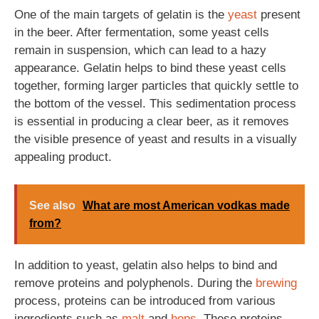
One of the main targets of gelatin is the
yeast
present
in the beer. After fermentation, some yeast cells
remain in suspension, which can lead to a hazy
appearance. Gelatin helps to bind these yeast cells
together, forming larger particles that quickly settle to
the bottom of the vessel. This sedimentation process
is essential in producing a clear beer, as it removes
the visible presence of yeast and results in a visually
appealing product.
See also
What are most American vodkas made
from?
In addition to yeast, gelatin also helps to bind and
remove proteins and polyphenols. During the
brewing
process, proteins can be introduced from various
ingredients such as
malt
and
hops
. These proteins