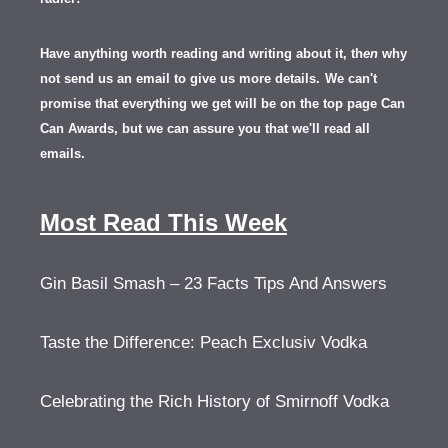
Have anything worth reading and writing about it, th
en
why
not send us an email to give us more details.
We can't
promise that everything we get will be on the top page Can
Can Awards, but we can assure you that we'll read all
emails.
Most Read This Week
Gin Basil Smash – 23 Facts Tips And Answers
Taste the Difference: Peach Exclusiv Vodka
Celebrating the Rich History of Smirnoff Vodka