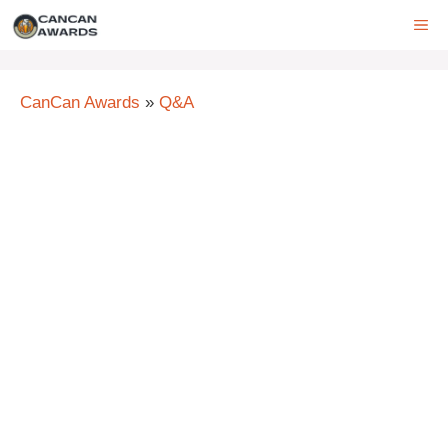
Skip
ME
to
content
CanCan Awards
»
Q&A