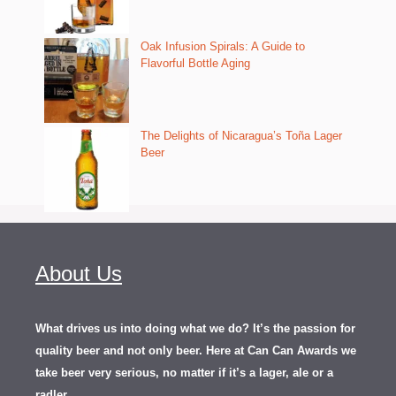
Oak Infusion Spirals: A Guide to
Flavorful Bottle Aging
The Delights of Nicaragua’s Toña Lager
Beer
About Us
What drives us into doing what we do? It’s the passion for
quality beer and not only beer. Here at Can Can Awards we
take beer very serious, no matter if it’s a lager, ale or a
.
radler