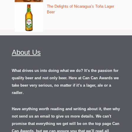
The Delights of Nicaragua’s Toña Lager
Beer
About Us
What drives us into doing what we do? It’s the passion for
quality beer and not only beer. Here at Can Can Awards we
take beer very serious, no matter if it’s a lager, ale or a
.
radler
Have anything worth reading and writing about it, th
en
why
not send us an email to give us more details.
We can't
promise that everything we get will be on the top page Can
Can Awards, but we can assure you that we'll read all