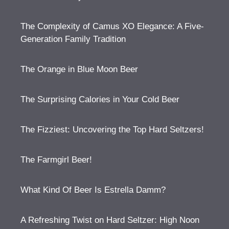
The Complexity of Camus XO Elegance: A Five-
Generation Family Tradition
The Orange in Blue Moon Beer
The Surprising Calories in Your Cold Beer
The Fizziest: Uncovering the Top Hard Seltzers!
The Farmgirl Beer!
What Kind Of Beer Is Estrella Damm?
A Refreshing Twist on Hard Seltzer: High Noon