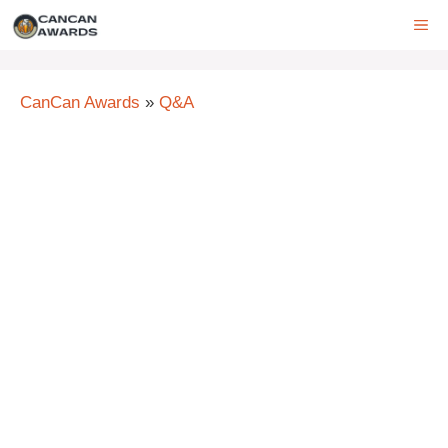
Skip
ME
to
content
CanCan Awards
»
Q&A