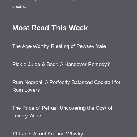
emails.
Most Read This Week
The Age-Worthy Riesling of Pewsey Vale
Pickle Juice & Beer: A Hangover Remedy?
Rum Negroni: A Perfectly Balanced Cocktail for
Rum Lovers
The Price of Petrus: Uncovering the Cost of
Luxury Wine
11 Facts About Ancnoc Whisky