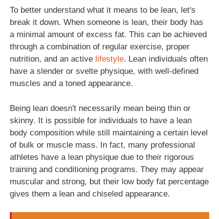
To better understand what it means to be lean, let's
break it down. When someone is lean, their body has
a minimal amount of excess fat. This can be achieved
through a combination of regular exercise, proper
nutrition, and an active
lifestyle
. Lean individuals often
have a slender or svelte physique, with well-defined
muscles and a toned appearance.
Being lean doesn't necessarily mean being thin or
skinny. It is possible for individuals to have a lean
body composition while still maintaining a certain level
of bulk or muscle mass. In fact, many professional
athletes have a lean physique due to their rigorous
training and conditioning programs. They may appear
muscular and strong, but their low body fat percentage
gives them a lean and chiseled appearance.