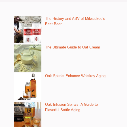
The History and ABV of Milwaukee’s
Best Beer
The Ultimate Guide to Oat Cream
Oak Spirals Enhance Whiskey Aging
Oak Infusion Spirals: A Guide to
Flavorful Bottle Aging