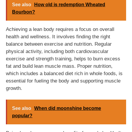
See also
How old is redemption Wheated
Bourbon?
Achieving a lean body requires a focus on overall
health and wellness. It involves finding the right
balance between exercise and nutrition. Regular
physical activity, including both cardiovascular
exercise and strength training, helps to burn excess
fat and build lean muscle mass. Proper nutrition,
which includes a balanced diet rich in whole foods, is
essential for fueling the body and supporting muscle
growth.
See also
When did moonshine become
popular?