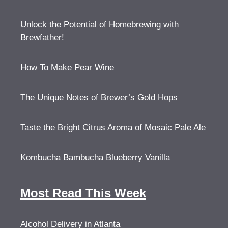
Unlock the Potential of Homebrewing with
Brewfather!
How To Make Pear Wine
The Unique Notes of Brewer’s Gold Hops
Taste the Bright Citrus Aroma of Mosaic Pale Ale
Kombucha Bambucha Blueberry Vanilla
Most Read This Week
Alcohol Delivery in Atlanta