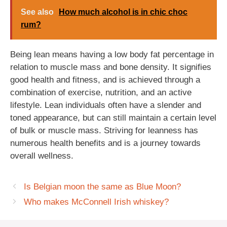
See also
How much alcohol is in chic choc
rum?
Being lean means having a low body fat percentage in
relation to muscle mass and bone density. It signifies
good health and fitness, and is achieved through a
combination of exercise, nutrition, and an active
lifestyle. Lean individuals often have a slender and
toned appearance, but can still maintain a certain level
of bulk or muscle mass. Striving for leanness has
numerous health benefits and is a journey towards
overall wellness.
Is Belgian moon the same as Blue Moon?
Who makes McConnell Irish whiskey?