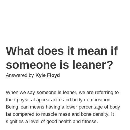
What does it mean if
someone is leaner?
Answered by
Kyle Floyd
When we say someone is leaner, we are referring to
their physical appearance and body composition.
Being lean means having a lower percentage of body
fat compared to muscle mass and bone density. It
signifies a level of good health and fitness.