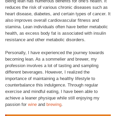
Being lean has numerous benefits for one's health. It
reduces the risk of various chronic diseases such as
heart disease, diabetes, and certain types of cancer. It
also improves overall cardiovascular fitness and
stamina. Lean individuals often have better metabolic
health, as excess body fat is associated with insulin
resistance and other metabolic disorders.
Personally, I have experienced the journey towards
becoming lean. As a sommelier and brewer, my
profession involves a lot of tasting and sampling
different beverages. However, I realized the
importance of maintaining a healthy lifestyle to
counterbalance this indulgence. Through regular
exercise and mindful eating, I have been able to
achieve a leaner physique while still enjoying my
passion for
wine
and
brewing
.