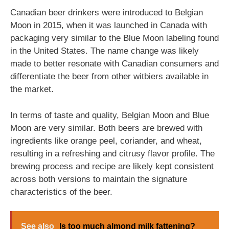
Canadian beer drinkers were introduced to Belgian
Moon in 2015, when it was launched in Canada with
packaging very similar to the Blue Moon labeling found
in the United States. The name change was likely
made to better resonate with Canadian consumers and
differentiate the beer from other witbiers available in
the market.
In terms of taste and quality, Belgian Moon and Blue
Moon are very similar. Both beers are brewed with
ingredients like orange peel, coriander, and wheat,
resulting in a refreshing and citrusy flavor profile. The
brewing process and recipe are likely kept consistent
across both versions to maintain the signature
characteristics of the beer.
See also
Is too much almond milk fattening?