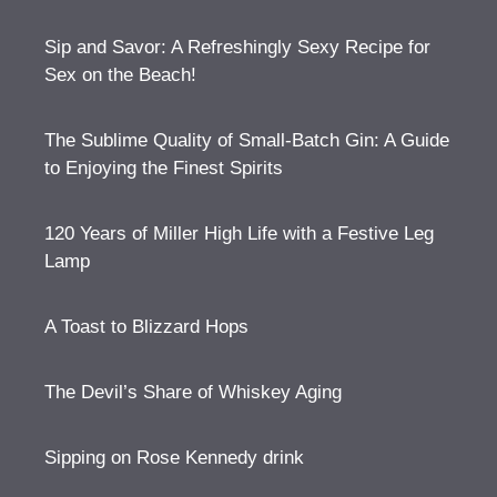
Sip and Savor: A Refreshingly Sexy Recipe for
Sex on the Beach!
The Sublime Quality of Small-Batch Gin: A Guide
to Enjoying the Finest Spirits
120 Years of Miller High Life with a Festive Leg
Lamp
A Toast to Blizzard Hops
The Devil’s Share of Whiskey Aging
Sipping on Rose Kennedy drink