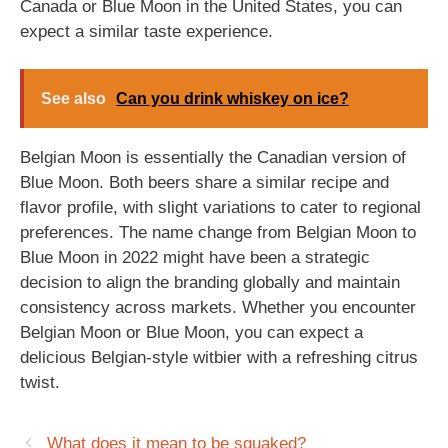
Canada or Blue Moon in the United States, you can
expect a similar taste experience.
See also
Can you drink whiskey on ice?
Belgian Moon is essentially the Canadian version of
Blue Moon. Both beers share a similar recipe and
flavor profile, with slight variations to cater to regional
preferences. The name change from Belgian Moon to
Blue Moon in 2022 might have been a strategic
decision to align the branding globally and maintain
consistency across markets. Whether you encounter
Belgian Moon or Blue Moon, you can expect a
delicious Belgian-style witbier with a refreshing citrus
twist.
What does it mean to be squaked?