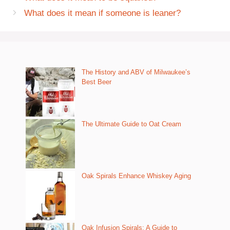
What does it mean if someone is leaner?
The History and ABV of Milwaukee’s
Best Beer
The Ultimate Guide to Oat Cream
Oak Spirals Enhance Whiskey Aging
Oak Infusion Spirals: A Guide to