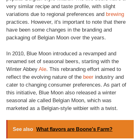
very similar recipe and taste profile, with slight
variations due to regional preferences and
brewing
practices. However, it's important to note that there
have been some changes in the branding and
packaging of Belgian Moon over the years.
In 2010, Blue Moon introduced a revamped and
renamed set of seasonal beers, starting with the
Winter Abbey
Ale
. This rebranding effort aimed to
reflect the evolving nature of the
beer
industry and
cater to changing consumer preferences. As part of
this initiative, Blue Moon also released a winter
seasonal ale called Belgian Moon, which was
marketed as a Belgian-style witbier with a twist.
See also
What flavors are Boone's Farm?