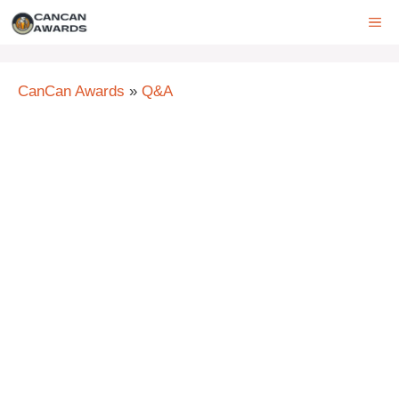
Skip
ME
to
content
CanCan Awards
»
Q&A