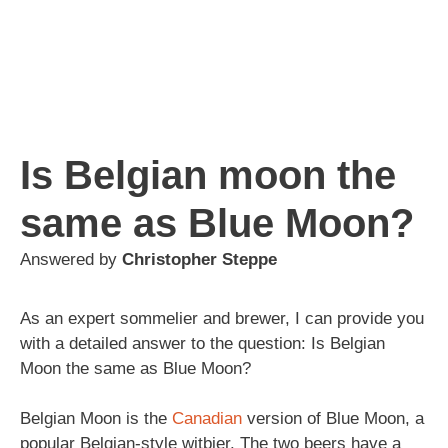
Is Belgian moon the
same as Blue Moon?
Answered by
Christopher Steppe
As an expert sommelier and brewer, I can provide you
with a detailed answer to the question: Is Belgian
Moon the same as Blue Moon?
Belgian Moon is the
Canadian
version of Blue Moon, a
popular Belgian-style witbier. The two beers have a