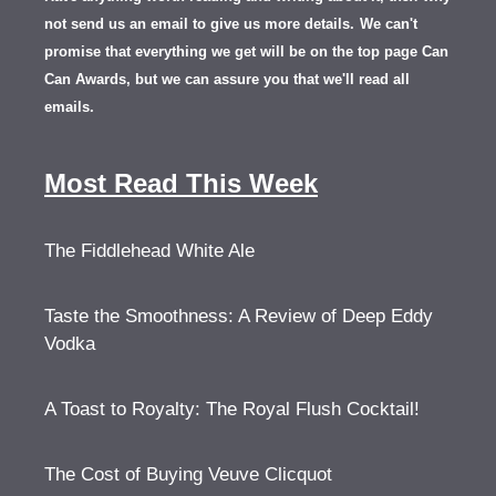
not send us an email to give us more details.
We can't
promise that everything we get will be on the top page Can
Can Awards, but we can assure you that we'll read all
emails.
Most Read This Week
The Fiddlehead White Ale
Taste the Smoothness: A Review of Deep Eddy
Vodka
A Toast to Royalty: The Royal Flush Cocktail!
The Cost of Buying Veuve Clicquot