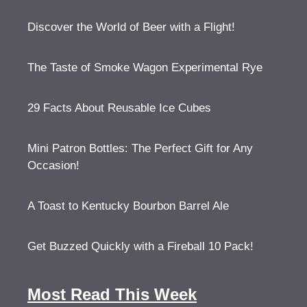
Discover the World of Beer with a Flight!
The Taste of Smoke Wagon Experimental Rye
29 Facts About Reusable Ice Cubes
Mini Patron Bottles: The Perfect Gift for Any
Occasion!
A Toast to Kentucky Bourbon Barrel Ale
Get Buzzed Quickly with a Fireball 10 Pack!
Most Read This Week