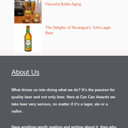
Flavorful Bottle Aging
The Delights of Nicaragua’s Toña Lager
Beer
About Us
What drives us into doing what we do? It’s the passion for
quality beer and not only beer. Here at Can Can Awards we
take beer very serious, no matter if it’s a lager, ale or a
.
radler
Have anything worth reading and writing about it, th
en
why