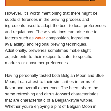
However, it's worth mentioning that there might be
subtle differences in the brewing process and
ingredients used to adapt the beer to local preferences
and regulations. These variations can arise due to
factors such as
water
composition, ingredient
availability, and regional brewing techniques.
Additionally, breweries sometimes make slight
adjustments to their recipes to cater to specific
markets or consumer preferences.
Having personally tasted both Belgian Moon and Blue
Moon, I can attest to their similarities in terms of
flavor and overall experience. The beers share the
same refreshing and citrus-forward characteristics
that are characteristic of a Belgian-style witbier.
Whether you're enjoying a pint of Belgian Moon in