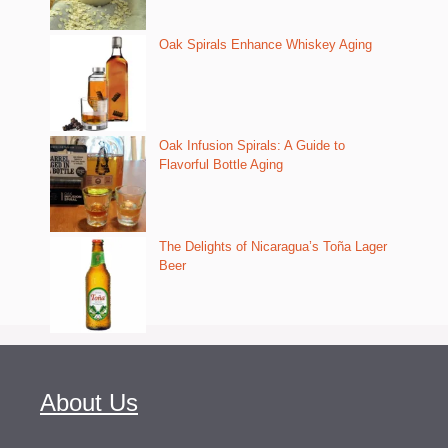
Oak Spirals Enhance Whiskey Aging
Oak Infusion Spirals: A Guide to
Flavorful Bottle Aging
The Delights of Nicaragua’s Toña Lager
Beer
About Us