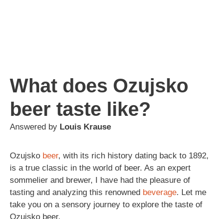
What does Ozujsko
beer taste like?
Answered by
Louis Krause
Ozujsko
beer
, with its rich history dating back to 1892,
is a true classic in the world of beer. As an expert
sommelier and brewer, I have had the pleasure of
tasting and analyzing this renowned
beverage
. Let me
take you on a sensory journey to explore the taste of
Ozujsko beer.