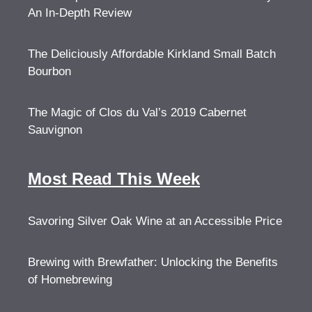
An In-Depth Review
The Deliciously Affordable Kirkland Small Batch
Bourbon
The Magic of Clos du Val’s 2019 Cabernet
Sauvignon
Most Read This Week
Savoring Silver Oak Wine at an Accessible Price
Brewing with Brewfather: Unlocking the Benefits
of Homebrewing