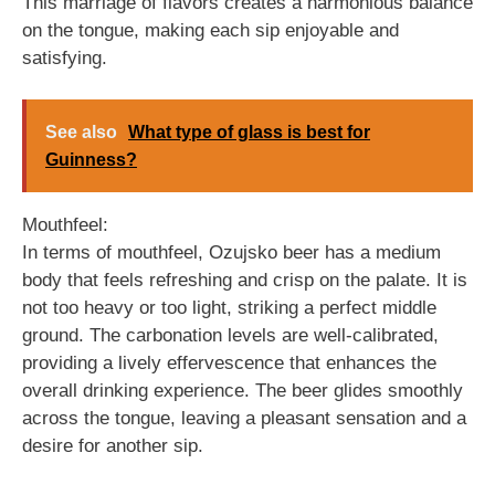
This marriage of flavors creates a harmonious balance
on the tongue, making each sip enjoyable and
satisfying.
See also
What type of glass is best for
Guinness?
Mouthfeel:
In terms of mouthfeel, Ozujsko beer has a medium
body that feels refreshing and crisp on the palate. It is
not too heavy or too light, striking a perfect middle
ground. The carbonation levels are well-calibrated,
providing a lively effervescence that enhances the
overall drinking experience. The beer glides smoothly
across the tongue, leaving a pleasant sensation and a
desire for another sip.