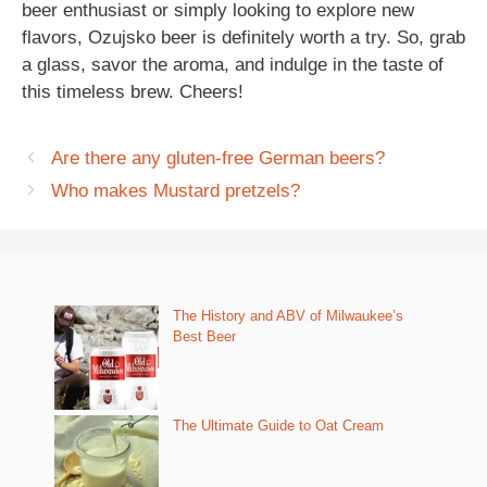
beer enthusiast or simply looking to explore new
flavors, Ozujsko beer is definitely worth a try. So, grab
a glass, savor the aroma, and indulge in the taste of
this timeless brew. Cheers!
Are there any gluten-free German beers?
Who makes Mustard pretzels?
The History and ABV of Milwaukee’s
Best Beer
The Ultimate Guide to Oat Cream