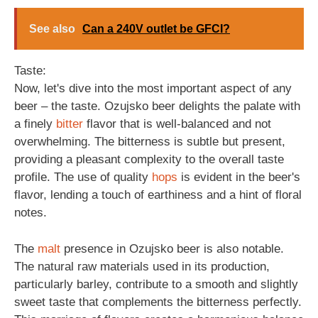
See also
Can a 240V outlet be GFCI?
Taste:
Now, let's dive into the most important aspect of any
beer – the taste. Ozujsko beer delights the palate with
a finely
bitter
flavor that is well-balanced and not
overwhelming. The bitterness is subtle but present,
providing a pleasant complexity to the overall taste
profile. The use of quality
hops
is evident in the beer's
flavor, lending a touch of earthiness and a hint of floral
notes.
The
malt
presence in Ozujsko beer is also notable.
The natural raw materials used in its production,
particularly barley, contribute to a smooth and slightly
sweet taste that complements the bitterness perfectly.