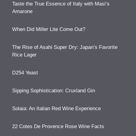
Taste the True Essence of Italy with Masi’s
Amarone
When Did Miller Lite Come Out?
The Rise of Asahi Super Dry: Japan’s Favorite
Rice Lager
D254 Yeast
Sipping Sophistication: Cruxland Gin
Solaia: An Italian Red Wine Experience
22 Cotes De Provence Rose Wine Facts