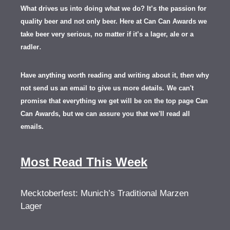
What drives us into doing what we do? It’s the passion for
quality beer and not only beer. Here at Can Can Awards we
take beer very serious, no matter if it’s a lager, ale or a
.
radler
Have anything worth reading and writing about it, th
en
why
not send us an email to give us more details.
We can't
promise that everything we get will be on the top page Can
Can Awards, but we can assure you that we'll read all
emails.
Most Read This Week
Mecktoberfest: Munich’s Traditional Marzen
Lager