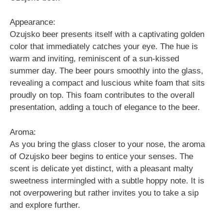
Appearance:
Ozujsko beer presents itself with a captivating golden
color that immediately catches your eye. The hue is
warm and inviting, reminiscent of a sun-kissed
summer day. The beer pours smoothly into the glass,
revealing a compact and luscious white foam that sits
proudly on top. This foam contributes to the overall
presentation, adding a touch of elegance to the beer.
Aroma:
As you bring the glass closer to your nose, the aroma
of Ozujsko beer begins to entice your senses. The
scent is delicate yet distinct, with a pleasant malty
sweetness intermingled with a subtle hoppy note. It is
not overpowering but rather invites you to take a sip
and explore further.