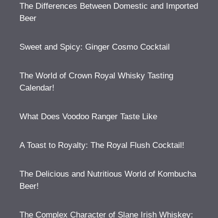
The Differences Between Domestic and Imported
Beer
Sweet and Spicy: Ginger Cosmo Cocktail
The World of Crown Royal Whisky Tasting
Calendar!
What Does Voodoo Ranger Taste Like
A Toast to Royalty: The Royal Flush Cocktail!
The Delicious and Nutritious World of Kombucha
Beer!
The Complex Character of Slane Irish Whiskey: