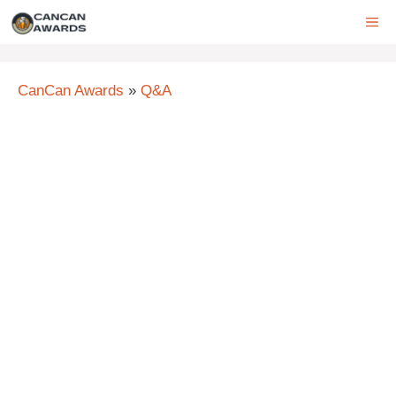
Skip
ME
to
content
CanCan Awards
»
Q&A