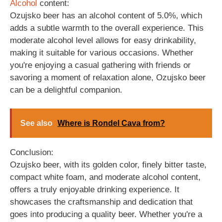
Alcohol
content:
Ozujsko beer has an alcohol content of 5.0%, which
adds a subtle warmth to the overall experience. This
moderate alcohol level allows for easy drinkability,
making it suitable for various occasions. Whether
you're enjoying a casual gathering with friends or
savoring a moment of relaxation alone, Ozujsko beer
can be a delightful companion.
See also
Where is Rondel Cava from?
Conclusion:
Ozujsko beer, with its golden color, finely bitter taste,
compact white foam, and moderate alcohol content,
offers a truly enjoyable drinking experience. It
showcases the craftsmanship and dedication that
goes into producing a quality beer. Whether you're a