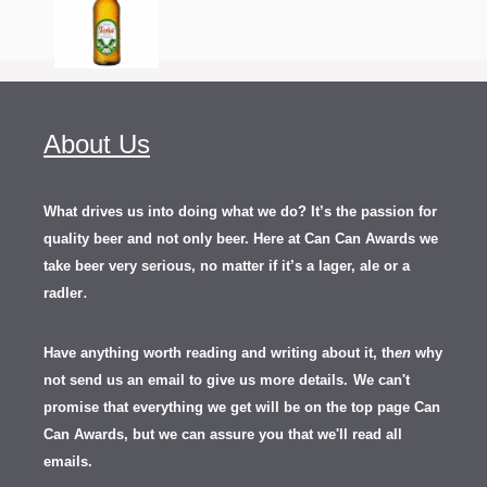
About Us
What drives us into doing what we do? It’s the passion for
quality beer and not only beer. Here at Can Can Awards we
take beer very serious, no matter if it’s a lager, ale or a
.
radler
Have anything worth reading and writing about it, th
en
why
not send us an email to give us more details.
We can't
promise that everything we get will be on the top page Can
Can Awards, but we can assure you that we'll read all
emails.