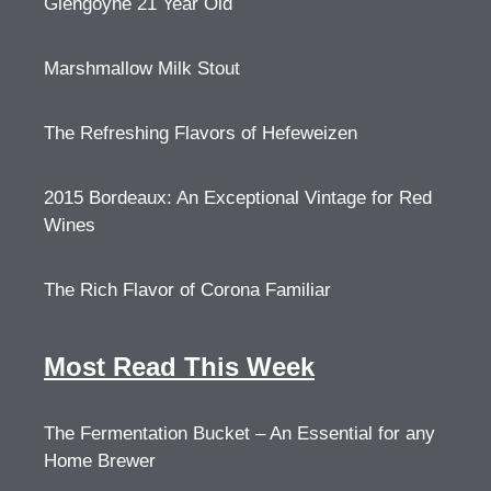
Glengoyne 21 Year Old
Marshmallow Milk Stout
The Refreshing Flavors of Hefeweizen
2015 Bordeaux: An Exceptional Vintage for Red
Wines
The Rich Flavor of Corona Familiar
Most Read This Week
The Fermentation Bucket – An Essential for any
Home Brewer