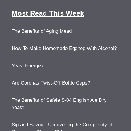
Most Read This Week
The Benefits of Aging Mead
How To Make Homemade Eggnog With Alcohol?
Yeast Energizer
Are Coronas Twist-Off Bottle Caps?
The Benefits of Safale S-04 English Ale Dry
Yeast
Sip and Savour: Uncovering the Complexity of