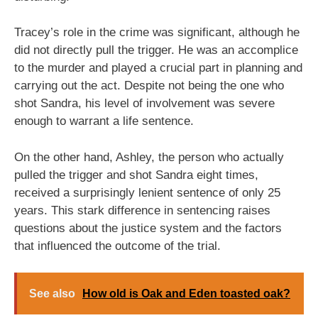
Tracey’s role in the crime was significant, although he
did not directly pull the trigger. He was an accomplice
to the murder and played a crucial part in planning and
carrying out the act. Despite not being the one who
shot Sandra, his level of involvement was severe
enough to warrant a life sentence.
On the other hand, Ashley, the person who actually
pulled the trigger and shot Sandra eight times,
received a surprisingly lenient sentence of only 25
years. This stark difference in sentencing raises
questions about the justice system and the factors
that influenced the outcome of the trial.
See also
How old is Oak and Eden toasted oak?