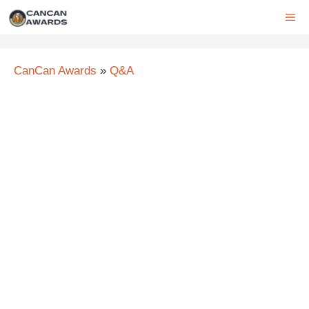
Skip
ME
to
content
CanCan Awards
»
Q&A