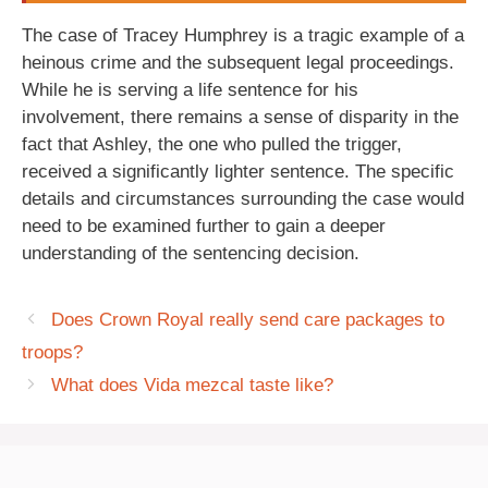
The case of Tracey Humphrey is a tragic example of a
heinous crime and the subsequent legal proceedings.
While he is serving a life sentence for his
involvement, there remains a sense of disparity in the
fact that Ashley, the one who pulled the trigger,
received a significantly lighter sentence. The specific
details and circumstances surrounding the case would
need to be examined further to gain a deeper
understanding of the sentencing decision.
Does Crown Royal really send care packages to
troops?
What does Vida mezcal taste like?