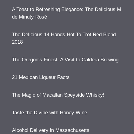
A Toast to Refreshing Elegance: The Delicious M
de Minuty Rosé
The Delicious 14 Hands Hot To Trot Red Blend
2018
The Oregon’s Finest: A Visit to Caldera Brewing
21 Mexican Liqueur Facts
The Magic of Macallan Speyside Whisky!
Taste the Divine with Honey Wine
Alcohol Delivery in Massachusetts