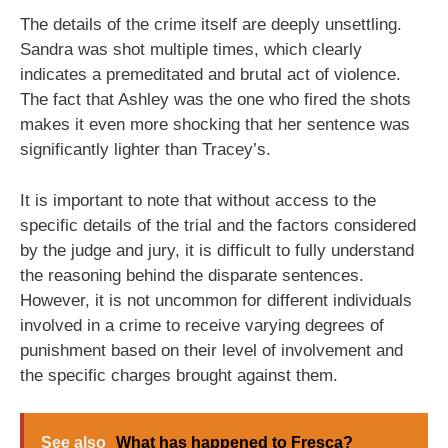
The details of the crime itself are deeply unsettling.
Sandra was shot multiple times, which clearly
indicates a premeditated and brutal act of violence.
The fact that Ashley was the one who fired the shots
makes it even more shocking that her sentence was
significantly lighter than Tracey’s.
It is important to note that without access to the
specific details of the trial and the factors considered
by the judge and jury, it is difficult to fully understand
the reasoning behind the disparate sentences.
However, it is not uncommon for different individuals
involved in a crime to receive varying degrees of
punishment based on their level of involvement and
the specific charges brought against them.
See also
What has happened to Fresca?