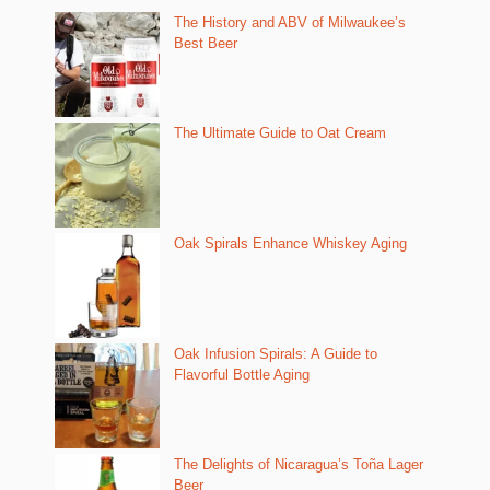
The History and ABV of Milwaukee’s
Best Beer
The Ultimate Guide to Oat Cream
Oak Spirals Enhance Whiskey Aging
Oak Infusion Spirals: A Guide to
Flavorful Bottle Aging
The Delights of Nicaragua’s Toña Lager
Beer