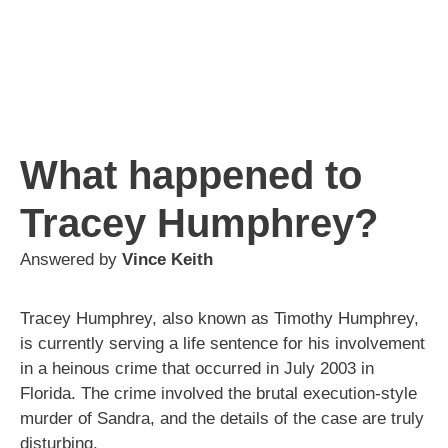
What happened to
Tracey Humphrey?
Answered by
Vince Keith
Tracey Humphrey, also known as Timothy Humphrey,
is currently serving a life sentence for his involvement
in a heinous crime that occurred in July 2003 in
Florida. The crime involved the brutal execution-style
murder of Sandra, and the details of the case are truly
disturbing.