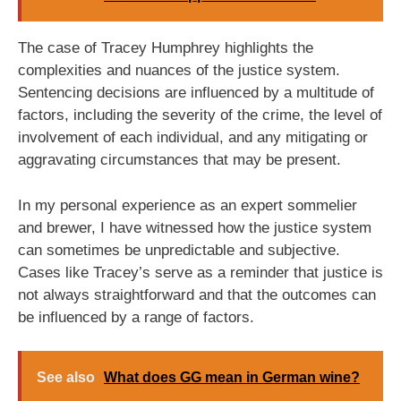
The case of Tracey Humphrey highlights the
complexities and nuances of the justice system.
Sentencing decisions are influenced by a multitude of
factors, including the severity of the crime, the level of
involvement of each individual, and any mitigating or
aggravating circumstances that may be present.
In my personal experience as an expert sommelier
and brewer, I have witnessed how the justice system
can sometimes be unpredictable and subjective.
Cases like Tracey’s serve as a reminder that justice is
not always straightforward and that the outcomes can
be influenced by a range of factors.
See also
What does GG mean in German wine?