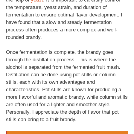
the temperature, yeast strain, and duration of
fermentation to ensure optimal flavor development. I
have found that a slow and steady fermentation
process often produces a more complex and well-
rounded brandy.
Once fermentation is complete, the brandy goes
through the distillation process. This is where the
alcohol is separated from the fermented fruit mash.
Distillation can be done using pot stills or column
stills, each with its own advantages and
characteristics. Pot stills are known for producing a
more flavorful and aromatic brandy, while column stills
are often used for a lighter and smoother style.
Personally, I appreciate the depth of flavor that pot
stills can bring to a fruit brandy.