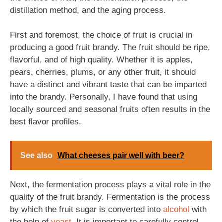
distillation method, and the aging process.
First and foremost, the choice of fruit is crucial in
producing a good fruit brandy. The fruit should be ripe,
flavorful, and of high quality. Whether it is apples,
pears, cherries, plums, or any other fruit, it should
have a distinct and vibrant taste that can be imparted
into the brandy. Personally, I have found that using
locally sourced and seasonal fruits often results in the
best flavor profiles.
See also
What cheeses pair well with beer?
Next, the fermentation process plays a vital role in the
quality of the fruit brandy. Fermentation is the process
by which the fruit sugar is converted into
alcohol
with
the help of
yeast
. It is important to carefully control