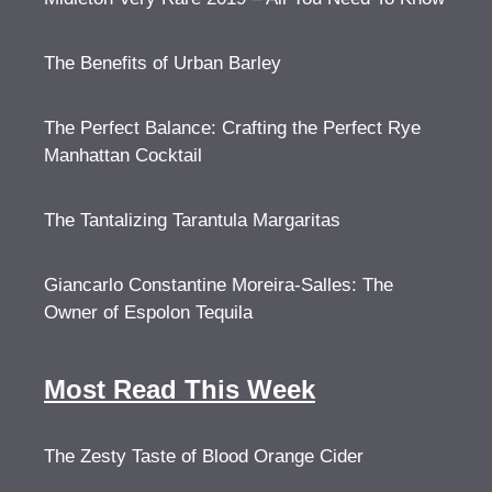
The Benefits of Urban Barley
The Perfect Balance: Crafting the Perfect Rye
Manhattan Cocktail
The Tantalizing Tarantula Margaritas
Giancarlo Constantine Moreira-Salles: The
Owner of Espolon Tequila
Most Read This Week
The Zesty Taste of Blood Orange Cider