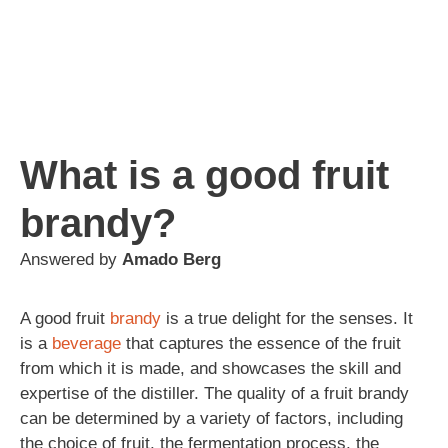
What is a good fruit
brandy?
Answered by
Amado Berg
A good fruit
brandy
is a true delight for the senses. It
is a
beverage
that captures the essence of the fruit
from which it is made, and showcases the skill and
expertise of the distiller. The quality of a fruit brandy
can be determined by a variety of factors, including
the choice of fruit, the fermentation process, the