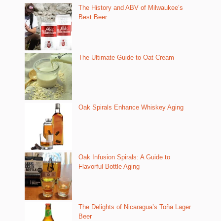
The History and ABV of Milwaukee’s
Best Beer
The Ultimate Guide to Oat Cream
Oak Spirals Enhance Whiskey Aging
Oak Infusion Spirals: A Guide to
Flavorful Bottle Aging
The Delights of Nicaragua’s Toña Lager
Beer