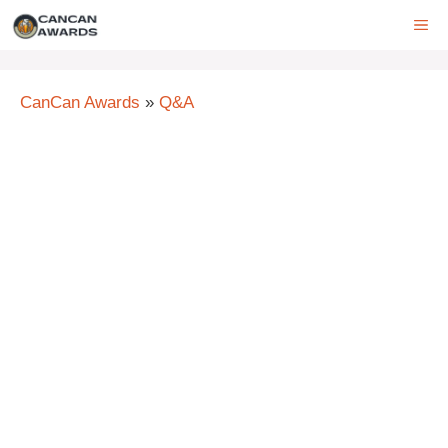
Skip
ME
to
content
CanCan Awards
»
Q&A