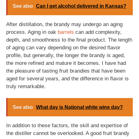
See also
Can I get alcohol delivered in Kansas?
After distillation, the brandy may undergo an aging
process. Aging in oak
barrels
can add complexity,
depth, and smoothness to the final product. The length
of aging can vary depending on the desired flavor
profile, but generally, the longer the brandy is aged,
the more refined and mature it becomes. I have had
the pleasure of tasting fruit brandies that have been
aged for several years, and the difference in flavor is
truly remarkable.
See also
What day is National white wine day?
In addition to these factors, the skill and expertise of
the distiller cannot be overlooked. A good fruit brandy