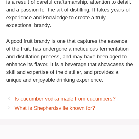
is a result of careful craftsmanship, attention to detail,
and a passion for the art of distilling. It takes years of
experience and knowledge to create a truly
exceptional brandy.
A good fruit brandy is one that captures the essence
of the fruit, has undergone a meticulous fermentation
and distillation process, and may have been aged to
enhance its flavor. It is a beverage that showcases the
skill and expertise of the distiller, and provides a
unique and enjoyable drinking experience.
Is cucumber vodka made from cucumbers?
What is Shepherdsville known for?