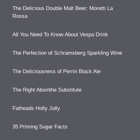
The Delicious Double Malt Beer: Moretti La
Rossa
All You Need To Know About Vespa Drink
The Perfection of Schramsberg Sparkling Wine
The Deliciousness of Perrin Black Ale
The Right Absinthe Substitute
Fatheads Holly Jolly
35 Priming Sugar Facts