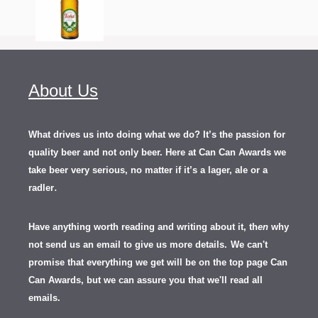
About Us
What drives us into doing what we do? It’s the passion for
quality beer and not only beer. Here at Can Can Awards we
take beer very serious, no matter if it’s a lager, ale or a
.
radler
Have anything worth reading and writing about it, th
en
why
not send us an email to give us more details.
We can't
promise that everything we get will be on the top page Can
Can Awards, but we can assure you that we'll read all
emails.