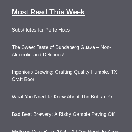
Most Read This Week
Substitutes for Perle Hops
The Sweet Taste of Bundaberg Guava – Non-
Alcoholic and Delicious!
Ingenious Brewing: Crafting Quality Humble, TX
Craft Beer
What You Need To Know About The British Pint
Bad Beat Brewery: A Risky Gamble Paying Off
Midleton Very Rare 2019 – All You Need To Know