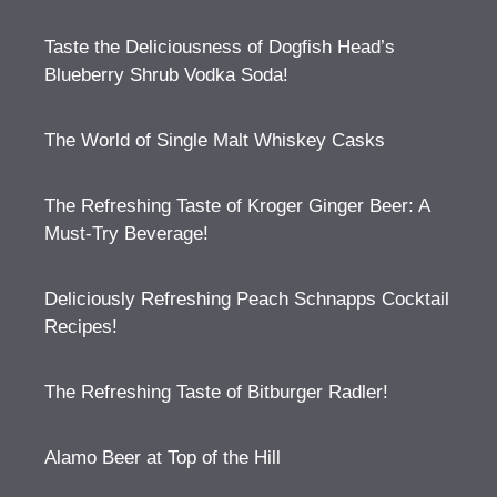
Taste the Deliciousness of Dogfish Head’s
Blueberry Shrub Vodka Soda!
The World of Single Malt Whiskey Casks
The Refreshing Taste of Kroger Ginger Beer: A
Must-Try Beverage!
Deliciously Refreshing Peach Schnapps Cocktail
Recipes!
The Refreshing Taste of Bitburger Radler!
Alamo Beer at Top of the Hill