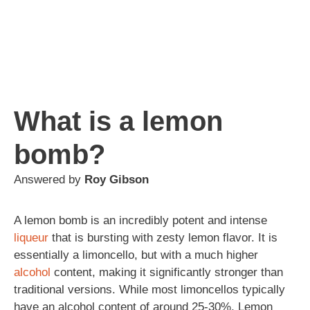
What is a lemon
bomb?
Answered by
Roy Gibson
A lemon bomb is an incredibly potent and intense
liqueur
that is bursting with zesty lemon flavor. It is
essentially a limoncello, but with a much higher
alcohol
content, making it significantly stronger than
traditional versions. While most limoncellos typically
have an alcohol content of around 25-30%, Lemon