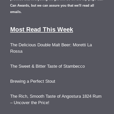
Can Awards, but we can assure you that we'll read all
emails.
Most Read This Week
The Delicious Double Malt Beer: Moretti La
Rossa
The Sweet & Bitter Taste of Stambecco
Brewing a Perfect Stout
The Rich, Smooth Taste of Angostura 1824 Rum
– Uncover the Price!