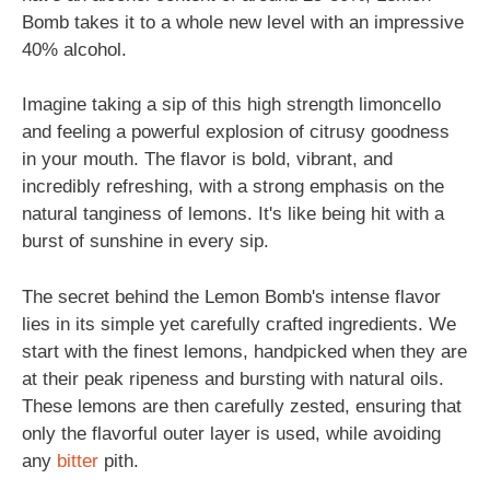
Bomb takes it to a whole new level with an impressive
40% alcohol.
Imagine taking a sip of this high strength limoncello
and feeling a powerful explosion of citrusy goodness
in your mouth. The flavor is bold, vibrant, and
incredibly refreshing, with a strong emphasis on the
natural tanginess of lemons. It's like being hit with a
burst of sunshine in every sip.
The secret behind the Lemon Bomb's intense flavor
lies in its simple yet carefully crafted ingredients. We
start with the finest lemons, handpicked when they are
at their peak ripeness and bursting with natural oils.
These lemons are then carefully zested, ensuring that
only the flavorful outer layer is used, while avoiding
any
bitter
pith.