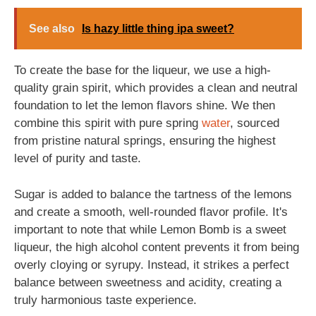
See also
Is hazy little thing ipa sweet?
To create the base for the liqueur, we use a high-
quality grain spirit, which provides a clean and neutral
foundation to let the lemon flavors shine. We then
combine this spirit with pure spring
water
, sourced
from pristine natural springs, ensuring the highest
level of purity and taste.
Sugar is added to balance the tartness of the lemons
and create a smooth, well-rounded flavor profile. It's
important to note that while Lemon Bomb is a sweet
liqueur, the high alcohol content prevents it from being
overly cloying or syrupy. Instead, it strikes a perfect
balance between sweetness and acidity, creating a
truly harmonious taste experience.