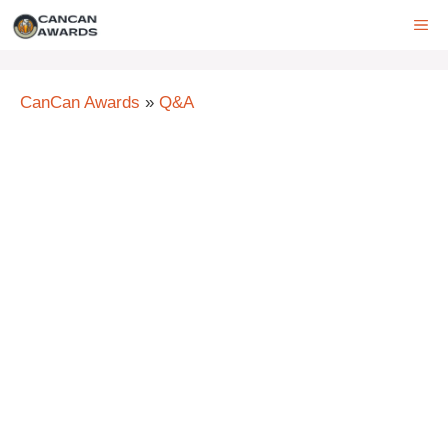
Skip
ME
to
content
CanCan Awards
»
Q&A