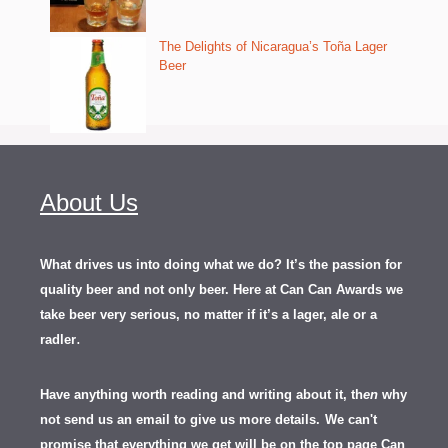
The Delights of Nicaragua’s Toña Lager
Beer
About Us
What drives us into doing what we do? It’s the passion for
quality beer and not only beer. Here at Can Can Awards we
take beer very serious, no matter if it’s a lager, ale or a
.
radler
Have anything worth reading and writing about it, th
en
why
not send us an email to give us more details.
We can't
promise that everything we get will be on the top page Can