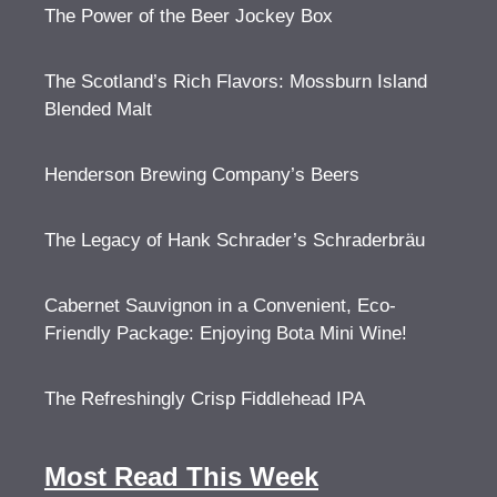
The Power of the Beer Jockey Box
The Scotland’s Rich Flavors: Mossburn Island
Blended Malt
Henderson Brewing Company’s Beers
The Legacy of Hank Schrader’s Schraderbräu
Cabernet Sauvignon in a Convenient, Eco-
Friendly Package: Enjoying Bota Mini Wine!
The Refreshingly Crisp Fiddlehead IPA
Most Read This Week