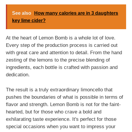
See also
How many calories are in 3 daughters
key lime cider?
At the heart of Lemon Bomb is a whole lot of love.
Every step of the production process is carried out
with great care and attention to detail. From the hand
zesting of the lemons to the precise blending of
ingredients, each bottle is crafted with passion and
dedication.
The result is a truly extraordinary limoncello that
pushes the boundaries of what is possible in terms of
flavor and strength. Lemon Bomb is not for the faint-
hearted, but for those who crave a bold and
exhilarating taste experience. It's perfect for those
special occasions when you want to impress your