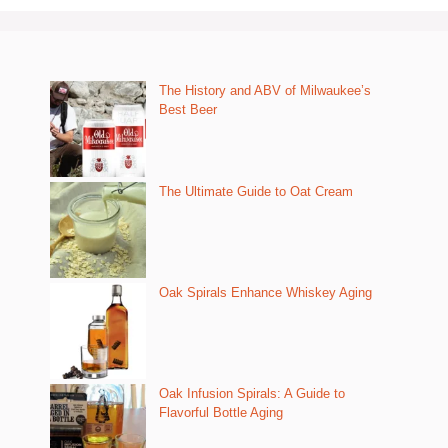
The History and ABV of Milwaukee’s
Best Beer
The Ultimate Guide to Oat Cream
Oak Spirals Enhance Whiskey Aging
Oak Infusion Spirals: A Guide to
Flavorful Bottle Aging