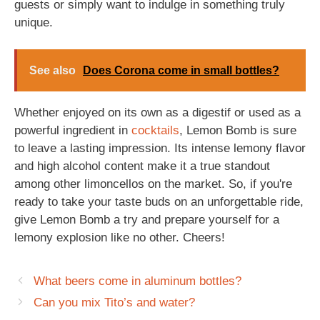
guests or simply want to indulge in something truly
unique.
See also
Does Corona come in small bottles?
Whether enjoyed on its own as a digestif or used as a
powerful ingredient in
cocktails
, Lemon Bomb is sure
to leave a lasting impression. Its intense lemony flavor
and high alcohol content make it a true standout
among other limoncellos on the market. So, if you're
ready to take your taste buds on an unforgettable ride,
give Lemon Bomb a try and prepare yourself for a
lemony explosion like no other. Cheers!
What beers come in aluminum bottles?
Can you mix Tito’s and water?