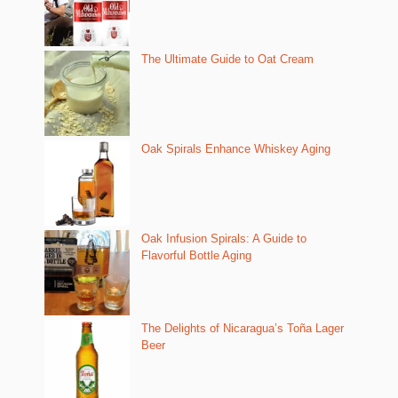
The Ultimate Guide to Oat Cream
Oak Spirals Enhance Whiskey Aging
Oak Infusion Spirals: A Guide to
Flavorful Bottle Aging
The Delights of Nicaragua’s Toña Lager
Beer