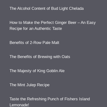
The Alcohol Content of Bud Light Chelada
How to Make the Perfect Ginger Beer – An Easy
Recipe for an Authentic Taste
Benefits of 2-Row Pale Malt
The Benefits of Brewing with Oats
The Majesty of King Goblin Ale
The Mint Julep Recipe
Taste the Refreshing Punch of Fishers Island
Lemonade!