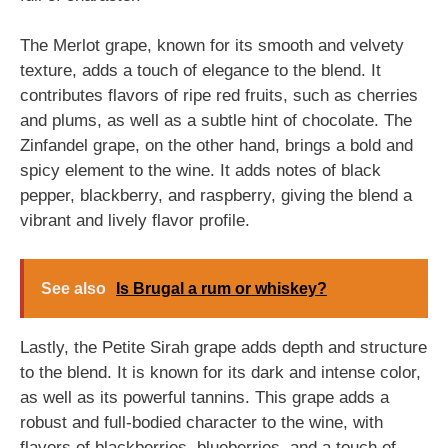
The Merlot grape, known for its smooth and velvety
texture, adds a touch of elegance to the blend. It
contributes flavors of ripe red fruits, such as cherries
and plums, as well as a subtle hint of chocolate. The
Zinfandel grape, on the other hand, brings a bold and
spicy element to the wine. It adds notes of black
pepper, blackberry, and raspberry, giving the blend a
vibrant and lively flavor profile.
See also
Is Brugal a rum or whiskey?
Lastly, the Petite Sirah grape adds depth and structure
to the blend. It is known for its dark and intense color,
as well as its powerful tannins. This grape adds a
robust and full-bodied character to the wine, with
flavors of blackberries, blueberries, and a touch of