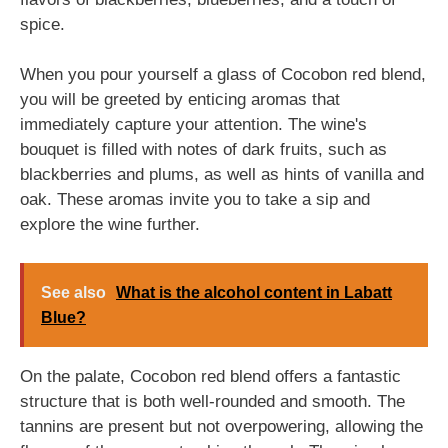
spice.
When you pour yourself a glass of Cocobon red blend,
you will be greeted by enticing aromas that
immediately capture your attention. The wine's
bouquet is filled with notes of dark fruits, such as
blackberries and plums, as well as hints of vanilla and
oak. These aromas invite you to take a sip and
explore the wine further.
See also
What is the alcohol content in Labatt
Blue?
On the palate, Cocobon red blend offers a fantastic
structure that is both well-rounded and smooth. The
tannins are present but not overpowering, allowing the