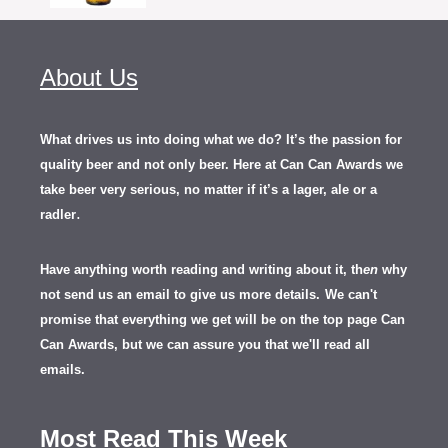
About Us
What drives us into doing what we do? It’s the passion for
quality beer and not only beer. Here at Can Can Awards we
take beer very serious, no matter if it’s a lager, ale or a
.
radler
Have anything worth reading and writing about it, th
en
why
not send us an email to give us more details.
We can't
promise that everything we get will be on the top page Can
Can Awards, but we can assure you that we'll read all
emails.
Most Read This Week