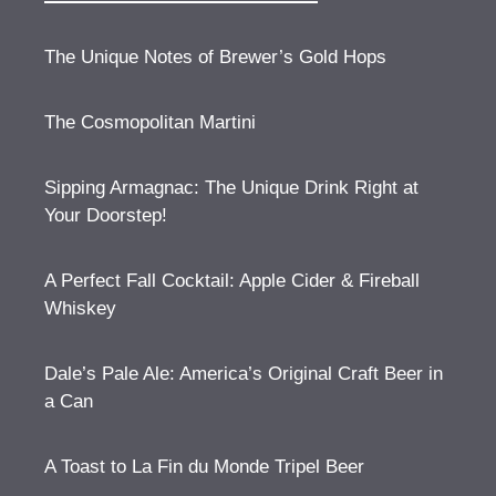
The Unique Notes of Brewer’s Gold Hops
The Cosmopolitan Martini
Sipping Armagnac: The Unique Drink Right at
Your Doorstep!
A Perfect Fall Cocktail: Apple Cider & Fireball
Whiskey
Dale’s Pale Ale: America’s Original Craft Beer in
a Can
A Toast to La Fin du Monde Tripel Beer