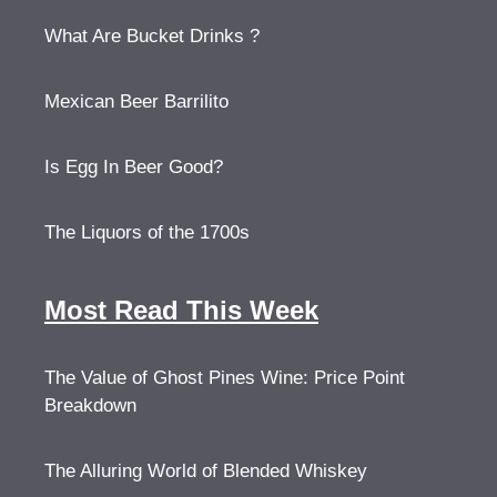
What Are Bucket Drinks ?
Mexican Beer Barrilito
Is Egg In Beer Good?
The Liquors of the 1700s
Most Read This Week
The Value of Ghost Pines Wine: Price Point
Breakdown
The Alluring World of Blended Whiskey