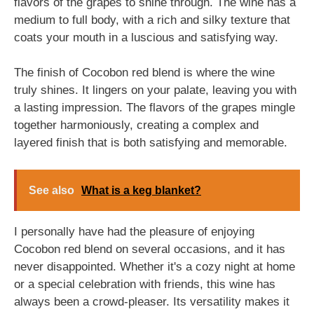
flavors of the grapes to shine through. The wine has a
medium to full body, with a rich and silky texture that
coats your mouth in a luscious and satisfying way.
The finish of Cocobon red blend is where the wine
truly shines. It lingers on your palate, leaving you with
a lasting impression. The flavors of the grapes mingle
together harmoniously, creating a complex and
layered finish that is both satisfying and memorable.
See also
What is a keg blanket?
I personally have had the pleasure of enjoying
Cocobon red blend on several occasions, and it has
never disappointed. Whether it's a cozy night at home
or a special celebration with friends, this wine has
always been a crowd-pleaser. Its versatility makes it