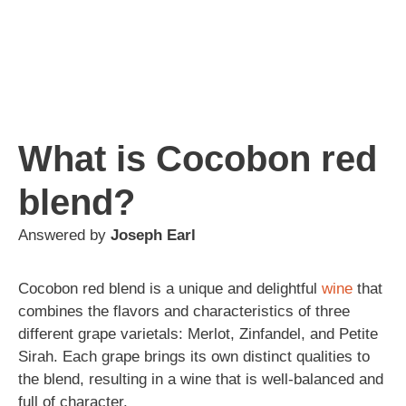
What is Cocobon red
blend?
Answered by
Joseph Earl
Cocobon red blend is a unique and delightful
wine
that
combines the flavors and characteristics of three
different grape varietals: Merlot, Zinfandel, and Petite
Sirah. Each grape brings its own distinct qualities to
the blend, resulting in a wine that is well-balanced and
full of character.