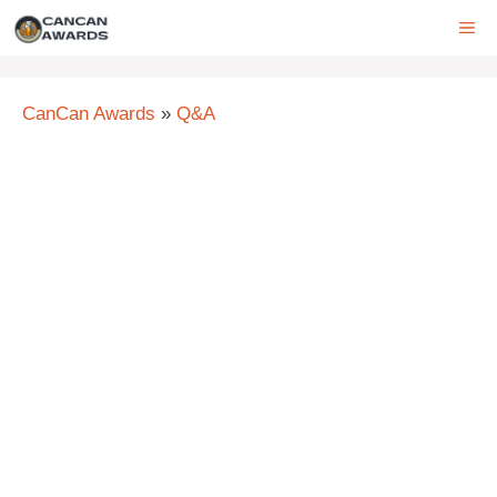
Skip
ME
to
content
CanCan Awards
»
Q&A