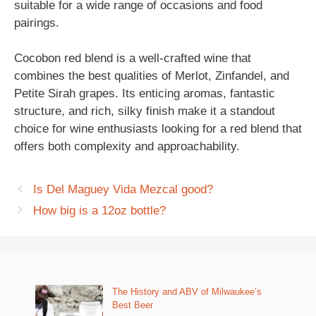
suitable for a wide range of occasions and food
pairings.
Cocobon red blend is a well-crafted wine that
combines the best qualities of Merlot, Zinfandel, and
Petite Sirah grapes. Its enticing aromas, fantastic
structure, and rich, silky finish make it a standout
choice for wine enthusiasts looking for a red blend that
offers both complexity and approachability.
Is Del Maguey Vida Mezcal good?
How big is a 12oz bottle?
The History and ABV of Milwaukee’s
Best Beer