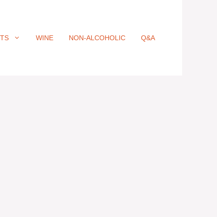
ITS
WINE
NON-ALCOHOLIC
Q&A