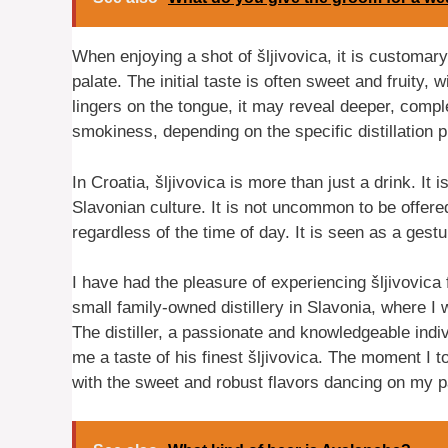
When enjoying a shot of šljivovica, it is customary 
palate. The initial taste is often sweet and fruity,
lingers on the tongue, it may reveal deeper, comple
smokiness, depending on the specific distillation 
In Croatia, šljivovica is more than just a drink. It 
Slavonian culture. It is not uncommon to be offere
regardless of the time of day. It is seen as a gest
I have had the pleasure of experiencing šljivovica 
small family-owned distillery in Slavonia, where 
The distiller, a passionate and knowledgeable indiv
me a taste of his finest šljivovica. The moment I t
with the sweet and robust flavors dancing on my p