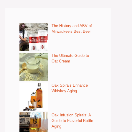
The History and ABV of
Milwaukee’s Best Beer
The Ultimate Guide to
Oat Cream
Oak Spirals Enhance
Whiskey Aging
Oak Infusion Spirals: A
Guide to Flavorful Bottle
Aging