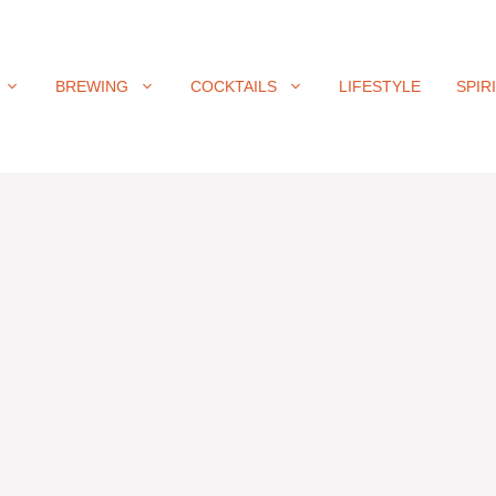
BREWING
COCKTAILS
LIFESTYLE
SPIR