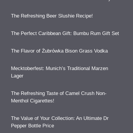
The Refreshing Beer Slushie Recipe!
The Perfect Caribbean Gift: Bumbu Rum Gift Set
The Flavor of Żubrówka Bison Grass Vodka
Mecktoberfest: Munich’s Traditional Marzen
Lager
The Refreshing Taste of Camel Crush Non-
Menthol Cigarettes!
The Value of Your Collection: An Ultimate Dr
Pepper Bottle Price