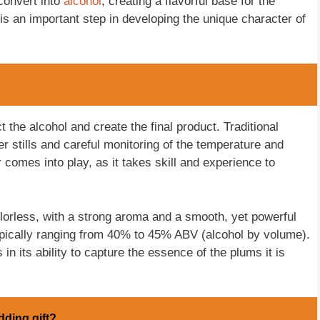
convert into
alcohol
, creating a flavorful base for the
 is an important step in developing the unique character of
t the alcohol and create the final product. Traditional
er stills and careful monitoring of the temperature and
r comes into play, as it takes skill and experience to
olorless, with a strong aroma and a smooth, yet powerful
 typically ranging from 40% to 45% ABV (alcohol by volume).
 in its ability to capture the essence of the plums it is
dding gift?