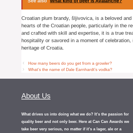
See also
What kind of beer is Avalanche?
Croatian plum brandy, šljivovica, is a beloved and 
hearts of the Croatian people, particularly in the 
and crafted with skill and expertise, it is a true t
hospitality or savored in a moment of celebration, š
heritage of Croatia.
How many beers do you get from a growler?
What’s the name of Dale Earnhardt’s vodka?
About Us
What drives us into doing what we do? It’s the passion for
quality beer and not only beer. Here at Can Can Awards we
take beer very serious, no matter if it’s a lager, ale or a