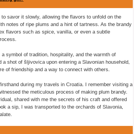
to savor it slowly, allowing the flavors to unfold on the
 with notes of ripe plums and a hint of tartness. As the brandy
x flavors such as spice, vanilla, or even a subtle
process.
is a symbol of tradition, hospitality, and the warmth of
d a shot of šljivovica upon entering a Slavonian household,
ure of friendship and a way to connect with others.
firsthand during my travels in Croatia. I remember visiting a
I witnessed the meticulous process of making plum brandy.
idual, shared with me the secrets of his craft and offered
ook a sip, I was transported to the orchards of Slavonia,
alate.