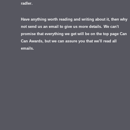
.
radler
Have anything worth reading and writing about it, th
en
why
not send us an email to give us more details.
We can't
promise that everything we get will be on the top page Can
Can Awards, but we can assure you that we'll read all
emails.