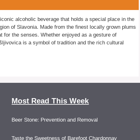
iconic alcoholic beverage that holds a special place in the
region of Slavonia. Made from the finest locally grown plums
reat for the senses. Whether enjoyed as a gesture of
ljivovica is a symbol of tradition and the rich cultural
Most Read This Week
Beer Stone: Prevention and Removal
Taste the Sweetness of Barefoot Chardonnay