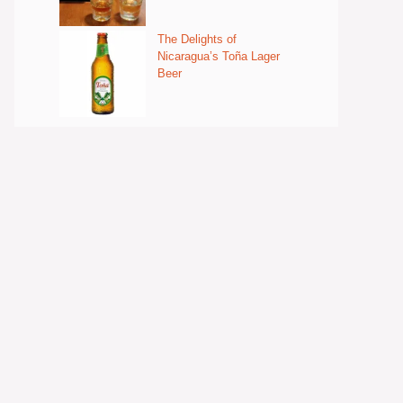
The Delights of
Nicaragua’s Toña Lager
Beer