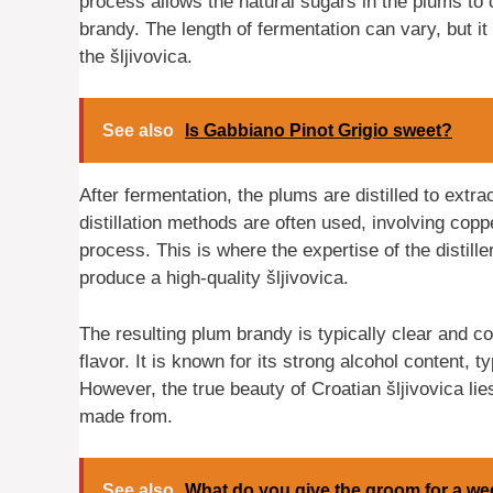
process allows the natural sugars in the plums to 
brandy. The length of fermentation can vary, but it
the šljivovica.
See also
Is Gabbiano Pinot Grigio sweet?
After fermentation, the plums are distilled to extrac
distillation methods are often used, involving copp
process. This is where the expertise of the distille
produce a high-quality šljivovica.
The resulting plum brandy is typically clear and c
flavor. It is known for its strong alcohol content,
However, the true beauty of Croatian šljivovica lies
made from.
See also
What do you give the groom for a we