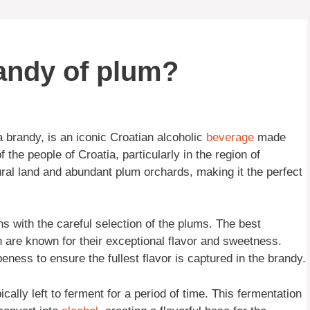
randy of plum?
ca brandy, is an iconic Croatian alcoholic
beverage
made
 the people of Croatia, particularly in the region of
tural land and abundant plum orchards, making it the perfect
 with the careful selection of the plums. The best
h are known for their exceptional flavor and sweetness.
eness to ensure the fullest flavor is captured in the brandy.
ally left to ferment for a period of time. This fermentation