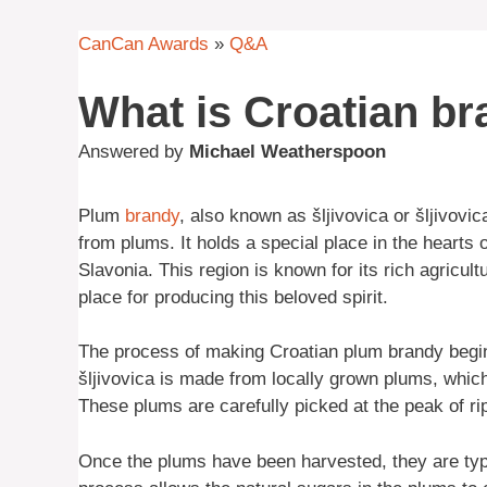
CanCan Awards
»
Q&A
What is Croatian b
Answered by
Michael Weatherspoon
Plum
brandy
, also known as šljivovica or šljivovi
from plums. It holds a special place in the hearts of
Slavonia. This region is known for its rich agricul
place for producing this beloved spirit.
The process of making Croatian plum brandy begins
šljivovica is made from locally grown plums, whic
These plums are carefully picked at the peak of rip
Once the plums have been harvested, they are typic