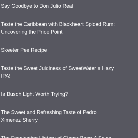
Say Goodbye to Don Julio Real
Taste the Caribbean with Blackheart Spiced Rum:
Uncovering the Price Point
Skeeter Pee Recipe
Taste the Sweet Juiciness of SweetWater’s Hazy
IPA!
Is Busch Light Worth Trying?
The Sweet and Refreshing Taste of Pedro
Ximenez Sherry