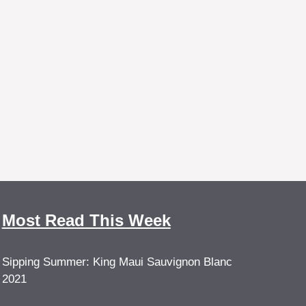
Most Read This Week
Sipping Summer: King Maui Sauvignon Blanc
2021