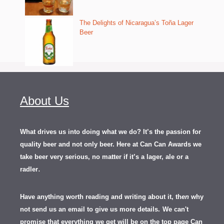
The Delights of Nicaragua’s Toña Lager
Beer
About Us
What drives us into doing what we do? It’s the passion for
quality beer and not only beer. Here at Can Can Awards we
take beer very serious, no matter if it’s a lager, ale or a
.
radler
Have anything worth reading and writing about it, th
en
why
not send us an email to give us more details.
We can't
promise that everything we get will be on the top page Can