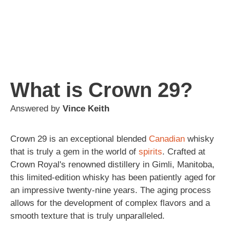
What is Crown 29?
Answered by
Vince Keith
Crown 29 is an exceptional blended
Canadian
whisky
that is truly a gem in the world of
spirits
. Crafted at
Crown Royal's renowned distillery in Gimli, Manitoba,
this limited-edition whisky has been patiently aged for
an impressive twenty-nine years. The aging process
allows for the development of complex flavors and a
smooth texture that is truly unparalleled.