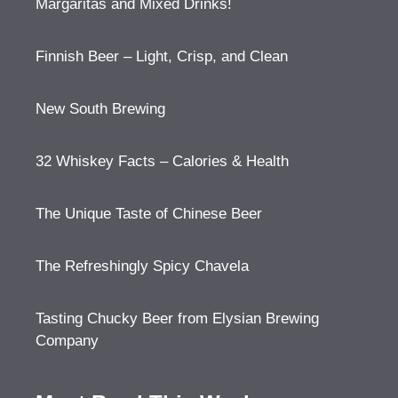
Margaritas and Mixed Drinks!
Finnish Beer – Light, Crisp, and Clean
New South Brewing
32 Whiskey Facts – Calories & Health
The Unique Taste of Chinese Beer
The Refreshingly Spicy Chavela
Tasting Chucky Beer from Elysian Brewing
Company