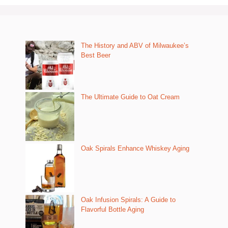
The History and ABV of Milwaukee’s
Best Beer
The Ultimate Guide to Oat Cream
Oak Spirals Enhance Whiskey Aging
Oak Infusion Spirals: A Guide to
Flavorful Bottle Aging