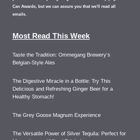
Can Awards, but we can assure you that we'll read all
emails.
Most Read This Week
Taste the Tradition: Ommegang Brewery’s
Belgian-Style Ales
The Digestive Miracle in a Bottle: Try This
Delicious and Refreshing Ginger Beer for a
Healthy Stomach!
The Grey Goose Magnum Experience
The Versatile Power of Silver Tequila: Perfect for