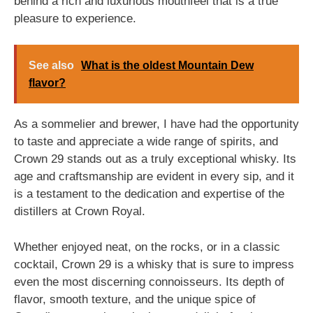
behind a rich and luxurious mouthfeel that is a true
pleasure to experience.
See also
What is the oldest Mountain Dew
flavor?
As a sommelier and brewer, I have had the opportunity
to taste and appreciate a wide range of spirits, and
Crown 29 stands out as a truly exceptional whisky. Its
age and craftsmanship are evident in every sip, and it
is a testament to the dedication and expertise of the
distillers at Crown Royal.
Whether enjoyed neat, on the rocks, or in a classic
cocktail, Crown 29 is a whisky that is sure to impress
even the most discerning connoisseurs. Its depth of
flavor, smooth texture, and the unique spice of