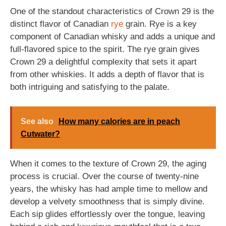
One of the standout characteristics of Crown 29 is the
distinct flavor of Canadian
rye
grain. Rye is a key
component of Canadian whisky and adds a unique and
full-flavored spice to the spirit. The rye grain gives
Crown 29 a delightful complexity that sets it apart
from other whiskies. It adds a depth of flavor that is
both intriguing and satisfying to the palate.
See also
How many calories are in peach
Cutwater?
When it comes to the texture of Crown 29, the aging
process is crucial. Over the course of twenty-nine
years, the whisky has had ample time to mellow and
develop a velvety smoothness that is simply divine.
Each sip glides effortlessly over the tongue, leaving