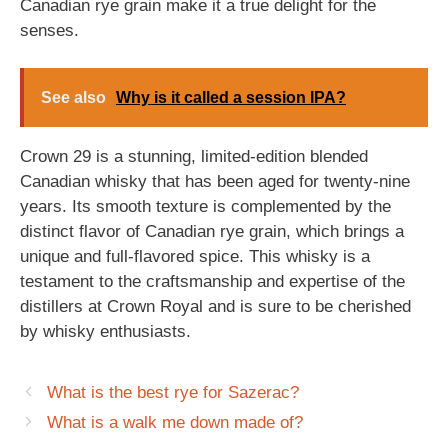
Canadian rye grain make it a true delight for the
senses.
See also
Why is it called a session IPA?
Crown 29 is a stunning, limited-edition blended
Canadian whisky that has been aged for twenty-nine
years. Its smooth texture is complemented by the
distinct flavor of Canadian rye grain, which brings a
unique and full-flavored spice. This whisky is a
testament to the craftsmanship and expertise of the
distillers at Crown Royal and is sure to be cherished
by whisky enthusiasts.
What is the best rye for Sazerac?
What is a walk me down made of?