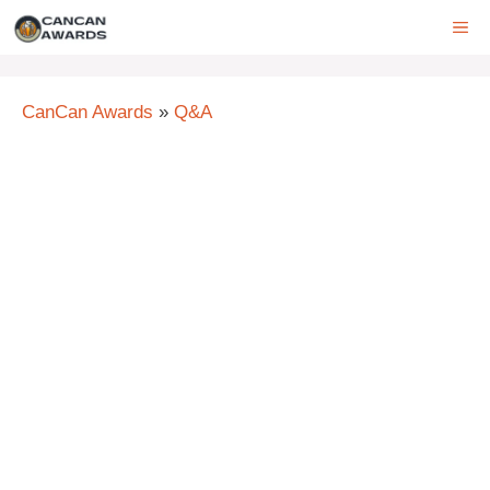
Skip
ME
to
content
CanCan Awards
»
Q&A