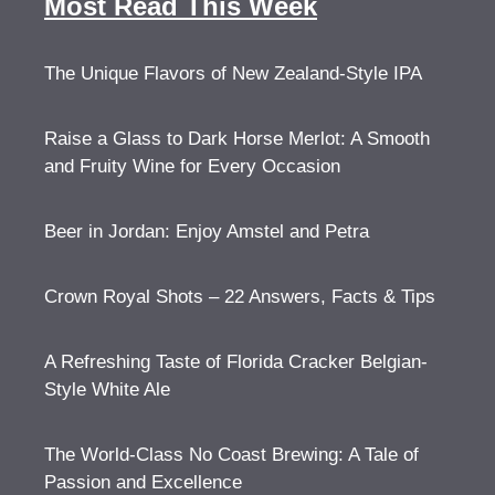
Most Read This Week
The Unique Flavors of New Zealand-Style IPA
Raise a Glass to Dark Horse Merlot: A Smooth
and Fruity Wine for Every Occasion
Beer in Jordan: Enjoy Amstel and Petra
Crown Royal Shots – 22 Answers, Facts & Tips
A Refreshing Taste of Florida Cracker Belgian-
Style White Ale
The World-Class No Coast Brewing: A Tale of
Passion and Excellence