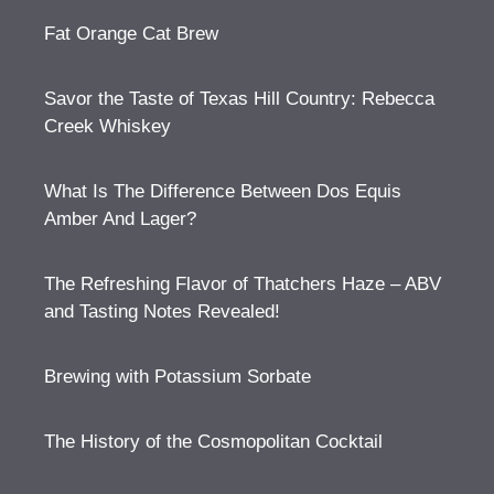
Fat Orange Cat Brew
Savor the Taste of Texas Hill Country: Rebecca
Creek Whiskey
What Is The Difference Between Dos Equis
Amber And Lager?
The Refreshing Flavor of Thatchers Haze – ABV
and Tasting Notes Revealed!
Brewing with Potassium Sorbate
The History of the Cosmopolitan Cocktail