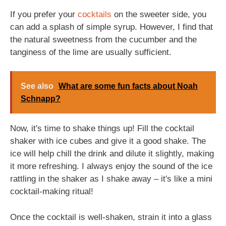
If you prefer your
cocktails
on the sweeter side, you
can add a splash of simple syrup. However, I find that
the natural sweetness from the cucumber and the
tanginess of the lime are usually sufficient.
See also
What are some fun facts about Noah
Schnapp?
Now, it's time to shake things up! Fill the cocktail
shaker with ice cubes and give it a good shake. The
ice will help chill the drink and dilute it slightly, making
it more refreshing. I always enjoy the sound of the ice
rattling in the shaker as I shake away – it's like a mini
cocktail-making ritual!
Once the cocktail is well-shaken, strain it into a glass