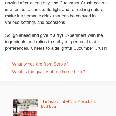
unwind after a long day, the Cucumber Crush cocktail
is a fantastic choice. Its light and refreshing nature
make it a versatile drink that can be enjoyed in
various settings and occasions.
So, go ahead and give it a try! Experiment with the
ingredients and ratios to suit your personal taste
preferences. Cheers to a delightful Cucumber Crush!
What wines are from Serbia?
What is the quality of red horse beer?
The History and ABV of Milwaukee’s
Best Beer