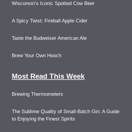
Wisconsin’s Iconic Spotted Cow Beer
A Spicy Twist: Fireball Apple Cider
Taste the Budweiser American Ale
Brew Your Own Hooch
Most Read This Week
Brewing Thermometers
The Sublime Quality of Small-Batch Gin: A Guide
to Enjoying the Finest Spirits