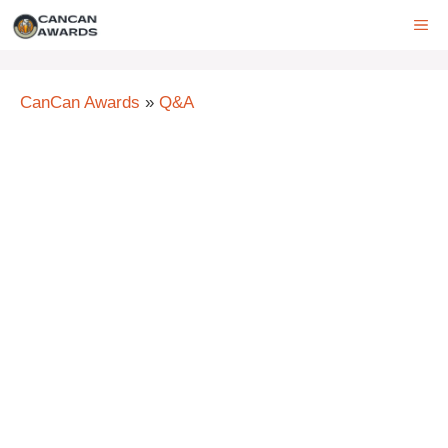
Skip
ME
to
content
CanCan Awards
»
Q&A