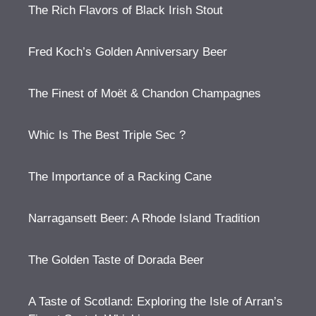
The Rich Flavors of Black Irish Stout
Fred Koch’s Golden Anniversary Beer
The Finest of Moët & Chandon Champagnes
Whic Is The Best Triple Sec ?
The Importance of a Racking Cane
Narragansett Beer: A Rhode Island Tradition
The Golden Taste of Dorada Beer
A Taste of Scotland: Exploring the Isle of Arran’s