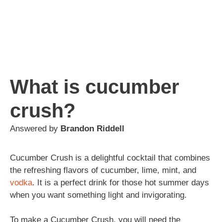
What is cucumber
crush?
Answered by
Brandon Riddell
Cucumber Crush is a delightful cocktail that combines
the refreshing flavors of cucumber, lime, mint, and
vodka
. It is a perfect drink for those hot summer days
when you want something light and invigorating.
To make a Cucumber Crush, you will need the