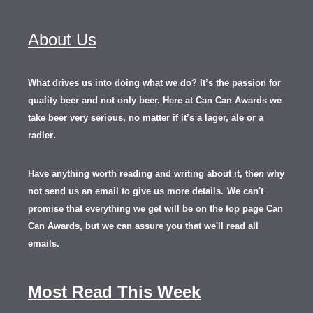
About Us
What drives us into doing what we do? It’s the passion for
quality beer and not only beer. Here at Can Can Awards we
take beer very serious, no matter if it’s a lager, ale or a
.
radler
Have anything worth reading and writing about it, th
en
why
not send us an email to give us more details.
We can't
promise that everything we get will be on the top page Can
Can Awards, but we can assure you that we'll read all
emails.
Most Read This Week