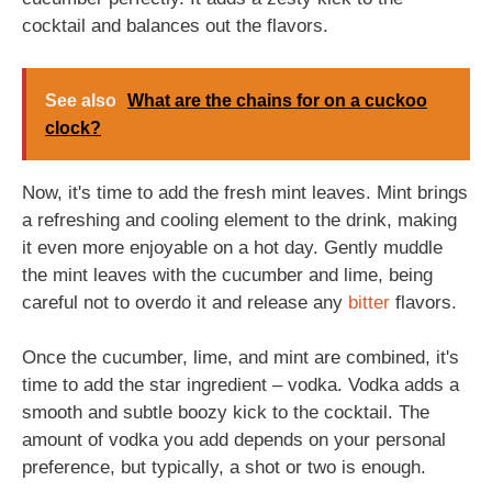
cocktail and balances out the flavors.
See also
What are the chains for on a cuckoo
clock?
Now, it's time to add the fresh mint leaves. Mint brings
a refreshing and cooling element to the drink, making
it even more enjoyable on a hot day. Gently muddle
the mint leaves with the cucumber and lime, being
careful not to overdo it and release any
bitter
flavors.
Once the cucumber, lime, and mint are combined, it's
time to add the star ingredient – vodka. Vodka adds a
smooth and subtle boozy kick to the cocktail. The
amount of vodka you add depends on your personal
preference, but typically, a shot or two is enough.