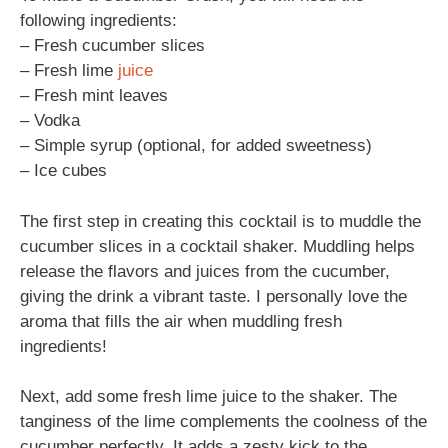
following ingredients:
– Fresh cucumber slices
– Fresh lime
juice
– Fresh mint leaves
– Vodka
– Simple syrup (optional, for added sweetness)
– Ice cubes
The first step in creating this cocktail is to muddle the
cucumber slices in a cocktail shaker. Muddling helps
release the flavors and juices from the cucumber,
giving the drink a vibrant taste. I personally love the
aroma that fills the air when muddling fresh
ingredients!
Next, add some fresh lime juice to the shaker. The
tanginess of the lime complements the coolness of the
cucumber perfectly. It adds a zesty kick to the