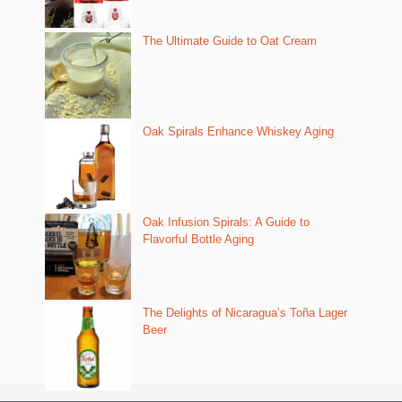
The Ultimate Guide to Oat Cream
Oak Spirals Enhance Whiskey Aging
Oak Infusion Spirals: A Guide to
Flavorful Bottle Aging
The Delights of Nicaragua’s Toña Lager
Beer