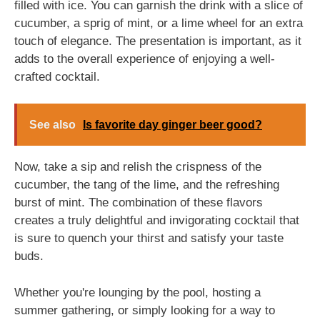
filled with ice. You can garnish the drink with a slice of
cucumber, a sprig of mint, or a lime wheel for an extra
touch of elegance. The presentation is important, as it
adds to the overall experience of enjoying a well-
crafted cocktail.
See also
Is favorite day ginger beer good?
Now, take a sip and relish the crispness of the
cucumber, the tang of the lime, and the refreshing
burst of mint. The combination of these flavors
creates a truly delightful and invigorating cocktail that
is sure to quench your thirst and satisfy your taste
buds.
Whether you're lounging by the pool, hosting a
summer gathering, or simply looking for a way to