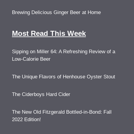
Brewing Delicious Ginger Beer at Home
Most Read This Week
Sipping on Miller 64: A Refreshing Review of a
Low-Calorie Beer
The Unique Flavors of Henhouse Oyster Stout
The Ciderboys Hard Cider
The New Old Fitzgerald Bottled-in-Bond: Fall
2022 Edition!