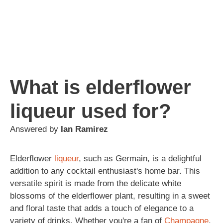
What is elderflower
liqueur used for?
Answered by
Ian Ramirez
Elderflower
liqueur
, such as Germain, is a delightful
addition to any cocktail enthusiast's home bar. This
versatile spirit is made from the delicate white
blossoms of the elderflower plant, resulting in a sweet
and floral taste that adds a touch of elegance to a
variety of drinks. Whether you're a fan of
Champagne
,