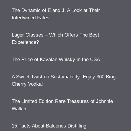
The Dynamic of E and J: A Look at Their
Intertwined Fates
Lager Glasses – Which Offers The Best
Experience?
The Price of Kavalan Whisky in the USA
A Sweet Twist on Sustainability: Enjoy 360 Bing
Cherry Vodka!
The Limited Edition Rare Treasures of Johnnie
Walker
15 Facts About Balcones Distilling