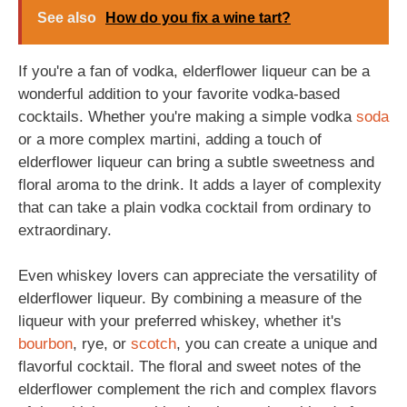
See also
How do you fix a wine tart?
If you're a fan of vodka, elderflower liqueur can be a
wonderful addition to your favorite vodka-based
cocktails. Whether you're making a simple vodka
soda
or a more complex martini, adding a touch of
elderflower liqueur can bring a subtle sweetness and
floral aroma to the drink. It adds a layer of complexity
that can take a plain vodka cocktail from ordinary to
extraordinary.
Even whiskey lovers can appreciate the versatility of
elderflower liqueur. By combining a measure of the
liqueur with your preferred whiskey, whether it's
bourbon
, rye, or
scotch
, you can create a unique and
flavorful cocktail. The floral and sweet notes of the
elderflower complement the rich and complex flavors