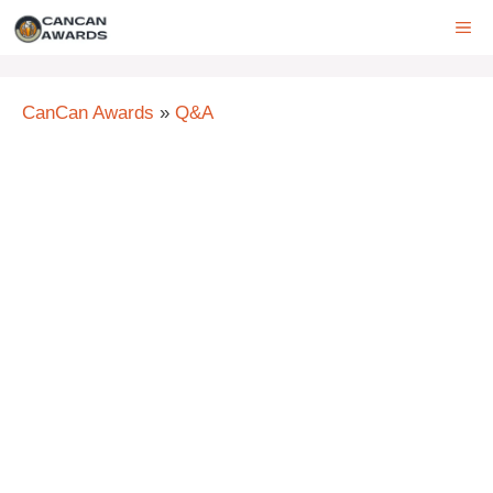
Skip
ME
to
content
CanCan Awards
»
Q&A