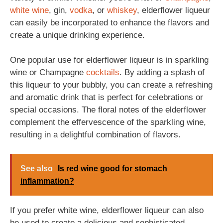
white wine
, gin,
vodka
, or
whiskey
, elderflower liqueur
can easily be incorporated to enhance the flavors and
create a unique drinking experience.
One popular use for elderflower liqueur is in sparkling
wine or Champagne
cocktails
. By adding a splash of
this liqueur to your bubbly, you can create a refreshing
and aromatic drink that is perfect for celebrations or
special occasions. The floral notes of the elderflower
complement the effervescence of the sparkling wine,
resulting in a delightful combination of flavors.
See also
Is red wine good for stomach
inflammation?
If you prefer white wine, elderflower liqueur can also
be used to create a delicious and sophisticated