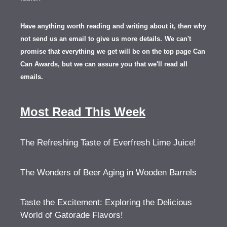
Have anything worth reading and writing about it, th
en
why
not send us an email to give us more details.
We can't
promise that everything we get will be on the top page Can
Can Awards, but we can assure you that we'll read all
emails.
Most Read This Week
The Refreshing Taste of Everfresh Lime Juice!
The Wonders of Beer Aging in Wooden Barrels
Taste the Excitement: Exploring the Delicious
World of Gatorade Flavors!