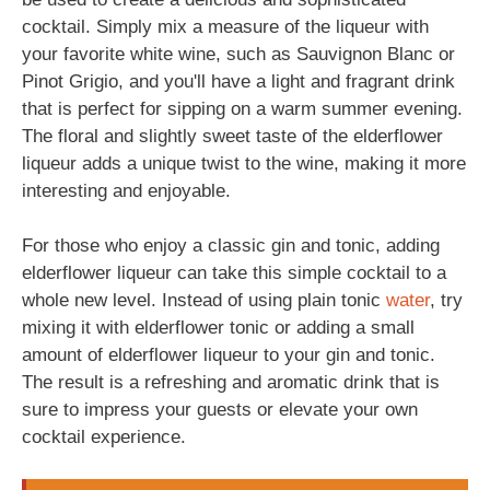
cocktail. Simply mix a measure of the liqueur with
your favorite white wine, such as Sauvignon Blanc or
Pinot Grigio, and you'll have a light and fragrant drink
that is perfect for sipping on a warm summer evening.
The floral and slightly sweet taste of the elderflower
liqueur adds a unique twist to the wine, making it more
interesting and enjoyable.
For those who enjoy a classic gin and tonic, adding
elderflower liqueur can take this simple cocktail to a
whole new level. Instead of using plain tonic
water
, try
mixing it with elderflower tonic or adding a small
amount of elderflower liqueur to your gin and tonic.
The result is a refreshing and aromatic drink that is
sure to impress your guests or elevate your own
cocktail experience.