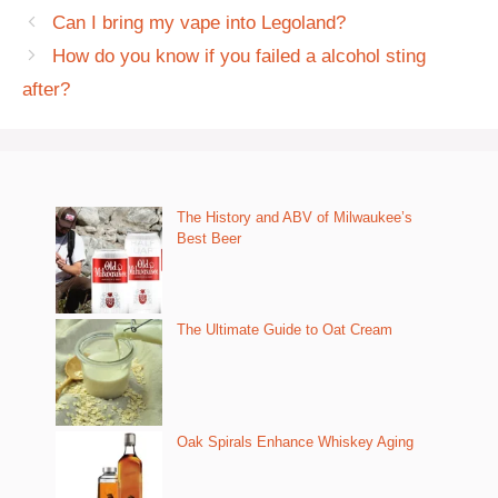
Can I bring my vape into Legoland?
How do you know if you failed a alcohol sting
after?
The History and ABV of Milwaukee’s
Best Beer
The Ultimate Guide to Oat Cream
Oak Spirals Enhance Whiskey Aging