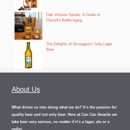
Oak Infusion Spirals: A Guide to
Flavorful Bottle Aging
The Delights of Nicaragua’s Toña Lager
Beer
About Us
What drives us into doing what we do? It’s the passion for
quality beer and not only beer. Here at Can Can Awards we
take beer very serious, no matter if it’s a lager, ale or a
.
radler