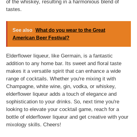
of the whiskey, resulting in a harmonious blend of
tastes.
See also
What do you wear to the Great
American Beer Festival?
Elderflower liqueur, like Germain, is a fantastic
addition to any home bar. Its sweet and floral taste
makes it a versatile spirit that can enhance a wide
range of cocktails. Whether you're mixing it with
Champagne, white wine, gin, vodka, or whiskey,
elderflower liqueur adds a touch of elegance and
sophistication to your drinks. So, next time you're
looking to elevate your cocktail game, reach for a
bottle of elderflower liqueur and get creative with your
mixology skills. Cheers!