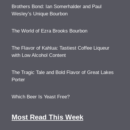
Brothers Bond: Ian Somerhalder and Paul
Wesley’s Unique Bourbon
The World of Ezra Brooks Bourbon
The Flavor of Kahlua: Tastiest Coffee Liqueur
with Low Alcohol Content
The Tragic Tale and Bold Flavor of Great Lakes
Porter
Which Beer Is Yeast Free?
Most Read This Week