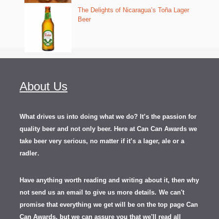
The Delights of Nicaragua’s Toña Lager
Beer
About Us
What drives us into doing what we do? It’s the passion for
quality beer and not only beer. Here at Can Can Awards we
take beer very serious, no matter if it’s a lager, ale or a
.
radler
Have anything worth reading and writing about it, th
en
why
not send us an email to give us more details.
We can't
promise that everything we get will be on the top page Can
Can Awards, but we can assure you that we'll read all