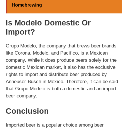
Homebrewing
Is Modelo Domestic Or
Import?
Grupo Modelo, the company that brews beer brands
like Corona, Modelo, and Pacífico, is a Mexican
company. While it does produce beers solely for the
domestic Mexican market, it also has the exclusive
rights to import and distribute beer produced by
Anheuser-Busch in Mexico. Therefore, it can be said
that Grupo Modelo is both a domestic and an import
beer company.
Conclusion
Imported beer is a popular choice among beer