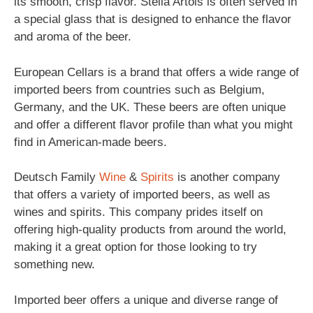
its smooth, crisp flavor. Stella Artois is often served in
a special glass that is designed to enhance the flavor
and aroma of the beer.
European Cellars is a brand that offers a wide range of
imported beers from countries such as Belgium,
Germany, and the UK. These beers are often unique
and offer a different flavor profile than what you might
find in American-made beers.
Deutsch Family
Wine
&
Spirits
is another company
that offers a variety of imported beers, as well as
wines and spirits. This company prides itself on
offering high-quality products from around the world,
making it a great option for those looking to try
something new.
Imported beer offers a unique and diverse range of