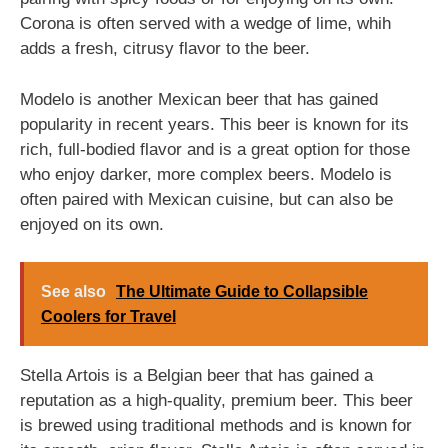
Corona is often served with a wedge of lime, whih
adds a fresh, citrusy flavor to the beer.
Modelo is another Mexican beer that has gained
popularity in recent years. This beer is known for its
rich, full-bodied flavor and is a great option for those
who enjoy darker, more complex beers. Modelo is
often paired with Mexican cuisine, but can also be
enjoyed on its own.
See also
The Ultimate Guide to Collapsible
Coolers for Travel
Stella Artois is a Belgian beer that has gained a
reputation as a high-quality, premium beer. This beer
is brewed using traditional methods and is known for