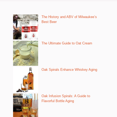
The History and ABV of Milwaukee’s
Best Beer
The Ultimate Guide to Oat Cream
Oak Spirals Enhance Whiskey Aging
Oak Infusion Spirals: A Guide to
Flavorful Bottle Aging