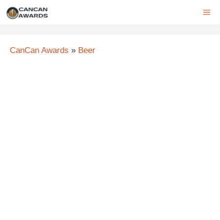
Skip
ME
to
content
CanCan Awards
»
Beer