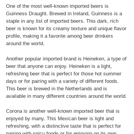
One of the most well-known imported beers is
Guinness Draught. Brewed in Ireland, Guinness is a
staple in any list of imported beers. This dark, rich
beer is known for its creamy texture and unique flavor
profile, making it a favorite among beer drinkers
around the world.
Another popular imported brand is Heineken, a type of
beer that anyone can enjoy. Heineken is a light,
refreshing beer that is perfect for those hot summer
days or for pairing with a variety of different foods.
This beer is brewed in the Netherlands and is
available in many different countries around the world.
Corona is another well-known imported beer that is
enjoyed by many. This Mexican beer is light and
refreshing, with a distinctive taste that is perfect for
pairing with spicy foods or for enjoying on its own.