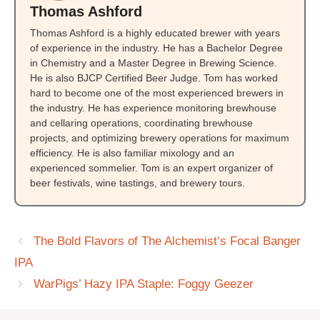
Thomas Ashford
Thomas Ashford is a highly educated brewer with years
of experience in the industry. He has a Bachelor Degree
in Chemistry and a Master Degree in Brewing Science.
He is also BJCP Certified Beer Judge. Tom has worked
hard to become one of the most experienced brewers in
the industry. He has experience monitoring brewhouse
and cellaring operations, coordinating brewhouse
projects, and optimizing brewery operations for maximum
efficiency. He is also familiar mixology and an
experienced sommelier. Tom is an expert organizer of
beer festivals, wine tastings, and brewery tours.
The Bold Flavors of The Alchemist’s Focal Banger
IPA
WarPigs’ Hazy IPA Staple: Foggy Geezer