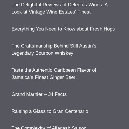
The Delightful Reviews of Delectus Wines: A
Look at Vintage Wine Estates’ Finest
Everything You Need to Know about Fresh Hops
The Craftsmanship Behind Still Austin’s
Legendary Bourbon Whiskey
Taste the Authentic Caribbean Flavor of
Jamaica’s Finest Ginger Beer!
Grand Marnier – 34 Facts
Raising a Glass to Gran Centenario
The Complexity of Allagash Saison