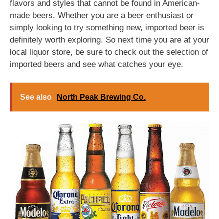
flavors and styles that cannot be found in American-
made beers. Whether you are a beer enthusiast or
simply looking to try something new, imported beer is
definitely worth exploring. So next time you are at your
local liquor store, be sure to check out the selection of
imported beers and see what catches your eye.
See also
North Peak Brewing Co.