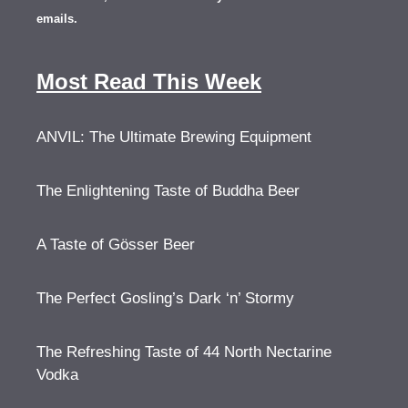
emails.
Most Read This Week
ANVIL: The Ultimate Brewing Equipment
The Enlightening Taste of Buddha Beer
A Taste of Gösser Beer
The Perfect Gosling’s Dark ‘n’ Stormy
The Refreshing Taste of 44 North Nectarine
Vodka