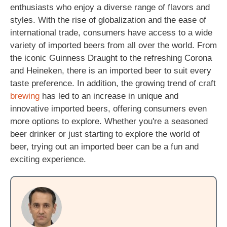
enthusiasts who enjoy a diverse range of flavors and
styles. With the rise of globalization and the ease of
international trade, consumers have access to a wide
variety of imported beers from all over the world. From
the iconic Guinness Draught to the refreshing Corona
and Heineken, there is an imported beer to suit every
taste preference. In addition, the growing trend of craft
brewing
has led to an increase in unique and
innovative imported beers, offering consumers even
more options to explore. Whether you're a seasoned
beer drinker or just starting to explore the world of
beer, trying out an imported beer can be a fun and
exciting experience.