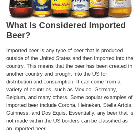
What Is Considered Imported
Beer?
Imported beer is any type of beer that is produced
outside of the United States and then imported into the
country. This means that the beer has been created in
another country and brought into the US for
distribution and consumption. It can come from a
variety of countries, such as Mexico, Germany,
Belgium, and many others. Some popular examples of
imported beer include Corona, Heineken, Stella Artois,
Guinness, and Dos Equis. Essentially, any beer that is
not made within the US borders can be classified as
an imported beer.