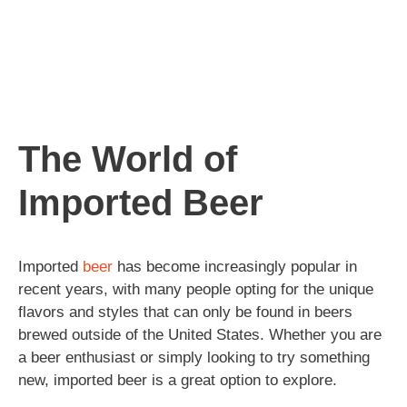
The World of
Imported Beer
Imported
beer
has become increasingly popular in
recent years, with many people opting for the unique
flavors and styles that can only be found in beers
brewed outside of the United States. Whether you are
a beer enthusiast or simply looking to try something
new, imported beer is a great option to explore.