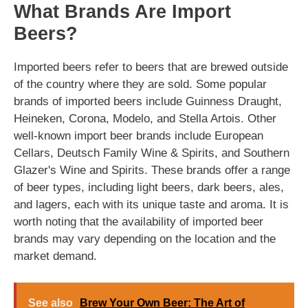
What Brands Are Import
Beers?
Imported beers refer to beers that are brewed outside
of the country where they are sold. Some popular
brands of imported beers include Guinness Draught,
Heineken, Corona, Modelo, and Stella Artois. Other
well-known import beer brands include European
Cellars, Deutsch Family Wine & Spirits, and Southern
Glazer's Wine and Spirits. These brands offer a range
of beer types, including light beers, dark beers, ales,
and lagers, each with its unique taste and aroma. It is
worth noting that the availability of imported beer
brands may vary depending on the location and the
market demand.
See also
Brew Your Own Beer: The Art of