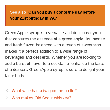
See also
Can you buy alcohol the day before
your 21st birthday in VA?
Green Apple syrup is a versatile and delicious syrup
that captures the essence of a green apple. Its intense
and fresh flavor, balanced with a touch of sweetness,
makes it a perfect addition to a wide range of
beverages and desserts. Whether you are looking to
add a burst of flavor to a cocktail or enhance the taste
of a dessert, Green Apple syrup is sure to delight your
taste buds.
What wine has a twig on the bottle?
Who makes Old Scout whiskey?