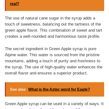
real?
The use of natural cane sugar in the syrup adds a
touch of sweetness, balancing out the tartness of the
green apple flavor. This combination of sweet and tart
creates a well-rounded and harmonious taste profile.
The secret ingredient in Green Apple syrup is pure
Alpine water. This water is sourced from the pristine
mountains, adding a touch of purity and freshness to
the syrup. The use of high-quality water enhances the
overall flavor and ensures a superior product.
See also
What is the Aztec word for Eagle?
Green Apple syrup can be used in a variety of ways. It