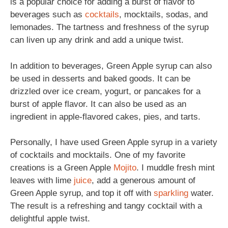
is a popular choice for adding a burst of flavor to
beverages such as
cocktails
, mocktails, sodas, and
lemonades. The tartness and freshness of the syrup
can liven up any drink and add a unique twist.
In addition to beverages, Green Apple syrup can also
be used in desserts and baked goods. It can be
drizzled over ice cream, yogurt, or pancakes for a
burst of apple flavor. It can also be used as an
ingredient in apple-flavored cakes, pies, and tarts.
Personally, I have used Green Apple syrup in a variety
of cocktails and mocktails. One of my favorite
creations is a Green Apple
Mojito
. I muddle fresh mint
leaves with lime
juice
, add a generous amount of
Green Apple syrup, and top it off with
sparkling
water.
The result is a refreshing and tangy cocktail with a
delightful apple twist.