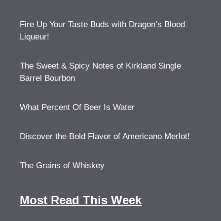
Fire Up Your Taste Buds with Dragon’s Blood
Liqueur!
The Sweet & Spicy Notes of Kirkland Single
Barrel Bourbon
What Percent Of Beer Is Water
Discover the Bold Flavor of Americano Merlot!
The Grains of Whiskey
Most Read This Week