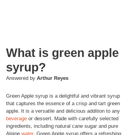
What is green apple
syrup?
Answered by
Arthur Reyes
Green Apple syrup is a delightful and vibrant syrup
that captures the essence of a crisp and tart green
apple. It is a versatile and delicious addition to any
beverage
or dessert. Made with carefully selected
ingredients, including natural cane sugar and pure
Alpine
water
, Green Apple syrup offers a refreshing