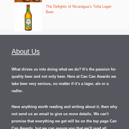
The Delights of Nicaragua’s Toña Lager
Beer
About Us
What drives us into doing what we do? It’s the passion for
quality beer and not only beer. Here at Can Can Awards we
take beer very serious, no matter if it’s a lager, ale or a
.
radler
Have anything worth reading and writing about it, th
en
why
not send us an email to give us more details.
We can't
promise that everything we get will be on the top page Can
Can Awards, but we can assure you that we'll read all