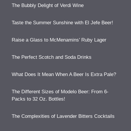
The Bubbly Delight of Verdi Wine
Taste the Summer Sunshine with El Jefe Beer!
Raise a Glass to McMenamins’ Ruby Lager
The Perfect Scotch and Soda Drinks
What Does It Mean When A Beer Is Extra Pale?
The Different Sizes of Modelo Beer: From 6-
Packs to 32 Oz. Bottles!
The Complexities of Lavender Bitters Cocktails