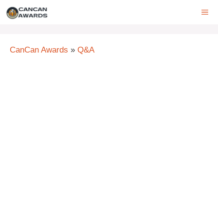
Skip
ME
to
content
CanCan Awards
»
Q&A