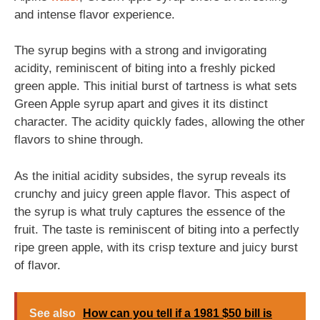
and intense flavor experience.
The syrup begins with a strong and invigorating
acidity, reminiscent of biting into a freshly picked
green apple. This initial burst of tartness is what sets
Green Apple syrup apart and gives it its distinct
character. The acidity quickly fades, allowing the other
flavors to shine through.
As the initial acidity subsides, the syrup reveals its
crunchy and juicy green apple flavor. This aspect of
the syrup is what truly captures the essence of the
fruit. The taste is reminiscent of biting into a perfectly
ripe green apple, with its crisp texture and juicy burst
of flavor.
See also
How can you tell if a 1981 $50 bill is