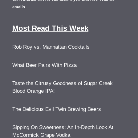
emails.
Most Read This Week
Rob Roy vs. Manhattan Cocktails
What Beer Pairs With Pizza
Taste the Citrusy Goodness of Sugar Creek
Blood Orange IPA!
The Delicious Evil Twin Brewing Beers
Sipping On Sweetness: An In-Depth Look At
McCormick Grape Vodka