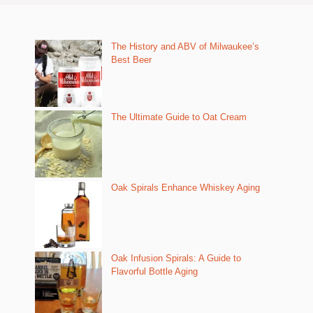
The History and ABV of Milwaukee’s
Best Beer
The Ultimate Guide to Oat Cream
Oak Spirals Enhance Whiskey Aging
Oak Infusion Spirals: A Guide to
Flavorful Bottle Aging