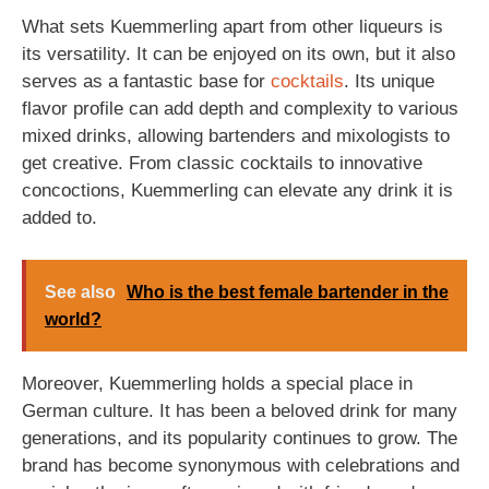
What sets Kuemmerling apart from other liqueurs is
its versatility. It can be enjoyed on its own, but it also
serves as a fantastic base for
cocktails
. Its unique
flavor profile can add depth and complexity to various
mixed drinks, allowing bartenders and mixologists to
get creative. From classic cocktails to innovative
concoctions, Kuemmerling can elevate any drink it is
added to.
See also
Who is the best female bartender in the
world?
Moreover, Kuemmerling holds a special place in
German culture. It has been a beloved drink for many
generations, and its popularity continues to grow. The
brand has become synonymous with celebrations and