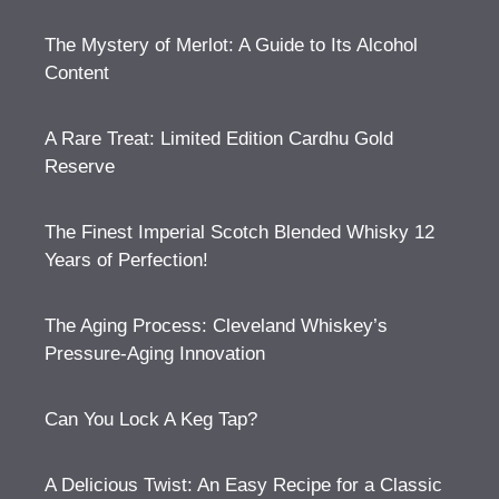
The Mystery of Merlot: A Guide to Its Alcohol
Content
A Rare Treat: Limited Edition Cardhu Gold
Reserve
The Finest Imperial Scotch Blended Whisky 12
Years of Perfection!
The Aging Process: Cleveland Whiskey’s
Pressure-Aging Innovation
Can You Lock A Keg Tap?
A Delicious Twist: An Easy Recipe for a Classic