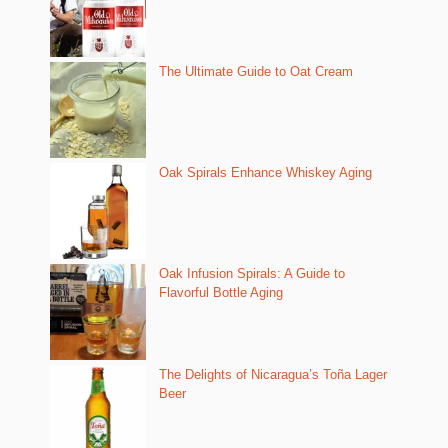
The Ultimate Guide to Oat Cream
Oak Spirals Enhance Whiskey Aging
Oak Infusion Spirals: A Guide to
Flavorful Bottle Aging
The Delights of Nicaragua’s Toña Lager
Beer