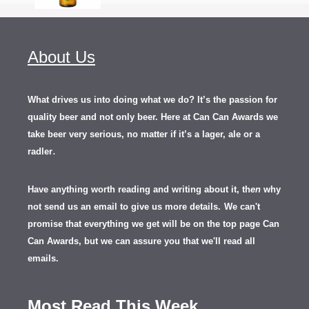
About Us
What drives us into doing what we do? It’s the passion for
quality beer and not only beer. Here at Can Can Awards we
take beer very serious, no matter if it’s a lager, ale or a
.
radler
Have anything worth reading and writing about it, th
en
why
not send us an email to give us more details.
We can't
promise that everything we get will be on the top page Can
Can Awards, but we can assure you that we'll read all
emails.
Most Read This Week