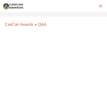
Skip
ME
to
content
CanCan Awards
»
Q&A