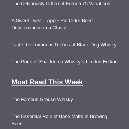
The Deliciously Different French 75 Variations!
A Sweet Twist – Apple Pie Cider Beer:
Deliciousness in a Glass!
Taste the Luxurious Riches of Black Dog Whisky
The Price of Shackleton Whisky’s Limited Edition
Most Read This Week
The Famous Grouse Whisky
The Essential Role of Base Malts in Brewing
Beer