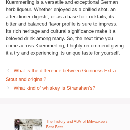
Kuemmerling is a versatile and exceptional German
herb liqueur. Whether enjoyed as a chilled shot, an
after-dinner digestif, or as a base for cocktails, its
bitter and balanced flavor profile is sure to impress.
Its rich heritage and cultural significance make it a
beloved drink among many. So, the next time you
come across Kuemmerling, I highly recommend giving
it a try and experiencing its unique taste for yourself.
What is the difference between Guinness Extra
Stout and original?
What kind of whiskey is Stranahan’s?
The History and ABV of Milwaukee’s
Best Beer