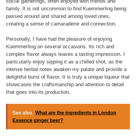
social gatherings, often enjoyed with friends and
family. It is not uncommon to find Kuemmerling being
passed around and shared among loved ones,
creating a sense of camaraderie and connection.
Personally, I have had the pleasure of enjoying
Kuemmerling on several occasions. Its rich and
complex flavor always leaves a lasting impression. I
particularly enjoy sipping it as a chilled shot, as the
intense herbal notes awaken my palate and provide a
delightful burst of flavor. It is truly a unique liqueur that
showcases the craftsmanship and attention to detail
that goes into its production.
See also
What are the ingredients in London
Essence ginger beer?