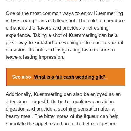
One of the most common ways to enjoy Kuemmerling
is by serving it as a chilled shot. The cold temperature
enhances the flavors and provides a refreshing
experience. Taking a shot of Kuemmerling can be a
great way to kickstart an evening or to toast a special
occasion. Its bold and invigorating taste is sure to
leave a lasting impression.
See also
What is a fair cash wedding gift?
Additionally, Kuemmerling can also be enjoyed as an
after-dinner digestif. Its herbal qualities can aid in
digestion and provide a soothing sensation after a
hearty meal. The bitter notes of the liqueur can help
stimulate the appetite and promote better digestion.