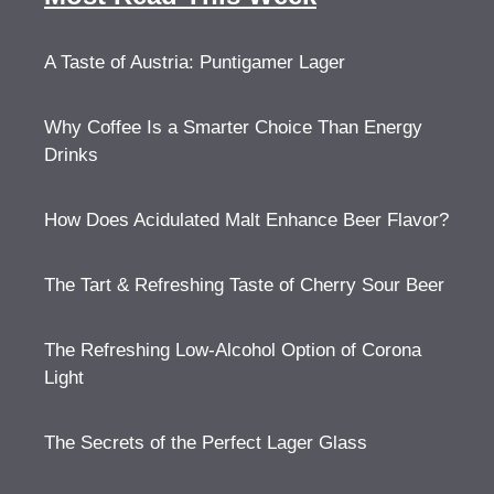
A Taste of Austria: Puntigamer Lager
Why Coffee Is a Smarter Choice Than Energy
Drinks
How Does Acidulated Malt Enhance Beer Flavor?
The Tart & Refreshing Taste of Cherry Sour Beer
The Refreshing Low-Alcohol Option of Corona
Light
The Secrets of the Perfect Lager Glass