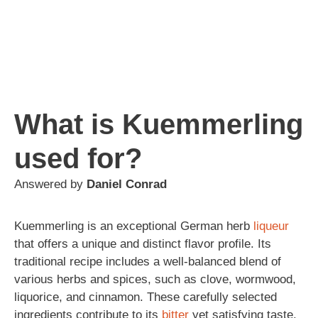
What is Kuemmerling
used for?
Answered by
Daniel Conrad
Kuemmerling is an exceptional German herb
liqueur
that offers a unique and distinct flavor profile. Its
traditional recipe includes a well-balanced blend of
various herbs and spices, such as clove, wormwood,
liquorice, and cinnamon. These carefully selected
ingredients contribute to its
bitter
yet satisfying taste.