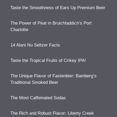
Taste the Smoothness of Ears Up Premium Beer
The Power of Peat in Bruichladdich’s Port
Charlotte
14 Alani Nu Seltzer Facts
Taste the Tropical Fruits of Crikey IPA!
The Unique Flavor of Fastenbier: Bamberg’s
Traditional Smoked Beer
The Most Caffeinated Sodas
The Rich and Robust Flavor: Liberty Creek