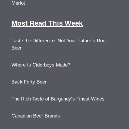
Merlot
Most Read This Week
Taste the Difference: Not Your Father’s Root
Beer
Where Is Ciderboys Made?
Back Forty Beer
The Rich Taste of Burgundy’s Finest Wines
Canadian Beer Brands