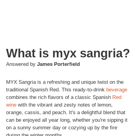
What is myx sangria?
Answered by
James Porterfield
MYX Sangria is a refreshing and unique twist on the
traditional Spanish Red. This ready-to-drink
beverage
combines the rich flavors of a classic Spanish
Red
wine
with the vibrant and zesty notes of lemon,
orange, cassis, and peach. It's a delightful blend that
can be enjoyed all year long, whether you're sipping it
on a sunny summer day or cozying up by the fire
during the winter months.