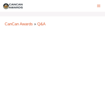
Skip
ME
to
content
CanCan Awards
»
Q&A