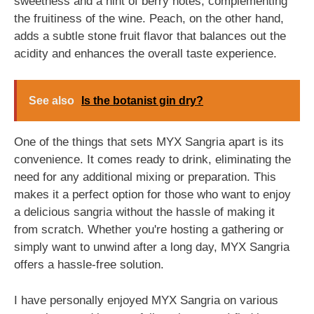
sweetness and a hint of berry notes, complementing
the fruitiness of the wine. Peach, on the other hand,
adds a subtle stone fruit flavor that balances out the
acidity and enhances the overall taste experience.
See also
Is the botanist gin dry?
One of the things that sets MYX Sangria apart is its
convenience. It comes ready to drink, eliminating the
need for any additional mixing or preparation. This
makes it a perfect option for those who want to enjoy
a delicious sangria without the hassle of making it
from scratch. Whether you're hosting a gathering or
simply want to unwind after a long day, MYX Sangria
offers a hassle-free solution.
I have personally enjoyed MYX Sangria on various