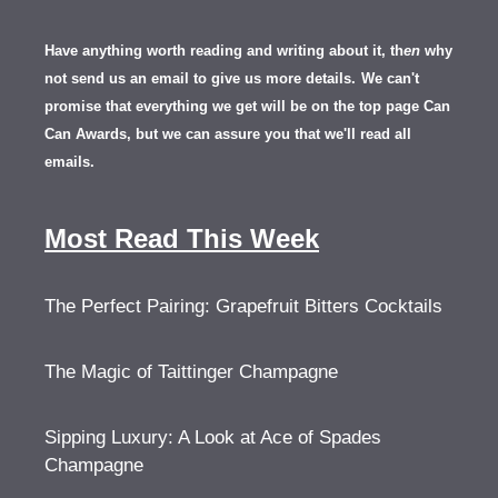
Have anything worth reading and writing about it, th
en
why
not send us an email to give us more details.
We can't
promise that everything we get will be on the top page Can
Can Awards, but we can assure you that we'll read all
emails.
Most Read This Week
The Perfect Pairing: Grapefruit Bitters Cocktails
The Magic of Taittinger Champagne
Sipping Luxury: A Look at Ace of Spades
Champagne