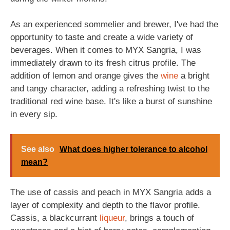
As an experienced sommelier and brewer, I've had the
opportunity to taste and create a wide variety of
beverages. When it comes to MYX Sangria, I was
immediately drawn to its fresh citrus profile. The
addition of lemon and orange gives the
wine
a bright
and tangy character, adding a refreshing twist to the
traditional red wine base. It's like a burst of sunshine
in every sip.
See also
What does higher tolerance to alcohol
mean?
The use of cassis and peach in MYX Sangria adds a
layer of complexity and depth to the flavor profile.
Cassis, a blackcurrant
liqueur
, brings a touch of