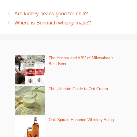
Are kidney beans good for chili?
Where is Benriach whisky made?
The History and ABV of Milwaukee’s
Best Beer
The Ultimate Guide to Oat Cream
Oak Spirals Enhance Whiskey Aging