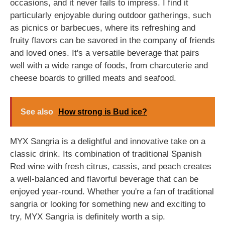
occasions, and it never fails to impress. I find it
particularly enjoyable during outdoor gatherings, such
as picnics or barbecues, where its refreshing and
fruity flavors can be savored in the company of friends
and loved ones. It's a versatile beverage that pairs
well with a wide range of foods, from charcuterie and
cheese boards to grilled meats and seafood.
See also
How strong is Bud ice?
MYX Sangria is a delightful and innovative take on a
classic drink. Its combination of traditional Spanish
Red wine with fresh citrus, cassis, and peach creates
a well-balanced and flavorful beverage that can be
enjoyed year-round. Whether you're a fan of traditional
sangria or looking for something new and exciting to
try, MYX Sangria is definitely worth a sip.