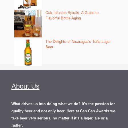
Oak Infusion Spirals: A Guide to
Flavorful Bottle Aging
The Delights of Nicaragua’s Toña Lager
Beer
About Us
What drives us into doing what we do? It’s the passion for
quality beer and not only beer. Here at Can Can Awards we
take beer very serious, no matter if it’s a lager, ale or a
.
radler