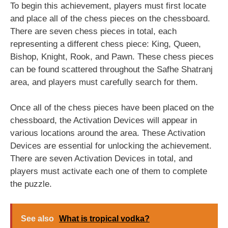
To begin this achievement, players must first locate
and place all of the chess pieces on the chessboard.
There are seven chess pieces in total, each
representing a different chess piece: King, Queen,
Bishop, Knight, Rook, and Pawn. These chess pieces
can be found scattered throughout the Safhe Shatranj
area, and players must carefully search for them.
Once all of the chess pieces have been placed on the
chessboard, the Activation Devices will appear in
various locations around the area. These Activation
Devices are essential for unlocking the achievement.
There are seven Activation Devices in total, and
players must activate each one of them to complete
the puzzle.
See also
What is tropical vodka?