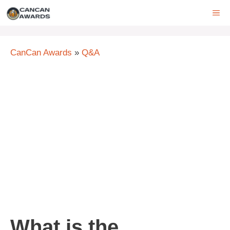
Skip
ME
to
content
CanCan Awards
»
Q&A
What is the