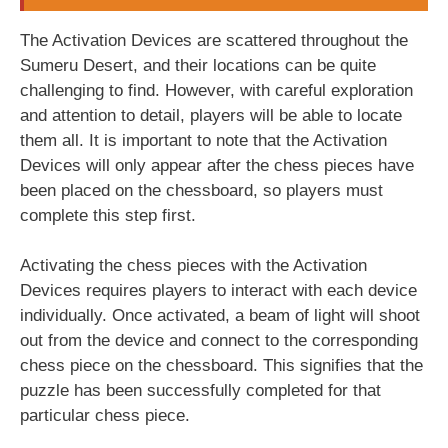
The Activation Devices are scattered throughout the
Sumeru Desert, and their locations can be quite
challenging to find. However, with careful exploration
and attention to detail, players will be able to locate
them all. It is important to note that the Activation
Devices will only appear after the chess pieces have
been placed on the chessboard, so players must
complete this step first.
Activating the chess pieces with the Activation
Devices requires players to interact with each device
individually. Once activated, a beam of light will shoot
out from the device and connect to the corresponding
chess piece on the chessboard. This signifies that the
puzzle has been successfully completed for that
particular chess piece.