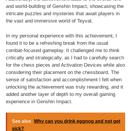
and world-building of Genshin Impact, showcasing the
intricate puzzles and mysteries that await players in
the vast and immersive world of Teyvat.
In my personal experience with this achievement, I
found it to be a refreshing break from the usual
combat-focused gameplay. It challenged me to think
critically and strategically, as I had to carefully search
for the chess pieces and Activation Devices while also
considering their placement on the chessboard. The
sense of satisfaction and accomplishment I felt when
unlocking the achievement was truly rewarding, and it
added another layer of depth to my overall gaming
experience in Genshin Impact.
See also
Why can you drink eggnog and not get
sick?