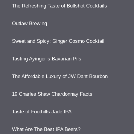
The Refreshing Taste of Bullshot Cocktails
Outlaw Brewing
Sweet and Spicy: Ginger Cosmo Cocktail
Tasting Ayinger’s Bavarian Pils
The Affordable Luxury of JW Dant Bourbon
19 Charles Shaw Chardonnay Facts
Taste of Foothills Jade IPA
What Are The Best IPA Beers?