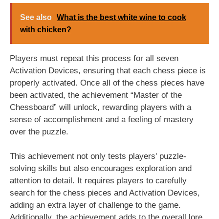
See also
What is the best white wine to cook
with chicken?
Players must repeat this process for all seven
Activation Devices, ensuring that each chess piece is
properly activated. Once all of the chess pieces have
been activated, the achievement “Master of the
Chessboard” will unlock, rewarding players with a
sense of accomplishment and a feeling of mastery
over the puzzle.
This achievement not only tests players' puzzle-
solving skills but also encourages exploration and
attention to detail. It requires players to carefully
search for the chess pieces and Activation Devices,
adding an extra layer of challenge to the game.
Additionally, the achievement adds to the overall lore