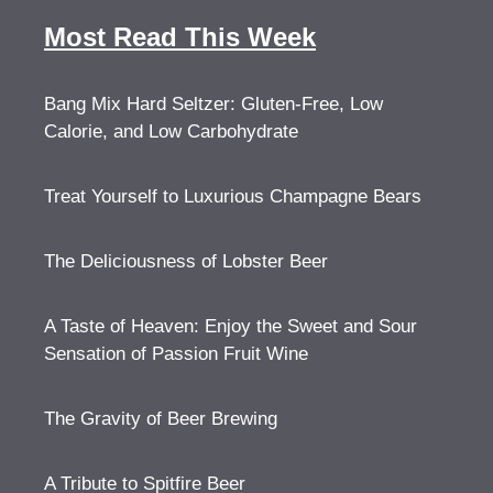
Most Read This Week
Bang Mix Hard Seltzer: Gluten-Free, Low
Calorie, and Low Carbohydrate
Treat Yourself to Luxurious Champagne Bears
The Deliciousness of Lobster Beer
A Taste of Heaven: Enjoy the Sweet and Sour
Sensation of Passion Fruit Wine
The Gravity of Beer Brewing
A Tribute to Spitfire Beer