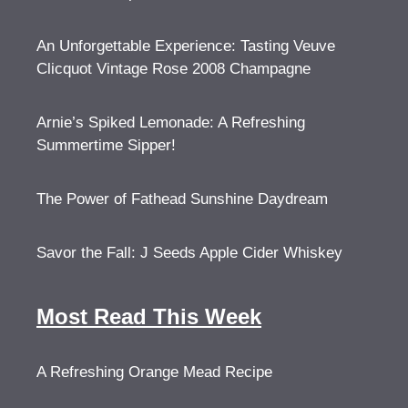
An Unforgettable Experience: Tasting Veuve
Clicquot Vintage Rose 2008 Champagne
Arnie’s Spiked Lemonade: A Refreshing
Summertime Sipper!
The Power of Fathead Sunshine Daydream
Savor the Fall: J Seeds Apple Cider Whiskey
Most Read This Week
A Refreshing Orange Mead Recipe