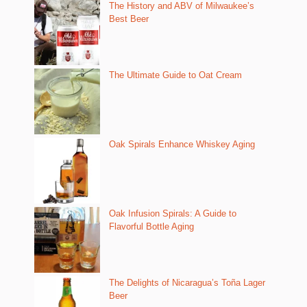
The History and ABV of Milwaukee’s
Best Beer
The Ultimate Guide to Oat Cream
Oak Spirals Enhance Whiskey Aging
Oak Infusion Spirals: A Guide to
Flavorful Bottle Aging
The Delights of Nicaragua’s Toña Lager
Beer