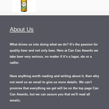
About Us
What drives us into doing what we do? It’s the passion for
quality beer and not only beer. Here at Can Can Awards we
take beer very serious, no matter if it’s a lager, ale or a
.
radler
Have anything worth reading and writing about it, th
en
why
not send us an email to give us more details.
We can't
promise that everything we get will be on the top page Can
Can Awards, but we can assure you that we'll read all
emails.