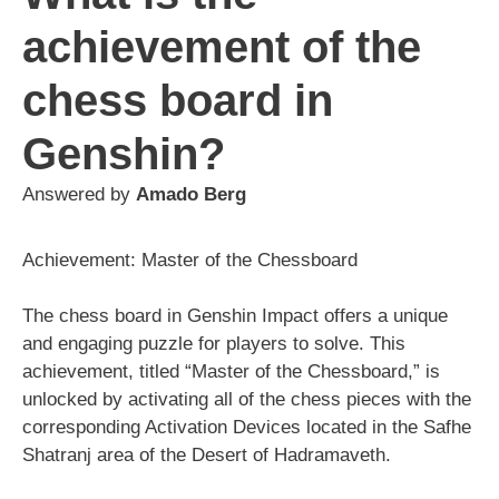
achievement of the
chess board in
Genshin?
Answered by
Amado Berg
Achievement: Master of the Chessboard
The chess board in Genshin Impact offers a unique
and engaging puzzle for players to solve. This
achievement, titled “Master of the Chessboard,” is
unlocked by activating all of the chess pieces with the
corresponding Activation Devices located in the Safhe
Shatranj area of the Desert of Hadramaveth.