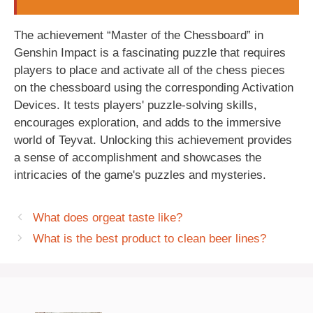
The achievement “Master of the Chessboard” in
Genshin Impact is a fascinating puzzle that requires
players to place and activate all of the chess pieces
on the chessboard using the corresponding Activation
Devices. It tests players' puzzle-solving skills,
encourages exploration, and adds to the immersive
world of Teyvat. Unlocking this achievement provides
a sense of accomplishment and showcases the
intricacies of the game's puzzles and mysteries.
What does orgeat taste like?
What is the best product to clean beer lines?