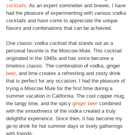
cocktails
. As an expert sommelier and brewer, I have
had the pleasure of experimenting with various vodka
cocktails and have come to appreciate the unique
flavors and combinations that can be achieved.
One classic vodka cocktail that stands out as a
personal favorite is the Moscow Mule. This cocktail
originated in the 1940s and has since become a
timeless classic. The combination of vodka, ginger
beer
, and lime creates a refreshing and zesty drink
that is perfect for any occasion. I had the pleasure of
trying a Moscow Mule for the first time during a
summer vacation in California. The cool copper mug,
the tangy lime, and the spicy
ginger beer
combined
with the smoothness of the vodka created a truly
delightful experience. Since then, it has become my
go-to drink for hot summer days or lively gatherings
with friends.