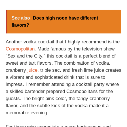
See also
Does high noon have different
flavors?
Another vodka cocktail that I highly recommend is the
Cosmopolitan
. Made famous by the television show
“Sex and the City,” this cocktail is a perfect blend of
sweet and tart flavors. The combination of vodka,
cranberry
juice
, triple sec, and fresh lime juice creates
a vibrant and sophisticated drink that is sure to
impress. I remember attending a cocktail party where
a skilled bartender prepared Cosmopolitans for the
guests. The bright pink color, the tangy cranberry
flavor, and the subtle kick of the vodka made it a
memorable evening.
For those who appreciate a more herbaceous and