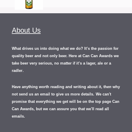
About Us
What drives us into doing what we do? It’s the passion for
quality beer and not only beer. Here at Can Can Awards we
take beer very serious, no matter if it’s a lager, ale or a
.
radler
Have anything worth reading and writing about it, th
en
why
not send us an email to give us more details.
We can't
promise that everything we get will be on the top page Can
Can Awards, but we can assure you that we'll read all
emails.