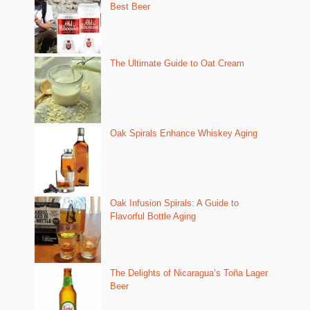
Best Beer
The Ultimate Guide to Oat Cream
Oak Spirals Enhance Whiskey Aging
Oak Infusion Spirals: A Guide to
Flavorful Bottle Aging
The Delights of Nicaragua’s Toña Lager
Beer