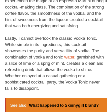
experienced the magic of an Espresso Martini during a
cocktail-making class. The combination of the strong
coffee flavor, the smoothness of the vodka, and the
hint of sweetness from the liqueur created a cocktail
that was both energizing and satisfying.
Lastly, I cannot overlook the classic Vodka Tonic.
While simple in its ingredients, this cocktail
showcases the purity and versatility of vodka. The
combination of vodka and tonic
water
, garnished with
a slice of lime or a sprig of mint, creates a clean and
refreshing drink that allows the vodka to shine.
Whether enjoyed at a casual gathering or a
sophisticated cocktail party, the Vodka Tonic never
fails to disappoint.
See also
What happened to Skinnygirl brand?