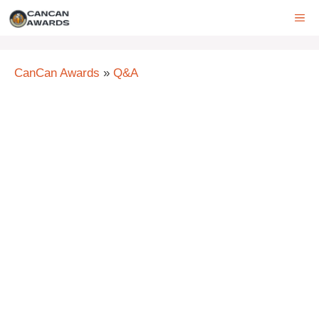
Skip
ME
to
content
CanCan Awards
»
Q&A