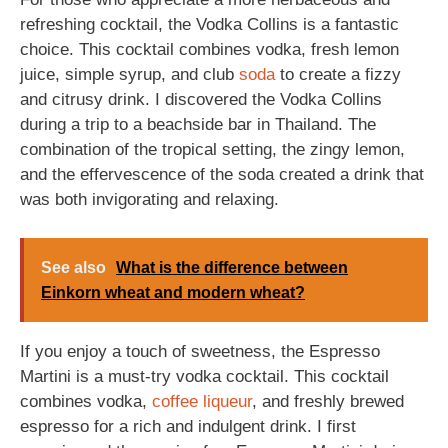
refreshing cocktail, the Vodka Collins is a fantastic
choice. This cocktail combines vodka, fresh lemon
juice, simple syrup, and club
soda
to create a fizzy
and citrusy drink. I discovered the Vodka Collins
during a trip to a beachside bar in Thailand. The
combination of the tropical setting, the zingy lemon,
and the effervescence of the soda created a drink that
was both invigorating and relaxing.
See also
What is the difference between
Einkorn wheat and modern wheat?
If you enjoy a touch of sweetness, the Espresso
Martini is a must-try vodka cocktail. This cocktail
combines vodka,
coffee
liqueur
, and freshly brewed
espresso for a rich and indulgent drink. I first