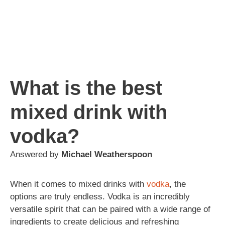
What is the best
mixed drink with
vodka?
Answered by
Michael Weatherspoon
When it comes to mixed drinks with
vodka
, the
options are truly endless. Vodka is an incredibly
versatile spirit that can be paired with a wide range of
ingredients to create delicious and refreshing