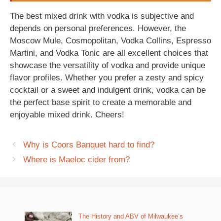
The best mixed drink with vodka is subjective and
depends on personal preferences. However, the
Moscow Mule, Cosmopolitan, Vodka Collins, Espresso
Martini, and Vodka Tonic are all excellent choices that
showcase the versatility of vodka and provide unique
flavor profiles. Whether you prefer a zesty and spicy
cocktail or a sweet and indulgent drink, vodka can be
the perfect base spirit to create a memorable and
enjoyable mixed drink. Cheers!
Why is Coors Banquet hard to find?
Where is Maeloc cider from?
The History and ABV of Milwaukee’s