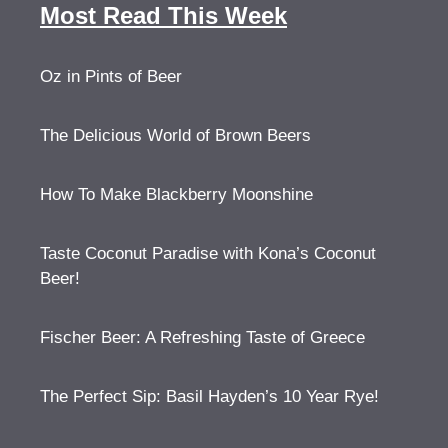
Most Read This Week
Oz in Pints of Beer
The Delicious World of Brown Beers
How To Make Blackberry Moonshine
Taste Coconut Paradise with Kona’s Coconut
Beer!
Fischer Beer: A Refreshing Taste of Greece
The Perfect Sip: Basil Hayden’s 10 Year Rye!