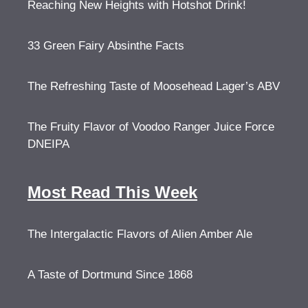
Reaching New Heights with Hotshot Drink!
33 Green Fairy Absinthe Facts
The Refreshing Taste of Moosehead Lager’s ABV
The Fruity Flavor of Voodoo Ranger Juice Force
DNEIPA
Most Read This Week
The Intergalactic Flavors of Alien Amber Ale
A Taste of Dortmund Since 1868