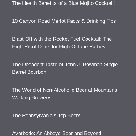
The Health Benefits of a Blue Mojito Cocktail!
10 Canyon Road Merlot Facts & Drinking Tips
Blast Off with the Rocket Fuel Cocktail: The
High-Proof Drink for High-Octane Parties
The Decadent Taste of John J. Bowman Single
Barrel Bourbon
The World of Non-Alcoholic Beer at Mountains
Walking Brewery
The Pennsylvania’s Top Beers
Averbode: An Abbeys Beer and Beyond