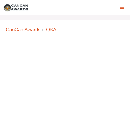
Skip
ME
to
content
CanCan Awards
»
Q&A