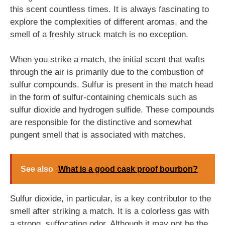
this scent countless times. It is always fascinating to
explore the complexities of different aromas, and the
smell of a freshly struck match is no exception.
When you strike a match, the initial scent that wafts
through the air is primarily due to the combustion of
sulfur compounds. Sulfur is present in the match head
in the form of sulfur-containing chemicals such as
sulfur dioxide and hydrogen sulfide. These compounds
are responsible for the distinctive and somewhat
pungent smell that is associated with matches.
See also
What is a good cask proof bourbon?
Sulfur dioxide, in particular, is a key contributor to the
smell after striking a match. It is a colorless gas with
a strong, suffocating odor. Although it may not be the