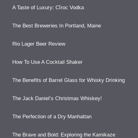
A Taste of Luxury: Cîroc Vodka
The Best Breweries In Portland, Maine
Rio Lager Beer Review
How To Use A Cocktail Shaker
The Benefits of Barrel Glass for Whisky Drinking
The Jack Daniel’s Christmas Whiskey!
The Perfection of a Dry Manhattan
The Brave and Bold: Exploring the Kamikaze