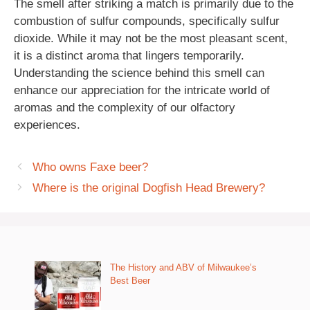
The smell after striking a match is primarily due to the
combustion of sulfur compounds, specifically sulfur
dioxide. While it may not be the most pleasant scent,
it is a distinct aroma that lingers temporarily.
Understanding the science behind this smell can
enhance our appreciation for the intricate world of
aromas and the complexity of our olfactory
experiences.
Who owns Faxe beer?
Where is the original Dogfish Head Brewery?
The History and ABV of Milwaukee’s
Best Beer