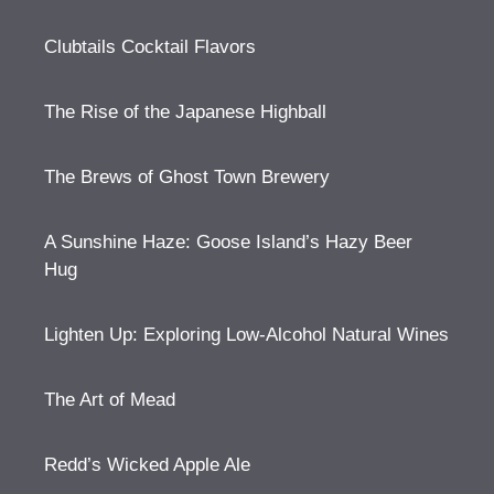
Clubtails Cocktail Flavors
The Rise of the Japanese Highball
The Brews of Ghost Town Brewery
A Sunshine Haze: Goose Island’s Hazy Beer
Hug
Lighten Up: Exploring Low-Alcohol Natural Wines
The Art of Mead
Redd’s Wicked Apple Ale