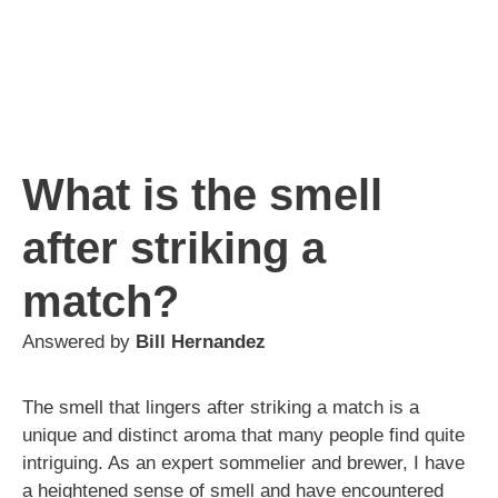
What is the smell
after striking a
match?
Answered by
Bill Hernandez
The smell that lingers after striking a match is a
unique and distinct aroma that many people find quite
intriguing. As an expert sommelier and brewer, I have
a heightened sense of smell and have encountered