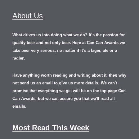
About Us
What drives us into doing what we do? It’s the passion for
quality beer and not only beer. Here at Can Can Awards we
take beer very serious, no matter if it’s a lager, ale or a
.
radler
Have anything worth reading and writing about it, th
en
why
not send us an email to give us more details.
We can't
promise that everything we get will be on the top page Can
Can Awards, but we can assure you that we'll read all
emails.
Most Read This Week