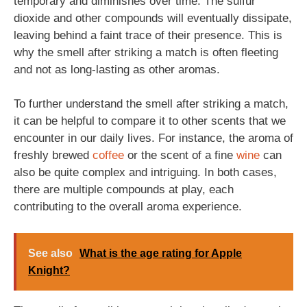
temporary and diminishes over time. The sulfur
dioxide and other compounds will eventually dissipate,
leaving behind a faint trace of their presence. This is
why the smell after striking a match is often fleeting
and not as long-lasting as other aromas.
To further understand the smell after striking a match,
it can be helpful to compare it to other scents that we
encounter in our daily lives. For instance, the aroma of
freshly brewed
coffee
or the scent of a fine
wine
can
also be quite complex and intriguing. In both cases,
there are multiple compounds at play, each
contributing to the overall aroma experience.
See also
What is the age rating for Apple
Knight?