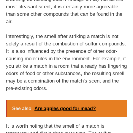
most pleasant scent, it is certainly more agreeable
than some other compounds that can be found in the
air.
Interestingly, the smell after striking a match is not
solely a result of the combustion of sulfur compounds.
It is also influenced by the presence of other odor-
causing molecules in the environment. For example, if
you strike a match in a room that already has lingering
odors of food or other substances, the resulting smell
may be a combination of the match's scent and the
pre-existing odors.
See also
Are apples good for mead?
It is worth noting that the smell of a match is