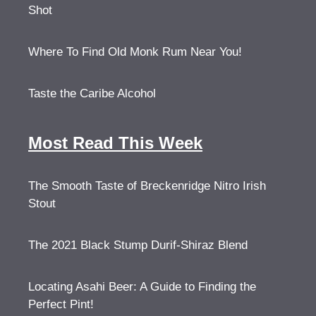
Shot
Where To Find Old Monk Rum Near You!
Taste the Caribe Alcohol
Most Read This Week
The Smooth Taste of Breckenridge Nitro Irish
Stout
The 2021 Black Stump Durif-Shiraz Blend
Locating Asahi Beer: A Guide to Finding the
Perfect Pint!