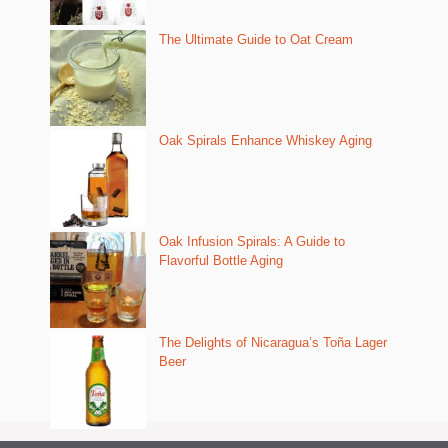
The Ultimate Guide to Oat Cream
Oak Spirals Enhance Whiskey Aging
Oak Infusion Spirals: A Guide to
Flavorful Bottle Aging
The Delights of Nicaragua’s Toña Lager
Beer