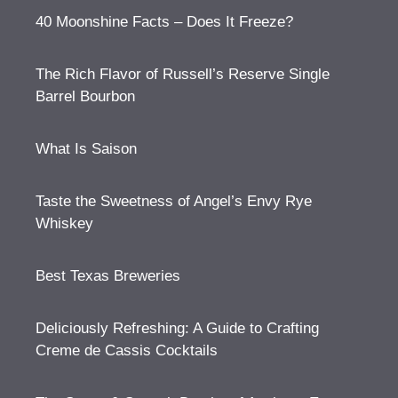
40 Moonshine Facts – Does It Freeze?
The Rich Flavor of Russell’s Reserve Single
Barrel Bourbon
What Is Saison
Taste the Sweetness of Angel’s Envy Rye
Whiskey
Best Texas Breweries
Deliciously Refreshing: A Guide to Crafting
Creme de Cassis Cocktails