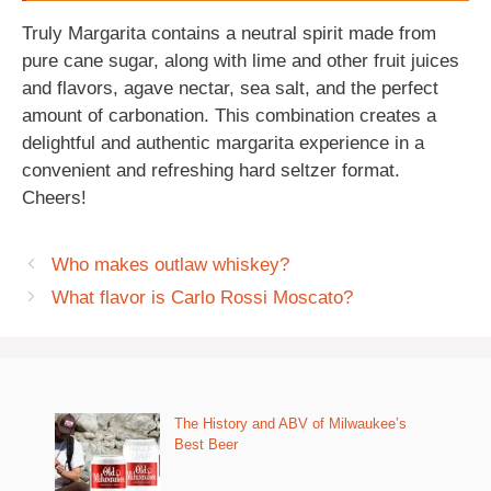
Truly Margarita contains a neutral spirit made from
pure cane sugar, along with lime and other fruit juices
and flavors, agave nectar, sea salt, and the perfect
amount of carbonation. This combination creates a
delightful and authentic margarita experience in a
convenient and refreshing hard seltzer format.
Cheers!
Who makes outlaw whiskey?
What flavor is Carlo Rossi Moscato?
The History and ABV of Milwaukee’s
Best Beer