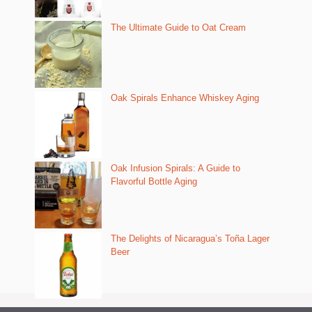
The Ultimate Guide to Oat Cream
Oak Spirals Enhance Whiskey Aging
Oak Infusion Spirals: A Guide to
Flavorful Bottle Aging
The Delights of Nicaragua’s Toña Lager
Beer