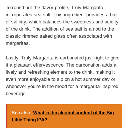
To round out the flavor profile, Truly Margarita
incorporates sea salt. This ingredient provides a hint
of salinity, which balances the sweetness and acidity
of the drink. The addition of sea salt is a nod to the
classic rimmed salted glass often associated with
margaritas.
Lastly, Truly Margarita is carbonated just right to give
it a pleasant effervescence. The carbonation adds a
lively and refreshing element to the drink, making it
even more enjoyable to sip on a hot summer day or
whenever you're in the mood for a margarita-inspired
beverage.
See also
What is the alcohol content of the Big
Little Thing IPA?