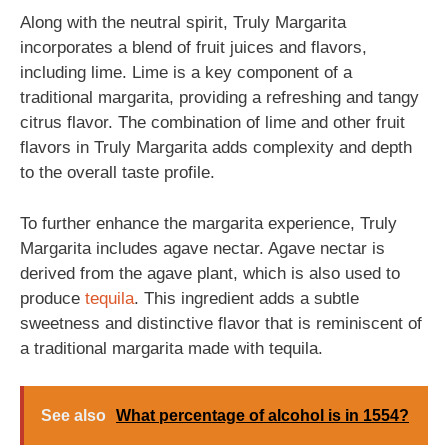
Along with the neutral spirit, Truly Margarita
incorporates a blend of fruit juices and flavors,
including lime. Lime is a key component of a
traditional margarita, providing a refreshing and tangy
citrus flavor. The combination of lime and other fruit
flavors in Truly Margarita adds complexity and depth
to the overall taste profile.
To further enhance the margarita experience, Truly
Margarita includes agave nectar. Agave nectar is
derived from the agave plant, which is also used to
produce
tequila
. This ingredient adds a subtle
sweetness and distinctive flavor that is reminiscent of
a traditional margarita made with tequila.
See also
What percentage of alcohol is in 1554?