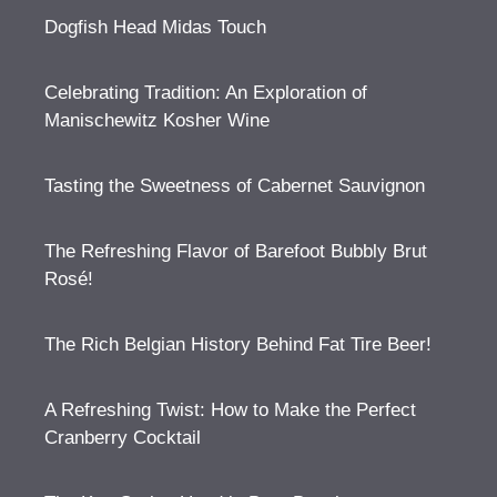
Dogfish Head Midas Touch
Celebrating Tradition: An Exploration of
Manischewitz Kosher Wine
Tasting the Sweetness of Cabernet Sauvignon
The Refreshing Flavor of Barefoot Bubbly Brut
Rosé!
The Rich Belgian History Behind Fat Tire Beer!
A Refreshing Twist: How to Make the Perfect
Cranberry Cocktail