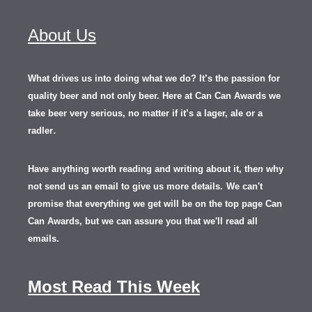
About Us
What drives us into doing what we do? It’s the passion for
quality beer and not only beer. Here at Can Can Awards we
take beer very serious, no matter if it’s a lager, ale or a
.
radler
Have anything worth reading and writing about it, th
en
why
not send us an email to give us more details.
We can't
promise that everything we get will be on the top page Can
Can Awards, but we can assure you that we'll read all
emails.
Most Read This Week