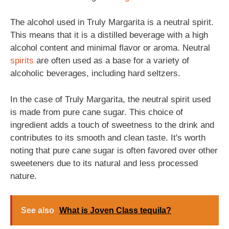
The alcohol used in Truly Margarita is a neutral spirit.
This means that it is a distilled beverage with a high
alcohol content and minimal flavor or aroma. Neutral
spirits
are often used as a base for a variety of
alcoholic beverages, including hard seltzers.
In the case of Truly Margarita, the neutral spirit used
is made from pure cane sugar. This choice of
ingredient adds a touch of sweetness to the drink and
contributes to its smooth and clean taste. It's worth
noting that pure cane sugar is often favored over other
sweeteners due to its natural and less processed
nature.
See also
What is Joven Class tequila?