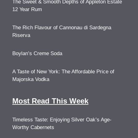
The Sweet & Smooth Depths of Appleton Estate
12 Year Rum
The Rich Flavour of Cannonau di Sardegna
Riserva
Boylan’s Creme Soda
A Taste of New York: The Affordable Price of
Majorska Vodka
Most Read This Week
Timeless Taste: Enjoying Silver Oak’s Age-
Worthy Cabernets