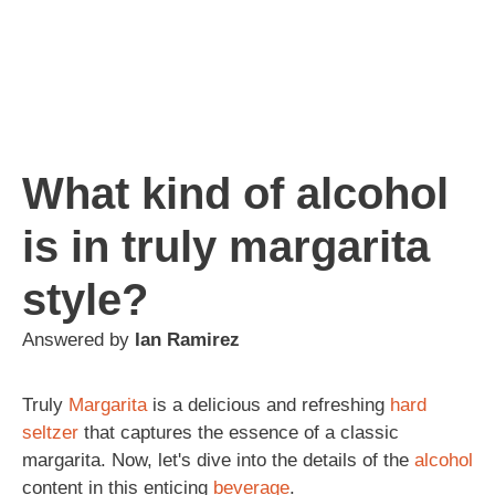
What kind of alcohol
is in truly margarita
style?
Answered by
Ian Ramirez
Truly
Margarita
is a delicious and refreshing
hard
seltzer
that captures the essence of a classic
margarita. Now, let's dive into the details of the
alcohol
content in this enticing
beverage
.