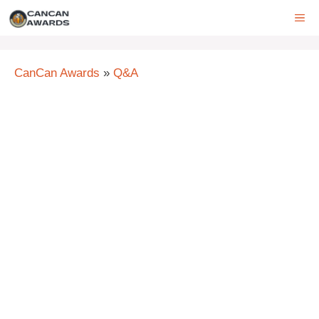
Skip
ME
to
content
CanCan Awards
»
Q&A