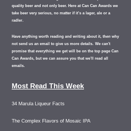
quality beer and not only beer. Here at Can Can Awards we
take beer very serious, no matter if it’s a lager, ale or a
.
radler
Have anything worth reading and writing about it, th
en
why
not send us an email to give us more details.
We can't
promise that everything we get will be on the top page Can
Can Awards, but we can assure you that we'll read all
emails.
Most Read This Week
34 Marula Liqueur Facts
The Complex Flavors of Mosaic IPA