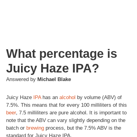
What percentage is
Juicy Haze IPA?
Answered by
Michael Blake
Juicy Haze
IPA
has an
alcohol
by volume (ABV) of
7.5%. This means that for every 100 milliliters of this
beer
, 7.5 milliliters are pure alcohol. It is important to
note that the ABV can vary slightly depending on the
batch or
brewing
process, but the 7.5% ABV is the
standard for Juicy Haze IPA.