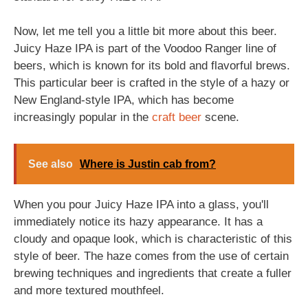
Now, let me tell you a little bit more about this beer.
Juicy Haze IPA is part of the Voodoo Ranger line of
beers, which is known for its bold and flavorful brews.
This particular beer is crafted in the style of a hazy or
New England-style IPA, which has become
increasingly popular in the
craft beer
scene.
See also
Where is Justin cab from?
When you pour Juicy Haze IPA into a glass, you'll
immediately notice its hazy appearance. It has a
cloudy and opaque look, which is characteristic of this
style of beer. The haze comes from the use of certain
brewing techniques and ingredients that create a fuller
and more textured mouthfeel.