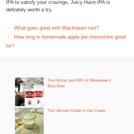
IPA to satisfy your cravings, Juicy Haze IPA is
definitely worth a try.
What goes good with Blackheart rum?
How long is homemade apple pie moonshine good
for?
The History and ABV of Milwaukee’s
Best Beer
The Ultimate Guide to Oat Cream