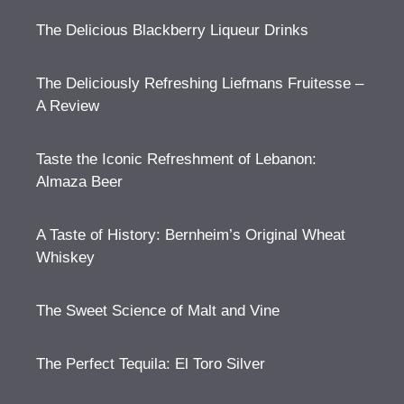
The Delicious Blackberry Liqueur Drinks
The Deliciously Refreshing Liefmans Fruitesse –
A Review
Taste the Iconic Refreshment of Lebanon:
Almaza Beer
A Taste of History: Bernheim’s Original Wheat
Whiskey
The Sweet Science of Malt and Vine
The Perfect Tequila: El Toro Silver