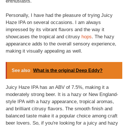
enthusiasts.
Personally, I have had the pleasure of trying Juicy
Haze IPA on several occasions. I am always
impressed by its vibrant flavors and the way it
showcases the tropical and citrusy
hops
. The hazy
appearance adds to the overall sensory experience,
making it visually appealing as well.
See also
What is the original Deep Eddy?
Juicy Haze IPA has an ABV of 7.5%, making it a
moderately strong beer. It is a hazy or New England-
style IPA with a hazy appearance, tropical aromas,
and brilliant citrusy flavors. The smooth finish and
balanced taste make it a popular choice among craft
beer lovers. So, if you're looking for a juicy and hazy