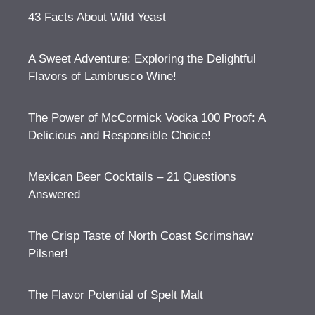
43 Facts About Wild Yeast
A Sweet Adventure: Exploring the Delightful
Flavors of Lambrusco Wine!
The Power of McCormick Vodka 100 Proof: A
Delicious and Responsible Choice!
Mexican Beer Cocktails – 21 Questions
Answered
The Crisp Taste of North Coast Scrimshaw
Pilsner!
The Flavor Potential of Spelt Malt