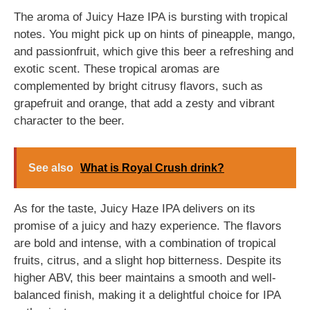
The aroma of Juicy Haze IPA is bursting with tropical
notes. You might pick up on hints of pineapple, mango,
and passionfruit, which give this beer a refreshing and
exotic scent. These tropical aromas are
complemented by bright citrusy flavors, such as
grapefruit and orange, that add a zesty and vibrant
character to the beer.
See also
What is Royal Crush drink?
As for the taste, Juicy Haze IPA delivers on its
promise of a juicy and hazy experience. The flavors
are bold and intense, with a combination of tropical
fruits, citrus, and a slight hop bitterness. Despite its
higher ABV, this beer maintains a smooth and well-
balanced finish, making it a delightful choice for IPA