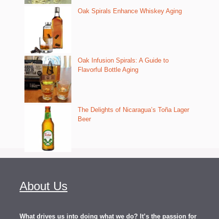
Oak Spirals Enhance Whiskey Aging
Oak Infusion Spirals: A Guide to
Flavorful Bottle Aging
The Delights of Nicaragua’s Toña Lager
Beer
About Us
What drives us into doing what we do? It’s the passion for