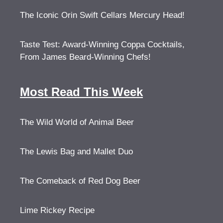
The Iconic Orin Swift Cellars Mercury Head!
Taste Test: Award-Winning Coppa Cocktails,
From James Beard-Winning Chefs!
Most Read This Week
The Wild World of Animal Beer
The Lewis Bag and Mallet Duo
The Comeback of Red Dog Beer
Lime Rickey Recipe