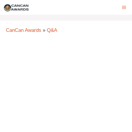
Skip
ME
to
content
CanCan Awards
»
Q&A