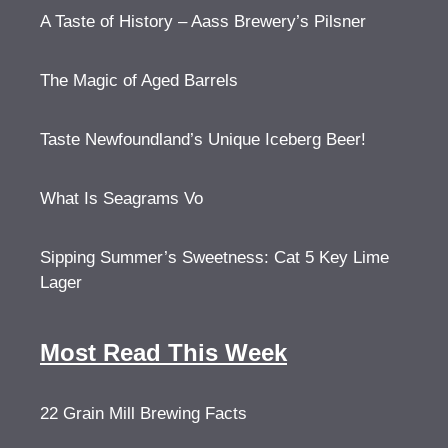
A Taste of History – Aass Brewery’s Pilsner
The Magic of Aged Barrels
Taste Newfoundland’s Unique Iceberg Beer!
What Is Seagrams Vo
Sipping Summer’s Sweetness: Cat 5 Key Lime
Lager
Most Read This Week
22 Grain Mill Brewing Facts