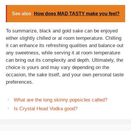
See also
How does MAD TASTY make you feel?
To summarize, black and gold sake can be enjoyed
either slightly chilled or at room temperature. Chilling
it can enhance its refreshing qualities and balance out
any sweetness, while serving it at room temperature
can bring out its complexity and depth. Ultimately, the
choice is yours and may vary depending on the
occasion, the sake itself, and your own personal taste
preferences.
What are the long skinny popsicles called?
Is Crystal Head Vodka good?