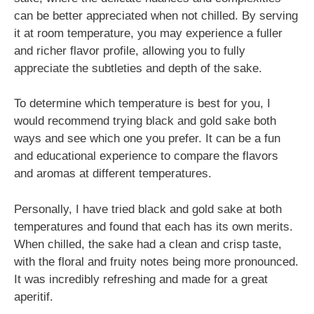
can be better appreciated when not chilled. By serving
it at room temperature, you may experience a fuller
and richer flavor profile, allowing you to fully
appreciate the subtleties and depth of the sake.
To determine which temperature is best for you, I
would recommend trying black and gold sake both
ways and see which one you prefer. It can be a fun
and educational experience to compare the flavors
and aromas at different temperatures.
Personally, I have tried black and gold sake at both
temperatures and found that each has its own merits.
When chilled, the sake had a clean and crisp taste,
with the floral and fruity notes being more pronounced.
It was incredibly refreshing and made for a great
aperitif.