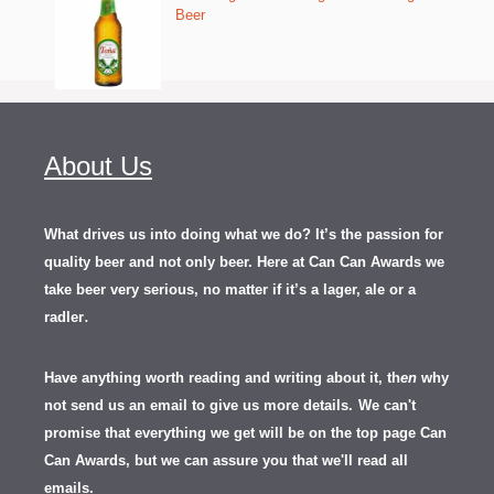
Beer
About Us
What drives us into doing what we do? It’s the passion for
quality beer and not only beer. Here at Can Can Awards we
take beer very serious, no matter if it’s a lager, ale or a
.
radler
Have anything worth reading and writing about it, th
en
why
not send us an email to give us more details.
We can't
promise that everything we get will be on the top page Can
Can Awards, but we can assure you that we'll read all
emails.