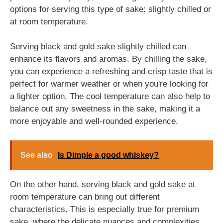
options for serving this type of sake: slightly chilled or
at room temperature.
Serving black and gold sake slightly chilled can
enhance its flavors and aromas. By chilling the sake,
you can experience a refreshing and crisp taste that is
perfect for warmer weather or when you're looking for
a lighter option. The cool temperature can also help to
balance out any sweetness in the sake, making it a
more enjoyable and well-rounded experience.
See also
Is Dimple a good whiskey?
On the other hand, serving black and gold sake at
room temperature can bring out different
characteristics. This is especially true for premium
sake, where the delicate nuances and complexities