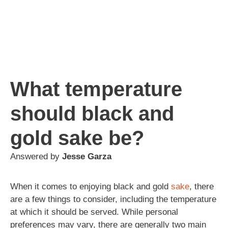
What temperature
should black and
gold sake be?
Answered by
Jesse Garza
When it comes to enjoying black and gold
sake
, there
are a few things to consider, including the temperature
at which it should be served. While personal
preferences may vary, there are generally two main