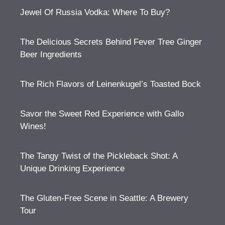
Jewel Of Russia Vodka: Where To Buy?
The Delicious Secrets Behind Fever Tree Ginger
Beer Ingredients
The Rich Flavors of Leinenkugel’s Toasted Bock
Savor the Sweet Red Experience with Gallo
Wines!
The Tangy Twist of the Pickleback Shot: A
Unique Drinking Experience
The Gluten-Free Scene in Seattle: A Brewery
Tour