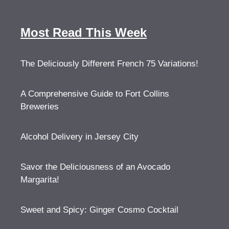
Most Read This Week
The Deliciously Different French 75 Variations!
A Comprehensive Guide to Fort Collins
Breweries
Alcohol Delivery in Jersey City
Savor the Deliciousness of an Avocado
Margarita!
Sweet and Spicy: Ginger Cosmo Cocktail