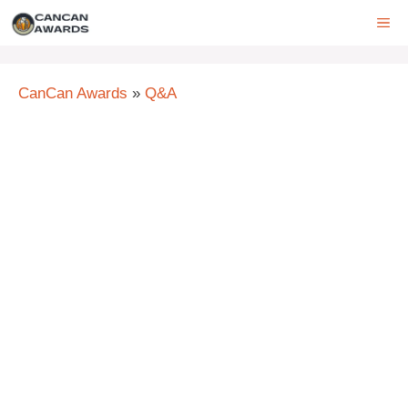
Skip
ME
to
content
CanCan Awards
»
Q&A