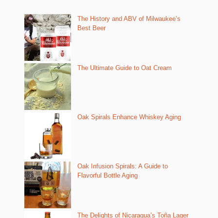
The History and ABV of Milwaukee’s
Best Beer
The Ultimate Guide to Oat Cream
Oak Spirals Enhance Whiskey Aging
Oak Infusion Spirals: A Guide to
Flavorful Bottle Aging
The Delights of Nicaragua’s Toña Lager