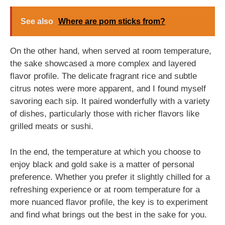
See also
Where are pom sticks from?
On the other hand, when served at room temperature,
the sake showcased a more complex and layered
flavor profile. The delicate fragrant rice and subtle
citrus notes were more apparent, and I found myself
savoring each sip. It paired wonderfully with a variety
of dishes, particularly those with richer flavors like
grilled meats or sushi.
In the end, the temperature at which you choose to
enjoy black and gold sake is a matter of personal
preference. Whether you prefer it slightly chilled for a
refreshing experience or at room temperature for a
more nuanced flavor profile, the key is to experiment
and find what brings out the best in the sake for you.