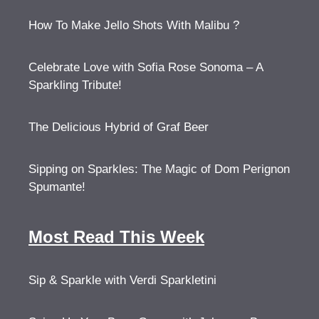
How To Make Jello Shots With Malibu ?
Celebrate Love with Sofia Rose Sonoma – A
Sparkling Tribute!
The Delicious Hybrid of Graf Beer
Sipping on Sparkles: The Magic of Dom Perignon
Spumante!
Most Read This Week
Sip & Sparkle with Verdi Sparkletini