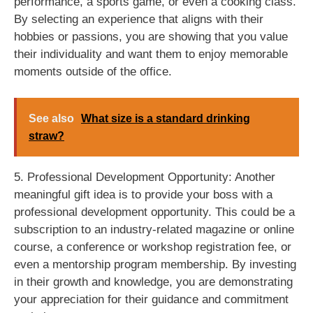
performance, a sports game, or even a cooking class.
By selecting an experience that aligns with their
hobbies or passions, you are showing that you value
their individuality and want them to enjoy memorable
moments outside of the office.
See also
What size is a standard drinking
straw?
5. Professional Development Opportunity: Another
meaningful gift idea is to provide your boss with a
professional development opportunity. This could be a
subscription to an industry-related magazine or online
course, a conference or workshop registration fee, or
even a mentorship program membership. By investing
in their growth and knowledge, you are demonstrating
your appreciation for their guidance and commitment