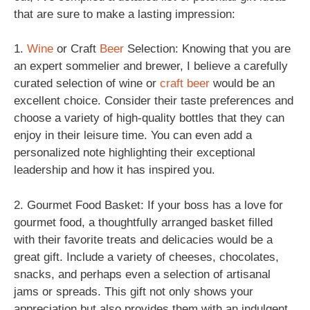
that are sure to make a lasting impression:
1.
Wine
or Craft
Beer
Selection: Knowing that you are
an expert sommelier and brewer, I believe a carefully
curated selection of wine or
craft beer
would be an
excellent choice. Consider their taste preferences and
choose a variety of high-quality bottles that they can
enjoy in their leisure time. You can even add a
personalized note highlighting their exceptional
leadership and how it has inspired you.
2. Gourmet Food Basket: If your boss has a love for
gourmet food, a thoughtfully arranged basket filled
with their favorite treats and delicacies would be a
great gift. Include a variety of cheeses, chocolates,
snacks, and perhaps even a selection of artisanal
jams or spreads. This gift not only shows your
appreciation but also provides them with an indulgent