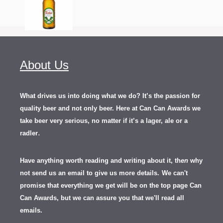
About Us
What drives us into doing what we do? It’s the passion for
quality beer and not only beer. Here at Can Can Awards we
take beer very serious, no matter if it’s a lager, ale or a
.
radler
Have anything worth reading and writing about it, th
en
why
not send us an email to give us more details.
We can't
promise that everything we get will be on the top page Can
Can Awards, but we can assure you that we'll read all
emails.