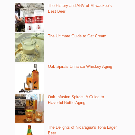
The History and ABV of Milwaukee’s
Best Beer
The Ultimate Guide to Oat Cream
Oak Spirals Enhance Whiskey Aging
Oak Infusion Spirals: A Guide to
Flavorful Bottle Aging
The Delights of Nicaragua’s Toña Lager
Beer