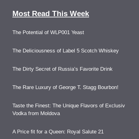
Most Read This Week
The Potential of WLP001 Yeast
The Deliciousness of Label 5 Scotch Whiskey
The Dirty Secret of Russia’s Favorite Drink
The Rare Luxury of George T. Stagg Bourbon!
Taste the Finest: The Unique Flavors of Exclusiv
Vodka from Moldova
A Price fit for a Queen: Royal Salute 21