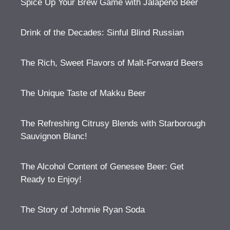
Spice Up Your Brew Game with Jalapeno Beer
Drink of the Decades: Sinful Blind Russian
The Rich, Sweet Flavors of Malt-Forward Beers
The Unique Taste of Makku Beer
The Refreshing Citrusy Blends with Starborough
Sauvignon Blanc!
The Alcohol Content of Genesee Beer: Get
Ready to Enjoy!
The Story of Johnnie Ryan Soda