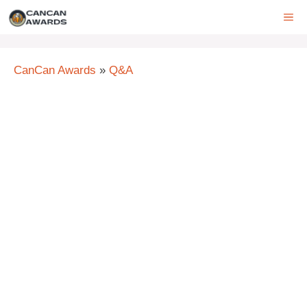
Skip
ME
to
content
CanCan Awards
»
Q&A