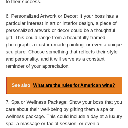
to their success.
6. Personalized Artwork or Decor: If your boss has a
particular interest in art or interior design, a piece of
personalized artwork or decor could be a thoughtful
gift. This could range from a beautifully framed
photograph, a custom-made painting, or even a unique
sculpture. Choose something that reflects their style
and personality, and it will serve as a constant
reminder of your appreciation.
See also
What are the rules for American wine?
7. Spa or Wellness Package: Show your boss that you
care about their well-being by gifting them a spa or
wellness package. This could include a day at a luxury
spa, a massage or facial session, or even a