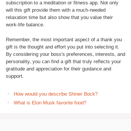
subscription to a meditation or fitness app. Not only
will this gift provide them with a much-needed
relaxation time but also show that you value their
work-life balance.
Remember, the most important aspect of a thank you
gift is the thought and effort you put into selecting it.
By considering your boss's preferences, interests, and
personality, you can find a gift that truly reflects your
gratitude and appreciation for their guidance and
support.
How would you describe Shiner Bock?
What is Elon Musk favorite food?