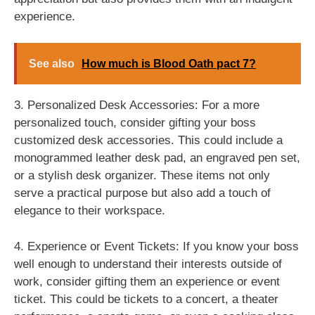
experience.
See also
How much is Blood Oath pact 7?
3. Personalized Desk Accessories: For a more
personalized touch, consider gifting your boss
customized desk accessories. This could include a
monogrammed leather desk pad, an engraved pen set,
or a stylish desk organizer. These items not only
serve a practical purpose but also add a touch of
elegance to their workspace.
4. Experience or Event Tickets: If you know your boss
well enough to understand their interests outside of
work, consider gifting them an experience or event
ticket. This could be tickets to a concert, a theater