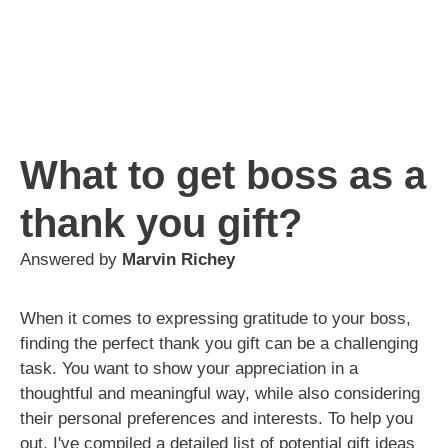
What to get boss as a
thank you gift?
Answered by
Marvin Richey
When it comes to expressing gratitude to your boss,
finding the perfect thank you gift can be a challenging
task. You want to show your appreciation in a
thoughtful and meaningful way, while also considering
their personal preferences and interests. To help you
out, I've compiled a detailed list of potential gift ideas