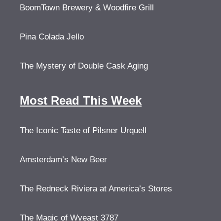
BoomTown Brewery & Woodfire Grill
Pina Colada Jello
The Mystery of Double Cask Aging
Most Read This Week
The Iconic Taste of Pilsner Urquell
Amsterdam’s New Beer
The Redneck Riviera at America’s Stores
The Magic of Wyeast 3787