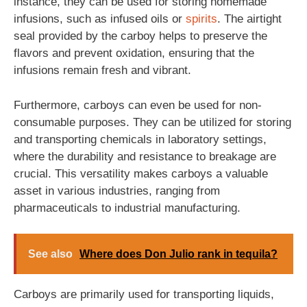
instance, they can be used for storing homemade
infusions, such as infused oils or
spirits
. The airtight
seal provided by the carboy helps to preserve the
flavors and prevent oxidation, ensuring that the
infusions remain fresh and vibrant.
Furthermore, carboys can even be used for non-
consumable purposes. They can be utilized for storing
and transporting chemicals in laboratory settings,
where the durability and resistance to breakage are
crucial. This versatility makes carboys a valuable
asset in various industries, ranging from
pharmaceuticals to industrial manufacturing.
See also
Where does Don Julio rank in tequila?
Carboys are primarily used for transporting liquids,