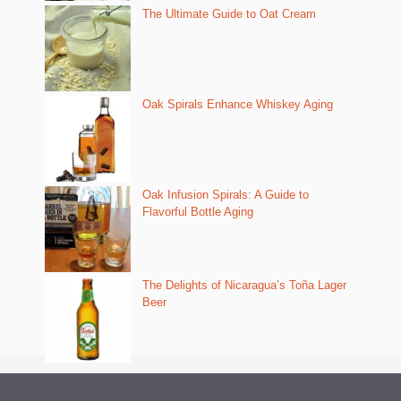
The Ultimate Guide to Oat Cream
Oak Spirals Enhance Whiskey Aging
Oak Infusion Spirals: A Guide to
Flavorful Bottle Aging
The Delights of Nicaragua’s Toña Lager
Beer