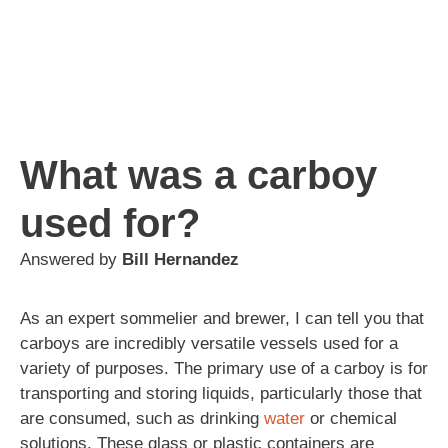
What was a carboy
used for?
Answered by
Bill Hernandez
As an expert sommelier and brewer, I can tell you that
carboys are incredibly versatile vessels used for a
variety of purposes. The primary use of a carboy is for
transporting and storing liquids, particularly those that
are consumed, such as drinking
water
or chemical
solutions. These glass or plastic containers are