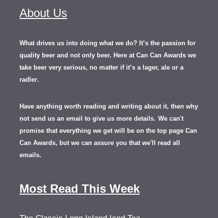
About Us
What drives us into doing what we do? It’s the passion for
quality beer and not only beer. Here at Can Can Awards we
take beer very serious, no matter if it’s a lager, ale or a
.
radler
Have anything worth reading and writing about it, th
en
why
not send us an email to give us more details.
We can't
promise that everything we get will be on the top page Can
Can Awards, but we can assure you that we'll read all
emails.
Most Read This Week