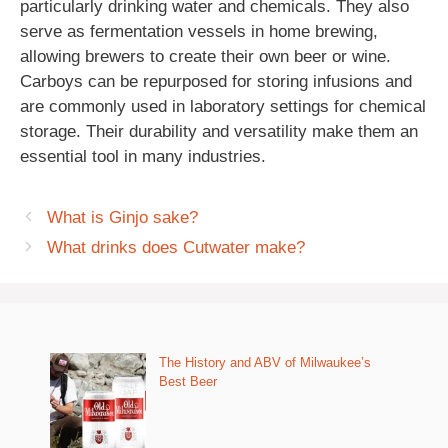
particularly drinking water and chemicals. They also
serve as fermentation vessels in home brewing,
allowing brewers to create their own beer or wine.
Carboys can be repurposed for storing infusions and
are commonly used in laboratory settings for chemical
storage. Their durability and versatility make them an
essential tool in many industries.
What is Ginjo sake?
What drinks does Cutwater make?
The History and ABV of Milwaukee’s
Best Beer