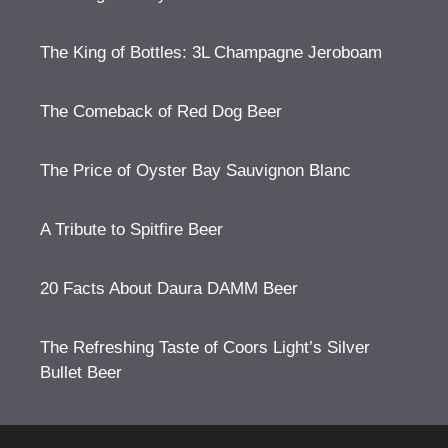
The King of Bottles: 3L Champagne Jeroboam
The Comeback of Red Dog Beer
The Price of Oyster Bay Sauvignon Blanc
A Tribute to Spitfire Beer
20 Facts About Daura DAMM Beer
The Refreshing Taste of Coors Light’s Silver
Bullet Beer