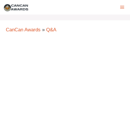
Skip
ME
to
content
CanCan Awards
»
Q&A