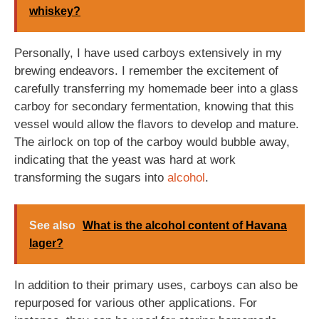
whiskey?
Personally, I have used carboys extensively in my
brewing endeavors. I remember the excitement of
carefully transferring my homemade beer into a glass
carboy for secondary fermentation, knowing that this
vessel would allow the flavors to develop and mature.
The airlock on top of the carboy would bubble away,
indicating that the yeast was hard at work
transforming the sugars into
alcohol
.
See also
What is the alcohol content of Havana
lager?
In addition to their primary uses, carboys can also be
repurposed for various other applications. For