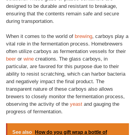
designed to be durable and resistant to breakage,
ensuring that the contents remain safe and secure
during transportation.
When it comes to the world of
brewing
, carboys play a
vital role in the fermentation process. Homebrewers
often utilize carboys as fermentation vessels for their
beer
or
wine
creations. The glass carboys, in
particular, are favored for this purpose due to their
ability to resist scratching, which can harbor bacteria
and negatively impact the final product. The
transparent nature of these carboys also allows
brewers to closely monitor the fermentation process,
observing the activity of the
yeast
and gauging the
progress of fermentation.
See also
How do you gift wrap a bottle of