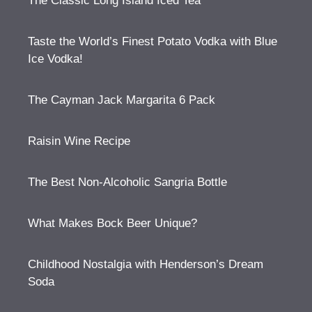
The Classic Long Island Iced Tea
Taste the World’s Finest Potato Vodka with Blue
Ice Vodka!
The Cayman Jack Margarita 6 Pack
Raisin Wine Recipe
The Best Non-Alcoholic Sangria Bottle
What Makes Bock Beer Unique?
Childhood Nostalgia with Henderson’s Dream
Soda