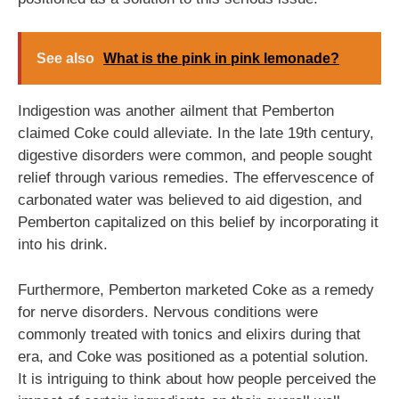
See also
What is the pink in pink lemonade?
Indigestion was another ailment that Pemberton
claimed Coke could alleviate. In the late 19th century,
digestive disorders were common, and people sought
relief through various remedies. The effervescence of
carbonated water was believed to aid digestion, and
Pemberton capitalized on this belief by incorporating it
into his drink.
Furthermore, Pemberton marketed Coke as a remedy
for nerve disorders. Nervous conditions were
commonly treated with tonics and elixirs during that
era, and Coke was positioned as a potential solution.
It is intriguing to think about how people perceived the