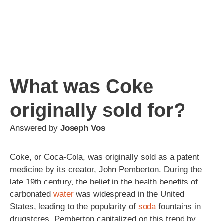
What was Coke
originally sold for?
Answered by
Joseph Vos
Coke, or Coca-Cola, was originally sold as a patent
medicine by its creator, John Pemberton. During the
late 19th century, the belief in the health benefits of
carbonated
water
was widespread in the United
States, leading to the popularity of
soda
fountains in
drugstores. Pemberton capitalized on this trend by