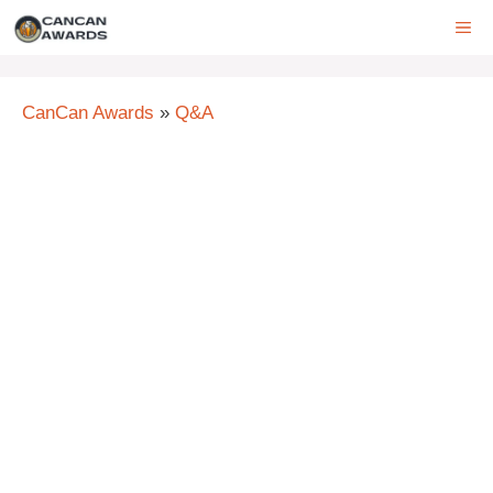
Skip
ME
to
content
CanCan Awards
»
Q&A