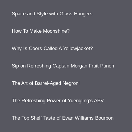
Space and Style with Glass Hangers
How To Make Moonshine?
Why Is Coors Called A Yellowjacket?
Sip on Refreshing Captain Morgan Fruit Punch
The Art of Barrel-Aged Negroni
The Refreshing Power of Yuengling’s ABV
The Top Shelf Taste of Evan Williams Bourbon