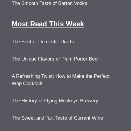
The Smooth Taste of Barton Vodka
Most Read This Week
The Best of Domestic Drafts
The Unique Flavors of Plum Porter Beer
A Refreshing Twist: How to Make the Perfect
Wop Cocktail!
The History of Flying Monkeys Brewery
The Sweet and Tart Taste of Currant Wine