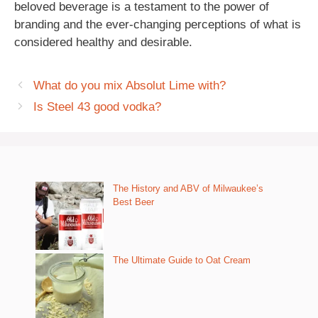
beloved beverage is a testament to the power of
branding and the ever-changing perceptions of what is
considered healthy and desirable.
What do you mix Absolut Lime with?
Is Steel 43 good vodka?
The History and ABV of Milwaukee’s
Best Beer
The Ultimate Guide to Oat Cream