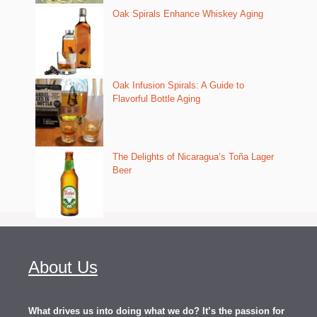
Oak Spirals Enhance Whiskey Aging
Oak Infusion Spirals: A Guide to
Flavorful Bottle Aging
The Delights of Nicaragua’s Toña Lager
Beer
About Us
What drives us into doing what we do? It’s the passion for