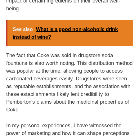
impact of certain ingredients on their overall well-
being.
See also
What is a good non-alcoholic drink
instead of wine?
The fact that Coke was sold in drugstore soda
fountains is also worth noting. This distribution method
was popular at the time, allowing people to access
carbonated beverages easily. Drugstores were seen
as reputable establishments, and the association with
these establishments likely lent credibility to
Pemberton's claims about the medicinal properties of
Coke.
In my personal experiences, I have witnessed the
power of marketing and how it can shape perceptions