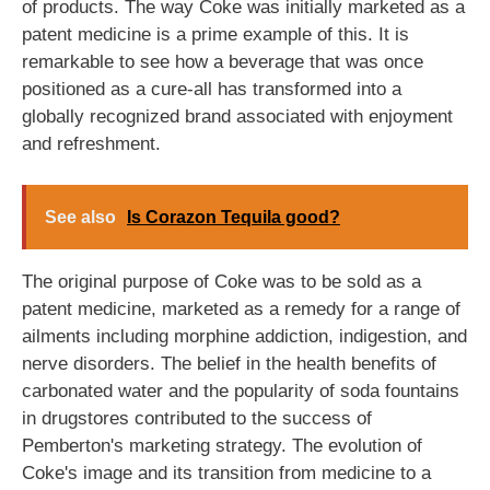
of products. The way Coke was initially marketed as a
patent medicine is a prime example of this. It is
remarkable to see how a beverage that was once
positioned as a cure-all has transformed into a
globally recognized brand associated with enjoyment
and refreshment.
See also
Is Corazon Tequila good?
The original purpose of Coke was to be sold as a
patent medicine, marketed as a remedy for a range of
ailments including morphine addiction, indigestion, and
nerve disorders. The belief in the health benefits of
carbonated water and the popularity of soda fountains
in drugstores contributed to the success of
Pemberton's marketing strategy. The evolution of
Coke's image and its transition from medicine to a