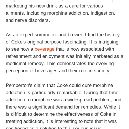
marketing his new drink as a cure for various
ailments, including morphine addiction, indigestion,
and nerve disorders.
As an expert sommelier and brewer, I find the history
of Coke's original purpose fascinating. It is intriguing
to see how a
beverage
that is now associated with
refreshment and enjoyment was initially marketed as a
medicinal remedy. This demonstrates the evolving
perception of beverages and their role in society.
Pemberton's claim that Coke could cure morphine
addiction is particularly remarkable. During that time,
addiction to morphine was a widespread problem, and
there was a significant demand for remedies. While it
is difficult to determine the effectiveness of Coke in
treating addiction, it is interesting to note that it was
positioned as a solution to this serious issue.