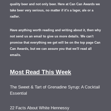
quality beer and not only beer. Here at Can Can Awards we
take beer very serious, no matter if it’s a lager, ale or a
.
radler
Have anything worth reading and writing about it, th
en
why
not send us an email to give us more details.
We can't
promise that everything we get will be on the top page Can
Can Awards, but we can assure you that we'll read all
emails.
Most Read This Week
The Sweet & Tart of Grenadine Syrup: A Cocktail
Essential
22 Facts About White Hennessy