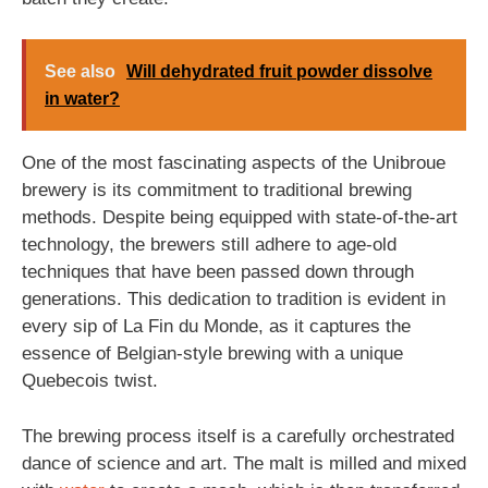
See also
Will dehydrated fruit powder dissolve
in water?
One of the most fascinating aspects of the Unibroue
brewery is its commitment to traditional brewing
methods. Despite being equipped with state-of-the-art
technology, the brewers still adhere to age-old
techniques that have been passed down through
generations. This dedication to tradition is evident in
every sip of La Fin du Monde, as it captures the
essence of Belgian-style brewing with a unique
Quebecois twist.
The brewing process itself is a carefully orchestrated
dance of science and art. The malt is milled and mixed