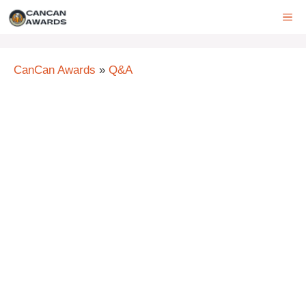
Skip
ME
to
content
CanCan Awards
»
Q&A