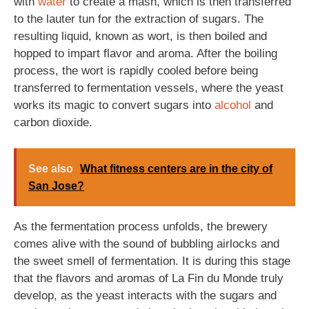
with
water
to create a mash, which is then transferred
to the lauter tun for the extraction of sugars. The
resulting liquid, known as wort, is then boiled and
hopped to impart flavor and aroma. After the boiling
process, the wort is rapidly cooled before being
transferred to fermentation vessels, where the yeast
works its magic to convert sugars into
alcohol
and
carbon dioxide.
See also
What fitness centers are in the city of
San Jose?
As the fermentation process unfolds, the brewery
comes alive with the sound of bubbling airlocks and
the sweet smell of fermentation. It is during this stage
that the flavors and aromas of La Fin du Monde truly
develop, as the yeast interacts with the sugars and