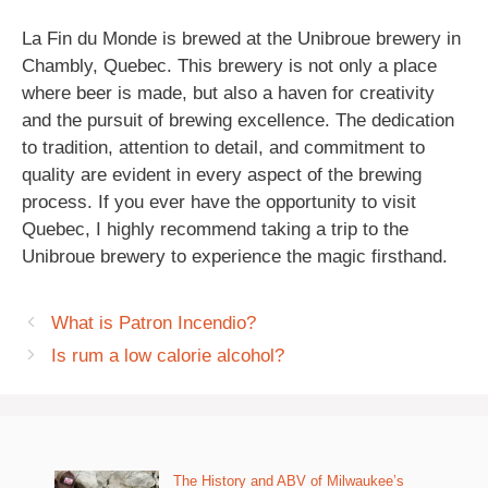
La Fin du Monde is brewed at the Unibroue brewery in
Chambly, Quebec. This brewery is not only a place
where beer is made, but also a haven for creativity
and the pursuit of brewing excellence. The dedication
to tradition, attention to detail, and commitment to
quality are evident in every aspect of the brewing
process. If you ever have the opportunity to visit
Quebec, I highly recommend taking a trip to the
Unibroue brewery to experience the magic firsthand.
What is Patron Incendio?
Is rum a low calorie alcohol?
The History and ABV of Milwaukee’s