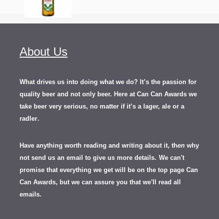
About Us
What drives us into doing what we do? It’s the passion for
quality beer and not only beer. Here at Can Can Awards we
take beer very serious, no matter if it’s a lager, ale or a
.
radler
Have anything worth reading and writing about it, th
en
why
not send us an email to give us more details.
We can't
promise that everything we get will be on the top page Can
Can Awards, but we can assure you that we'll read all
emails.