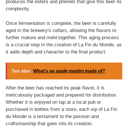
produces the esters and phenols that give this beer its
complexity.
Once fermentation is complete, the beer is carefully
aged in the brewery's cellars, allowing the flavors to
further mature and meld together. This aging process
is a crucial step in the creation of La Fin du Monde, as
it adds depth and character to the final product.
See also
What's an apple martini made of?
After the beer has reached its peak flavor, it is
meticulously packaged and prepared for distribution.
Whether it is enjoyed on tap at a local pub or
purchased in bottles from a store, each sip of La Fin
du Monde is a testament to the passion and
craftsmanship that goes into its creation.