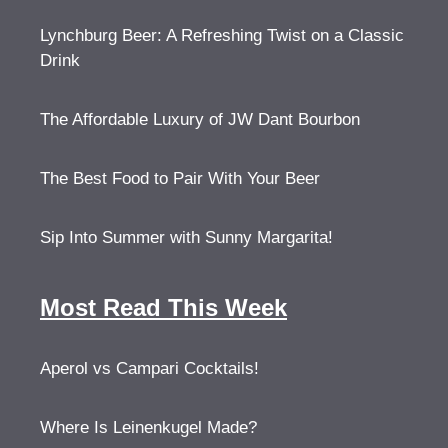
Lynchburg Beer: A Refreshing Twist on a Classic
Drink
The Affordable Luxury of JW Dant Bourbon
The Best Food to Pair With Your Beer
Sip Into Summer with Sunny Margarita!
Most Read This Week
Aperol vs Campari Cocktails!
Where Is Leinenkugel Made?