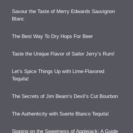
Savour the Taste of Merry Edwards Sauvignon
Blanc
The Best Way To Dry Hops For Beer
Taste the Unique Flavor of Sailor Jerry’s Rum!
Let’s Spice Things Up with Lime-Flavored
Tequila!
The Secrets of Jim Beam’s Devil’s Cut Bourbon
The Authenticity with Suerte Blanco Tequila!
Sipping on the Sweetness of Applejack: A Guide