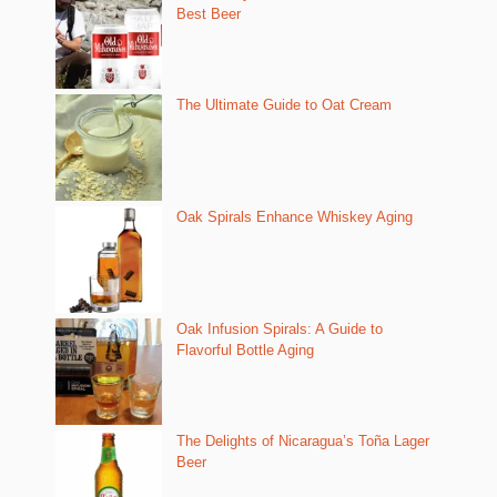
Best Beer
The Ultimate Guide to Oat Cream
Oak Spirals Enhance Whiskey Aging
Oak Infusion Spirals: A Guide to
Flavorful Bottle Aging
The Delights of Nicaragua’s Toña Lager
Beer