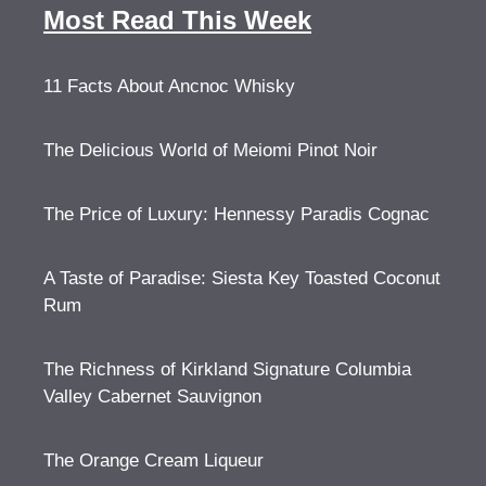
Most Read This Week
11 Facts About Ancnoc Whisky
The Delicious World of Meiomi Pinot Noir
The Price of Luxury: Hennessy Paradis Cognac
A Taste of Paradise: Siesta Key Toasted Coconut
Rum
The Richness of Kirkland Signature Columbia
Valley Cabernet Sauvignon
The Orange Cream Liqueur