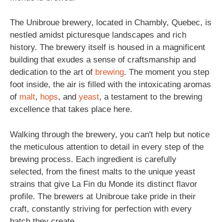
The Unibroue brewery, located in Chambly, Quebec, is
nestled amidst picturesque landscapes and rich
history. The brewery itself is housed in a magnificent
building that exudes a sense of craftsmanship and
dedication to the art of
brewing
. The moment you step
foot inside, the air is filled with the intoxicating aromas
of
malt
,
hops
, and
yeast
, a testament to the brewing
excellence that takes place here.
Walking through the brewery, you can't help but notice
the meticulous attention to detail in every step of the
brewing process. Each ingredient is carefully
selected, from the finest malts to the unique yeast
strains that give La Fin du Monde its distinct flavor
profile. The brewers at Unibroue take pride in their
craft, constantly striving for perfection with every
batch they create.