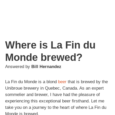
Where is La Fin du
Monde brewed?
Answered by
Bill Hernandez
La Fin du Monde is a blond
beer
that is brewed by the
Unibroue brewery in Quebec, Canada. As an expert
sommelier and brewer, I have had the pleasure of
experiencing this exceptional beer firsthand. Let me
take you on a journey to the heart of where La Fin du
Monde is brewed.