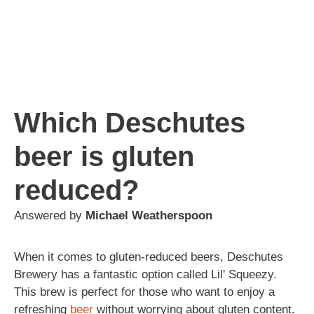
Which Deschutes
beer is gluten
reduced?
Answered by
Michael Weatherspoon
When it comes to gluten-reduced beers, Deschutes
Brewery has a fantastic option called Lil' Squeezy.
This brew is perfect for those who want to enjoy a
refreshing
beer
without worrying about gluten content.