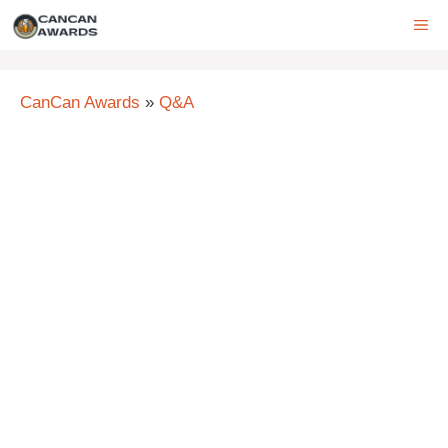
Skip
ME
to
content
CanCan Awards
»
Q&A