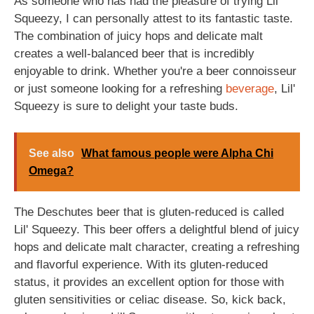
As someone who has had the pleasure of trying Lil'
Squeezy, I can personally attest to its fantastic taste.
The combination of juicy hops and delicate malt
creates a well-balanced beer that is incredibly
enjoyable to drink. Whether you're a beer connoisseur
or just someone looking for a refreshing
beverage
, Lil'
Squeezy is sure to delight your taste buds.
See also
What famous people were Alpha Chi
Omega?
The Deschutes beer that is gluten-reduced is called
Lil' Squeezy. This beer offers a delightful blend of juicy
hops and delicate malt character, creating a refreshing
and flavorful experience. With its gluten-reduced
status, it provides an excellent option for those with
gluten sensitivities or celiac disease. So, kick back,