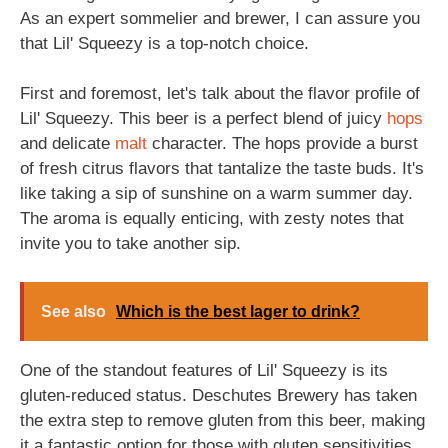
As an expert sommelier and brewer, I can assure you
that Lil' Squeezy is a top-notch choice.
First and foremost, let's talk about the flavor profile of
Lil' Squeezy. This beer is a perfect blend of juicy
hops
and delicate
malt
character. The hops provide a burst
of fresh citrus flavors that tantalize the taste buds. It's
like taking a sip of sunshine on a warm summer day.
The aroma is equally enticing, with zesty notes that
invite you to take another sip.
See also
Which is the best lager to drink?
One of the standout features of Lil' Squeezy is its
gluten-reduced status. Deschutes Brewery has taken
the extra step to remove gluten from this beer, making
it a fantastic option for those with gluten sensitivities