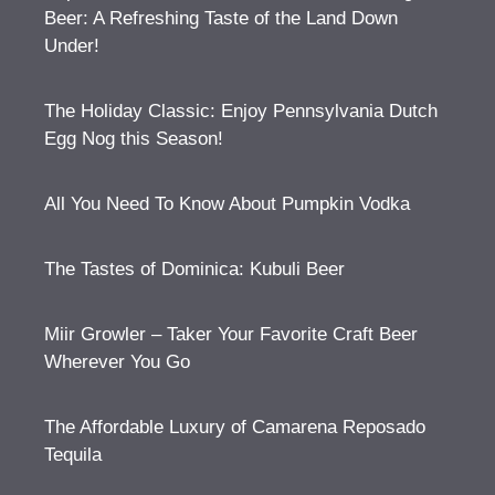
Beer: A Refreshing Taste of the Land Down
Under!
The Holiday Classic: Enjoy Pennsylvania Dutch
Egg Nog this Season!
All You Need To Know About Pumpkin Vodka
The Tastes of Dominica: Kubuli Beer
Miir Growler – Taker Your Favorite Craft Beer
Wherever You Go
The Affordable Luxury of Camarena Reposado
Tequila