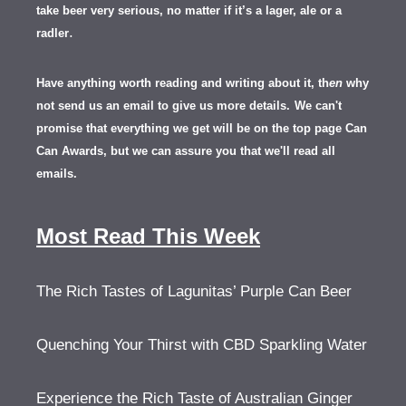
take beer very serious, no matter if it’s a lager, ale or a
.
radler
Have anything worth reading and writing about it, th
en
why
not send us an email to give us more details.
We can't
promise that everything we get will be on the top page Can
Can Awards, but we can assure you that we'll read all
emails.
Most Read This Week
The Rich Tastes of Lagunitas’ Purple Can Beer
Quenching Your Thirst with CBD Sparkling Water
Experience the Rich Taste of Australian Ginger