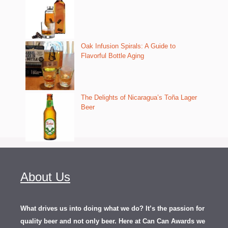
Oak Infusion Spirals: A Guide to
Flavorful Bottle Aging
The Delights of Nicaragua’s Toña Lager
Beer
About Us
What drives us into doing what we do? It’s the passion for
quality beer and not only beer. Here at Can Can Awards we