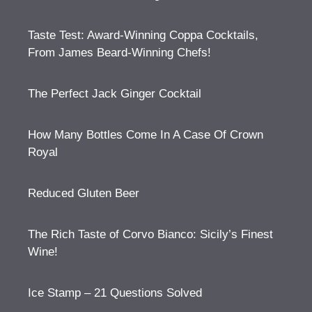
Taste Test: Award-Winning Coppa Cocktails,
From James Beard-Winning Chefs!
The Perfect Jack Ginger Cocktail
How Many Bottles Come In A Case Of Crown
Royal
Reduced Gluten Beer
The Rich Taste of Corvo Bianco: Sicily’s Finest
Wine!
Ice Stamp – 21 Questions Solved