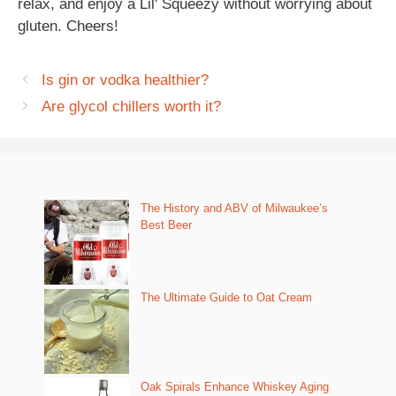
relax, and enjoy a Lil' Squeezy without worrying about
gluten. Cheers!
Is gin or vodka healthier?
Are glycol chillers worth it?
The History and ABV of Milwaukee’s
Best Beer
The Ultimate Guide to Oat Cream
Oak Spirals Enhance Whiskey Aging