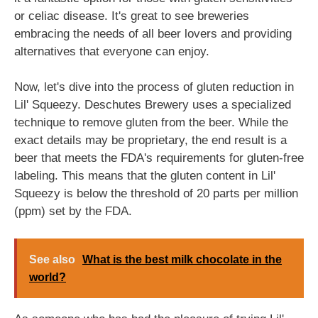
or celiac disease. It's great to see breweries
embracing the needs of all beer lovers and providing
alternatives that everyone can enjoy.
Now, let's dive into the process of gluten reduction in
Lil' Squeezy. Deschutes Brewery uses a specialized
technique to remove gluten from the beer. While the
exact details may be proprietary, the end result is a
beer that meets the FDA's requirements for gluten-free
labeling. This means that the gluten content in Lil'
Squeezy is below the threshold of 20 parts per million
(ppm) set by the FDA.
See also
What is the best milk chocolate in the
world?