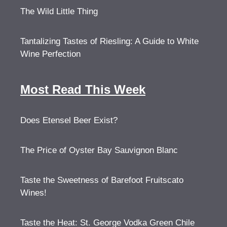
The Wild Little Thing
Tantalizing Tastes of Riesling: A Guide to White
Wine Perfection
Most Read This Week
Does Etensel Beer Exist?
The Price of Oyster Bay Sauvignon Blanc
Taste the Sweetness of Barefoot Fruitscato
Wines!
Taste the Heat: St. George Vodka Green Chile