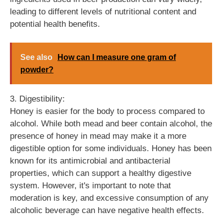
leading to different levels of nutritional content and
potential health benefits.
See also
How can I measure one gram of
powder?
3. Digestibility:
Honey is easier for the body to process compared to
alcohol. While both mead and beer contain alcohol, the
presence of honey in mead may make it a more
digestible option for some individuals. Honey has been
known for its antimicrobial and antibacterial
properties, which can support a healthy digestive
system. However, it's important to note that
moderation is key, and excessive consumption of any
alcoholic beverage can have negative health effects.