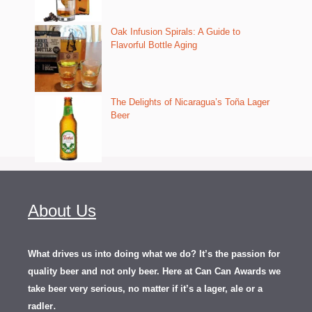
Oak Infusion Spirals: A Guide to
Flavorful Bottle Aging
The Delights of Nicaragua’s Toña Lager
Beer
About Us
What drives us into doing what we do? It’s the passion for
quality beer and not only beer. Here at Can Can Awards we
take beer very serious, no matter if it’s a lager, ale or a
.
radler