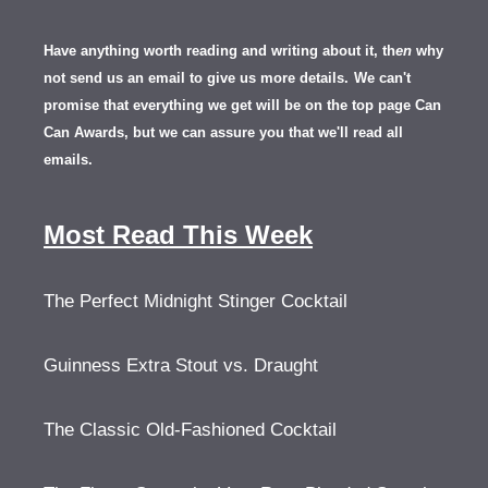
Have anything worth reading and writing about it, th
en
why
not send us an email to give us more details.
We can't
promise that everything we get will be on the top page Can
Can Awards, but we can assure you that we'll read all
emails.
Most Read This Week
The Perfect Midnight Stinger Cocktail
Guinness Extra Stout vs. Draught
The Classic Old-Fashioned Cocktail