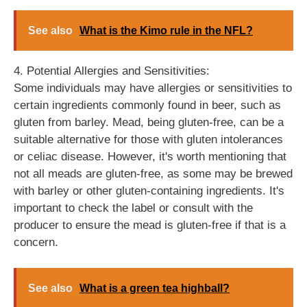
See also
What is the Kimo rule in the NFL?
4. Potential Allergies and Sensitivities:
Some individuals may have allergies or sensitivities to
certain ingredients commonly found in beer, such as
gluten from barley. Mead, being gluten-free, can be a
suitable alternative for those with gluten intolerances
or celiac disease. However, it's worth mentioning that
not all meads are gluten-free, as some may be brewed
with barley or other gluten-containing ingredients. It's
important to check the label or consult with the
producer to ensure the mead is gluten-free if that is a
concern.
See also
What is a green tea highball?