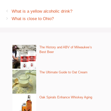
What is a yellow alcoholic drink?
What is close to Ohio?
The History and ABV of Milwaukee’s
Best Beer
The Ultimate Guide to Oat Cream
Oak Spirals Enhance Whiskey Aging