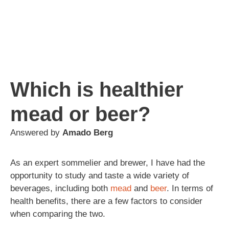
Which is healthier
mead or beer?
Answered by
Amado Berg
As an expert sommelier and brewer, I have had the
opportunity to study and taste a wide variety of
beverages, including both
mead
and
beer
. In terms of
health benefits, there are a few factors to consider
when comparing the two.