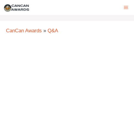
Skip
ME
to
content
CanCan Awards
»
Q&A