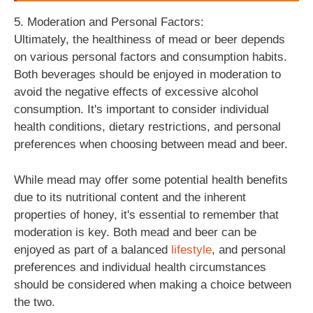
5. Moderation and Personal Factors:
Ultimately, the healthiness of mead or beer depends
on various personal factors and consumption habits.
Both beverages should be enjoyed in moderation to
avoid the negative effects of excessive alcohol
consumption. It's important to consider individual
health conditions, dietary restrictions, and personal
preferences when choosing between mead and beer.
While mead may offer some potential health benefits
due to its nutritional content and the inherent
properties of honey, it's essential to remember that
moderation is key. Both mead and beer can be
enjoyed as part of a balanced
lifestyle
, and personal
preferences and individual health circumstances
should be considered when making a choice between
the two.