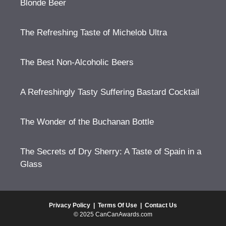
Blonde Beer
The Refreshing Taste of Michelob Ultra
The Best Non-Alcoholic Beers
A Refreshingly Tasty Suffering Bastard Cocktail
The Wonder of the Buchanan Bottle
The Secrets of Dry Sherry: A Taste of Spain in a
Glass
Privacy Policy
|
Terms Of Use
|
Contact Us
© 2025 CanCanAwards.com