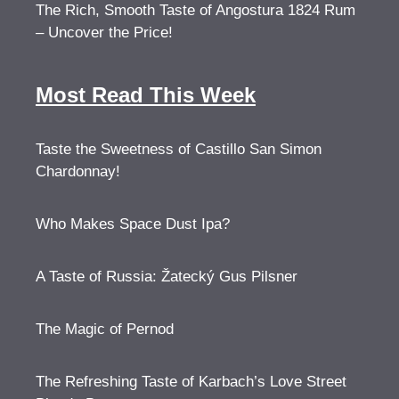
The Rich, Smooth Taste of Angostura 1824 Rum
– Uncover the Price!
Most Read This Week
Taste the Sweetness of Castillo San Simon
Chardonnay!
Who Makes Space Dust Ipa?
A Taste of Russia: Žatecký Gus Pilsner
The Magic of Pernod
The Refreshing Taste of Karbach’s Love Street