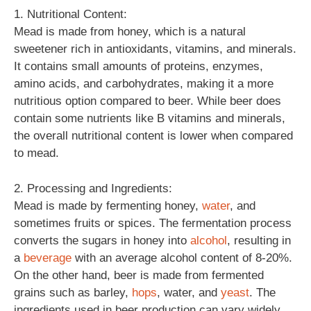
1. Nutritional Content:
Mead is made from honey, which is a natural
sweetener rich in antioxidants, vitamins, and minerals.
It contains small amounts of proteins, enzymes,
amino acids, and carbohydrates, making it a more
nutritious option compared to beer. While beer does
contain some nutrients like B vitamins and minerals,
the overall nutritional content is lower when compared
to mead.
2. Processing and Ingredients:
Mead is made by fermenting honey,
water
, and
sometimes fruits or spices. The fermentation process
converts the sugars in honey into
alcohol
, resulting in
a
beverage
with an average alcohol content of 8-20%.
On the other hand, beer is made from fermented
grains such as barley,
hops
, water, and
yeast
. The
ingredients used in beer production can vary widely,