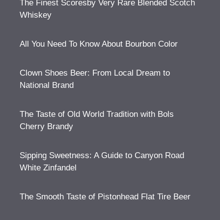
The Finest Scoresby Very Rare Blended Scotch
Whiskey
All You Need To Know About Bourbon Color
Clown Shoes Beer: From Local Dream to
National Brand
The Taste of Old World Tradition with Bols
Cherry Brandy
Sipping Sweetness: A Guide to Canyon Road
White Zinfandel
The Smooth Taste of Pistonhead Flat Tire Beer