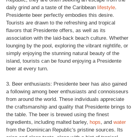
daily grind and a taste of the Caribbean
lifestyle
.
Presidente beer perfectly embodies this desire.
Tourists are drawn to the refreshing and tropical
flavors that Presidente offers, as well as its
association with the laid-back beach culture. Whether
lounging by the pool, exploring the vibrant nightlife, or
simply enjoying the stunning natural beauty of the
island, tourists can be found enjoying a Presidente
beer at every turn.
3. Beer enthusiasts: Presidente beer has also gained
a following among beer enthusiasts and connoisseurs
from around the world. These individuals appreciate
the craftsmanship and quality that Presidente brings to
the table. The beer is brewed using the finest
ingredients, including malted barley,
hops
, and
water
from the Dominican Republic's pristine sources. Its