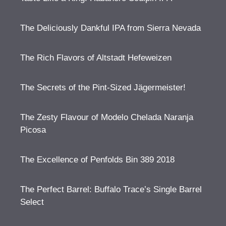
The Deliciously Dankful IPA from Sierra Nevada
The Rich Flavors of Altstadt Hefeweizen
The Secrets of the Pint-Sized Jägermeister!
The Zesty Flavour of Modelo Chelada Naranja
Picosa
The Excellence of Penfolds Bin 389 2018
The Perfect Barrel: Buffalo Trace’s Single Barrel
Select