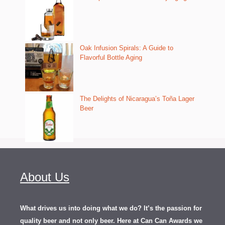
Oak Infusion Spirals: A Guide to
Flavorful Bottle Aging
The Delights of Nicaragua’s Toña Lager
Beer
About Us
What drives us into doing what we do? It’s the passion for
quality beer and not only beer. Here at Can Can Awards we