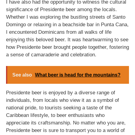
I have also had the opportunity to witness the cultural
significance of Presidente beer among the locals.
Whether I was exploring the bustling streets of Santo
Domingo or relaxing in a beachside bar in Punta Cana,
I encountered Dominicans from all walks of life
enjoying this beloved beer. It was heartwarming to see
how Presidente beer brought people together, fostering
a sense of camaraderie and celebration.
See also
What beer is head for the mountains?
Presidente beer is enjoyed by a diverse range of
individuals, from locals who view it as a symbol of
national pride, to tourists seeking a taste of the
Caribbean lifestyle, to beer enthusiasts who
appreciate its craftsmanship. No matter who you are,
Presidente beer is sure to transport you to a world of