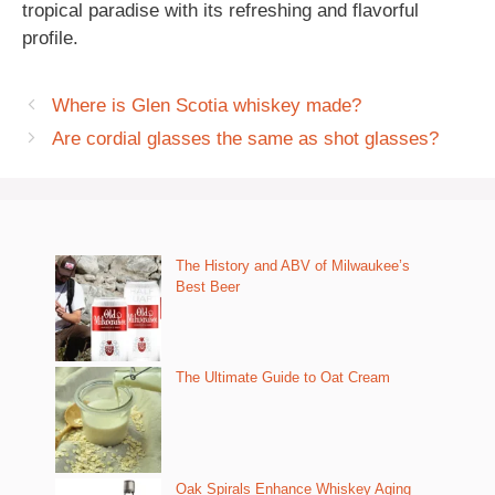
tropical paradise with its refreshing and flavorful
profile.
Where is Glen Scotia whiskey made?
Are cordial glasses the same as shot glasses?
The History and ABV of Milwaukee’s
Best Beer
The Ultimate Guide to Oat Cream
Oak Spirals Enhance Whiskey Aging