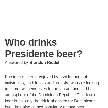
Who drinks
Presidente beer?
Answered by
Brandon Riddell
Presidente
beer
is enjoyed by a wide range of
individuals, both locals and tourists, who are looking
to immerse themselves in the vibrant and laid-back
atmosphere of the Dominican Republic. This iconic
beer is not only the drink of choice for Dominicans,
but it has also gained popularity among beer