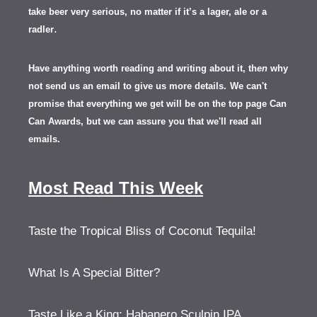
take beer very serious, no matter if it’s a lager, ale or a
.
radler
Have anything worth reading and writing about it, th
en
why
not send us an email to give us more details.
We can't
promise that everything we get will be on the top page Can
Can Awards, but we can assure you that we'll read all
emails.
Most Read This Week
Taste the Tropical Bliss of Coconut Tequila!
What Is A Special Bitter?
Taste Like a King: Habanero Sculpin IPA