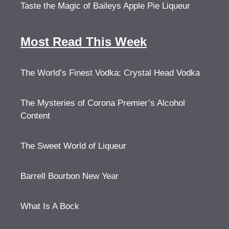
Taste the Magic of Baileys Apple Pie Liqueur
Most Read This Week
The World’s Finest Vodka: Crystal Head Vodka
The Mysteries of Corona Premier’s Alcohol
Content
The Sweet World of Liqueur
Barrell Bourbon New Year
What Is A Bock