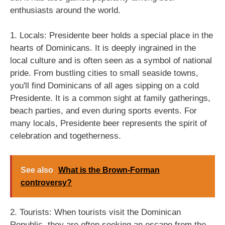
enthusiasts around the world.
1. Locals: Presidente beer holds a special place in the
hearts of Dominicans. It is deeply ingrained in the
local culture and is often seen as a symbol of national
pride. From bustling cities to small seaside towns,
you'll find Dominicans of all ages sipping on a cold
Presidente. It is a common sight at family gatherings,
beach parties, and even during sports events. For
many locals, Presidente beer represents the spirit of
celebration and togetherness.
See also
What is the Brown-Forman
controversy?
2. Tourists: When tourists visit the Dominican
Republic, they are often seeking an escape from the