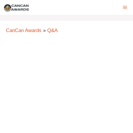
Skip
ME
to
content
CanCan Awards
»
Q&A