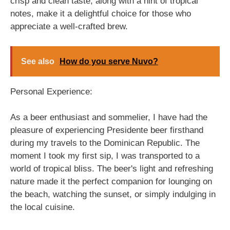
crisp and clean taste, along with a hint of tropical
notes, make it a delightful choice for those who
appreciate a well-crafted brew.
See also
How do you serve Nuvo?
Personal Experience:
As a beer enthusiast and sommelier, I have had the
pleasure of experiencing Presidente beer firsthand
during my travels to the Dominican Republic. The
moment I took my first sip, I was transported to a
world of tropical bliss. The beer's light and refreshing
nature made it the perfect companion for lounging on
the beach, watching the sunset, or simply indulging in
the local cuisine.